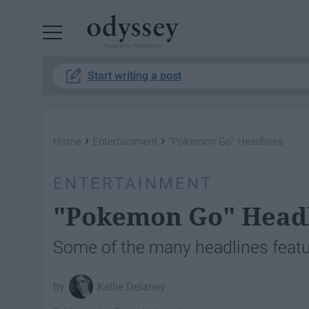
Powered by RebelMouse
Start writing a post
›
›
Home
Entertainment
"Pokemon Go" Headlines
ENTERTAINMENT
"Pokemon Go" Head
Some of the many headlines feat
Kellie Delaney