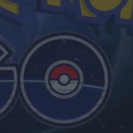
 newest App, "Pokémon Go" has been capturing the attention
ck soaring, with Nintendo's shares going from approximately
at its peak on July 19th. Pokemon Go is renowned not for
for many headlines and news stories concerning the app's
cop car to the discovery of three dead bodies, "Pokémon Go"
e compiled a list of just a few of the times Pokémon Go has
 world.