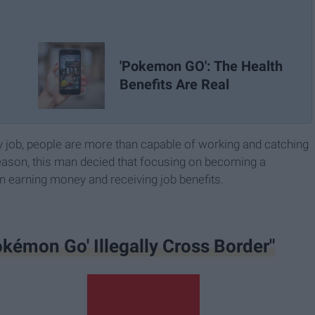
'Pokemon GO': The Health
Benefits Are Real
y job, people are more than capable of working and catching
ason, this man decied that focusing on becoming a
earning money and receiving job benefits.
kémon Go' Illegally Cross Border"