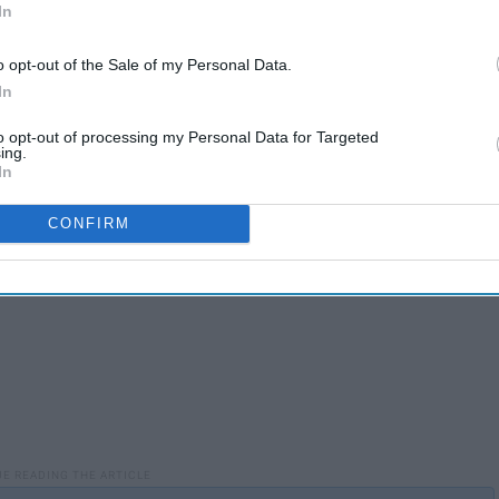
In
o opt-out of the Sale of my Personal Data.
In
to opt-out of processing my Personal Data for Targeted
ing.
In
CONFIRM