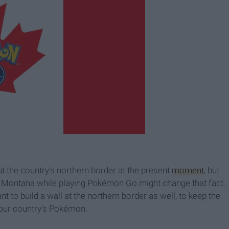
 the country's northern border at the present
moment
, but
to Montana while playing Pokémon Go might change that fact.
t to build a wall at the northern border as well, to keep the
 our country's Pokémon.