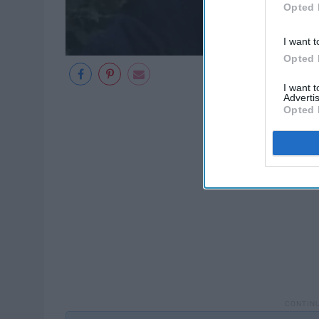
Opted 
I want t
Opted 
I want 
Advertis
Opted 