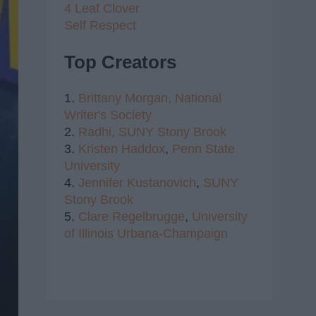
4 Leaf Clover
Self Respect
Top Creators
1.
Brittany Morgan,
National
Writer's Society
2.
Radhi,
SUNY Stony Brook
3.
Kristen Haddox
,
Penn State
University
4.
Jennifer Kustanovich
,
SUNY
Stony Brook
5.
Clare Regelbrugge
,
University
of Illinois Urbana-Champaign