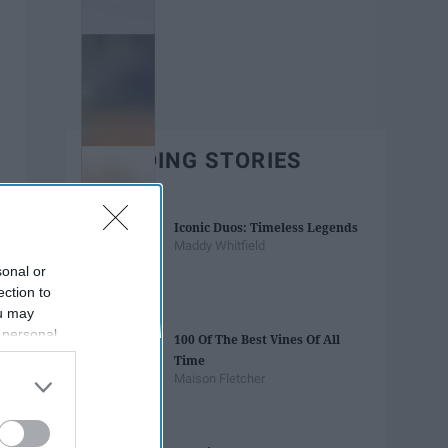
TRENDING STORIES
Iconic Duos: Timeless Legends
Maddy Whitfield
sonal or
ection to
ou may
 personal
100 Of The Best Vines Of All
out of the
Time
 downstream
Maison Fletcher
B’s List of