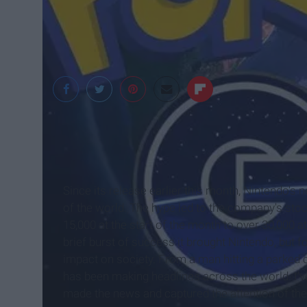
games life
Since its release earlier this month, Nintendo's
of the world. The hype led to the company's sto
15,000 at the start of the month to over 30,000 
brief burst of success it brought Nintendo, but 
impact on society. From a man hitting a parked 
has been making headlines across the world. I'v
made the news and captured the attention of the