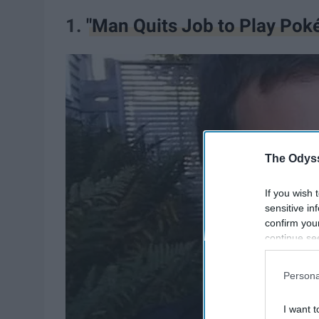
1.
"Man Quits Job to Play Pok
The Odyss
If you wish 
sensitive in
confirm you
continue se
information 
further disc
Persona
participants
Downstream 
I want t