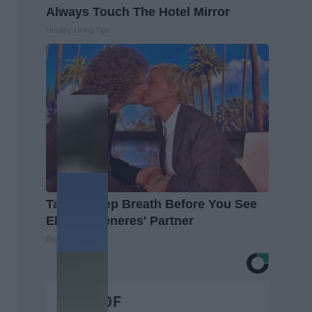
Always Touch The Hotel Mirror
Healthy Living Tips
Take a Deep Breath Before You See
Ellen Degeneres' Partner
Baptist Hub
BEST OF