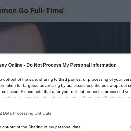
émon Go Full-Time"
ey Online -
Do Not Process My Personal Information
to opt-out of the sale, sharing to third parties, or processing of your per
formation for targeted advertising by us, please use the below opt-out s
r selection. Please note that after your opt-out request is processed y
eing interest-based ads based on personal information utilized by us or
disclosed to third parties prior to your opt-out. You may separately opt-
losure of your personal information by third parties on the IAB’s list of
l Data Processing Opt Outs
. This information may also be disclosed by us to third parties on the
IA
Participants
that may further disclose it to other third parties.
o opt-out of the Sharing of my personal data.