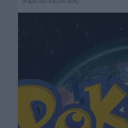
Bridgewater State University