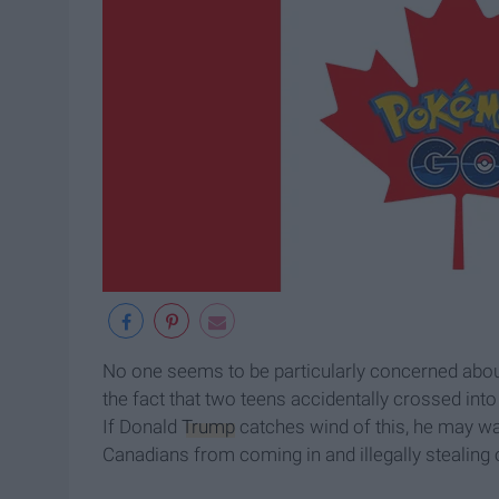
No one seems to be particularly concerned about
the fact that two teens accidentally crossed in
If Donald
Trump
catches wind of this, he may wan
Canadians from coming in and illegally stealing