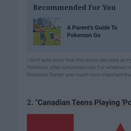
Recommended For You
A Parent's Guide To
Pokemon Go
I don't quite know how this works, because at m
Pokémon, often simultaneously. For whatever re
Pokémon Trainer was much more important than 
2. "
Canadian Teens Playing 'Po