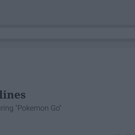
lines
uring "Pokemon Go"