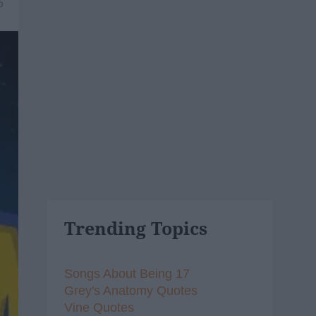
6
Trending Topics
Songs About Being 17
Grey's Anatomy Quotes
Vine Quotes