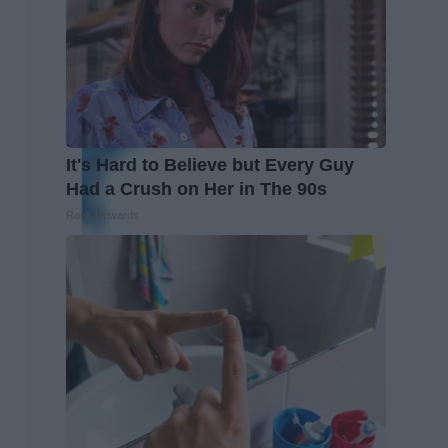
It's Hard to Believe but Every Guy
Had a Crush on Her in The 90s
Rank Upwards