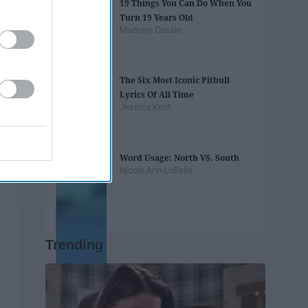
19 Things You Can Do When You
Turn 19 Years Old
Madelyn Casale
The Six Most Iconic Pitbull
Lyrics Of All Time
Jessica Kent
Word Usage: North VS. South
Nicole Ann LoBello
Trending