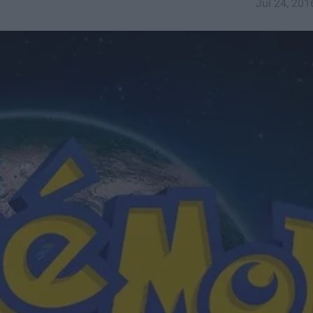
Jul 24, 201