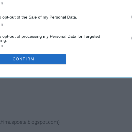
In
o opt-out of the Sale of my Personal Data.
In
to opt-out of processing my Personal Data for Targeted
ing.
In
CONFIRM
lp lift me up
rithimuspoeta.blogspot.com)