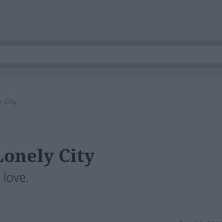
 City
Lonely City
e love.