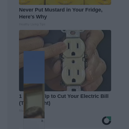
Never Put Mustard in Your Fridge,
Here's Why
Healthy Living Tips
1 Simple Tip to Cut Your Electric Bill
(Try Tonight)
MadeInGenius