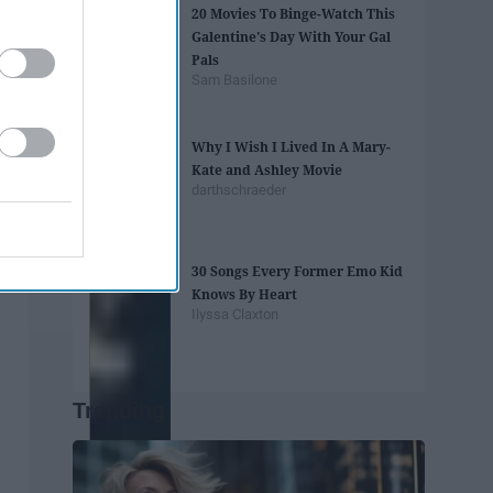
20 Movies To Binge-Watch This
Galentine's Day With Your Gal
Pals
Sam Basilone
Why I Wish I Lived In A Mary-
Kate and Ashley Movie
darthschraeder
30 Songs Every Former Emo Kid
Knows By Heart
Ilyssa Claxton
Trending