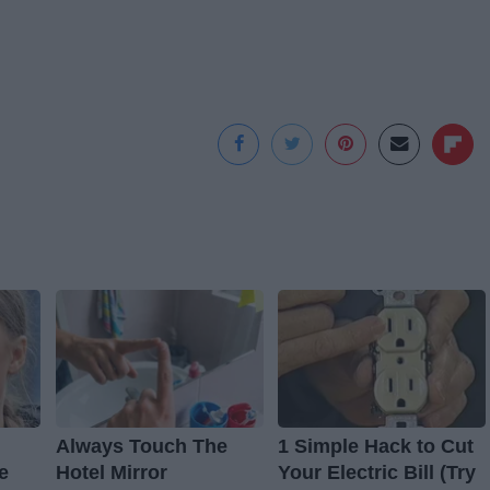
Always Touch The
1 Simple Hack to Cut
e
Hotel Mirror
Your Electric Bill (Try