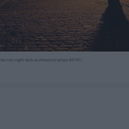
/en/city-night-dark-architecture-lamps-89197/