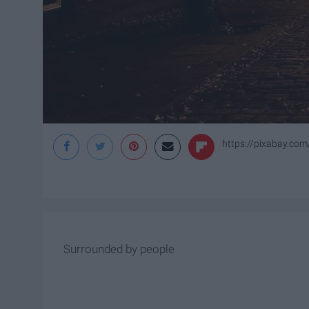
https://pixabay.com
Surrounded by people