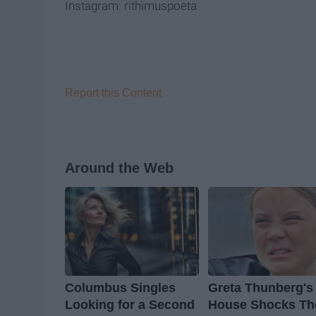
Instagram: rithimuspoeta
Report this Content
Around the Web
Columbus Singles
Greta Thunberg's
Looking for a Second
House Shocks Th