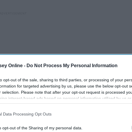
ey Online -
Do Not Process My Personal Information
to opt-out of the sale, sharing to third parties, or processing of your per
formation for targeted advertising by us, please use the below opt-out s
r selection. Please note that after your opt-out request is processed y
eing interest-based ads based on personal information utilized by us or
disclosed to third parties prior to your opt-out. You may separately opt-
losure of your personal information by third parties on the IAB’s list of
l Data Processing Opt Outs
. This information may also be disclosed by us to third parties on the
IA
Participants
that may further disclose it to other third parties.
o opt-out of the Sharing of my personal data.