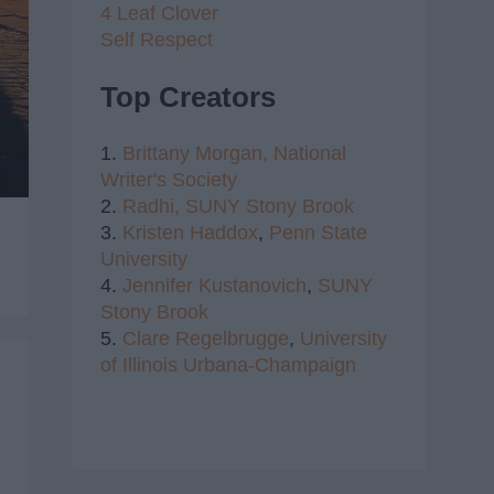
4 Leaf Clover
Self Respect
Top Creators
1.
Brittany Morgan,
National
Writer's Society
2.
Radhi,
SUNY Stony Brook
3.
Kristen Haddox
,
Penn State
University
4.
Jennifer Kustanovich
,
SUNY
Stony Brook
5.
Clare Regelbrugge
,
University
of Illinois Urbana-Champaign