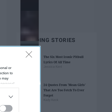
TRENDING STORIES
The Six Most Iconic Pitbull
Lyrics Of All Time
Jessica Kent
sonal or
ection to
ou may
 personal
24 Quotes From 'Mean Girls'
out of the
That Are Too Fetch To Ever
 downstream
Forget
B’s List of
Kady Keck