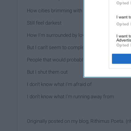
Opted 
How cities brimming with light
I want t
Still feel darkest
Opted 
How I'm surrounded by loving people
I want 
Advertis
Opted 
But I can't seem to completely open up
People that would probably drop everything to he
But I shut them out
I don't know what I'm afraid of
I don't know what I'm running away from
Originally posted on my blog, Rithimus Poeta. (