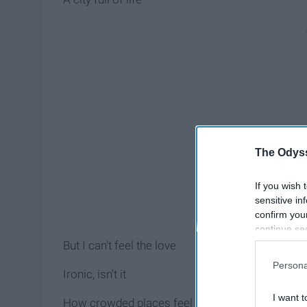
The Odyss
If you wish 
sensitive in
confirm you
continue se
information 
But I can't feel the love
further disc
Persona
participants
Ironic, isn't it
Downstream 
I want t
How crowded places feel the loneliest