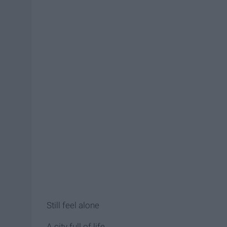
Still feel alone
A city full of life