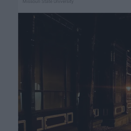
Missouri State University