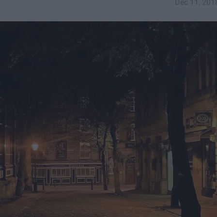
Dec 11, 201