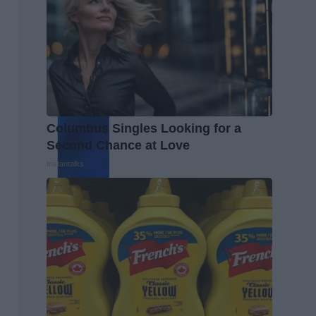
Columbus Singles Looking for a
Second Chance at Love
Instantalks