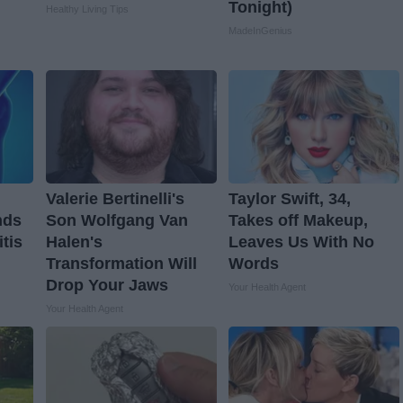
Tonight)
Healthy Living Tips
MadeInGenius
Valerie Bertinelli's
Taylor Swift, 34,
nds
Son Wolfgang Van
Takes off Makeup,
itis
Halen's
Leaves Us With No
Transformation Will
Words
Drop Your Jaws
Your Health Agent
Your Health Agent