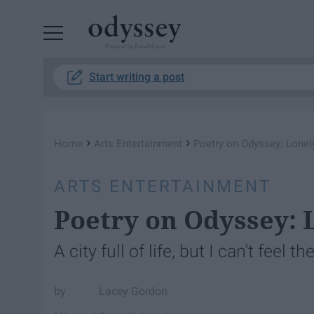
Powered by RebelMouse
Start writing a post
›
›
Home
Arts Entertainment
Poetry on Odyssey: Lonely
ARTS ENTERTAINMENT
Poetry on Odyssey: 
A city full of life, but I can't feel th
Lacey Gordon