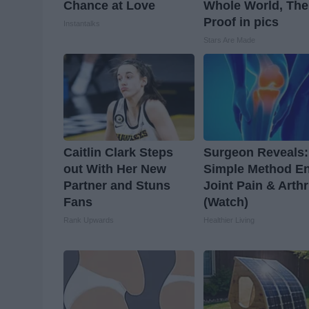
Chance at Love
Whole World, The
Proof in pics
Instantalks
Stars Are Made
Caitlin Clark Steps
Surgeon Reveals:
out With Her New
Simple Method E
Partner and Stuns
Joint Pain & Arthr
Fans
(Watch)
Rank Upwards
Healthier Living