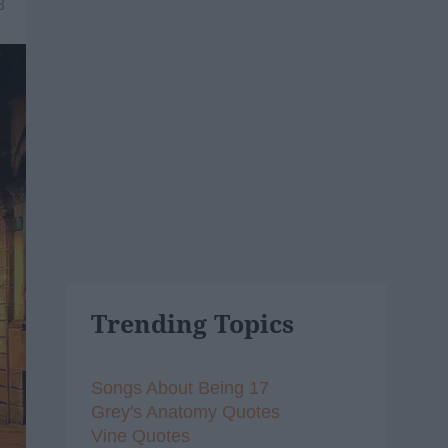
8
Trending Topics
Songs About Being 17
Grey's Anatomy Quotes
Vine Quotes