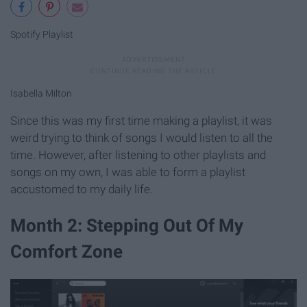
Spotify Playlist
Isabella Milton
Since this was my first time making a playlist, it was
weird trying to think of songs I would listen to all the
time. However, after listening to other playlists and
songs on my own, I was able to form a playlist
accustomed to my daily life.
Month 2: Stepping Out Of My
Comfort Zone