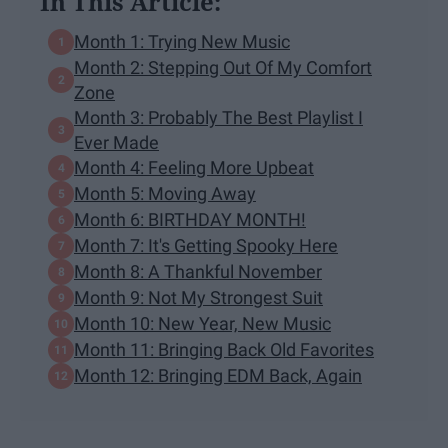
In This Article:
Month 1: Trying New Music
Month 2: Stepping Out Of My Comfort
Zone
Month 3: Probably The Best Playlist I
Ever Made
Month 4: Feeling More Upbeat
Month 5: Moving Away
Month 6: BIRTHDAY MONTH!
Month 7: It's Getting Spooky Here
Month 8: A Thankful November
Month 9: Not My Strongest Suit
Month 10: New Year, New Music
Month 11: Bringing Back Old Favorites
Month 12: Bringing EDM Back, Again