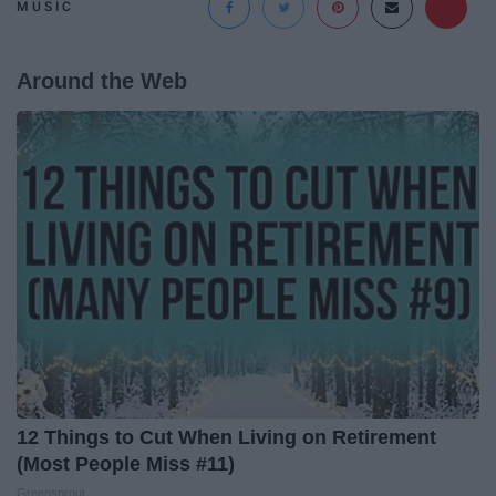
MUSIC
Around the Web
12 Things to Cut When Living on Retirement
(Most People Miss #11)
Greensprout