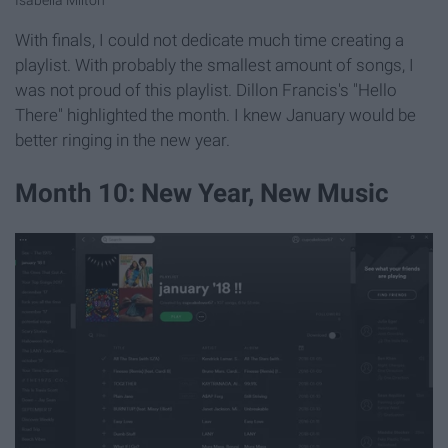
Isabella Milton
With finals, I could not dedicate much time creating a
playlist. With probably the smallest amount of songs, I
was not proud of this playlist. Dillon Francis's "Hello
There" highlighted the month. I knew January would be
better ringing in the new year.
Month 10: New Year, New Music