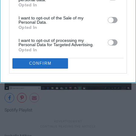
Opted In
IAB’s list of downstream participants. This information may
also be disclosed by us to third parties on the
IAB’s List of
I want to opt-out of the Sale of my
Downstream Participants
that may further disclose it to other
Personal Data.
third parties.
Opted In
I want to opt-out of processing my
Personal Data for Targeted Advertising.
Opted In
CONFIRM
Spotify Playlist