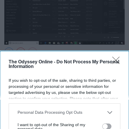
The Odyssey Online -
Do Not Process My Personal
Spotify Playlist
Information
Isabella Milton
If you wish to opt-out of the sale, sharing to third parties, or
This was a very chill playlist with Diplo and Starrah's
processing of your personal or sensitive information for
release "Imperfections." I was able to do anything while
targeted advertising by us, please use the below opt-out
section to confirm your selection. Please note that after your
listening to this playlist and was extremely versatile to
opt-out request is processed you may continue seeing
my everyday life.
interest-based ads based on personal information utilized by
Personal Data Processing Opt Outs
us or personal information disclosed to third parties prior to
Month 9: Not My Strongest Suit
your opt-out. You may separately opt-out of the further
I want to opt-out of the Sharing of my
disclosure of your personal information by third parties on the
personal data.