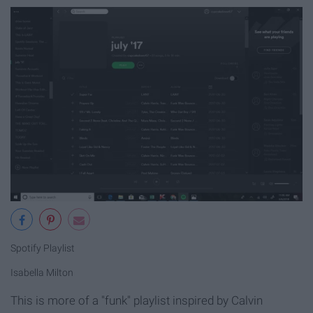
Spotify Playlist
Isabella Milton
This is more of a "funk" playlist inspired by Calvin