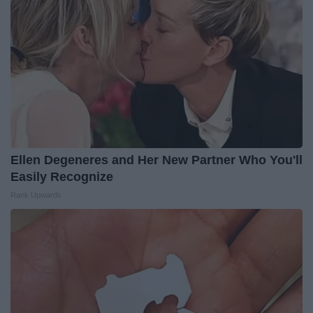
Ellen Degeneres and Her New Partner Who You'll
Easily Recognize
Rank Upwards