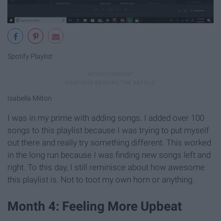
Spotify Playlist
Isabella Milton
I was in my prime with adding songs. I added over 100
songs to this playlist because I was trying to put myself
out there and really try something different. This worked
in the long run because I was finding new songs left and
right. To this day, I still reminisce about how awesome
this playlist is. Not to toot my own horn or anything.
Month 4: Feeling More Upbeat