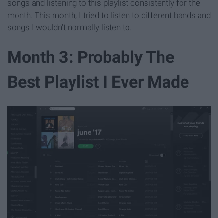
songs and listening to this playlist consistently for the
month. This month, I tried to listen to different bands and
songs I wouldn't normally listen to.
Month 3: Probably The
Best Playlist I Ever Made