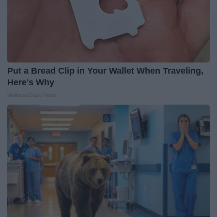
Put a Bread Clip in Your Wallet When Traveling,
Here's Why
WellnessGaze News