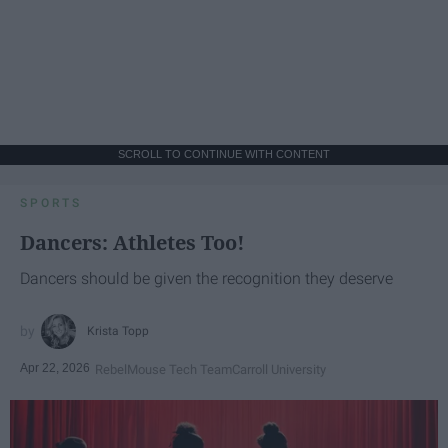
SCROLL TO CONTINUE WITH CONTENT
SPORTS
Dancers: Athletes Too!
Dancers should be given the recognition they deserve
Krista Topp
Apr 22, 2026
RebelMouse Tech Team
Carroll University