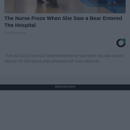
The Nurse Froze When She Saw a Bear Entered
The Hospital
The Play Arena
THIS ARTICLE HAS NOT BEEN REVIEWED BY ODYSSEY HQ AND SOLELY
REFLECTS THE IDEAS AND OPINIONS OF THE CREATOR.
Advertisement