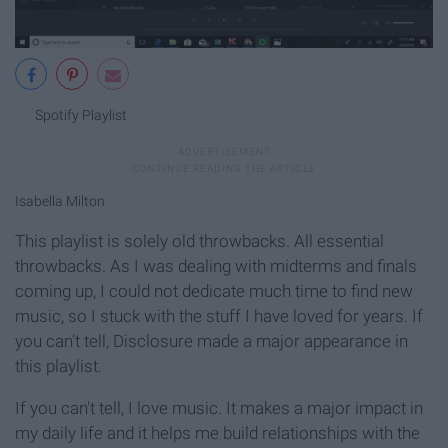
Spotify Playlist
Isabella Milton
This playlist is solely old throwbacks. All essential
throwbacks. As I was dealing with midterms and finals
coming up, I could not dedicate much time to find new
music, so I stuck with the stuff I have loved for years. If
you can't tell, Disclosure made a major appearance in
this playlist.
If you can't tell, I love music. It makes a major impact in
my daily life and it helps me build relationships with the