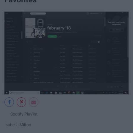
Spotify Playlist
Isabella Milton