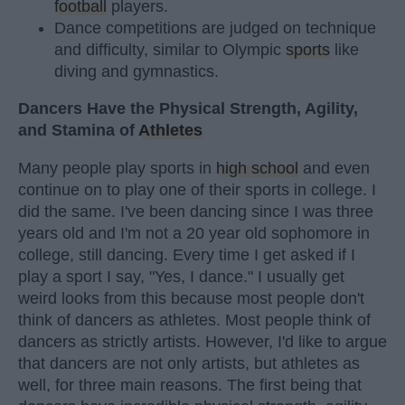
football
players.
Dance competitions are judged on technique
and difficulty, similar to Olympic
sports
like
diving and gymnastics.
Dancers Have the Physical Strength, Agility,
and Stamina of
Athletes
Many people play sports in
high school
and even
continue on to play one of their sports in college. I
did the same. I've been dancing since I was three
years old and I'm not a 20 year old sophomore in
college, still dancing. Every time I get asked if I
play a sport I say, "Yes, I dance." I usually get
weird looks from this because most people don't
think of dancers as athletes. Most people think of
dancers as strictly artists. However, I'd like to argue
that dancers are not only artists, but athletes as
well, for three main reasons. The first being that