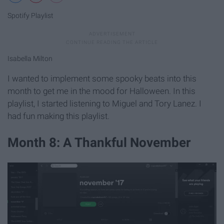
Spotify Playlist
Isabella Milton
I wanted to implement some spooky beats into this
month to get me in the mood for Halloween. In this
playlist, I started listening to Miguel and Tory Lanez. I
had fun making this playlist.
Month 8: A Thankful November