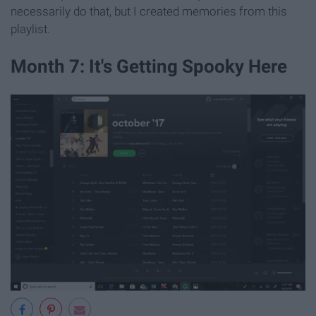
necessarily do that, but I created memories from this
playlist.
Month 7: It's Getting Spooky Here