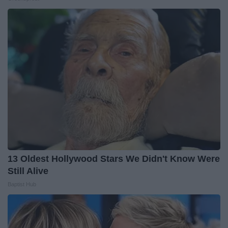
13 Oldest Hollywood Stars We Didn't Know Were
Still Alive
Baptist Hub