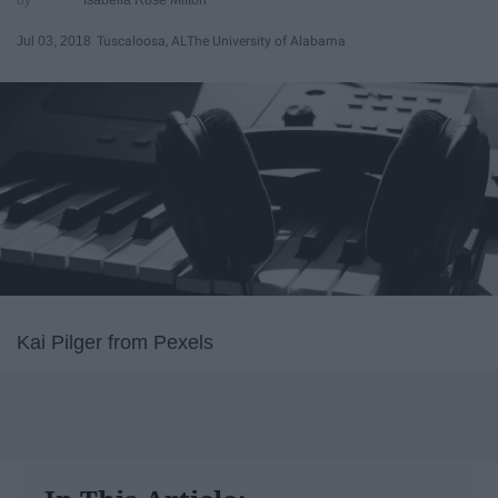
Jul 03, 2018
Tuscaloosa, AL
The University of Alabama
Kai Pilger from Pexels