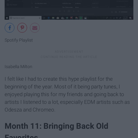
Spotify Playlist
Isabella Milton
I felt like I had to create this hype playlist for the
beginning of the year. Most of it being party tunes, I
enjoyed playing this for my friends and going back to
artists I listened to a lot, especially EDM artists such as
Odesza and Chromeo.
Month 11: Bringing Back Old
Favorites