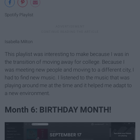
Spotify Playlist
Isabella Milton
This playlist was interesting to make because I was in
the transition of moving away for college. Because I
was meeting new people and moving to a different city, I
had to find new music. I listened to the music that was
playing around me at the time and it helped me adapt to
a new environment.
Month 6: BIRTHDAY MONTH!