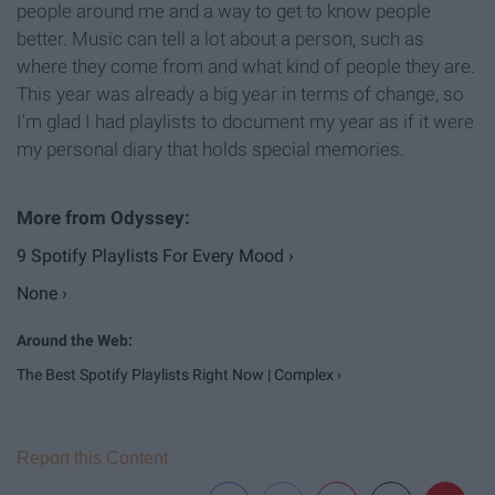
people around me and a way to get to know people
better. Music can tell a lot about a person, such as
where they come from and what kind of people they are.
This year was already a big year in terms of change, so
I'm glad I had playlists to document my year as if it were
my personal diary that holds special memories.
9 Spotify Playlists For Every Mood ›
None ›
The Best Spotify Playlists Right Now | Complex ›
Report this Content