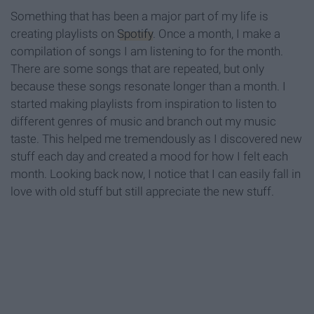
Something that has been a major part of my life is
creating playlists on
Spotify
. Once a month, I make a
compilation of songs I am listening to for the month.
There are some songs that are repeated, but only
because these songs resonate longer than a month. I
started making playlists from inspiration to listen to
different genres of music and branch out my music
taste. This helped me tremendously as I discovered new
stuff each day and created a mood for how I felt each
month. Looking back now, I notice that I can easily fall in
love with old stuff but still appreciate the new stuff.