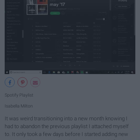
Spotify Playlist
Isabella Milton
It was weird transitioning into a new month knowing I
had to abandon the previous playlist I attached myself
to. It only took a few days before I started adding new