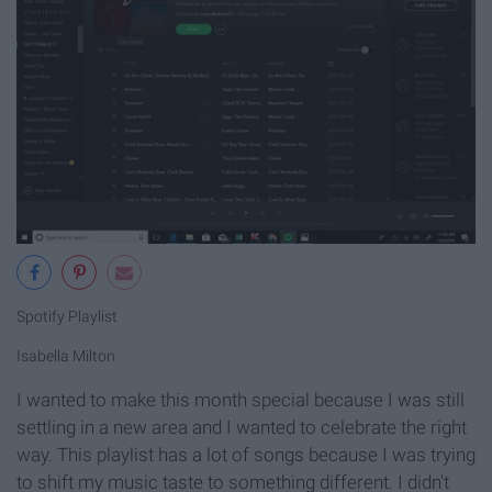
Spotify Playlist
Isabella Milton
I wanted to make this month special because I was still
settling in a new area and I wanted to celebrate the right
way. This playlist has a lot of songs because I was trying
to shift my music taste to something different. I didn't