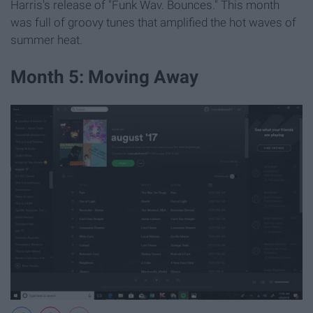
Harris's release of "Funk Wav. Bounces." This month
was full of groovy tunes that amplified the hot waves of
summer heat.
Month 5: Moving Away