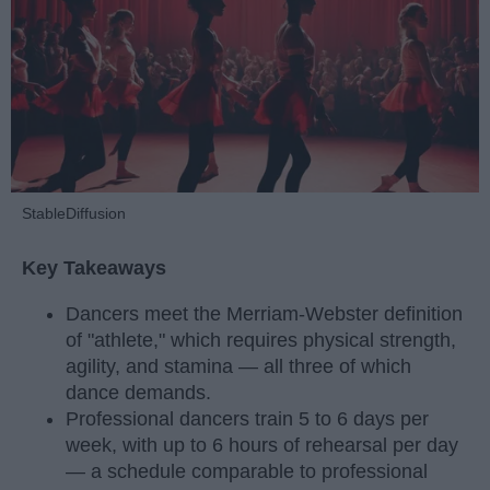
StableDiffusion
Key Takeaways
Dancers meet the Merriam-Webster definition
of "athlete," which requires physical strength,
agility, and stamina — all three of which
dance demands.
Professional dancers train 5 to 6 days per
week, with up to 6 hours of rehearsal per day
— a schedule comparable to professional