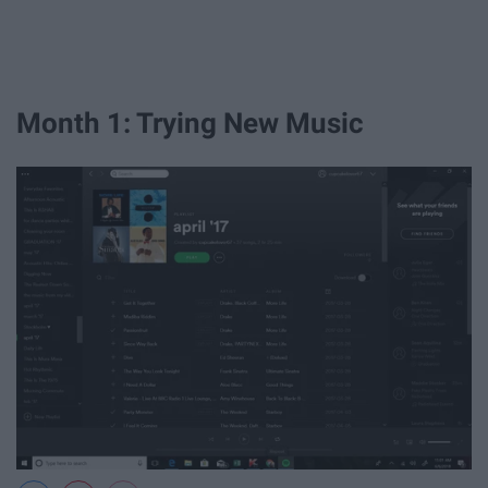
Month 1: Trying New Music