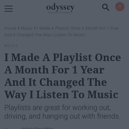
Powered by RebelMouse
›
›
Home
Music
I Made A Playlist Once A Month For 1 Year
And It Changed The Way I Listen To Music
MUSIC
I Made A Playlist Once
A Month For 1 Year
And It Changed The
Way I Listen To Music
Playlists are great for working out,
driving, and hanging out with friends.
Isabella Rose Milton