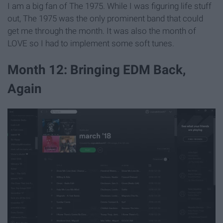
I am a big fan of The 1975. While I was figuring life stuff
out, The 1975 was the only prominent band that could
get me through the month. It was also the month of
LOVE so I had to implement some soft tunes.
Month 12: Bringing EDM Back,
Again