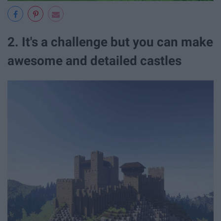
2. It's a challenge but you can make
awesome and detailed castles