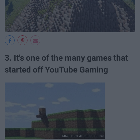
3. It's one of the many games that
started off YouTube Gaming