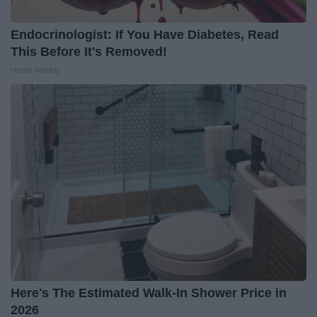
Endocrinologist: If You Have Diabetes, Read
This Before It's Removed!
Health Weekly
Here's The Estimated Walk-In Shower Price in
2026