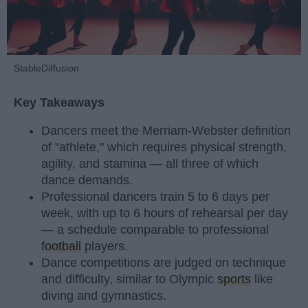
StableDiffusion
Key Takeaways
Dancers meet the Merriam-Webster definition
of "athlete," which requires physical strength,
agility, and stamina — all three of which
dance demands.
Professional dancers train 5 to 6 days per
week, with up to 6 hours of rehearsal per day
— a schedule comparable to professional
football
players.
Dance competitions are judged on technique
and difficulty, similar to Olympic
sports
like
diving and gymnastics.