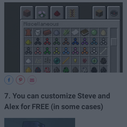
7. You can customize Steve and
Alex for FREE (in some cases)