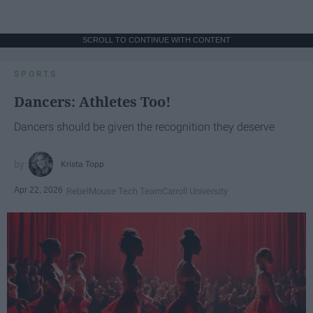
SCROLL TO CONTINUE WITH CONTENT
SPORTS
Dancers: Athletes Too!
Dancers should be given the recognition they deserve
Krista Topp
Apr 22, 2026
RebelMouse Tech Team
Carroll University