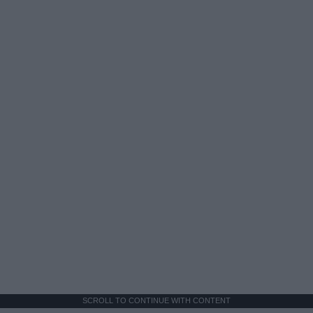
SCROLL TO CONTINUE WITH CONTENT