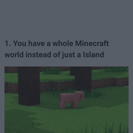
1. You have a whole Minecraft
world instead of just a Island