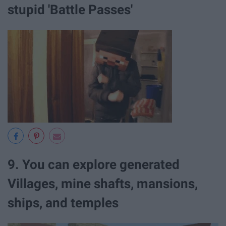
stupid 'Battle Passes'
9. You can explore generated
Villages, mine shafts, mansions,
ships, and temples