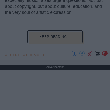
especially music, raises urgent questions. Not just
about copyright, but about culture, education, and
the very soul of artistic expression.
KEEP READING...
AI GENERATED MUSIC
Advertisement