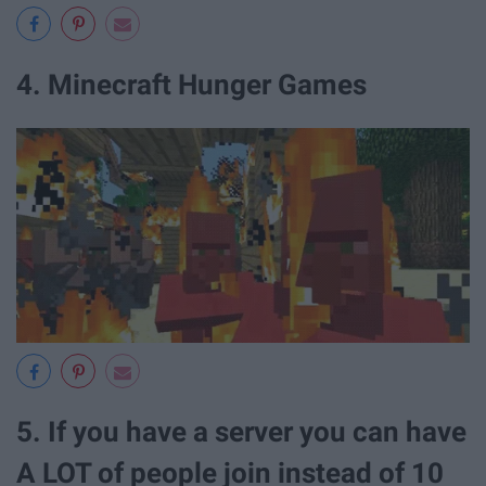
4. Minecraft Hunger Games
5. If you have a server you can have
A LOT of people join instead of 10