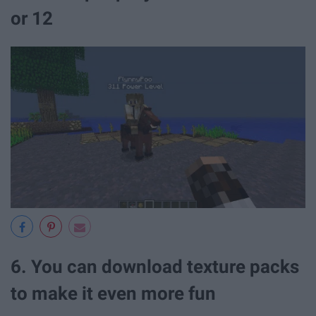
or 12
6. You can download texture packs
to make it even more fun