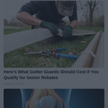
Here's What Gutter Guards Should Cost if You
Qualify for Senior Rebates
LeafFilter Partner