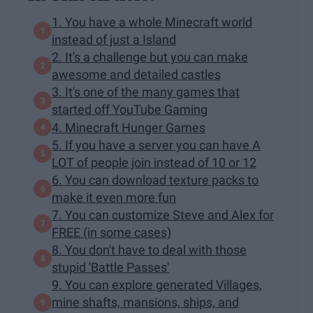
1. You have a whole Minecraft world
instead of just a Island
2. It's a challenge but you can make
awesome and detailed castles
3. It's one of the many games that
started off YouTube Gaming
4. Minecraft Hunger Games
5. If you have a server you can have A
LOT of people join instead of 10 or 12
6. You can download texture packs to
make it even more fun
7. You can customize Steve and Alex for
FREE (in some cases)
8. You don't have to deal with those
stupid 'Battle Passes'
9. You can explore generated Villages,
mine shafts, mansions, ships, and