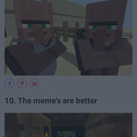
10. The meme's are better