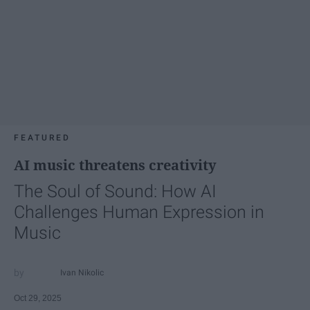
FEATURED
AI music threatens creativity
The Soul of Sound: How AI
Challenges Human Expression in
Music
Ivan Nikolic
Oct 29, 2025