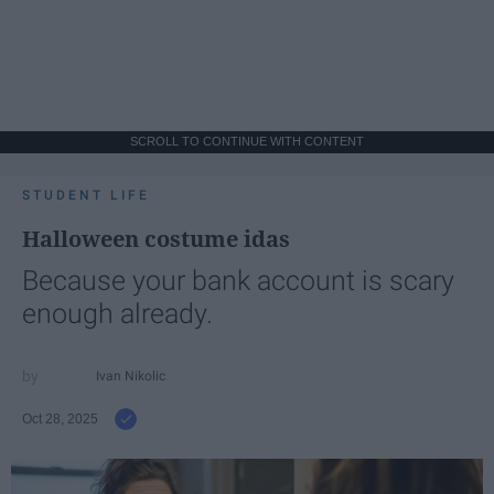
SCROLL TO CONTINUE WITH CONTENT
STUDENT LIFE
Halloween costume idas
Because your bank account is scary
enough already.
Ivan Nikolic
Oct 28, 2025