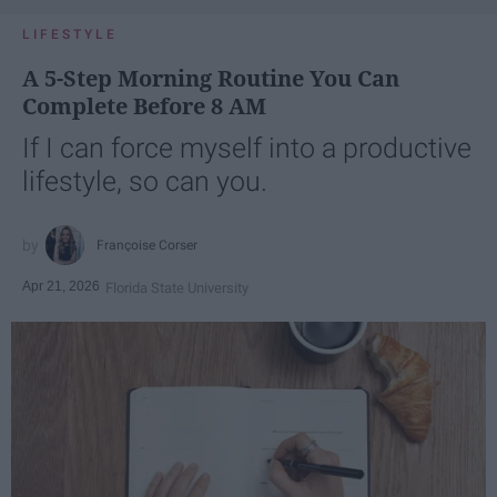
LIFESTYLE
A 5-Step Morning Routine You Can
Complete Before 8 AM
If I can force myself into a productive
lifestyle, so can you.
Françoise Corser
Apr 21, 2026
Florida State University