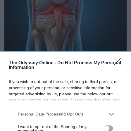
Surgeons: This Simple Trick Will End Knee Pain
The Odyssey Online -
Do Not Process My Personal
Information
& Arthritis Quickly (Try It)
Health Weekly
If you wish to opt-out of the sale, sharing to third parties, or
processing of your personal or sensitive information for
targeted advertising by us, please use the below opt-out
section to confirm your selection. Please note that after your
opt-out request is processed you may continue seeing
interest-based ads based on personal information utilized by
Personal Data Processing Opt Outs
us or personal information disclosed to third parties prior to
your opt-out. You may separately opt-out of the further
I want to opt-out of the Sharing of my
disclosure of your personal information by third parties on the
personal data.