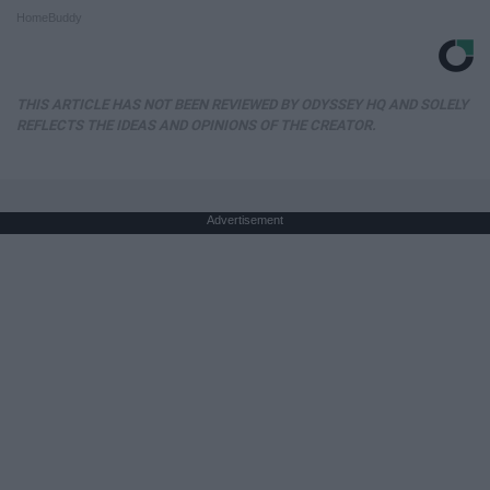
HomeBuddy
THIS ARTICLE HAS NOT BEEN REVIEWED BY ODYSSEY HQ AND SOLELY
REFLECTS THE IDEAS AND OPINIONS OF THE CREATOR.
Advertisement