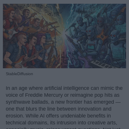
StableDiffusion
In an age where artificial intelligence can mimic the
voice of Freddie Mercury or reimagine pop hits as
synthwave ballads, a new frontier has emerged —
one that blurs the line between innovation and
erosion. While AI offers undeniable benefits in
technical domains, its intrusion into creative arts,