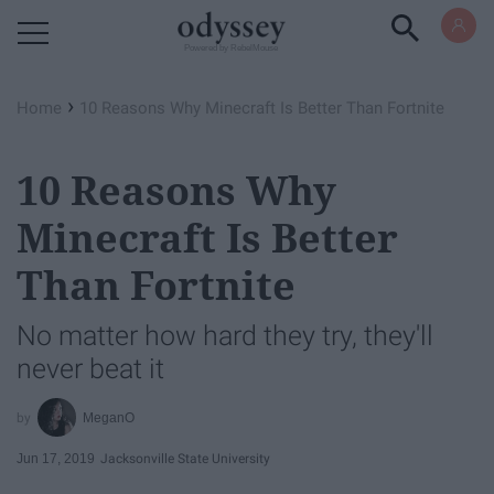
Powered by RebelMouse
›
Home
10 Reasons Why Minecraft Is Better Than Fortnite
10 Reasons Why
Minecraft Is Better
Than Fortnite
No matter how hard they try, they'll
never beat it
MeganO
Jun 17, 2019
Jacksonville State University