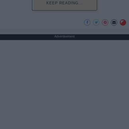
KEEP READING...
Advertisement