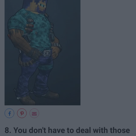
8. You don't have to deal with those