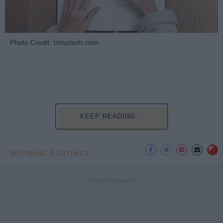
Photo Credit: Unsplash.com
KEEP READING...
MORNING ROUTINES