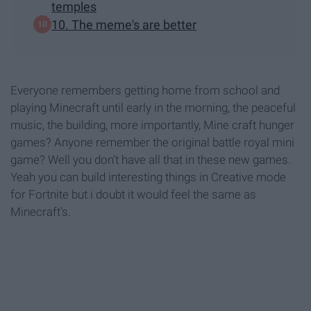
temples
10. The meme's are better
Everyone remembers getting home from school and
playing Minecraft until early in the morning, the peaceful
music, the building, more importantly, Mine craft hunger
games? Anyone remember the original battle royal mini
game? Well you don't have all that in these new games.
Yeah you can build interesting things in Creative mode
for Fortnite but i doubt it would feel the same as
Minecraft's.