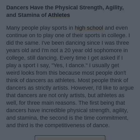
Dancers Have the Physical Strength, Agility,
and Stamina of
Athletes
Many people play sports in
high school
and even
continue on to play one of their sports in college. I
did the same. I've been dancing since I was three
years old and I'm not a 20 year old sophomore in
college, still dancing. Every time I get asked if I
play a sport I say, "Yes, I dance." I usually get
weird looks from this because most people don't
think of dancers as athletes. Most people think of
dancers as strictly artists. However, I'd like to argue
that dancers are not only artists, but athletes as
well, for three main reasons. The first being that
dancers have incredible physical strength, agility,
and stamina, the second is the time commitment,
and third is the competitiveness of dance.