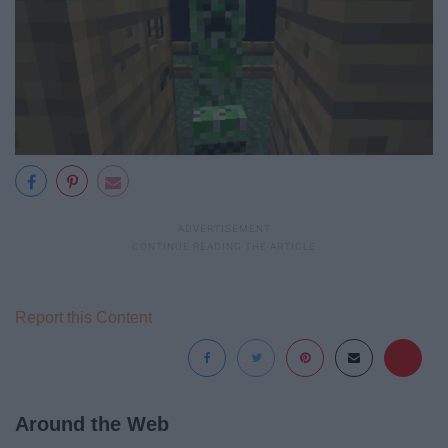
Report this Content
Around the Web