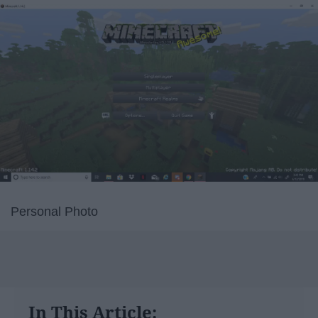
Personal Photo
In This Article: