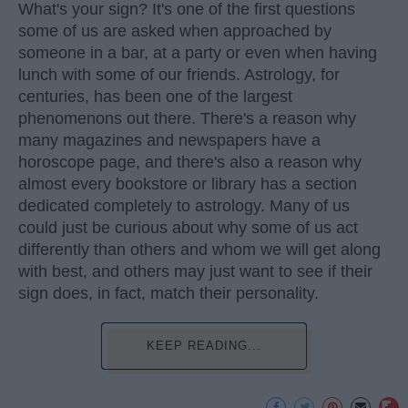
What's your sign? It's one of the first questions
some of us are asked when approached by
someone in a bar, at a party or even when having
lunch with some of our friends. Astrology, for
centuries, has been one of the largest
phenomenons out there. There's a reason why
many magazines and newspapers have a
horoscope page, and there's also a reason why
almost every bookstore or library has a section
dedicated completely to astrology. Many of us
could just be curious about why some of us act
differently than others and whom we will get along
with best, and others may just want to see if their
sign does, in fact, match their personality.
KEEP READING...