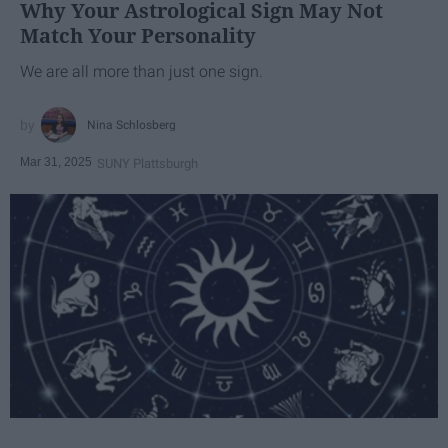
Why Your Astrological Sign May Not
Match Your Personality
We are all more than just one sign.
Nina Schlosberg
Mar 31, 2025
SUNY Plattsburgh