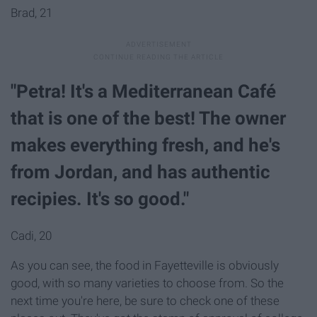
Brad, 21
"Petra! It's a Mediterranean Café
that is one of the best! The owner
makes everything fresh, and he's
from Jordan, and has authentic
recipies. It's so good."
Cadi, 20
As you can see, the food in Fayetteville is obviously
good, with so many varieties to choose from. So the
next time you're here, be sure to check one of these