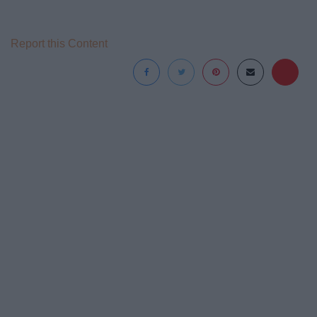
Report this Content