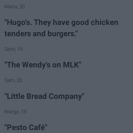
Maria, 20
"Hugo's. They have good chicken
tenders and burgers."
Selin, 19
"The Wendy's on MLK"
Sam, 20
"Little Bread Company"
Margo, 19
"Pesto Café"