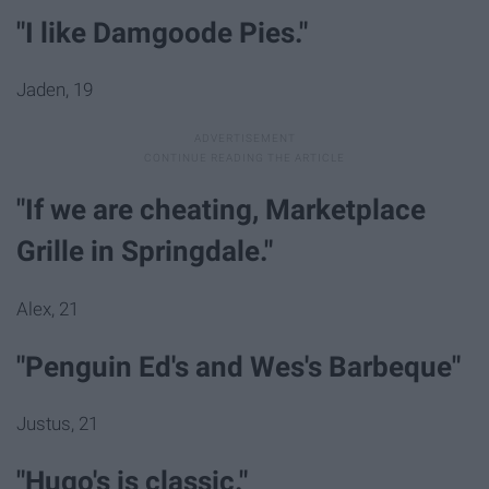
"I like Damgoode Pies."
Jaden, 19
"If we are cheating, Marketplace
Grille in Springdale."
Alex, 21
"Penguin Ed's and Wes's Barbeque"
Justus, 21
"Hugo's is classic."