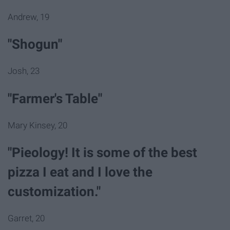
Andrew, 19
"Shogun"
Josh, 23
"Farmer's Table"
Mary Kinsey, 20
"Pieology! It is some of the best
pizza I eat and I love the
customization."
Garret, 20