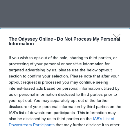
The Odyssey Online -
Do Not Process My Personal
Information
If you wish to opt-out of the sale, sharing to third parties, or
processing of your personal or sensitive information for
targeted advertising by us, please use the below opt-out
section to confirm your selection. Please note that after your
opt-out request is processed you may continue seeing
interest-based ads based on personal information utilized by
us or personal information disclosed to third parties prior to
your opt-out. You may separately opt-out of the further
disclosure of your personal information by third parties on the
IAB’s list of downstream participants. This information may
also be disclosed by us to third parties on the
IAB’s List of
Downstream Participants
that may further disclose it to other