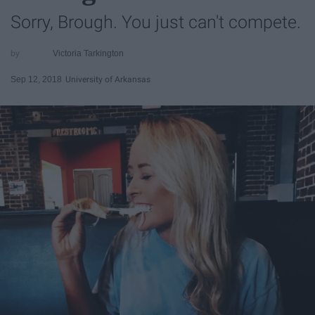
Sorry, Brough. You just can't compete.
Victoria Tarkington
Sep 12, 2018
University of Arkansas