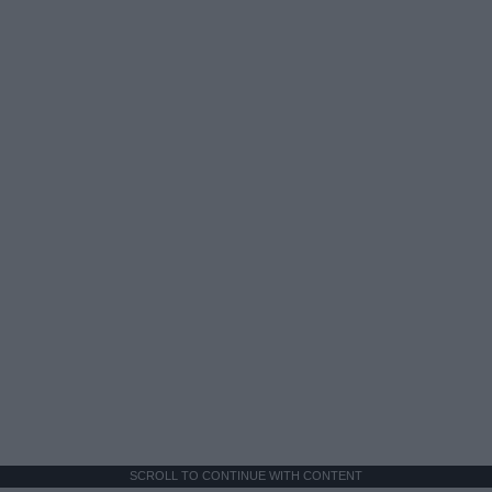
SCROLL TO CONTINUE WITH CONTENT