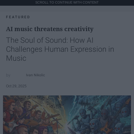
SCROLL TO CONTINUE WITH CONTENT
FEATURED
AI music threatens creativity
The Soul of Sound: How AI
Challenges Human Expression in
Music
Ivan Nikolic
Oct 29, 2025