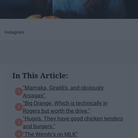
Instagram
In This Article:
"Mamaka, Giraldi's, and obviously
Arsagas"
"Big Orange. Which is technically in
Rogers but worth the drive."
"Hugo's. They have good chicken tenders
and burgers."
"The Wendy's on MLK"