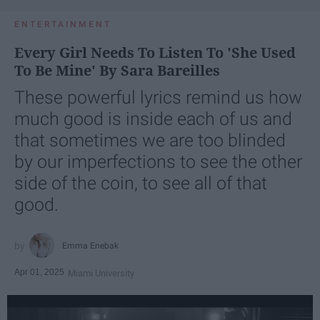
ENTERTAINMENT
Every Girl Needs To Listen To 'She Used
To Be Mine' By Sara Bareilles
These powerful lyrics remind us how
much good is inside each of us and
that sometimes we are too blinded
by our imperfections to see the other
side of the coin, to see all of that
good.
Emma Enebak
Apr 01, 2025
Miami University