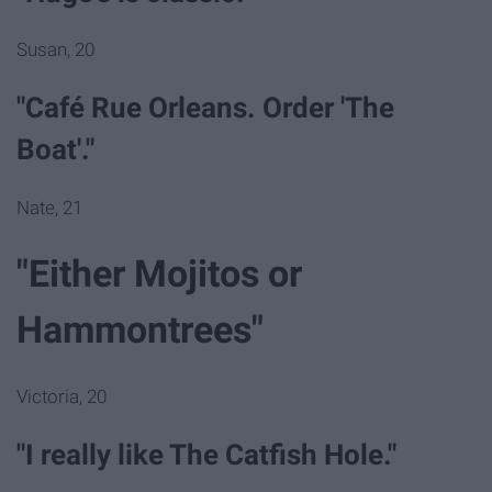
Susan, 20
"Café Rue Orleans. Order 'The
Boat'."
Nate, 21
"Either Mojitos or
Hammontrees"
Victoria, 20
"I really like The Catfish Hole."