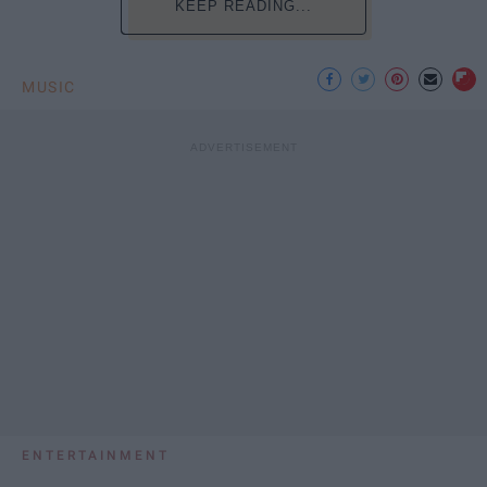
KEEP READING...
MUSIC
ENTERTAINMENT