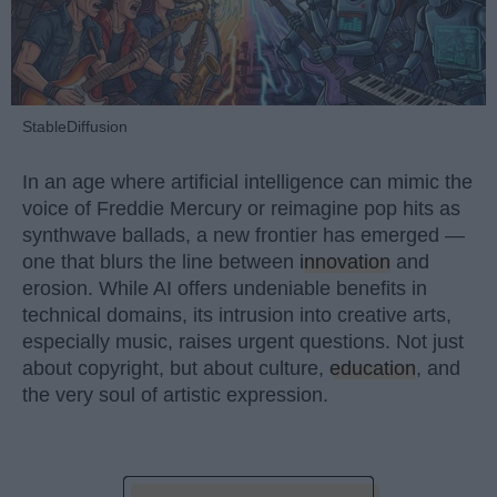
StableDiffusion
In an age where artificial intelligence can mimic the
voice of Freddie Mercury or reimagine pop hits as
synthwave ballads, a new frontier has emerged —
one that blurs the line between
innovation
and
erosion. While AI offers undeniable benefits in
technical domains, its intrusion into creative arts,
especially music, raises urgent questions. Not just
about copyright, but about culture,
education
, and
the very soul of artistic expression.