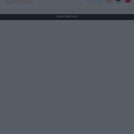
ASTROLOGY
Advertisement