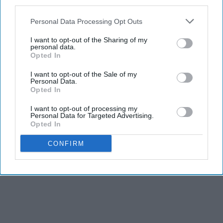
third parties.
Personal Data Processing Opt Outs
I want to opt-out of the Sharing of my
personal data.
Opted In
I want to opt-out of the Sale of my
Personal Data.
Opted In
I want to opt-out of processing my
Personal Data for Targeted Advertising.
Opted In
CONFIRM