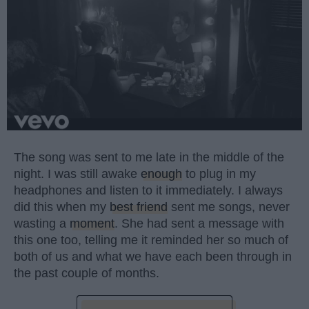
The song was sent to me late in the middle of the
night. I was still awake
enough
to plug in my
headphones and listen to it immediately. I always
did this when my
best friend
sent me songs, never
wasting a
moment
. She had sent a message with
this one too, telling me it reminded her so much of
both of us and what we have each been through in
the past couple of months.