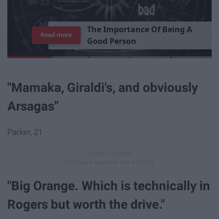
T
h
e
I
m
p
o
r
t
a
n
c
e
O
f
B
e
i
n
g
A
Read more
G
o
o
d
P
e
r
s
o
n
"Mamaka, Giraldi's, and obviously
Arsagas"
Parker, 21
"Big Orange. Which is technically in
Rogers but worth the drive."