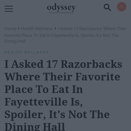
Powered by RebelMouse
›
›
Home
Health Wellness
I Asked 17 Razorbacks Where Their
Favorite Place To Eat In Fayetteville Is, Spoiler, It's Not The
Dining Hall
HEALTH WELLNESS
I Asked 17 Razorbacks
Where Their Favorite
Place To Eat In
Fayetteville Is,
Spoiler, It's Not The
Dining Hall