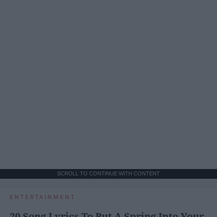
SCROLL TO CONTINUE WITH CONTENT
ENTERTAINMENT
20 Song Lyrics To Put A Spring Into Your