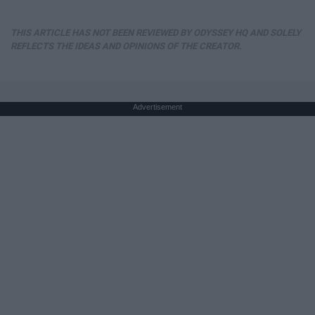
THIS ARTICLE HAS NOT BEEN REVIEWED BY ODYSSEY HQ AND SOLELY
REFLECTS THE IDEAS AND OPINIONS OF THE CREATOR.
Advertisement