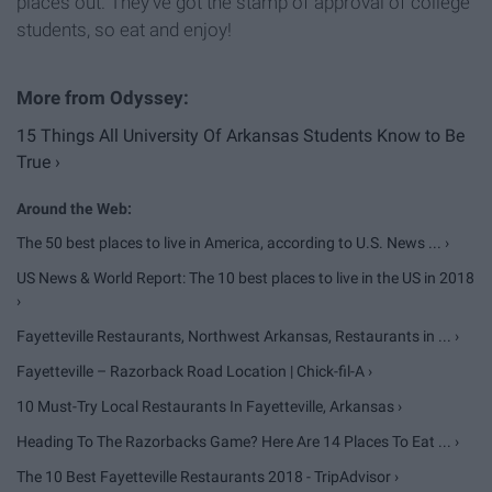
places out. They've got the stamp of approval of college
students, so eat and enjoy!
15 Things All University Of Arkansas Students Know to Be
True ›
The 50 best places to live in America, according to U.S. News ... ›
US News & World Report: The 10 best places to live in the US in 2018
›
Fayetteville Restaurants, Northwest Arkansas, Restaurants in ... ›
Fayetteville – Razorback Road Location | Chick-fil-A ›
10 Must-Try Local Restaurants In Fayetteville, Arkansas ›
Heading To The Razorbacks Game? Here Are 14 Places To Eat ... ›
The 10 Best Fayetteville Restaurants 2018 - TripAdvisor ›