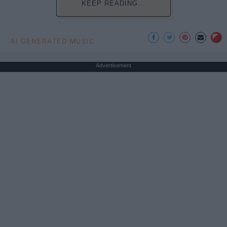
KEEP READING...
AI GENERATED MUSIC
Advertisement