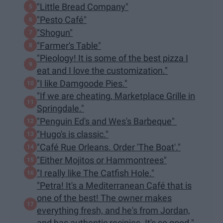
"Little Bread Company"
"Pesto Café"
"Shogun"
"Farmer's Table"
"Pieology! It is some of the best pizza I
eat and I love the customization."
"I like Damgoode Pies."
"If we are cheating, Marketplace Grille in
Springdale."
"Penguin Ed's and Wes's Barbeque"
"Hugo's is classic."
"Café Rue Orleans. Order 'The Boat'."
"Either Mojitos or Hammontrees"
"I really like The Catfish Hole."
"Petra! It's a Mediterranean Café that is
one of the best! The owner makes
everything fresh, and he's from Jordan,
and has authentic recipies. It's so good."