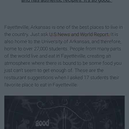
Fayetteville, Arkansas is one of the best places to live in
the country. Just ask
U.S News and World Report.
It is
also home to the University of Arkansas, and therefore,
home to over 27,000 students. People from many parts
of the world live and eat in Fayetteville, creating an
atmosphere where there is bound to be some food you
just can't seem to get enough of. These are the
restaurant suggestions when I asked 17 students their
favorite place to eat in Fayetteville.