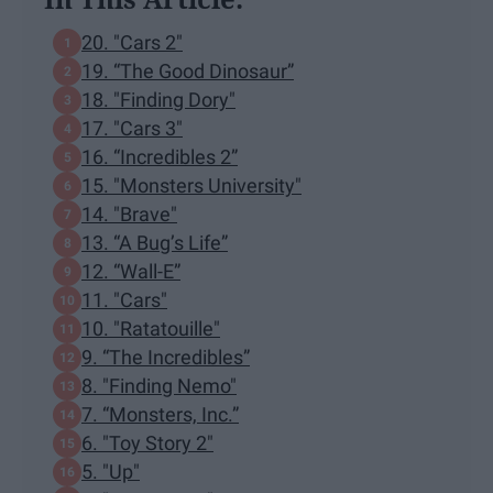
20. "Cars 2"
19. “The Good Dinosaur”
18. "Finding Dory"
17. "Cars 3"
16. “Incredibles 2”
15. "Monsters University"
14. "Brave"
13. “A Bug’s Life”
12. “Wall-E”
11. "Cars"
10. "Ratatouille"
9. “The Incredibles”
8. "Finding Nemo"
7. “Monsters, Inc.”
6. "Toy Story 2"
5. "Up"