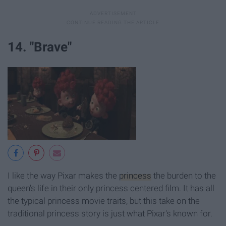
14. "Brave"
I like the way Pixar makes the
princess
the burden to the
queen's life in their only princess centered film. It has all
the typical princess movie traits, but this take on the
traditional princess story is just what Pixar's known for.