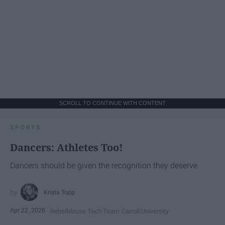
SCROLL TO CONTINUE WITH CONTENT
SPORTS
Dancers: Athletes Too!
Dancers should be given the recognition they deserve
Krista Topp
Apr 22, 2026
RebelMouse Tech Team
Carroll University