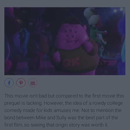
This movie isn't bad but compared to the first movie this
prequel is lacking. However, the idea of a rowdy college
comedy made for kids amuses me. Not to mention the
bond between Mike and Sully was the best part of the
first film, so seeing that origin story was worth it.