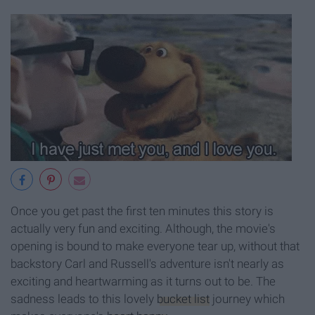
Once you get past the first ten minutes this story is
actually very fun and exciting. Although, the movie's
opening is bound to make everyone tear up, without that
backstory Carl and Russell's adventure isn't nearly as
exciting and heartwarming as it turns out to be. The
sadness leads to this lovely
bucket list
journey which