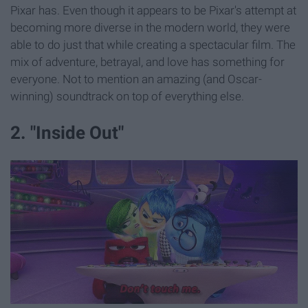
Pixar has. Even though it appears to be Pixar's attempt at
becoming more diverse in the modern world, they were
able to do just that while creating a spectacular film. The
mix of adventure, betrayal, and love has something for
everyone. Not to mention an amazing (and Oscar-
winning) soundtrack on top of everything else.
2. "Inside Out"