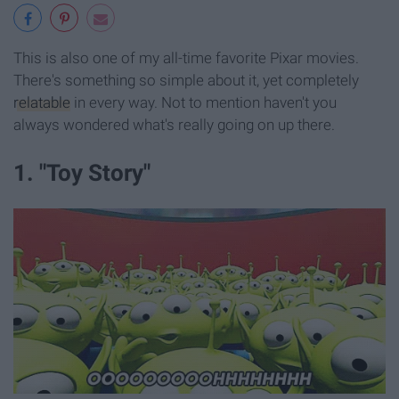
This is also one of my all-time favorite Pixar movies.
There's something so simple about it, yet completely
relatable
in every way. Not to mention haven't you
always wondered what's really going on up there.
1. "Toy Story"