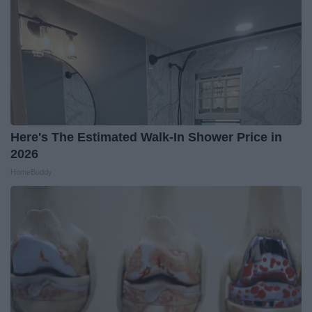
Here's The Estimated Walk-In Shower Price in
2026
HomeBuddy