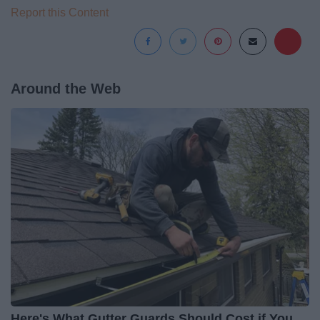
Report this Content
Around the Web
Here's What Gutter Guards Should Cost if You