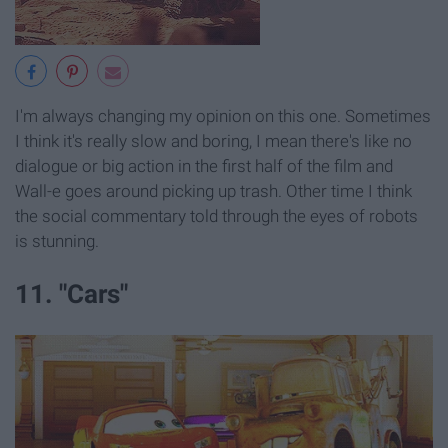
I'm always changing my opinion on this one. Sometimes
I think it's really slow and boring, I mean there's like no
dialogue or big action in the first half of the film and
Wall-e goes around picking up trash. Other time I think
the social commentary told through the eyes of robots
is stunning.
11. "Cars"