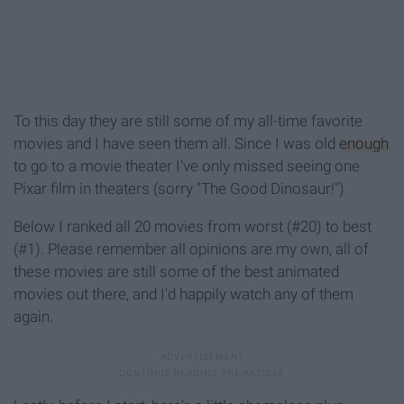
To this day they are still some of my all-time favorite
movies and I have seen them all. Since I was old
enough
to go to a movie theater I've only missed seeing one
Pixar film in theaters (sorry "The Good Dinosaur!")
Below I ranked all 20 movies from worst (#20) to best
(#1). Please remember all opinions are my own, all of
these movies are still some of the best animated
movies out there, and I'd happily watch any of them
again.