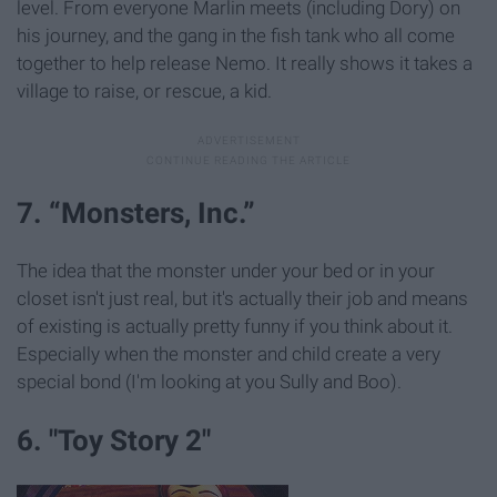
level. From everyone Marlin meets (including Dory) on
his journey, and the gang in the fish tank who all come
together to help release Nemo. It really shows it takes a
village to raise, or rescue, a kid.
7. “Monsters, Inc.”
The idea that the monster under your bed or in your
closet isn't just real, but it's actually their job and means
of existing is actually pretty funny if you think about it.
Especially when the monster and child create a very
special bond (I'm looking at you Sully and Boo).
6. "Toy Story 2"