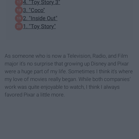
4. "Toy Story 3"
3. "Coco"
2. "Inside Out"
1. "Toy Story"
As someone who is now a Television, Radio, and Film
major it's no surprise that growing up Disney and Pixar
were a huge part of my life. Sometimes I think it's where
my love of movies really began. While both companies'
work was quite enjoyable to watch, I think I always
favored Pixar a little more.