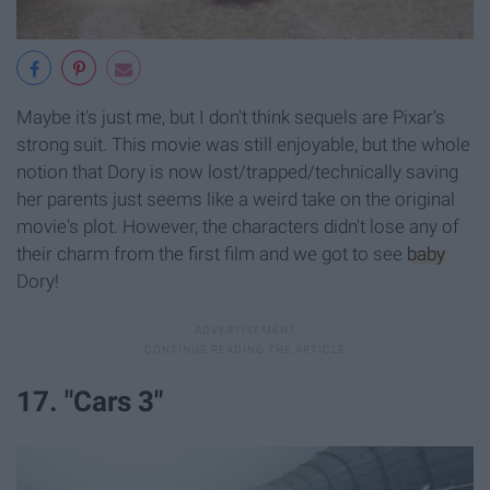
Maybe it's just me, but I don't think sequels are Pixar's
strong suit. This movie was still enjoyable, but the whole
notion that Dory is now lost/trapped/technically saving
her parents just seems like a weird take on the original
movie's plot. However, the characters didn't lose any of
their charm from the first film and we got to see
baby
Dory!
17. "Cars 3"