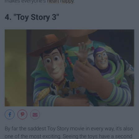
makes everyone's
heart
happy
.
4. "Toy Story 3"
By far the saddest Toy Story movie in every way, it's also
one of the most exciting. Seeing the toys have a second