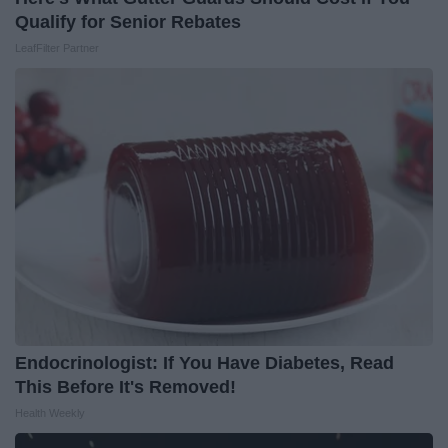
Qualify for Senior Rebates
LeafFilter Partner
Endocrinologist: If You Have Diabetes, Read
This Before It's Removed!
Health Weekly