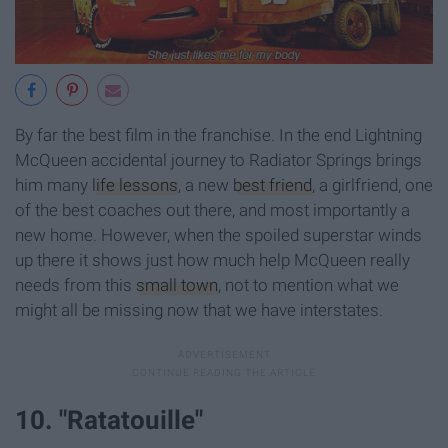
By far the best film in the franchise. In the end Lightning
McQueen accidental journey to Radiator Springs brings
him many
life lessons
, a new
best friend
, a girlfriend, one
of the best coaches out there, and most importantly a
new home. However, when the spoiled superstar winds
up there it shows just how much help McQueen really
needs from this
small town
, not to mention what we
might all be missing now that we have interstates.
10. "Ratatouille"