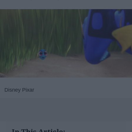
Disney Pixar
In This Article: