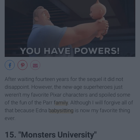
After waiting fourteen years for the sequel it did not
disappoint. However, the new-age superheroes just
weren't my favorite Pixar characters and spoiled some
of the fun of the Parr
family
. Although I will forgive all of
that because Edna
babysitting
is now my favorite thing
ever.
15. "Monsters University"