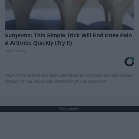
Surgeons: This Simple Trick Will End Knee Pain
& Arthritis Quickly (Try It)
Health Weekly
THIS ARTICLE HAS NOT BEEN REVIEWED BY ODYSSEY HQ AND SOLELY
REFLECTS THE IDEAS AND OPINIONS OF THE CREATOR.
Advertisement