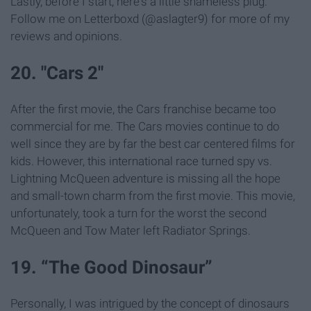
Lastly, before I start, here's a little shameless plug.
Follow me on Letterboxd (@aslagter9) for more of my
reviews and opinions.
20. "Cars 2"
After the first movie, the Cars franchise became too
commercial for me. The Cars movies continue to do
well since they are by far the best car centered films for
kids. However, this international race turned spy vs.
Lightning McQueen adventure is missing all the hope
and small-town charm from the first movie. This movie,
unfortunately, took a turn for the worst the second
McQueen and Tow Mater left Radiator Springs.
19. “The Good Dinosaur”
Personally, I was intrigued by the concept of dinosaurs