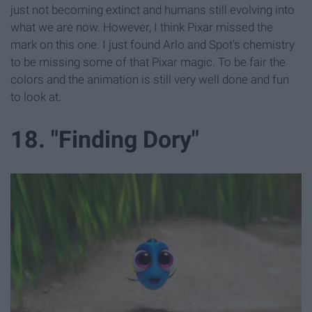
just not becoming extinct and humans still evolving into
what we are now. However, I think Pixar missed the
mark on this one. I just found Arlo and Spot's chemistry
to be missing some of that Pixar magic. To be fair the
colors and the animation is still very well done and fun
to look at.
18. "Finding Dory"