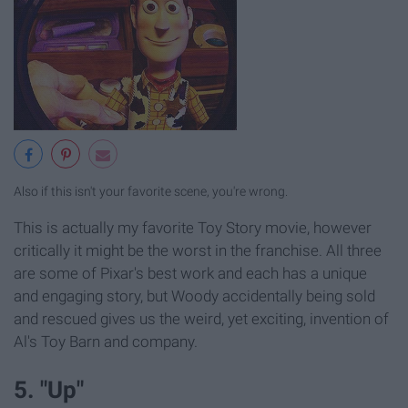
Also if this isn't your favorite scene, you're wrong.
This is actually my favorite Toy Story movie, however
critically it might be the worst in the franchise. All three
are some of Pixar's best work and each has a unique
and engaging story, but Woody accidentally being sold
and rescued gives us the weird, yet exciting, invention of
Al's Toy Barn and company.
5. "Up"