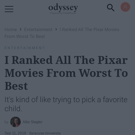
Powered by RebelMouse
›
›
Home
Entertainment
I Ranked All The Pixar Movies
From Worst To Best
ENTERTAINMENT
I Ranked All The Pixar
Movies From Worst To
Best
It's kind of like trying to pick a favorite
child.
Allie Slagter
Sep 11, 2018
Syracuse University