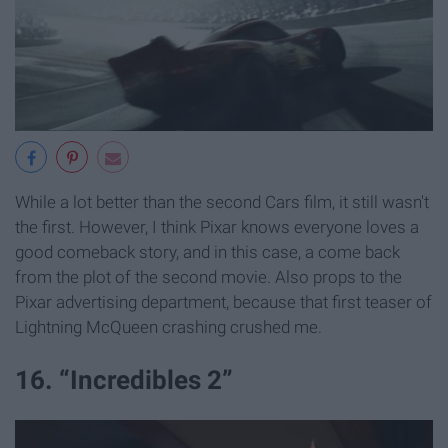
While a lot better than the second Cars film, it still wasn't
the first. However, I think Pixar knows everyone loves a
good comeback story, and in this case, a come back
from the plot of the second movie. Also props to the
Pixar advertising department, because that first teaser of
Lightning McQueen crashing crushed me.
16. “Incredibles 2”