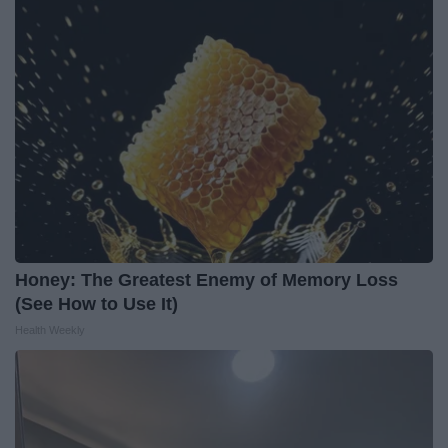
Honey: The Greatest Enemy of Memory Loss
(See How to Use It)
Health Weekly