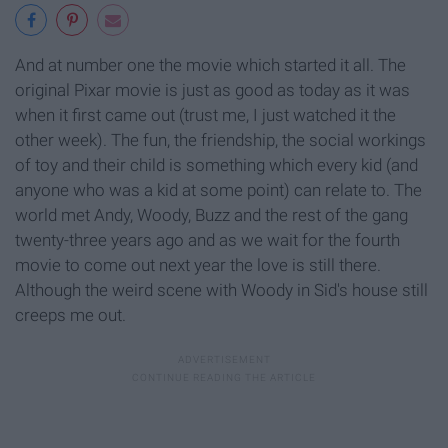
And at number one the movie which started it all. The
original Pixar movie is just as good as today as it was
when it first came out (trust me, I just watched it the
other week). The fun, the friendship, the social workings
of toy and their child is something which every kid (and
anyone who was a kid at some point) can relate to. The
world met Andy, Woody, Buzz and the rest of the gang
twenty-three years ago and as we wait for the fourth
movie to come out next year the love is still there.
Although the weird scene with Woody in Sid's house still
creeps me out.