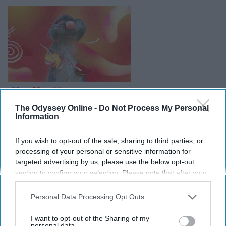
The Odyssey Online -
Do Not Process My Personal
Information
As someone whose biggest fear is mice this is hard to
say, but this is one of my favorite Pixar movies. The
If you wish to opt-out of the sale, sharing to third parties, or
combination of the awkward young chef Linguini trying
processing of your personal or sensitive information for
to please his mother mixed with the father defying little
targeted advertising by us, please use the below opt-out
chef Remy is just perfect.
section to confirm your selection. Please note that after your
opt-out request is processed you may continue seeing
9. “The Incredibles”
interest-based ads based on personal information utilized by
Personal Data Processing Opt Outs
us or personal information disclosed to third parties prior to
your opt-out. You may separately opt-out of the further
I want to opt-out of the Sharing of my
The family of superheroes trying to live normal lives is
disclosure of your personal information by third parties on the
personal data.