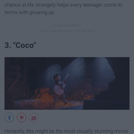
chance at life strangely helps every teenager come to
terms with growing up.
3. "Coco"
Honestly, this might be the most visually stunning movie