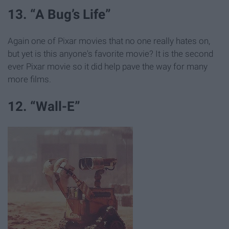
13. “A Bug’s Life”
Again one of Pixar movies that no one really hates on,
but yet is this anyone's favorite movie? It is the second
ever Pixar movie so it did help pave the way for many
more films.
12. “Wall-E”