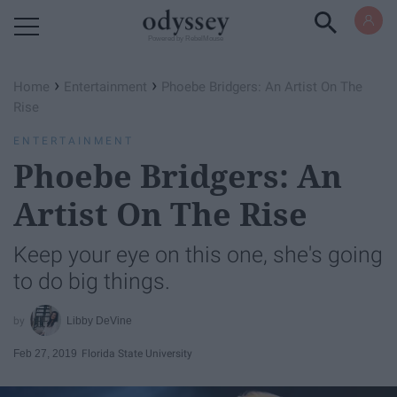
Powered by RebelMouse
›
›
Home
Entertainment
Phoebe Bridgers: An Artist On The
Rise
ENTERTAINMENT
Phoebe Bridgers: An
Artist On The Rise
Keep your eye on this one, she's going
to do big things.
Libby DeVine
Feb 27, 2019
Florida State University