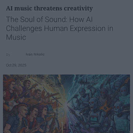
AI music threatens creativity
The Soul of Sound: How AI
Challenges Human Expression in
Music
Ivan Nikolic
Oct 29, 2025