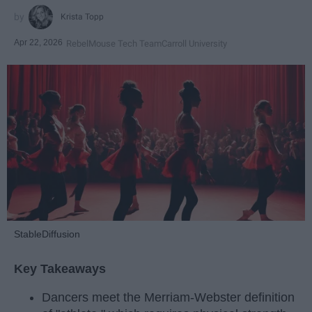
Krista Topp
Apr 22, 2026
RebelMouse Tech Team
Carroll University
StableDiffusion
Key Takeaways
Dancers meet the Merriam-Webster definition