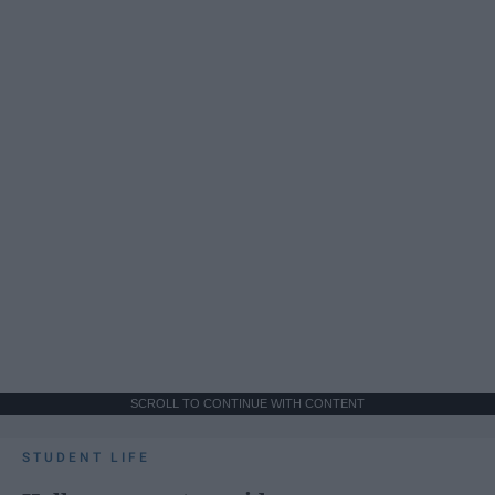
SCROLL TO CONTINUE WITH CONTENT
STUDENT LIFE