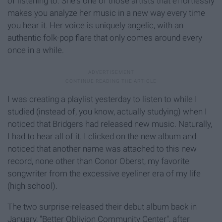
of listening to. She's one of those artists that effortlessly
makes you analyze her music in a new way every time
you hear it. Her voice is uniquely angelic, with an
authentic folk-pop flare that only comes around every
once in a while.
I was creating a playlist yesterday to listen to while I
studied (instead of, you know, actually studying) when I
noticed that Bridgers had released new music. Naturally,
I had to hear all of it. I clicked on the new album and
noticed that another name was attached to this new
record, none other than Conor Oberst, my favorite
songwriter from the excessive eyeliner era of my life
(high school).
The two surprise-released their debut album back in
January, "Better Oblivion Community Center", after