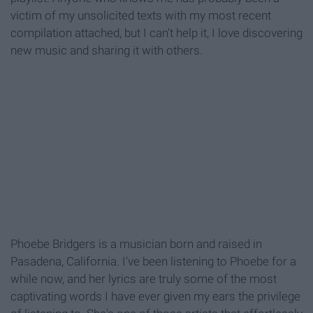
victim of my unsolicited texts with my most recent
compilation attached, but I can't help it, I love discovering
new music and sharing it with others.
Phoebe Bridgers is a musician born and raised in
Pasadena, California. I've been listening to Phoebe for a
while now, and her lyrics are truly some of the most
captivating words I have ever given my ears the privilege