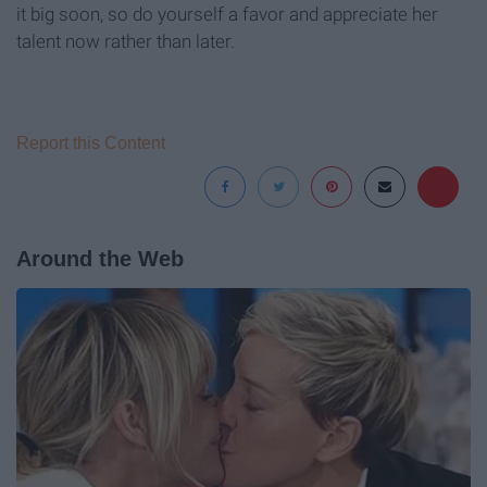
it big soon, so do yourself a favor and appreciate her
talent now rather than later.
Report this Content
Around the Web