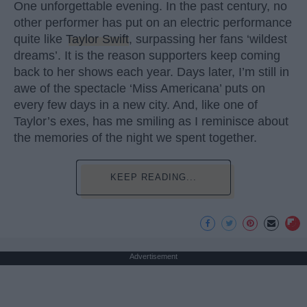
One unforgettable evening. In the past century, no
other performer has put on an electric performance
quite like
Taylor Swift
, surpassing her fans ‘wildest
dreams’. It is the reason supporters keep coming
back to her shows each year. Days later, I’m still in
awe of the spectacle ‘Miss Americana’ puts on
every few days in a new city. And, like one of
Taylor’s exes, has me smiling as I reminisce about
the memories of the night we spent together.
KEEP READING...
Advertisement