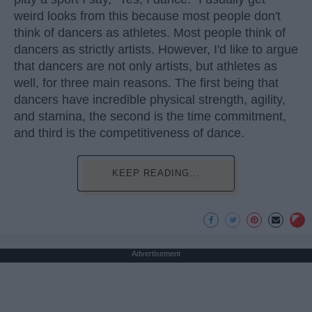
weird looks from this because most people don't
think of dancers as athletes. Most people think of
dancers as strictly artists. However, I'd like to argue
that dancers are not only artists, but athletes as
well, for three main reasons. The first being that
dancers have incredible physical strength, agility,
and stamina, the second is the time commitment,
and third is the competitiveness of dance.
KEEP READING...
Advertisement