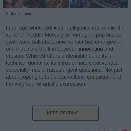
StableDiffusion
In an age where artificial intelligence can mimic the
voice of Freddie Mercury or reimagine pop hits as
synthwave ballads, a new frontier has emerged —
one that blurs the line between
innovation
and
erosion. While AI offers undeniable benefits in
technical domains, its intrusion into creative arts,
especially music, raises urgent questions. Not just
about copyright, but about culture,
education
, and
the very soul of artistic expression.
KEEP READING...