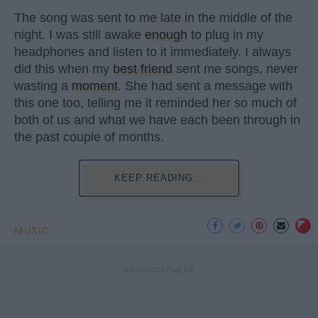
The song was sent to me late in the middle of the
night. I was still awake
enough
to plug in my
headphones and listen to it immediately. I always
did this when my
best friend
sent me songs, never
wasting a
moment
. She had sent a message with
this one too, telling me it reminded her so much of
both of us and what we have each been through in
the past couple of months.
KEEP READING...
MUSIC