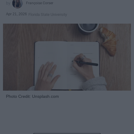
Françoise Corser
Apr 21, 2026
Florida State University
Photo Credit: Unsplash.com