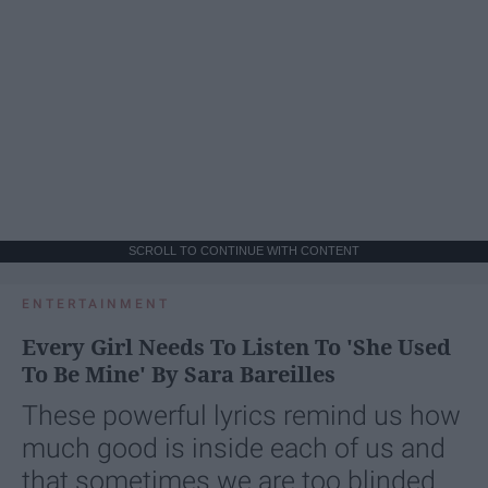
SCROLL TO CONTINUE WITH CONTENT
ENTERTAINMENT
Every Girl Needs To Listen To 'She Used
To Be Mine' By Sara Bareilles
These powerful lyrics remind us how
much good is inside each of us and
that sometimes we are too blinded