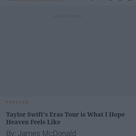
POPULAR
Taylor Swift's Eras Tour is What I Hope
Heaven Feels Like
By: James McDonald