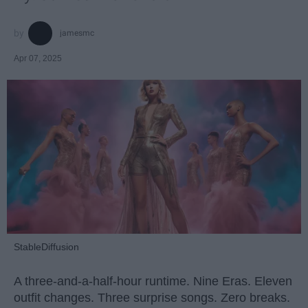
jamesmc
Apr 07, 2025
StableDiffusion
A three-and-a-half-hour runtime. Nine Eras. Eleven
outfit changes. Three surprise songs. Zero breaks.