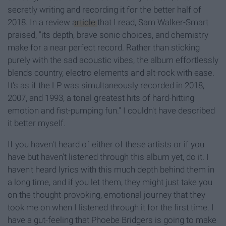
secretly writing and recording it for the better half of
2018. In a review
article
that I read, Sam Walker-Smart
praised, "its depth, brave sonic choices, and chemistry
make for a near perfect record. Rather than sticking
purely with the sad acoustic vibes, the album effortlessly
blends country, electro elements and alt-rock with ease.
It's as if the LP was simultaneously recorded in 2018,
2007, and 1993, a tonal greatest hits of hard-hitting
emotion and fist-pumping fun." I couldn't have described
it better myself.
If you haven't heard of either of these artists or if you
have but haven't listened through this album yet, do it. I
haven't heard lyrics with this much depth behind them in
a long time, and if you let them, they might just take you
on the thought-provoking, emotional journey that they
took me on when I listened through it for the first time. I
have a gut-feeling that Phoebe Bridgers is going to make