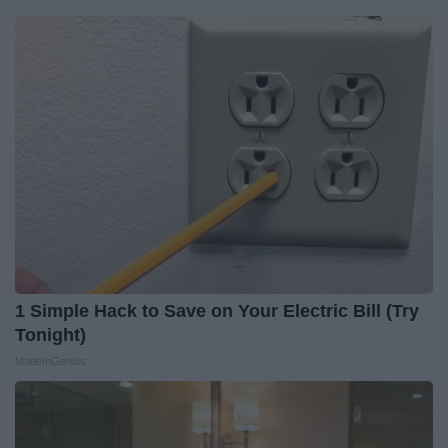
1 Simple Hack to Save on Your Electric Bill (Try
Tonight)
MadeInGenius