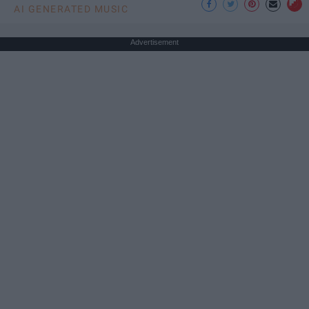
AI GENERATED MUSIC
Advertisement