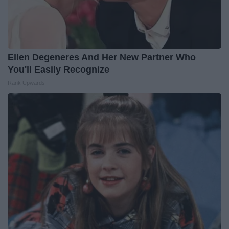
Ellen Degeneres And Her New Partner Who
You'll Easily Recognize
Rank Upwards