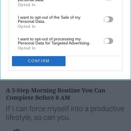
Opted In
IAB’s list of downstream participants. This information may
also be disclosed by us to third parties on the
IAB’s List of
I want to opt-out of the Sale of my
Downstream Participants
that may further disclose it to other
Personal Data.
third parties.
Opted In
I want to opt-out of processing my
Personal Data for Targeted Advertising.
Opted In
CONFIRM
SCROLL TO CONTINUE WITH CONTENT
LIFESTYLE
A 5-Step Morning Routine You Can
Complete Before 8 AM
If I can force myself into a productive
lifestyle, so can you.