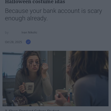
Halloween costume idas
Because your bank account is scary
enough already.
Ivan Nikolic
Oct 28, 2025