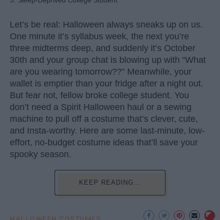
3. Sleep-Deprived College Student
Let’s be real: Halloween always sneaks up on us.
One minute it’s syllabus week, the next you’re
three midterms deep, and suddenly it’s October
30th and your group chat is blowing up with “What
are you wearing tomorrow??” Meanwhile, your
wallet is emptier than your fridge after a night out.
But fear not, fellow broke college student. You
don’t need a Spirit Halloween haul or a sewing
machine to pull off a costume that’s clever, cute,
and Insta-worthy. Here are some last-minute, low-
effort, no-budget costume ideas that’ll save your
spooky season.
KEEP READING...
HALLOWEEN COSTUMES