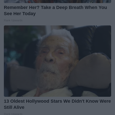
Remember Her? Take a Deep Breath When You
See Her Today
Rank Upwards
13 Oldest Hollywood Stars We Didn't Know Were
Still Alive
Rank Upwards