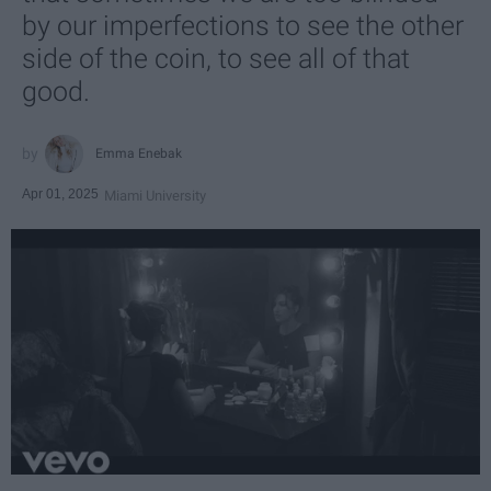
by our imperfections to see the other
side of the coin, to see all of that
good.
Emma Enebak
Apr 01, 2025
Miami University