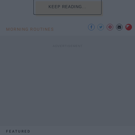
KEEP READING...
MORNING ROUTINES
FEATURED