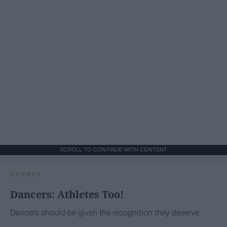
SCROLL TO CONTINUE WITH CONTENT
SPORTS
Dancers: Athletes Too!
Dancers should be given the recognition they deserve