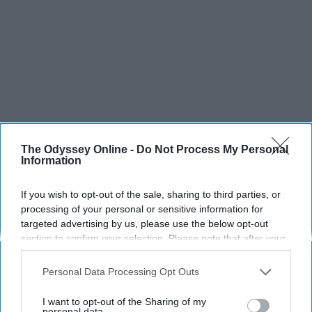
The Odyssey Online -
Do Not Process My Personal
Information
If you wish to opt-out of the sale, sharing to third parties, or
processing of your personal or sensitive information for
targeted advertising by us, please use the below opt-out
section to confirm your selection. Please note that after your
opt-out request is processed you may continue seeing
interest-based ads based on personal information utilized by
Personal Data Processing Opt Outs
us or personal information disclosed to third parties prior to
your opt-out. You may separately opt-out of the further
I want to opt-out of the Sharing of my
disclosure of your personal information by third parties on the
personal data.