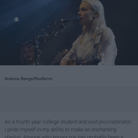
Andrew Benge/Redferns
As a fourth-year college student and avid procrastinator,
I pride myself in my ability to make an enchanting
playlist. Anyone who knows me has probably been a