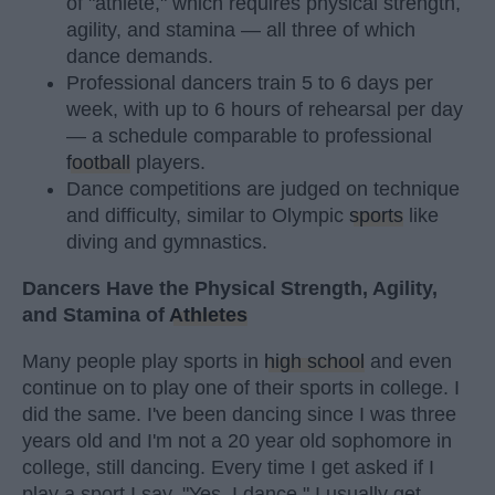
of "athlete," which requires physical strength,
agility, and stamina — all three of which
dance demands.
Professional dancers train 5 to 6 days per
week, with up to 6 hours of rehearsal per day
— a schedule comparable to professional
football
players.
Dance competitions are judged on technique
and difficulty, similar to Olympic
sports
like
diving and gymnastics.
Dancers Have the Physical Strength, Agility,
and Stamina of
Athletes
Many people play sports in
high school
and even
continue on to play one of their sports in college. I
did the same. I've been dancing since I was three
years old and I'm not a 20 year old sophomore in
college, still dancing. Every time I get asked if I
play a sport I say, "Yes, I dance." I usually get