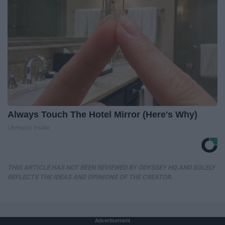
Always Touch The Hotel Mirror (Here's Why)
LifeHacks Insider
THIS ARTICLE HAS NOT BEEN REVIEWED BY ODYSSEY HQ AND SOLELY
REFLECTS THE IDEAS AND OPINIONS OF THE CREATOR.
Advertisement