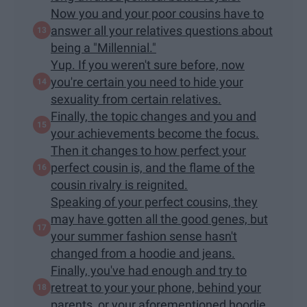
Now you and your poor cousins have to
answer all your relatives questions about
being a "Millennial."
Yup. If you weren't sure before, now
you're certain you need to hide your
sexuality from certain relatives.
Finally, the topic changes and you and
your achievements become the focus.
Then it changes to how perfect your
perfect cousin is, and the flame of the
cousin rivalry is reignited.
Speaking of your perfect cousins, they
may have gotten all the good genes, but
your summer fashion sense hasn't
changed from a hoodie and jeans.
Finally, you've had enough and try to
retreat to your your phone, behind your
parents, or your aforementioned hoodie.