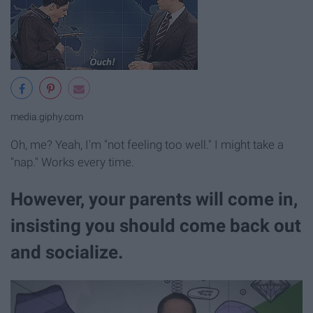
media.giphy.com
Oh, me? Yeah, I'm "not feeling too well." I might take a
"nap." Works every time.
However, your parents will come in,
insisting you should come back out
and socialize.