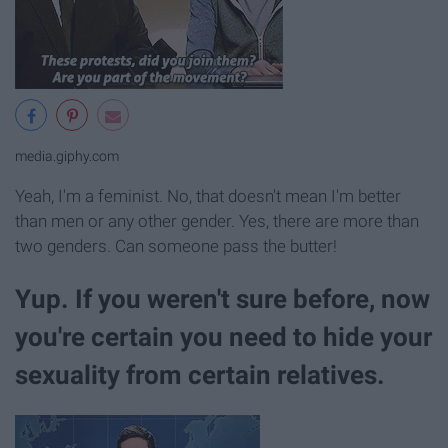
media.giphy.com
Yeah, I'm a feminist. No, that doesn't mean I'm better
than men or any other gender. Yes, there are more than
two genders. Can someone pass the butter!
Yup. If you weren't sure before, now
you're certain you need to hide your
sexuality from certain relatives.