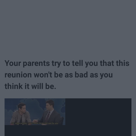
Your parents try to tell you that this
reunion won't be as bad as you
think it will be.