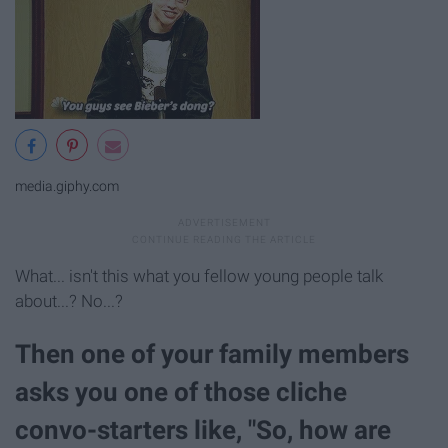
media.giphy.com
What... isn't this what you fellow young people talk
about...? No...?
Then one of your family members
asks you one of those cliche
convo-starters like, "So, how are