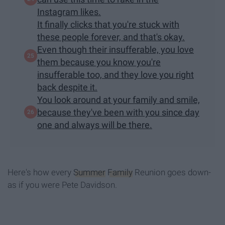
Instagram likes.
It finally clicks that you're stuck with
these people forever, and that's okay.
Even though their insufferable, you love
them because you know you're
insufferable too, and they love you right
back despite it.
You look around at your family and smile,
because they've been with you since day
one and always will be there.
Here's how every
Summer
Family
Reunion goes down-
as if you were Pete Davidson.