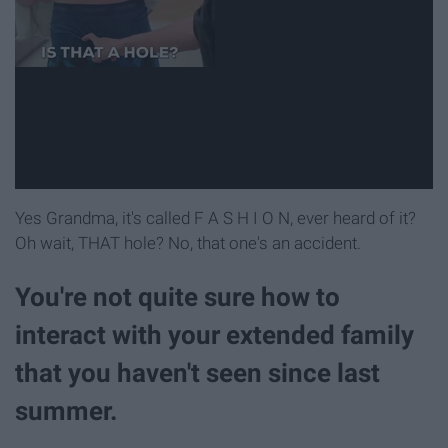
Yes Grandma, it's called F A S H I O N, ever heard of it?
Oh wait, THAT hole? No, that one's an accident.
You're not quite sure how to
interact with your extended family
that you haven't seen since last
summer.