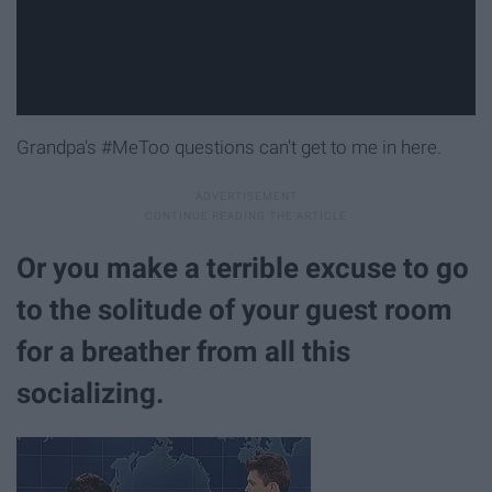
Grandpa's #MeToo questions can't get to me in here.
Or you make a terrible excuse to go
to the solitude of your guest room
for a breather from all this
socializing.