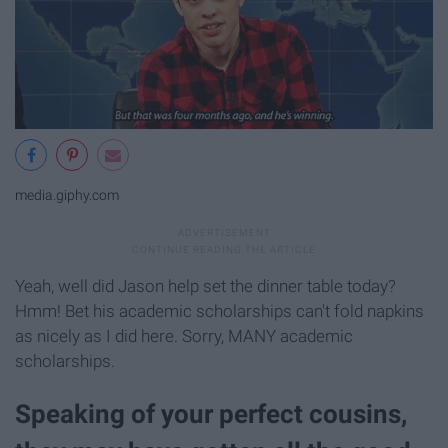
media.giphy.com
Yeah, well did Jason help set the dinner table today?
Hmm! Bet his academic scholarships can't fold napkins
as nicely as I did here. Sorry, MANY academic
scholarships.
Speaking of your perfect cousins,