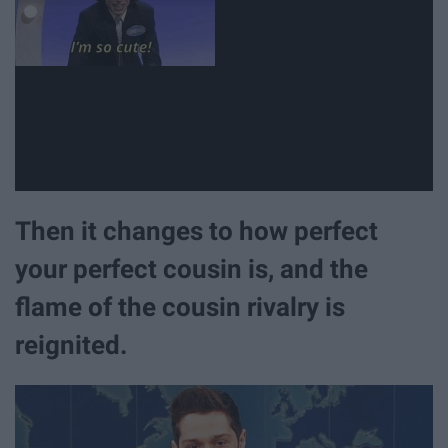
Then it changes to how perfect
your perfect cousin is, and the
flame of the cousin rivalry is
reignited.