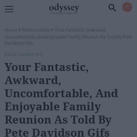
Powered by RebelMouse
›
›
Home
Relationships
Your Fantastic, Awkward,
Uncomfortable, And Enjoyable Family Reunion As Told By Pete
Davidson Gifs
RELATIONSHIPS
Your Fantastic,
Awkward,
Uncomfortable, And
Enjoyable Family
Reunion As Told By
Pete Davidson Gifs