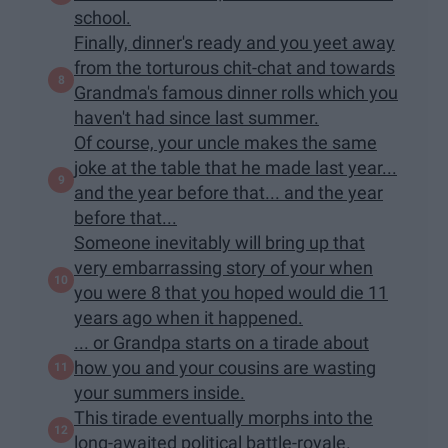
school.
Finally, dinner's ready and you yeet away
from the torturous chit-chat and towards
Grandma's famous dinner rolls which you
haven't had since last summer.
Of course, your uncle makes the same
joke at the table that he made last year...
and the year before that... and the year
before that...
Someone inevitably will bring up that
very embarrassing story of your when
you were 8 that you hoped would die 11
years ago when it happened.
... or Grandpa starts on a tirade about
how you and your cousins are wasting
your summers inside.
This tirade eventually morphs into the
long-awaited political battle-royale.