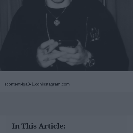
scontent-lga3-1.cdninstagram.com
In This Article: