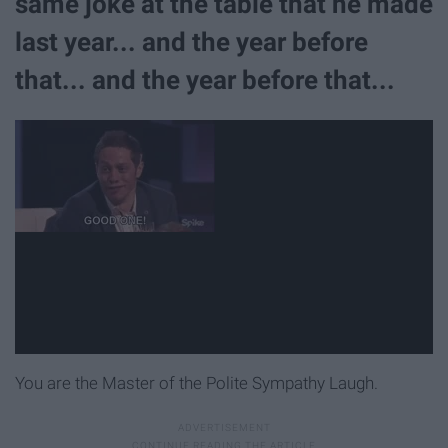
same joke at the table that he made
last year... and the year before
that... and the year before that...
You are the Master of the Polite Sympathy Laugh.