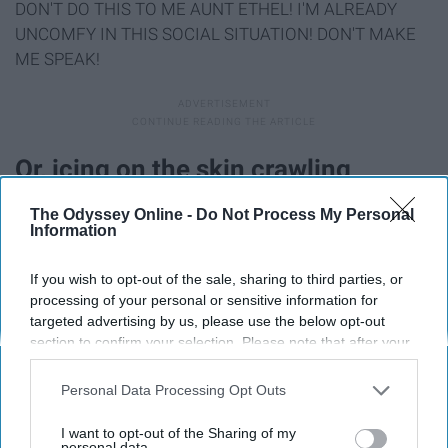
DON'T DO THIS TO ME AUNT ETHEL! I'M ALREADY
UNCOMFY IN THIS SOCIAL SITUATION! DON'T MAKE
ME SPEAK!
Or, icing on the skin crawling
conversation cake, someone asks
The Odyssey Online -
Do Not Process My Personal
Information
about school.
If you wish to opt-out of the sale, sharing to third parties, or
processing of your personal or sensitive information for
targeted advertising by us, please use the below opt-out
section to confirm your selection. Please note that after your
opt-out request is processed you may continue seeing
interest-based ads based on personal information utilized by
Personal Data Processing Opt Outs
us or personal information disclosed to third parties prior to
your opt-out. You may separately opt-out of the further
I want to opt-out of the Sharing of my
disclosure of your personal information by third parties on the
personal data.