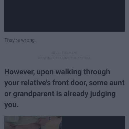
They're wrong.
However, upon walking through
your relative's front door, some aunt
or grandparent is already judging
you.