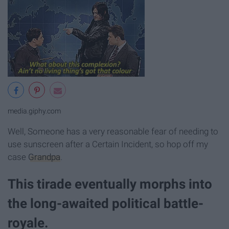
media.giphy.com
Well, Someone has a very reasonable fear of needing to
use sunscreen after a Certain Incident, so hop off my
case
Grandpa
.
This tirade eventually morphs into
the long-awaited political battle-
royale.