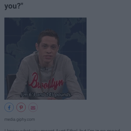
you?"
media.giphy.com
I know what you meant Aunt Ethel, but I'm in no mood