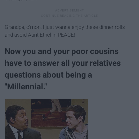
Grandpa, c'mon, I just wanna enjoy these dinner rolls
and avoid Aunt Ethel in PEACE!
Now you and your poor cousins
have to answer all your relatives
questions about being a
"Millennial."