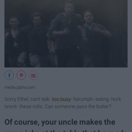
media.giphy.com
Sorry Ethel, can't talk-
too busy
- harumph- eating -hork
snork- these rolls. Can someone pass the butter?
Of course, your uncle makes the