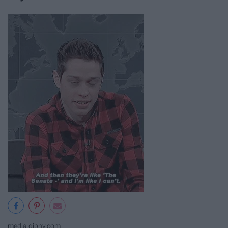
media.giphy.com