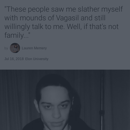
"These people saw me slather myself
with mounds of Vagasil and still
willingly talk to me. Well, if that's not
family..."
Lauren Memery
Jul 16, 2018
Elon University