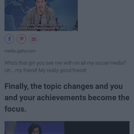
media.giphy.com
Who's that girl you see me with on all my social media?
Uh... my friend! My really good friend!
Finally, the topic changes and you
and your achievements become the
focus.