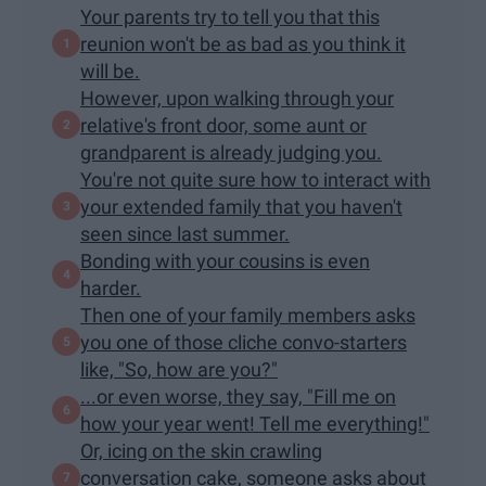
Your parents try to tell you that this
reunion won't be as bad as you think it
will be.
However, upon walking through your
relative's front door, some aunt or
grandparent is already judging you.
You're not quite sure how to interact with
your extended family that you haven't
seen since last summer.
Bonding with your cousins is even
harder.
Then one of your family members asks
you one of those cliche convo-starters
like, "So, how are you?"
...or even worse, they say, "Fill me on
how your year went! Tell me everything!"
Or, icing on the skin crawling
conversation cake, someone asks about