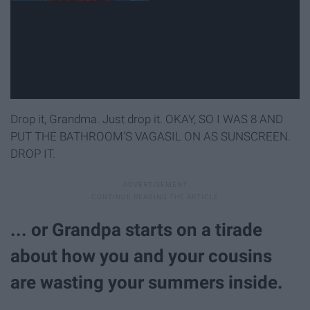
Drop it, Grandma. Just drop it. OKAY, SO I WAS 8 AND
PUT THE BATHROOM'S VAGASIL ON AS SUNSCREEN.
DROP IT.
... or Grandpa starts on a tirade
about how you and your cousins
are wasting your summers inside.