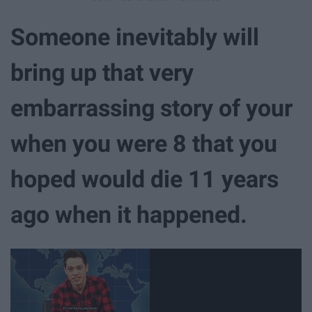
Someone inevitably will
bring up that very
embarrassing story of your
when you were 8 that you
hoped would die 11 years
ago when it happened.