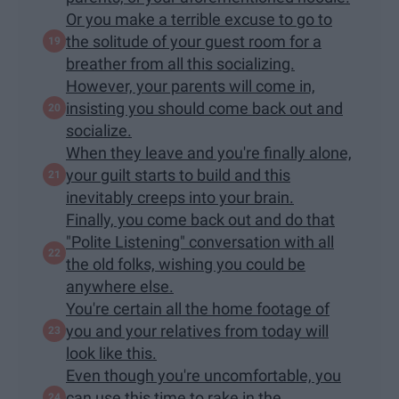
Or you make a terrible excuse to go to
the solitude of your guest room for a
breather from all this socializing.
However, your parents will come in,
insisting you should come back out and
socialize.
When they leave and you're finally alone,
your guilt starts to build and this
inevitably creeps into your brain.
Finally, you come back out and do that
"Polite Listening" conversation with all
the old folks, wishing you could be
anywhere else.
You're certain all the home footage of
you and your relatives from today will
look like this.
Even though you're uncomfortable, you
can use this time to rake in the