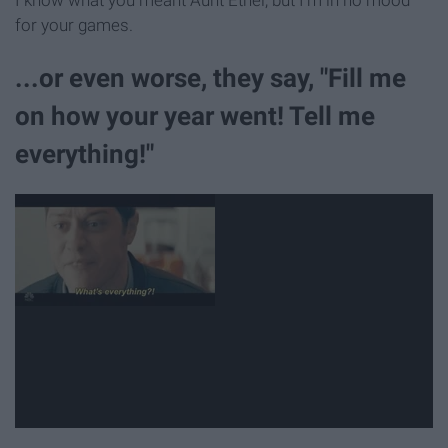
for your games.
...or even worse, they say, "Fill me
on how your year went! Tell me
everything!"