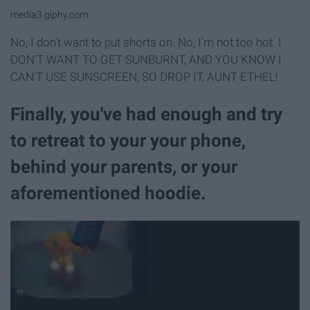
media3.giphy.com
No, I don't want to put shorts on. No, I'm not too hot. I
DON'T WANT TO GET SUNBURNT, AND YOU KNOW I
CAN'T USE SUNSCREEN, SO DROP IT, AUNT ETHEL!
Finally, you've had enough and try
to retreat to your your phone,
behind your parents, or your
aforementioned hoodie.