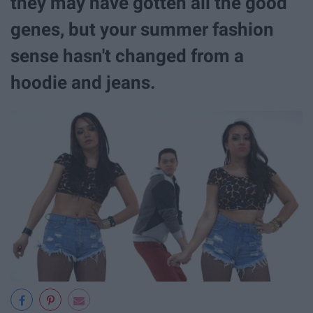
they may have gotten all the good
genes, but your summer fashion
sense hasn't changed from a
hoodie and jeans.