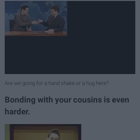
Are we going for a hand shake or a hug here?
Bonding with your cousins is even
harder.