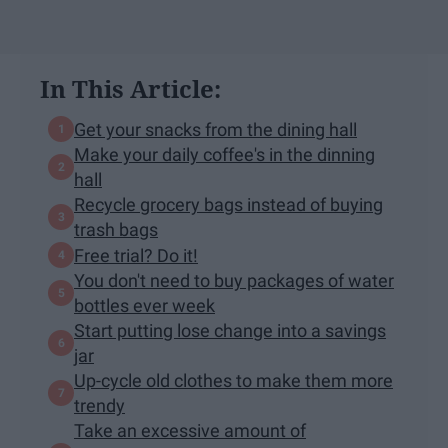
In This Article:
Get your snacks from the dining hall
Make your daily coffee's in the dinning
hall
Recycle grocery bags instead of buying
trash bags
Free trial? Do it!
You don't need to buy packages of water
bottles ever week
Start putting lose change into a savings
jar
Up-cycle old clothes to make them more
trendy
Take an excessive amount of