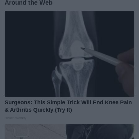
Around the Web
Surgeons: This Simple Trick Will End Knee Pain
& Arthritis Quickly (Try It)
Health Weekly