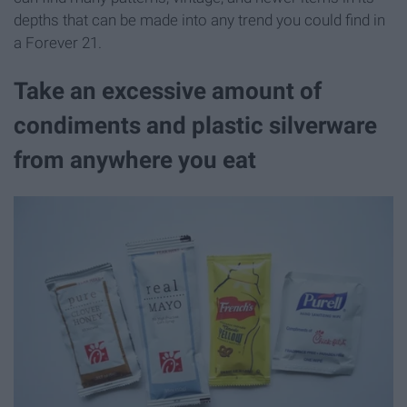
depths that can be made into any trend you could find in
a Forever 21.
Take an excessive amount of
condiments and plastic silverware
from anywhere you eat