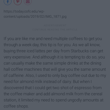
https://today.cofc.edu/wp-
content/uploads/2019/02/IMG_1871.jpg
If you are like me and need multiple coffees to get you
through a week day, this tip is for you. As we all know,
buying three iced lattes per day from Starbucks can get
very expensive. And although it is tempting to do so, you
can usually make the same simple drinks at the dining
hall coffee machines that will give you the same amount
of caffeine. Also, I used to only buy coffee out due to my
need for almond milk instead of dairy. But when I
discovered that I could get two shot of espresso from
the coffee maker and add almond milk from the cereal
station, it limited my need to spend ungodly amounts at
coffee shops.