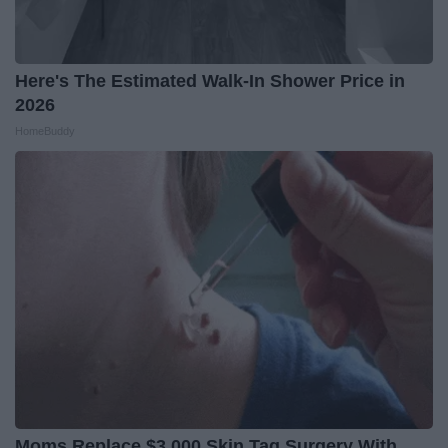
Here's The Estimated Walk-In Shower Price in
2026
HomeBuddy
Moms Replace $3,000 Skin Tag Surgery With