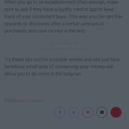
When you go to an establishment often enough, make
sure to ask if they have a loyalty card or app to keep
track of your consistent buys. This way you can get free
rewards or discounts after a certain amount of
purchases and save money in the end.
Try these tips out for a couple weeks and see just how
beneficial small acts of conserving your money will
allow you to do more in the long run.
Report this Content