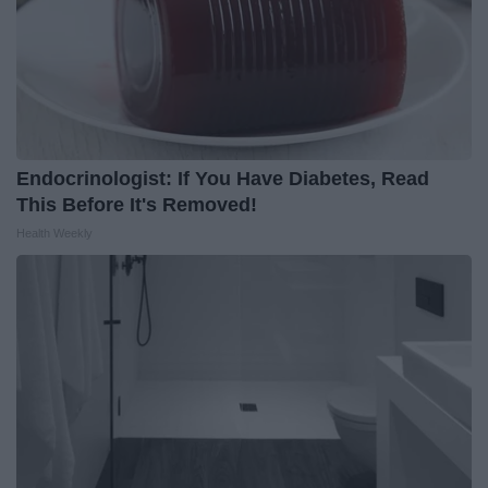
Endocrinologist: If You Have Diabetes, Read
This Before It's Removed!
Health Weekly