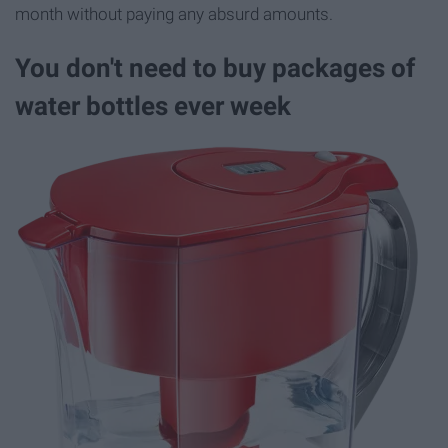
month without paying any absurd amounts.
You don't need to buy packages of
water bottles ever week