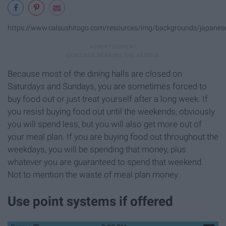
https://www.calsushitogo.com/resources/img/backgrounds/japanese
Because most of the dining halls are closed on
Saturdays and Sundays, you are sometimes forced to
buy food out or just treat yourself after a long week. If
you resist buying food out until the weekends, obviously
you will spend less, but you will also get more out of
your meal plan. If you are buying food out throughout the
weekdays, you will be spending that money, plus
whatever you are guaranteed to spend that weekend.
Not to mention the waste of meal plan money.
Use point systems if offered