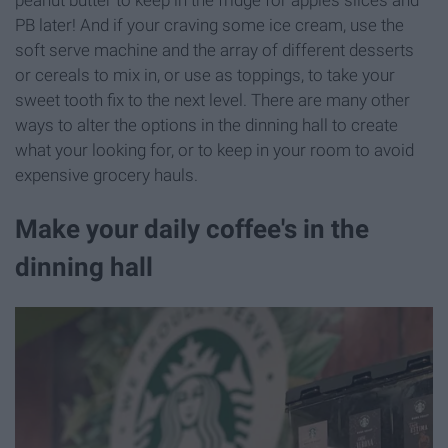
peanut butter to keep in the fridge for apples slices and
PB later! And if your craving some ice cream, use the
soft serve machine and the array of different desserts
or cereals to mix in, or use as toppings, to take your
sweet tooth fix to the next level. There are many other
ways to alter the options in the dinning hall to create
what your looking for, or to keep in your room to avoid
expensive grocery hauls.
Make your daily coffee's in the
dinning hall