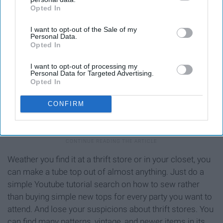
Opted In
IAB’s list of downstream participants. This information may
also be disclosed by us to third parties on the
IAB’s List of
I want to opt-out of the Sale of my
Downstream Participants
that may further disclose it to other
Personal Data.
third parties.
Opted In
I want to opt-out of processing my
Personal Data for Targeted Advertising.
Opted In
https://cdn.mycrafts.com/i/1/10/39/diy-thrift-flip-with-me-ep-4-
CONFIRM
ngiG-o.jpg
Weather you find it at a thrift store or in your closet, you
can make a tube top out of almost anything. Just do a
simple Youtube tutorial search on how to sew rather
than buying simple new tops for every party you want to
attend. And lose your suspicions about thrift stores. You
can find many patterns, vintage, and newer items in its