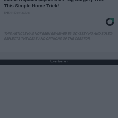
This Simple Home Trick!
BHSkin Dermatology
THIS ARTICLE HAS NOT BEEN REVIEWED BY ODYSSEY HQ AND SOLELY
REFLECTS THE IDEAS AND OPINIONS OF THE CREATOR.
Advertisement