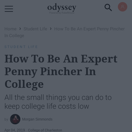
Powered by RebelMouse
›
›
Home
Student Life
How To Be An Expert Penny Pincher
In College
STUDENT LIFE
How To Be An Expert
Penny Pincher In
College
All the small things you can do to
keep college life costs low
Morgan Simmonds
Apr 04, 2019
College of Charleston