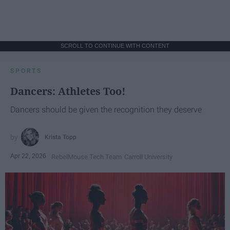
SCROLL TO CONTINUE WITH CONTENT
SPORTS
Dancers: Athletes Too!
Dancers should be given the recognition they deserve
Krista Topp
Apr 22, 2026
RebelMouse Tech Team
Carroll University