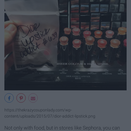
https://thekrazycouponlady.com/wp-
content/uploads/2015/07/dior-addict-lipstick.png
Not only with food, but in stores like Sephora, you can