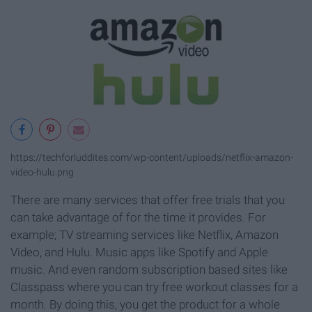
https://techforluddites.com/wp-content/uploads/netflix-amazon-
video-hulu.png
There are many services that offer free trials that you
can take advantage of for the time it provides. For
example; TV streaming services like Netflix, Amazon
Video, and Hulu. Music apps like Spotify and Apple
music. And even random subscription based sites like
Classpass where you can try free workout classes for a
month. By doing this, you get the product for a whole