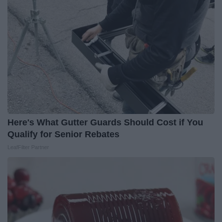
Here's What Gutter Guards Should Cost if You
Qualify for Senior Rebates
LeafFilter Partner