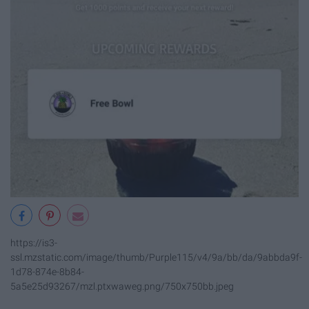
https://is3-
ssl.mzstatic.com/image/thumb/Purple115/v4/9a/bb/da/9abbda9f-
1d78-874e-8b84-
5a5e25d93267/mzl.ptxwaweg.png/750x750bb.jpeg