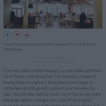
https://today.cofc.edu/wp-content/uploads/2017/08/0Liberty-
750x350.jpg
If you are open minded enough, you can make and find a
lot of foods in the dining hall. For example, instead of
buying chips or crackers, bring down some bags or
containers and fill up with some of your favorites for
later. You can also take as much uncut fruit as you want
(bananas, apples, oranges, etc.), and fill up a cup of