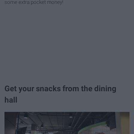
some extra pocket money!
Get your snacks from the dining
hall