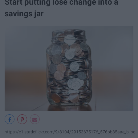
Start putting lose change into a
savings jar
https://c1.staticflickr.com/9/8104/29153675176_576bb35aae_b.jpg