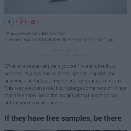
https://www.99boulders.com/wp-
content/uploads/2018/06/DSC00147-e1528711723551.jpg
When at a restaurant, help yourself to extra ketchup
packets, jelly, soy sauce, forks, spoons, napkins and
anything else that you might need for your dorm room.
This way you can avoid buying large containers of things
that are simply not in the budget, or that might go bad
before you can even finish it.
If they have free samples, be there