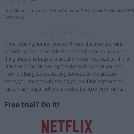
http://images.rubbermaid.com/is/image/RubbermaidConsumer/2385
$webpdp$
If we're being honest, you don't need the scented mini
trash bags for a small desk side trash can. So its a good
thing shopping bags are usually the perfect size to fit in a
little trash can. By saving the plastic bags that you get
from clothing stores, buying takeout, or the grocery
store, you are not only saving yourself the expense of
fancy trash bags, but you are also being environmental.
Free trial? Do it!