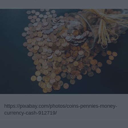
https://pixabay.com/photos/coins-pennies-money-
currency-cash-912719/