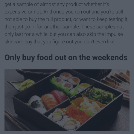
get a sample of almost any product whether it's
expensive or not. And once you run out and you're still
not able to buy the full product, or want to keep testing it,
then just go in for another sample. These samples not
only last for a while, but you can also skip the impulse
skincare buy that you figure out you don't even like.
Only buy food out on the weekends