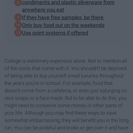
condiments and plastic silverware from
anywhere you eat
If they have free samples, be there
Only buy food out on the weekends
Use point systems if offered
College is extremely expensive alone. Not to mention all
of the costs that come with it. You shouldn't be deprived
of being able to buy yourself small luxuries throughout
the years you're in school. For example; food that
doesn't come from a cafeteria, or even just splurging on
nice soaps or a face mask. But to be able to do this, you
might need to conserve some money in other parts of
your life. Although you may find these ways to save
somewhat embarrassing, they will benefit you in the long
run. You can be prideful and broke or get over it and have