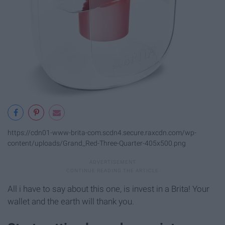
https://cdn01-www-brita-com.scdn4.secure.raxcdn.com/wp-
content/uploads/Grand_Red-Three-Quarter-405x500.png
All i have to say about this one, is invest in a Brita! Your
wallet and the earth will thank you.