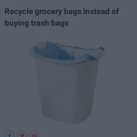
Recycle grocery bags instead of
buying trash bags