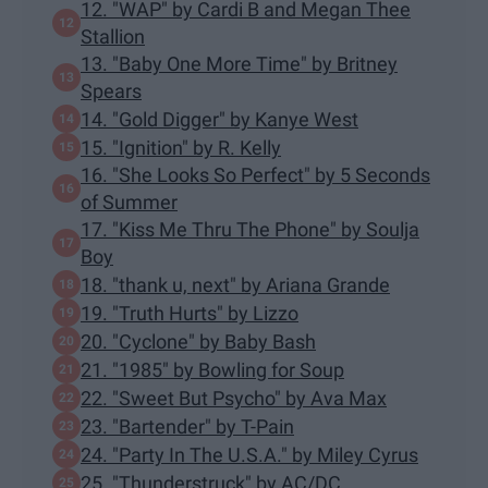
12. "WAP" by Cardi B and Megan Thee
Stallion
13. "Baby One More Time" by Britney
Spears
14. "Gold Digger" by Kanye West
15. "Ignition" by R. Kelly
16. "She Looks So Perfect" by 5 Seconds
of Summer
17. "Kiss Me Thru The Phone" by Soulja
Boy
18. "thank u, next" by Ariana Grande
19. "Truth Hurts" by Lizzo
20. "Cyclone" by Baby Bash
21. "1985" by Bowling for Soup
22. "Sweet But Psycho" by Ava Max
23. "Bartender" by T-Pain
24. "Party In The U.S.A." by Miley Cyrus
25. "Thunderstruck" by AC/DC