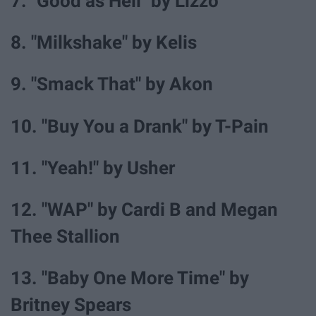
7. "Good as Hell" by Lizzo
8. "Milkshake" by Kelis
9. "Smack That" by Akon
10. "Buy You a Drank" by T-Pain
11. "Yeah!" by Usher
12. "WAP" by Cardi B and Megan
Thee Stallion
13. "Baby One More Time" by
Britney Spears