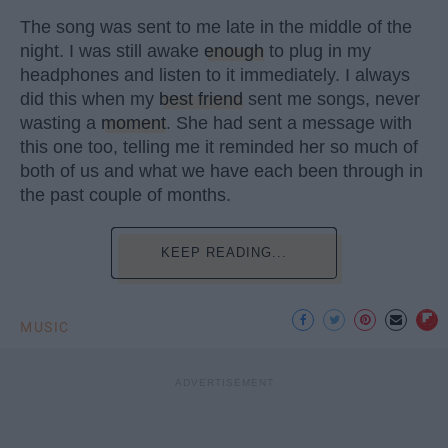
The song was sent to me late in the middle of the
night. I was still awake
enough
to plug in my
headphones and listen to it immediately. I always
did this when my
best friend
sent me songs, never
wasting a
moment
. She had sent a message with
this one too, telling me it reminded her so much of
both of us and what we have each been through in
the past couple of months.
KEEP READING...
MUSIC