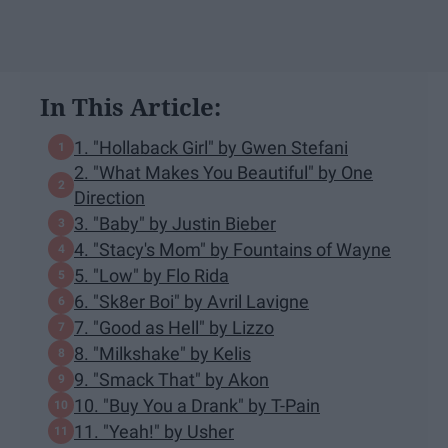
In This Article:
1. "Hollaback Girl" by Gwen Stefani
2. "What Makes You Beautiful" by One
Direction
3. "Baby" by Justin Bieber
4. "Stacy's Mom" by Fountains of Wayne
5. "Low" by Flo Rida
6. "Sk8er Boi" by Avril Lavigne
7. "Good as Hell" by Lizzo
8. "Milkshake" by Kelis
9. "Smack That" by Akon
10. "Buy You a Drank" by T-Pain
11. "Yeah!" by Usher