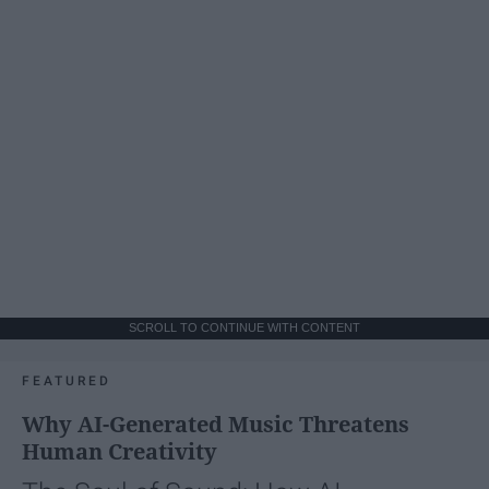
SCROLL TO CONTINUE WITH CONTENT
FEATURED
Why AI-Generated Music Threatens
Human Creativity