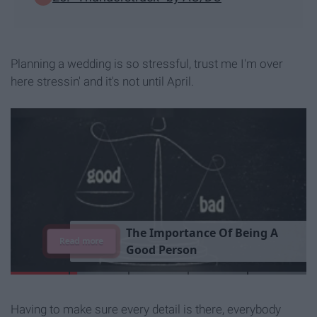
Planning a wedding is so stressful, trust me I'm over
here stressin' and it's not until April.
T
h
e
I
m
p
o
r
t
a
n
c
e
O
f
B
e
i
n
g
A
Read more
G
o
o
d
P
e
r
s
o
n
Having to make sure every detail is there, everybody