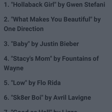
1. "Hollaback Girl" by Gwen Stefani
2. "What Makes You Beautiful" by
One Direction
3. "Baby" by Justin Bieber
4. "Stacy's Mom" by Fountains of
Wayne
5. "Low" by Flo Rida
6. "Sk8er Boi" by Avril Lavigne