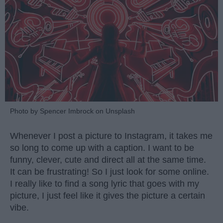
Photo by Spencer Imbrock on Unsplash
Whenever I post a picture to Instagram, it takes me
so long to come up with a caption. I want to be
funny, clever, cute and direct all at the same time.
It can be frustrating! So I just look for some online.
I really like to find a song lyric that goes with my
picture, I just feel like it gives the picture a certain
vibe.