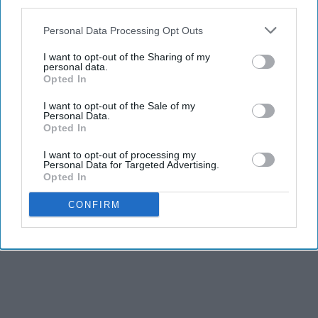
third parties.
Personal Data Processing Opt Outs
I want to opt-out of the Sharing of my
personal data.
Opted In
I want to opt-out of the Sale of my
Personal Data.
Opted In
I want to opt-out of processing my
Personal Data for Targeted Advertising.
Opted In
CONFIRM