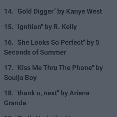
14. "Gold Digger" by Kanye West
15. "Ignition" by R. Kelly
16. "She Looks So Perfect" by 5
Seconds of Summer
17. "Kiss Me Thru The Phone" by
Soulja Boy
18. "thank u, next" by Ariana
Grande