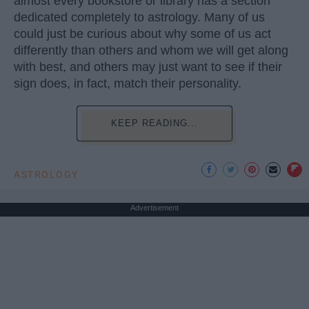
almost every bookstore or library has a section
dedicated completely to astrology. Many of us
could just be curious about why some of us act
differently than others and whom we will get along
with best, and others may just want to see if their
sign does, in fact, match their personality.
KEEP READING...
ASTROLOGY
Advertisement