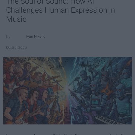
The Soul of Sound: How AI
Challenges Human Expression in
Music
Ivan Nikolic
Oct 29, 2025