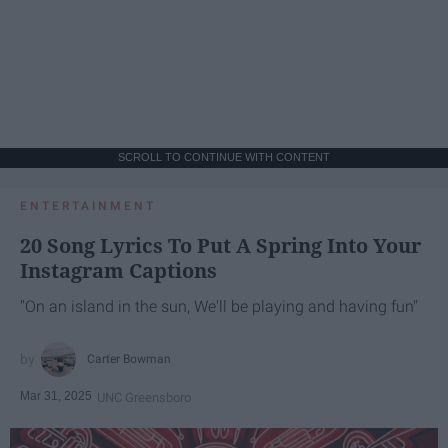
SCROLL TO CONTINUE WITH CONTENT
ENTERTAINMENT
20 Song Lyrics To Put A Spring Into Your
Instagram Captions
"On an island in the sun, We'll be playing and having fun"
Carter Bowman
Mar 31, 2025
UNC Greensboro