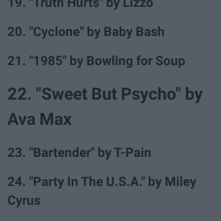
19. "Truth Hurts" by Lizzo
20. "Cyclone" by Baby Bash
21. "1985" by Bowling for Soup
22. "Sweet But Psycho" by
Ava Max
23. "Bartender" by T-Pain
24. "Party In The U.S.A." by Miley
Cyrus