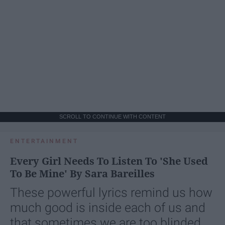
SCROLL TO CONTINUE WITH CONTENT
ENTERTAINMENT
Every Girl Needs To Listen To 'She Used
To Be Mine' By Sara Bareilles
These powerful lyrics remind us how
much good is inside each of us and
that sometimes we are too blinded