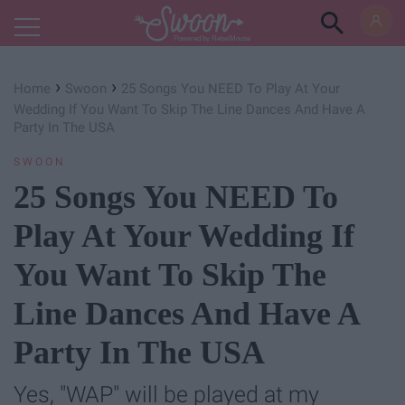
Powered by RebelMouse
›
›
Home
Swoon
25 Songs You NEED To Play At Your
Wedding If You Want To Skip The Line Dances And Have A
Party In The USA
SWOON
25 Songs You NEED To
Play At Your Wedding If
You Want To Skip The
Line Dances And Have A
Party In The USA
Yes, "WAP" will be played at my