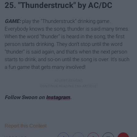
25. "Thunderstruck" by AC/DC
GAME:
play the "Thunderstruck" drinking game.
Everybody knows the song, thunder is said many times.
When the word "thunder" is heard in the song, the first
person starts drinking. They don't stop until the word
"thunder" is said again, and that's when the next person
starts to drink, and so-on until the song is over. It's such
a fun game that gets many involved!
Follow Swoon on
Instagram
.
Report this Content