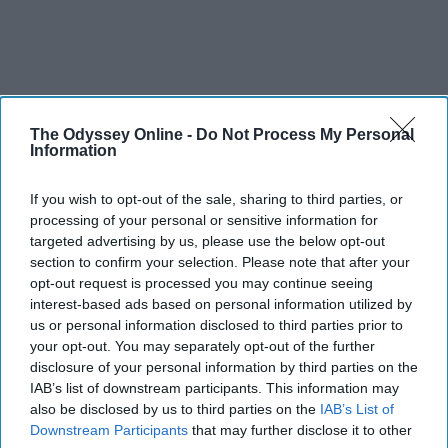
The Odyssey Online -
Do Not Process My Personal
Information
If you wish to opt-out of the sale, sharing to third parties, or
processing of your personal or sensitive information for
targeted advertising by us, please use the below opt-out
section to confirm your selection. Please note that after your
opt-out request is processed you may continue seeing
interest-based ads based on personal information utilized by
us or personal information disclosed to third parties prior to
your opt-out. You may separately opt-out of the further
disclosure of your personal information by third parties on the
IAB’s list of downstream participants. This information may
also be disclosed by us to third parties on the
IAB’s List of
Downstream Participants
that may further disclose it to other