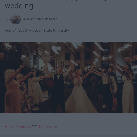
wedding.
Alexandria Schaefer
Aug 14, 2020
Missouri State University
on
Анна Хазова
Unsplash