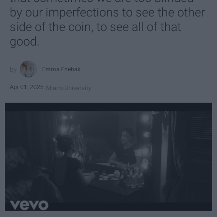
by our imperfections to see the other
side of the coin, to see all of that
good.
Emma Enebak
Apr 01, 2025
Miami University