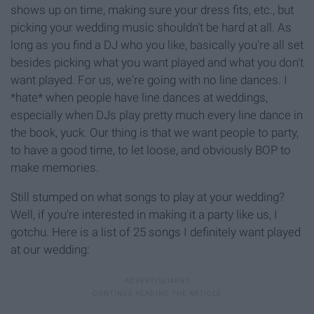
shows up on time, making sure your dress fits, etc., but
picking your wedding music shouldn't be hard at all. As
long as you find a DJ who you like, basically you're all set
besides picking what you want played and what you don't
want played. For us, we're going with no line dances. I
*hate* when people have line dances at weddings,
especially when DJs play pretty much every line dance in
the book, yuck. Our thing is that we want people to party,
to have a good time, to let loose, and obviously BOP to
make memories.
Still stumped on what songs to play at your wedding?
Well, if you're interested in making it a party like us, I
gotchu. Here is a list of 25 songs I definitely want played
at our wedding: