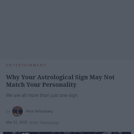
ENTERTAINMENT
Why Your Astrological Sign May Not
Match Your Personality
We are all more than just one sign.
Nina Schlosberg
Mar 31, 2025
SUNY Plattsburgh