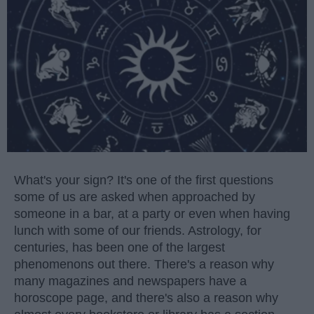
What's your sign? It's one of the first questions
some of us are asked when approached by
someone in a bar, at a party or even when having
lunch with some of our friends. Astrology, for
centuries, has been one of the largest
phenomenons out there. There's a reason why
many magazines and newspapers have a
horoscope page, and there's also a reason why