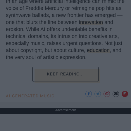
In an age where artificial intelligence can mimic the
voice of Freddie Mercury or reimagine pop hits as
synthwave ballads, a new frontier has emerged —
one that blurs the line between
innovation
and
erosion. While AI offers undeniable benefits in
technical domains, its intrusion into creative arts,
especially music, raises urgent questions. Not just
about copyright, but about culture,
education
, and
the very soul of artistic expression.
KEEP READING...
AI GENERATED MUSIC
Advertisement