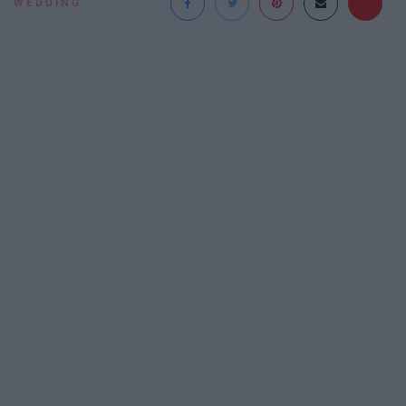
WEDDING