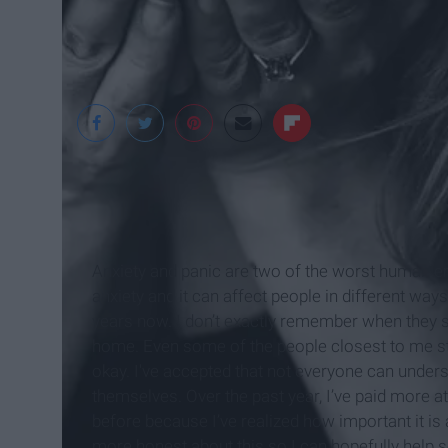
Pexels
Anxiety and panic are two of the worst human em
anxiety and it can affect people in different way
years now. I don’t exactly remember when they s
home. Even some of the people closest to me str
okay. I've accepted that not everyone can under
themselves. Over the past year, I’ve paid more a
before because I’ve realized how important it is 
more honest about this so I can hopefully help 