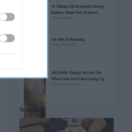
15 Things All Seasonal Allergy
Suffers Want You To Know
Celine Schell
An Ode to Running
Emily Muhlberg
100 Little Things To Live For
When You Feel Like Giving Up
Savannah Jensen
Trending