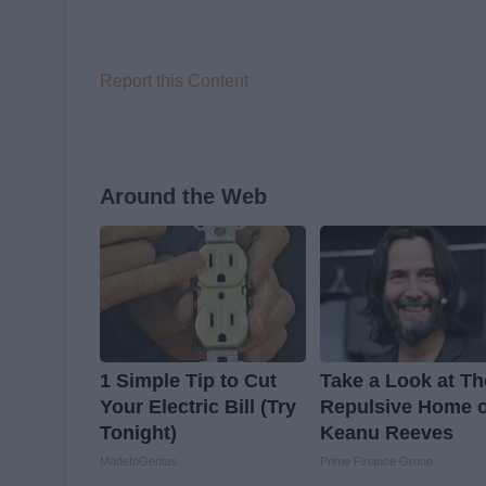
Report this Content
Around the Web
1 Simple Tip to Cut
Take a Look at Th
Your Electric Bill (Try
Repulsive Home o
Tonight)
Keanu Reeves
MadeInGenius
Prime Finance Group