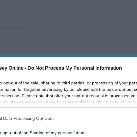
ey Online -
Do Not Process My Personal Information
to opt-out of the sale, sharing to third parties, or processing of your per
formation for targeted advertising by us, please use the below opt-out s
r selection. Please note that after your opt-out request is processed y
eing interest-based ads based on personal information utilized by us or
disclosed to third parties prior to your opt-out. You may separately opt-
losure of your personal information by third parties on the IAB’s list of
l Data Processing Opt Outs
. This information may also be disclosed by us to third parties on the
IA
o the nearest exit, the whole room shrinking down around you
Participants
that may further disclose it to other third parties.
ur heart pounds and you can't breathe.
o opt-out of the Sharing of my personal data.