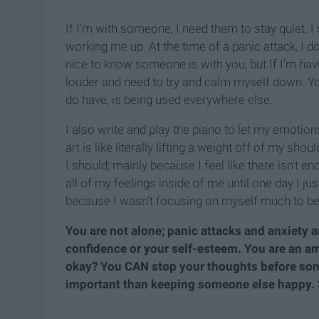
If I’m with someone, I need them to stay quiet. I 
working me up. At the time of a panic attack, I do
nice to know someone is with you, but If I’m havi
louder and need to try and calm myself down. You
do have, is being used everywhere else.
I also write and play the piano to let my emotio
art is like literally lifting a weight off of my sh
I should; mainly because I feel like there isn't e
all of my feelings inside of me until one day I j
because I wasn't focusing on myself much to be
You are not alone; panic attacks and anxiety 
confidence or your self-esteem. You are an a
okay? You CAN stop your thoughts before som
important than keeping someone else happy