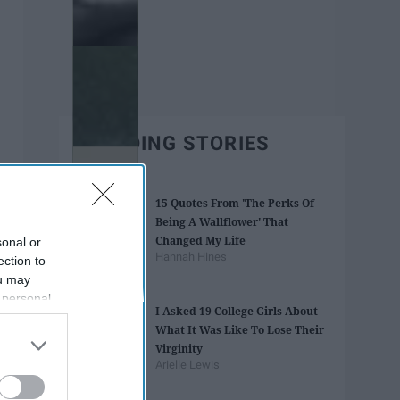
TRENDING STORIES
15 Quotes From 'The Perks Of
Being A Wallflower' That
Changed My Life
sonal or
Hannah Hines
ection to
ou may
 personal
I Asked 19 College Girls About
out of the
What It Was Like To Lose Their
 downstream
Virginity
B’s List of
Arielle Lewis