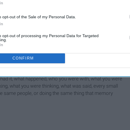
In
 knowing it’s going to happen, your body releases adrenaline.
ring for “flight or fight”. Something our brain is programmed
o opt-out of the Sale of my Personal Data.
aline for a fight in order to be strong, and you need adrenaline
In
 people tell me, "It's all in your head", do you honestly think
to opt-out of processing my Personal Data for Targeted
ing.
In
CONFIRM
 memories, the things you’ve learned, etc. Imagine every
had it, what happened, who you were with, what you were
ing, what you were thinking, what was said, every small
the same people, or doing the same thing that memory