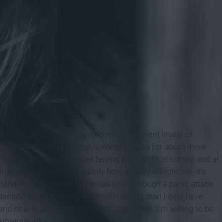
otions to feel. There are so many different levels of
s. I’ve suffered from panic/anxiety attacks for about three
tarted, but I do remember having them both at school and at
uggle to understand exactly how anxiety affects me, it's
stand this unless someone has been through a panic attack
ttention to my own mental health issues than I ever have
and how much of a huge part of me this is. I'm willing to be
someone else out.