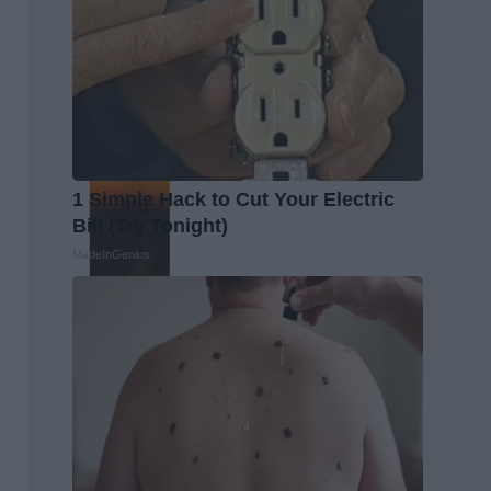
1 Simple Hack to Cut Your Electric
Bill (Try Tonight)
MadeInGenius