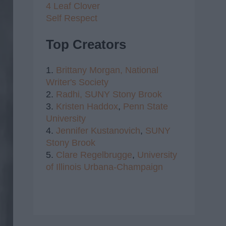
4 Leaf Clover
Self Respect
Top Creators
1.
Brittany Morgan,
National
Writer's Society
2.
Radhi,
SUNY Stony Brook
3.
Kristen Haddox
,
Penn State
University
4.
Jennifer Kustanovich
,
SUNY
Stony Brook
5.
Clare Regelbrugge
,
University
of Illinois Urbana-Champaign