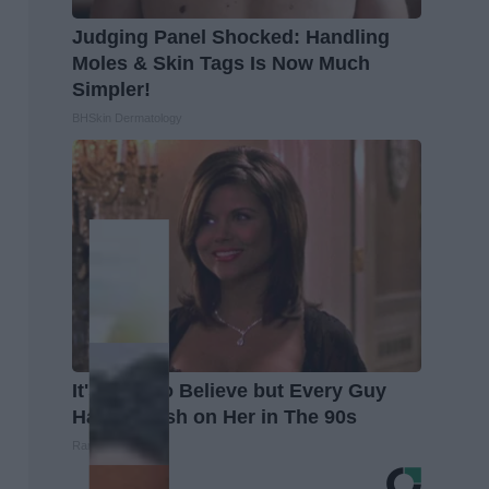
Judging Panel Shocked: Handling
Moles & Skin Tags Is Now Much
Simpler!
BHSkin Dermatology
It's Hard to Believe but Every Guy
Had a Crush on Her in The 90s
Rank Upwards