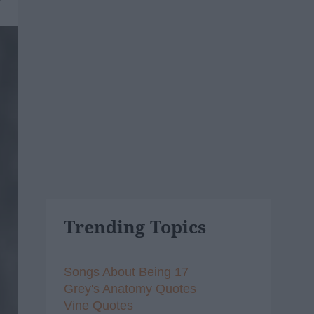
Trending Topics
Songs About Being 17
Grey's Anatomy Quotes
Vine Quotes