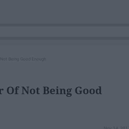
f Not Being Good Enough
r Of Not Being Good
Nov 14, 201