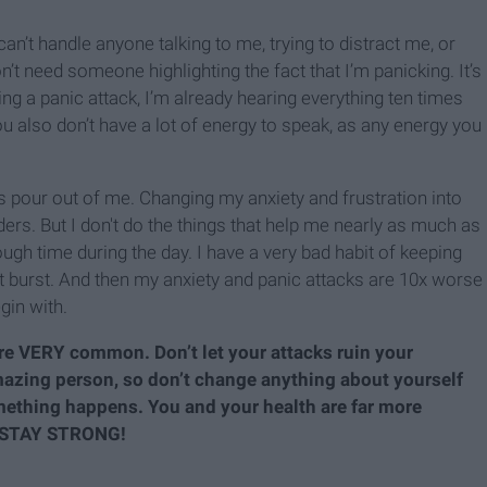
can’t handle anyone talking to me, trying to distract me, or
n’t need someone highlighting the fact that I’m panicking. It’s
ng a panic attack, I’m already hearing everything ten times
 also don’t have a lot of energy to speak, as any energy you
ns pour out of me. Changing my anxiety and frustration into
oulders. But I don't do the things that help me nearly as much as
nough time during the day. I have a very bad habit of keeping
ust burst. And then my anxiety and panic attacks are 10x worse
gin with.
are VERY common. Don’t let your attacks ruin your
mazing person, so don’t change anything about yourself
ething happens. You and your health are far more
. STAY STRONG!