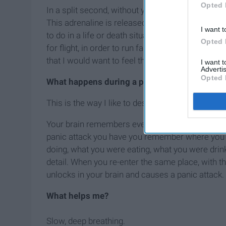
Opted 
In a split second, without you anticipating it, or
This adrenaline is released as your body is prepa
I want t
to do in a life or death situation. You need adren
Opted 
for flight, in order to run fast and get away. I had
that I would want to feel this way?
I want 
Advertis
Opted 
What happens during a panic attack?
This is the way I like to describe it:
Your brain remembers everything about you, your
panic attack you have you remember where you 
doing, what you were eating, what you were drink
detail. When you re-enter the same place, with 
unlocks in your brain and causes a panic attack.
What helps me?
Slow, deep breathing.