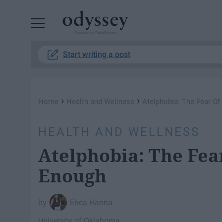
Powered by RebelMouse
Start writing a post
›
›
Home
Health and Wellness
Atelphobia: The Fear O
HEALTH AND WELLNESS
Atelphobia: The Fea
Enough
Erica Hanna
University of Oklahoma