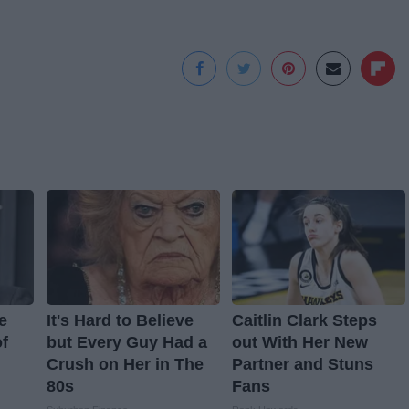
e
It's Hard to Believe
Caitlin Clark Steps
f
but Every Guy Had a
out With Her New
Crush on Her in The
Partner and Stuns
80s
Fans