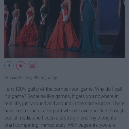
Michael Solberg Photography
I am 100% guilty of the comparison game. Why do I call
it a game? Because like games, it gets you nowhere in
real life, just around and around in the same circle. There
have been times in the past when I have scrolled through
social media and I seen a pretty girl and my thoughts
start comparing immediately. With pageants, you are