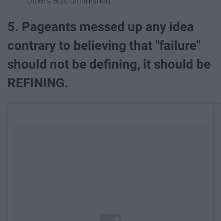
others was diminished.
5. Pageants messed up any idea
contrary to believing that "failure"
should not be defining, it should be
REFINING.