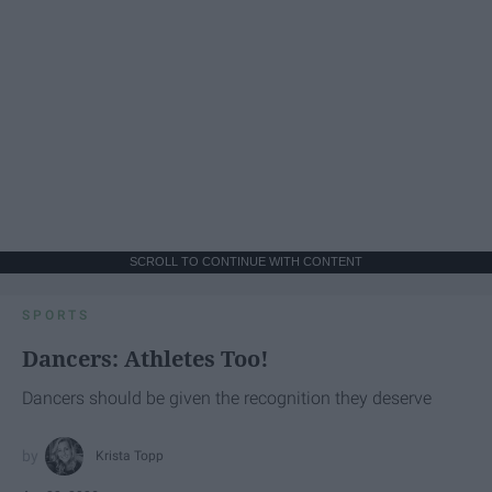
SCROLL TO CONTINUE WITH CONTENT
SPORTS
Dancers: Athletes Too!
Dancers should be given the recognition they deserve
Krista Topp