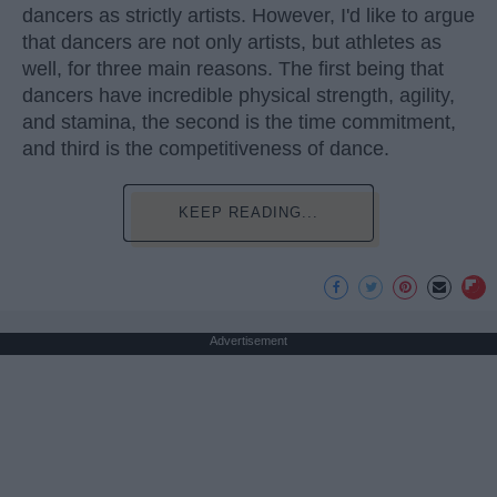
dancers as strictly artists. However, I'd like to argue
that dancers are not only artists, but athletes as
well, for three main reasons. The first being that
dancers have incredible physical strength, agility,
and stamina, the second is the time commitment,
and third is the competitiveness of dance.
KEEP READING...
Advertisement