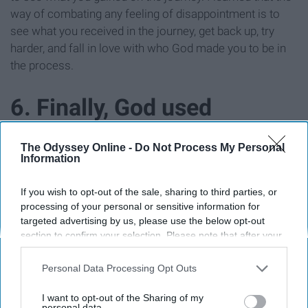
way of combating any feeling of disappointment is to
see what you received in the journey, get back up, try
harder, and fall in love with who God made you to be in
the process.
6. Finally, God used
Pageants to utterly
The Odyssey Online -
Do Not Process My Personal
Information
diminish any chance I had
If you wish to opt-out of the sale, sharing to third parties, or
of not stepping into the
processing of your personal or sensitive information for
targeted advertising by us, please use the below opt-out
section to confirm your selection. Please note that after your
fullness of my identity,
opt-out request is processed you may continue seeing
interest-based ads based on personal information utilized by
Personal Data Processing Opt Outs
calling, and confidence as
us or personal information disclosed to third parties prior to
your opt-out. You may separately opt-out of the further
I want to opt-out of the Sharing of my
disclosure of your personal information by third parties on the
personal data.