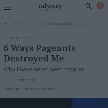
Powered by RebelMouse
›
›
Home
Student Life
6 Ways Pageants Destroyed Me
STUDENT LIFE
6 Ways Pageants
Destroyed Me
Why I have never been happier.
Whitney Ellis
Aug 13, 2018
Grand Canyon University