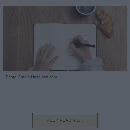
Photo Credit: Unsplash.com
KEEP READING...