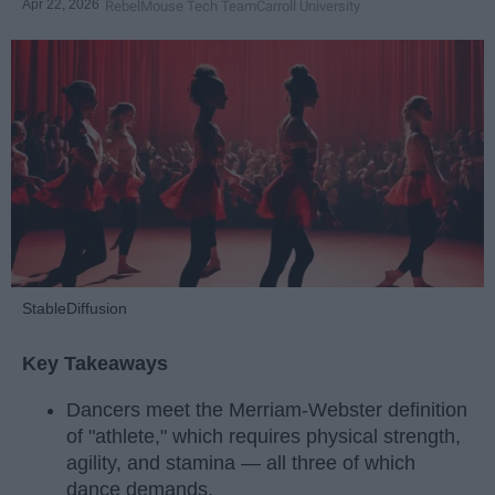
Apr 22, 2026
RebelMouse Tech Team
Carroll University
StableDiffusion
Key Takeaways
Dancers meet the Merriam-Webster definition
of "athlete," which requires physical strength,
agility, and stamina — all three of which
dance demands.