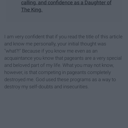
calling, and confidence as a Daughter of
The King.
I am very confident that if you read the title of this article
and know me personally, your initial thought was
"what?!" Because if you know me even as an
acquaintance you know that pageants are a very special
and beloved part of my life. What you may not know,
however, is that competing in pageants completely
destroyed me. God used these programs as a way to
destroy my self-doubts and insecurities.