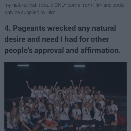
my nature, that it could ONLY come from Him and could
only be supplied by Him.
4. Pageants wrecked any natural
desire and need I had for other
people's approval and affirmation.