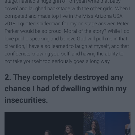
stage, flashed a huge grin of "oh yeah write that baby
down" and laughed backstage with the other girls. When I
competed and made top five in the Miss Arizona USA
2018, I quoted spiderman for my on stage answer. Peter
Parker would be so proud. Moral of the story? While I do
love public speaking and believe God will pull me in that
direction, I have also learned to laugh at myself, and that
confidence, knowing yourself, and having the ability to
not take yourself too seriously goes a long way.
2. They completely destroyed any
chance I had of dwelling within my
insecurities.