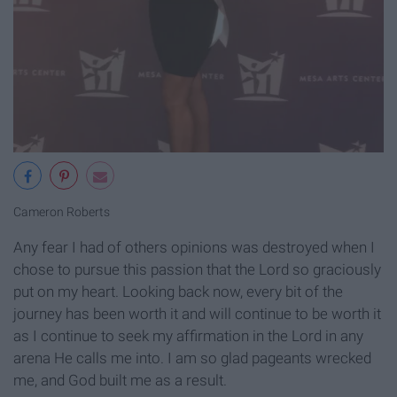
Cameron Roberts
Any fear I had of others opinions was destroyed when I
chose to pursue this passion that the Lord so graciously
put on my heart. Looking back now, every bit of the
journey has been worth it and will continue to be worth it
as I continue to seek my affirmation in the Lord in any
arena He calls me into. I am so glad pageants wrecked
me, and God built me as a result.