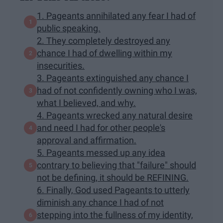
1. Pageants annihilated any fear I had of
public speaking.
2. They completely destroyed any
chance I had of dwelling within my
insecurities.
3. Pageants extinguished any chance I
had of not confidently owning who I was,
what I believed, and why.
4. Pageants wrecked any natural desire
and need I had for other people's
approval and affirmation.
5. Pageants messed up any idea
contrary to believing that "failure" should
not be defining, it should be REFINING.
6. Finally, God used Pageants to utterly
diminish any chance I had of not
stepping into the fullness of my identity,