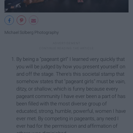
Michael Solberg Photography
By being a "pageant girl" I learned very quickly that
you will be judged by how you present yourself on
and off the stage. There's this societal stamp that
somehow states that "pageant girls" must be vain,
ditzy, or shallow; which is funny because every
pageant community I have ever been a part of has
been filled with the most diverse group of
educated, strong, humble, powerful, women I have
ever met. By competing in pageants, any need I
ever had for the permission and affirmation of