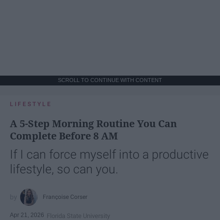
SCROLL TO CONTINUE WITH CONTENT
LIFESTYLE
A 5-Step Morning Routine You Can
Complete Before 8 AM
If I can force myself into a productive
lifestyle, so can you.
Françoise Corser
Apr 21, 2026
Florida State University