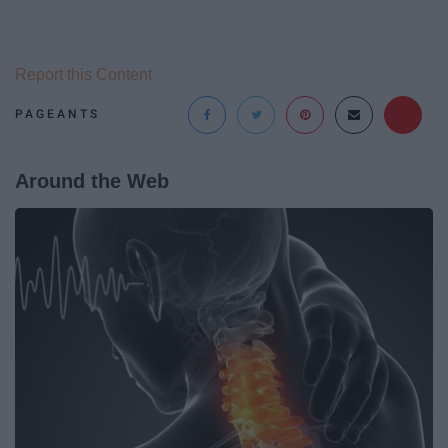
Report this Content
PAGEANTS
Around the Web