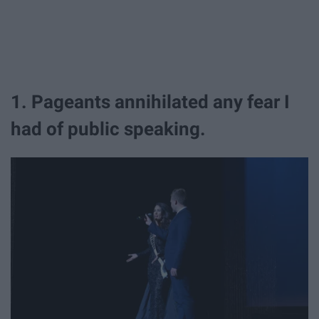
1. Pageants annihilated any fear I
had of public speaking.