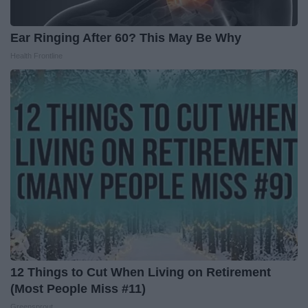
Ear Ringing After 60? This May Be Why
Health Frontline
12 Things to Cut When Living on Retirement
(Most People Miss #11)
Greensprout