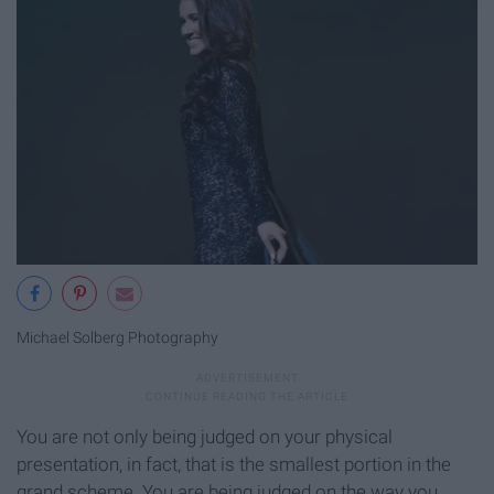
Michael Solberg Photography
You are not only being judged on your physical
presentation, in fact, that is the smallest portion in the
grand scheme. You are being judged on the way you