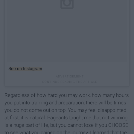
See on Instagram
Regardless of how hard you may work, how many hours
you put into training and preparation, there will be times
you do not come out on top. You may feel disappointed
at first; it is natural. Pageants taught me that not winning
is a huge part of life, but you cannot lose if you CHOOSE
to see what you gained on the journey. I learned that the