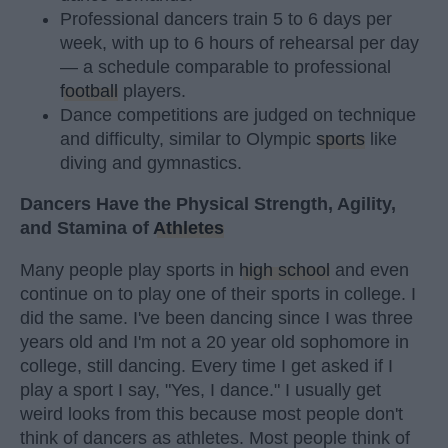
Professional dancers train 5 to 6 days per
week, with up to 6 hours of rehearsal per day
— a schedule comparable to professional
football
players.
Dance competitions are judged on technique
and difficulty, similar to Olympic
sports
like
diving and gymnastics.
Dancers Have the Physical Strength, Agility,
and Stamina of
Athletes
Many people play sports in
high school
and even
continue on to play one of their sports in college. I
did the same. I've been dancing since I was three
years old and I'm not a 20 year old sophomore in
college, still dancing. Every time I get asked if I
play a sport I say, "Yes, I dance." I usually get
weird looks from this because most people don't
think of dancers as athletes. Most people think of