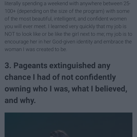
literally spending a weekend with anywhere between 25-
100+ (depending on the size of the program) with some
of the most beautiful, intelligent, and confident women
you will ever meet. I learned very quickly that my job is
NOT to look like or be like the girl next to me; my job is to
encourage her in her God-given identity and embrace the
woman I was created to be.
3. Pageants extinguished any
chance I had of not confidently
owning who I was, what I believed,
and why.