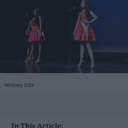
Whitney Ellis
In This Article: