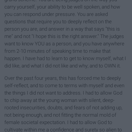
carry yourself, your ability to be well spoken, and how
you can respond under pressure. You are asked
questions that require you to deeply reflect on the
person you are, and answer in a way that says "this is
me" and not "I hope this is the right answer." The judges
want to know YOU as a person, and you have anywhere
from 2-10 minutes of speaking time to make that
happen. I have had to learn to get to know myself, what I
did like, and what I did not like and why; and to OWN it.
Over the past four years, this has forced me to deeply
self-reflect, and to come to terms with myself and even
the things I did not want to address. I had to allow God
to chip away at the young woman with silent, deep-
rooted insecurities, doubts, and fears of not adding up,
not being enough, and not fitting the normal mold of
female societal expectation. I had to allow God to
cultivate within me a confidence and surety so alien to