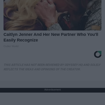
Caitlyn Jenner And Her New Partner Who You'll
Easily Recognize
Outlier Model
THIS ARTICLE HAS NOT BEEN REVIEWED BY ODYSSEY HQ AND SOLELY
REFLECTS THE IDEAS AND OPINIONS OF THE CREATOR.
Advertisement