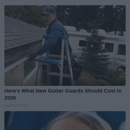
Here's What New Gutter Guards Should Cost in
2026
LeafFilter Partner