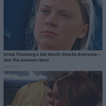
Greta Thunberg's Net Worth Shocks Everyone –
See The Amount Here!
theplayarena