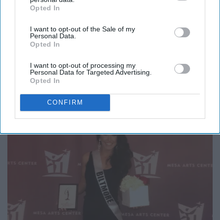
a Daughter of The King.
Opted In
IAB’s list of downstream participants. This information may
also be disclosed by us to third parties on the
IAB’s List of
I want to opt-out of the Sale of my
Downstream Participants
that may further disclose it to other
Personal Data.
third parties.
Opted In
I want to opt-out of processing my
Personal Data for Targeted Advertising.
Opted In
CONFIRM