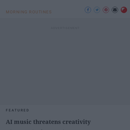
MORNING ROUTINES
FEATURED
AI music threatens creativity