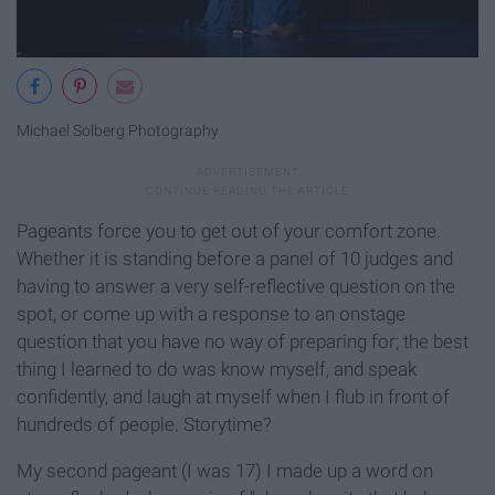
Michael Solberg Photography
Pageants force you to get out of your comfort zone.
Whether it is standing before a panel of 10 judges and
having to answer a very self-reflective question on the
spot, or come up with a response to an onstage
question that you have no way of preparing for; the best
thing I learned to do was know myself, and speak
confidently, and laugh at myself when I flub in front of
hundreds of people. Storytime?
My second pageant (I was 17) I made up a word on