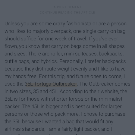
Unless you are some crazy fashionista or are a person
who likes to majorly overpack, one single carry-on bag
should suffice for one week of travel. If you've ever
flown, you know that carry on bags come in all shapes
and sizes. There are roller, mini suitcases, backpacks,
duffle bags, and hybrids. Personally, I prefer backpacks
because they distribute weight evenly and I like to have
my hands free. For this trip, and future ones to come, I
used the
35L Tortuga Outbreaker
. The Outbreaker comes
in two sizes, 35 and 45L. According to their website, the
35L is for those with shorter torsos or the minimalist
packer. The 45L is bigger and is best suited for larger
persons or those who pack more. I chose to purchase
the 35L because I wanted a bag that would fit any
airlines standards, I am a fairly light packer, and I