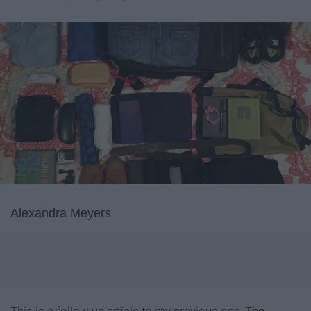
Alexandra Meyers