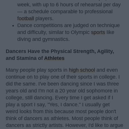
week, with up to 6 hours of rehearsal per day
— a schedule comparable to professional
football
players.
Dance competitions are judged on technique
and difficulty, similar to Olympic
sports
like
diving and gymnastics.
Dancers Have the Physical Strength, Agility,
and Stamina of
Athletes
Many people play sports in
high school
and even
continue on to play one of their sports in college. I
did the same. I've been dancing since I was three
years old and I'm not a 20 year old sophomore in
college, still dancing. Every time I get asked if I
play a sport I say, "Yes, I dance." I usually get
weird looks from this because most people don't
think of dancers as athletes. Most people think of
dancers as strictly artists. However, I'd like to argue