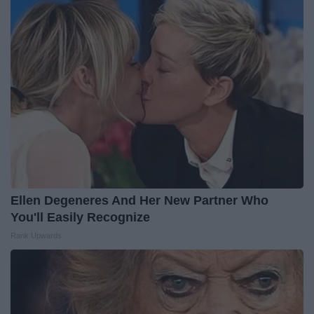
Ellen Degeneres And Her New Partner Who
You'll Easily Recognize
Rank Upwards