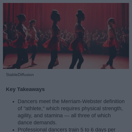
StableDiffusion
Key Takeaways
Dancers meet the Merriam-Webster definition
of "athlete," which requires physical strength,
agility, and stamina — all three of which
dance demands.
Professional dancers train 5 to 6 days per