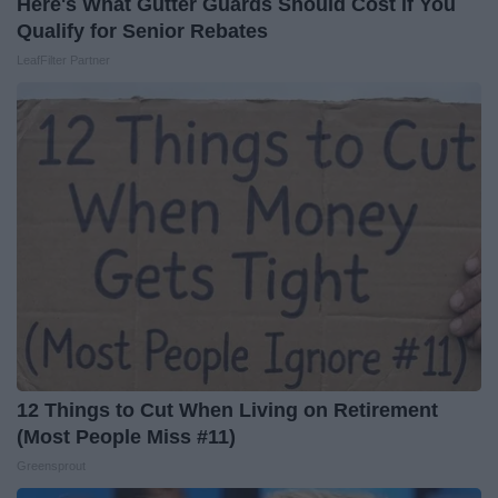
Here's What Gutter Guards Should Cost if You
Qualify for Senior Rebates
LeafFilter Partner
12 Things to Cut When Living on Retirement
(Most People Miss #11)
Greensprout