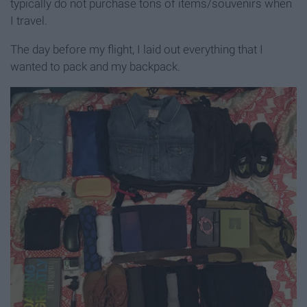
typically do not purchase tons of items/souvenirs when
I travel.
The day before my flight, I laid out everything that I
wanted to pack and my backpack.