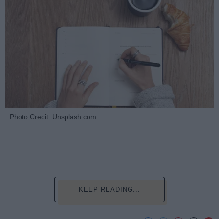
Photo Credit: Unsplash.com
KEEP READING...