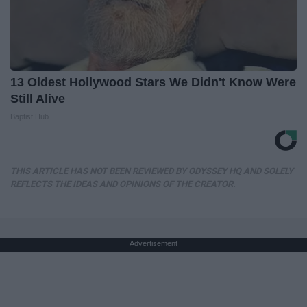
13 Oldest Hollywood Stars We Didn't Know Were
Still Alive
Baptist Hub
THIS ARTICLE HAS NOT BEEN REVIEWED BY ODYSSEY HQ AND SOLELY
REFLECTS THE IDEAS AND OPINIONS OF THE CREATOR.
Advertisement