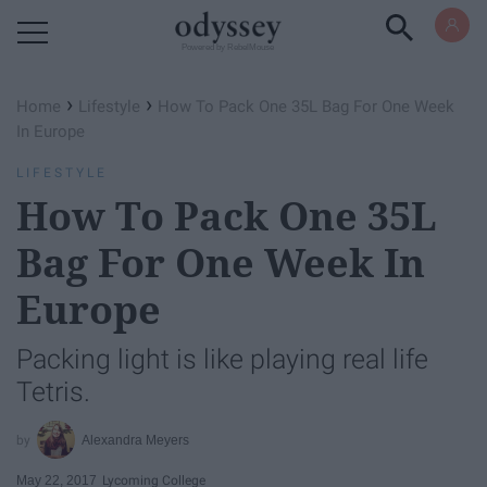
Powered by RebelMouse
›
›
Home
Lifestyle
How To Pack One 35L Bag For One Week
In Europe
LIFESTYLE
How To Pack One 35L
Bag For One Week In
Europe
Packing light is like playing real life
Tetris.
Alexandra Meyers
May 22, 2017
Lycoming College