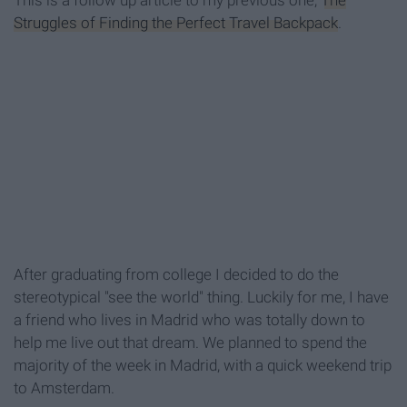
This is a follow up article to my previous one,
The
Struggles of Finding the Perfect Travel Backpack
.
After graduating from college I decided to do the
stereotypical "see the world" thing. Luckily for me, I have
a friend who lives in Madrid who was totally down to
help me live out that dream. We planned to spend the
majority of the week in Madrid, with a quick weekend trip
to Amsterdam.