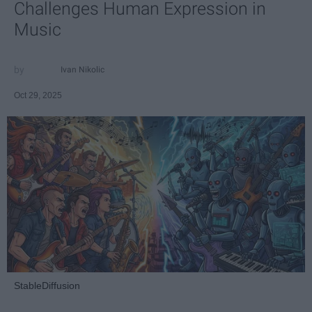
Challenges Human Expression in
Music
Ivan Nikolic
Oct 29, 2025
StableDiffusion