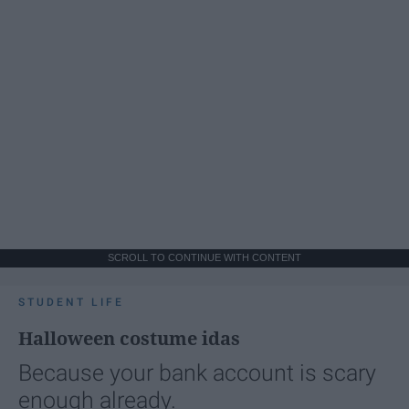
SCROLL TO CONTINUE WITH CONTENT
STUDENT LIFE
Halloween costume idas
Because your bank account is scary
enough already.