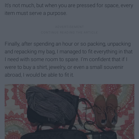
It's not much, but when you are pressed for space, every
item must serve a purpose.
Finally, after spending an hour or so packing, unpacking
and repacking my bag, I managed to fit everything in that
I need with some room to spare. I'm confident that if I
were to buy a shirt, jewelry, or even a small souvenir
abroad, I would be able to fit it.