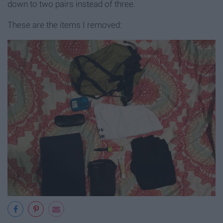
down to two pairs instead of three.
These are the items I removed: