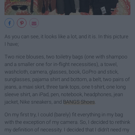
As you can see, it looks like a lot, and it is. In this picture
I have;
Two nice blouses, two toiletry bags (one with shampoo
and a smaller one for in-flight necessities), a towel,
washcloth, camera, glasses, book, GoPro and stick,
sunglasses, pajama shirt and bottom, a belt, two pairs of
jeans, a maxi skirt, three tank tops, one t-shirt, one long
sleeve shirt, an iPad, pen, notebook, headphones, jean
jacket, Nike sneakers, and
BANGS Shoes
.
On my first try, I could (barely) fit everything in my bag
with the exception of my camera. So, I decided to rethink
my definition of necessity. I decided that I didn't need my