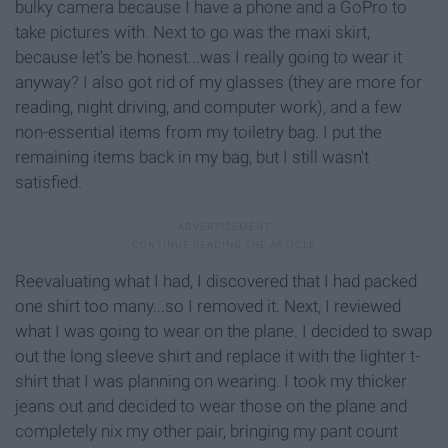
bulky camera because I have a phone and a GoPro to
take pictures with. Next to go was the maxi skirt,
because let's be honest...was I really going to wear it
anyway? I also got rid of my glasses (they are more for
reading, night driving, and computer work), and a few
non-essential items from my toiletry bag. I put the
remaining items back in my bag, but I still wasn't
satisfied.
Reevaluating what I had, I discovered that I had packed
one shirt too many...so I removed it. Next, I reviewed
what I was going to wear on the plane. I decided to swap
out the long sleeve shirt and replace it with the lighter t-
shirt that I was planning on wearing. I took my thicker
jeans out and decided to wear those on the plane and
completely nix my other pair, bringing my pant count