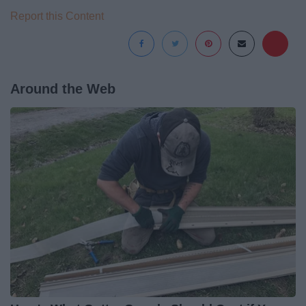
Report this Content
Around the Web