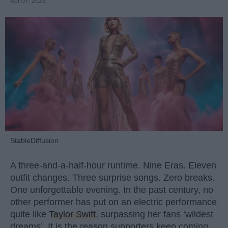
Apr 07, 2025
StableDiffusion
A three-and-a-half-hour runtime. Nine Eras. Eleven
outfit changes. Three surprise songs. Zero breaks.
One unforgettable evening. In the past century, no
other performer has put on an electric performance
quite like
Taylor Swift
, surpassing her fans ‘wildest
dreams’. It is the reason supporters keep coming