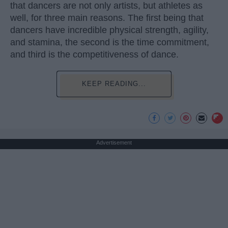
that dancers are not only artists, but athletes as
well, for three main reasons. The first being that
dancers have incredible physical strength, agility,
and stamina, the second is the time commitment,
and third is the competitiveness of dance.
KEEP READING...
Advertisement