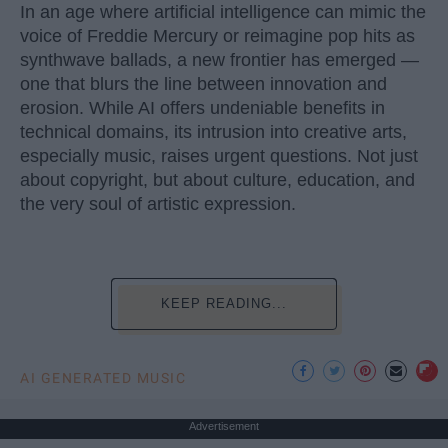
In an age where artificial intelligence can mimic the
voice of Freddie Mercury or reimagine pop hits as
synthwave ballads, a new frontier has emerged —
one that blurs the line between innovation and
erosion. While AI offers undeniable benefits in
technical domains, its intrusion into creative arts,
especially music, raises urgent questions. Not just
about copyright, but about culture, education, and
the very soul of artistic expression.
KEEP READING...
AI GENERATED MUSIC
Advertisement