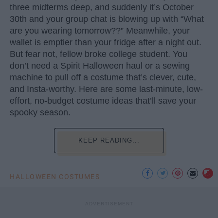
three midterms deep, and suddenly it’s October
30th and your group chat is blowing up with “What
are you wearing tomorrow??” Meanwhile, your
wallet is emptier than your fridge after a night out.
But fear not, fellow broke college student. You
don’t need a Spirit Halloween haul or a sewing
machine to pull off a costume that’s clever, cute,
and Insta-worthy. Here are some last-minute, low-
effort, no-budget costume ideas that’ll save your
spooky season.
KEEP READING...
HALLOWEEN COSTUMES