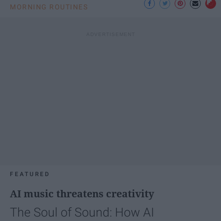
MORNING ROUTINES
FEATURED
AI music threatens creativity
The Soul of Sound: How AI