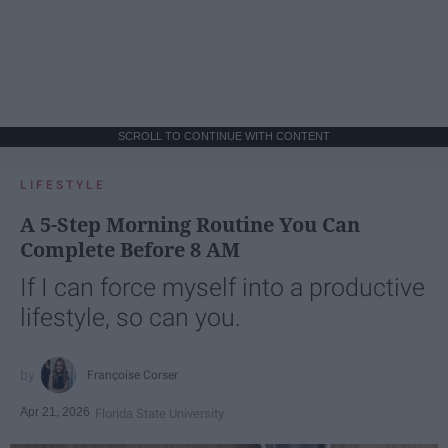
SCROLL TO CONTINUE WITH CONTENT
LIFESTYLE
A 5-Step Morning Routine You Can
Complete Before 8 AM
If I can force myself into a productive
lifestyle, so can you.
Françoise Corser
Apr 21, 2026
Florida State University