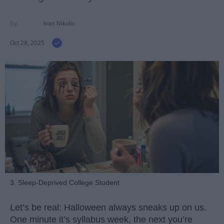
Ivan Nikolic
Oct 28, 2025
3. Sleep-Deprived College Student
Let’s be real: Halloween always sneaks up on us.
One minute it’s syllabus week, the next you’re