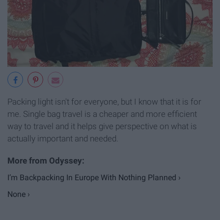
Packing light isn't for everyone, but I know that it is for
me. Single bag travel is a cheaper and more efficient
way to travel and it helps give perspective on what is
actually important and needed.
I’m Backpacking In Europe With Nothing Planned ›
None ›