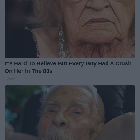
It's Hard To Believe But Every Guy Had A Crush
On Her In The 80s
Gowdr