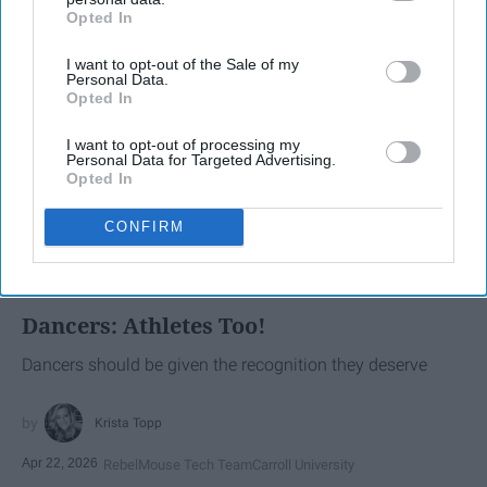
Opted In
IAB’s list of downstream participants. This information may
also be disclosed by us to third parties on the
IAB’s List of
I want to opt-out of the Sale of my
Downstream Participants
that may further disclose it to other
Personal Data.
third parties.
Opted In
I want to opt-out of processing my
Personal Data for Targeted Advertising.
Opted In
CONFIRM
SCROLL TO CONTINUE WITH CONTENT
SPORTS
Dancers: Athletes Too!
Dancers should be given the recognition they deserve
Krista Topp
Apr 22, 2026
RebelMouse Tech Team
Carroll University