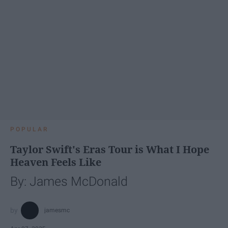
POPULAR
Taylor Swift's Eras Tour is What I Hope
Heaven Feels Like
By: James McDonald
jamesmc