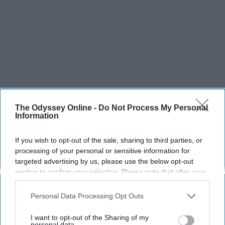
The Odyssey Online -
Do Not Process My Personal
Information
If you wish to opt-out of the sale, sharing to third parties, or
processing of your personal or sensitive information for
targeted advertising by us, please use the below opt-out
section to confirm your selection. Please note that after your
opt-out request is processed you may continue seeing
interest-based ads based on personal information utilized by
Personal Data Processing Opt Outs
us or personal information disclosed to third parties prior to
your opt-out. You may separately opt-out of the further
I want to opt-out of the Sharing of my
disclosure of your personal information by third parties on the
personal data.