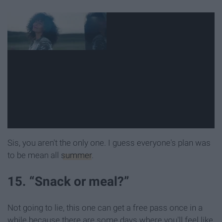
Sis, you aren't the only one. I guess everyone's plan was
to be mean all
summer
.
15. “Snack or meal?”
Not going to lie, this one can get a free pass once in a
while because there are some days where you'll feel like