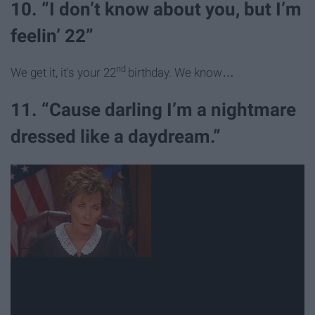
10. “I don’t know about you, but I’m
feelin’ 22”
nd
We get it, it's your 22
birthday. We know…
11. “Cause darling I’m a nightmare
dressed like a daydream.”