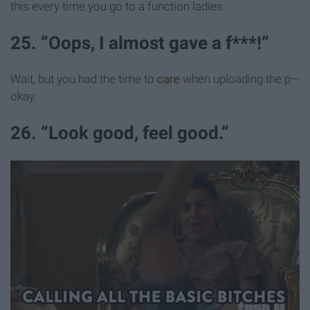
this every time you go to a function ladies.
25. “Oops, I almost gave a f***!”
Wait, but you had the time to
care
when uploading the p—
okay.
26. “Look good, feel good.”