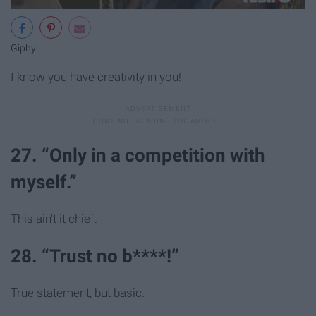
Giphy
I know you have creativity in you!
27. “Only in a competition with
myself.”
This ain't it chief.
28. “Trust no b****!”
True statement, but basic.