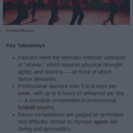
StableDiffusion
Key Takeaways
Dancers meet the Merriam-Webster definition
of "athlete," which requires physical strength,
agility, and stamina — all three of which
dance demands.
Professional dancers train 5 to 6 days per
week, with up to 6 hours of rehearsal per day
— a schedule comparable to professional
football
players.
Dance competitions are judged on technique
and difficulty, similar to Olympic
sports
like
diving and gymnastics.