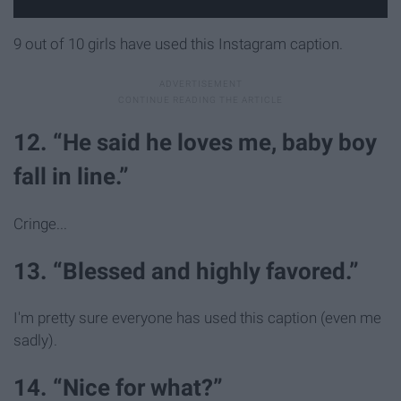
9 out of 10 girls have used this Instagram caption.
12. “He said he loves me, baby boy
fall in line.”
Cringe...
13. “Blessed and highly favored.”
I'm pretty sure everyone has used this caption (even me
sadly).
14. “Nice for what?”