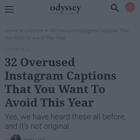
Powered by RebelMouse
›
›
Home
Lifestyle
32 Overused Instagram Captions That
You Want To Avoid This Year
LIFESTYLE
32 Overused
Instagram Captions
That You Want To
Avoid This Year
Yes, we have heard these all before,
and it's not original.
Arielle Lewis