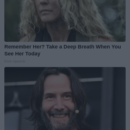
Remember Her? Take a Deep Breath When You
See Her Today
Rank Upwards