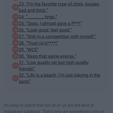
23. “I’m his favorite type of chick, boujee,
bad and thick.”
24. “________ tingz.”
25. “Oops, I almost gave a f***!”
26. “Look good, feel good.”
27. “Only in a competition with myself.”
28. “Trust no b****!”
29. “WCE”
30. “Keep that same energy.”
31. "Low quality pic but high quality
friends!"
32. “Life is a beach, I’m just playing in the
sand.”
It's okay to admit that not all of us are the best at
Instagram captions. That's why we sometimes rely on