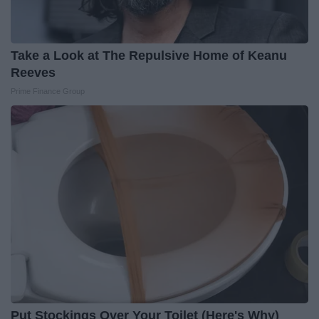
Take a Look at The Repulsive Home of Keanu
Reeves
Prime Finance Group
Put Stockings Over Your Toilet (Here's Why)