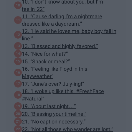
10. “I don’t know about you, but I’m
feelin’ 22”
11. “Cause darling I’m a nightmare
dressed like a daydream.”
12. “He said he loves me, baby boy fall in
line.”
13. “Blessed and highly favored.”
14. “Nice for what?”
15. “Snack or meal?”
16. “Feeling like Floyd in this
Mayweather”
17. “June’s over? July-ing!”
18. “I woke up like this. #FreshFace
#Natural”
19. “About last night…”
20. “Blessing your timeline.”
21. “No caption necessary.”
22. “Not all those who wander are lost.”