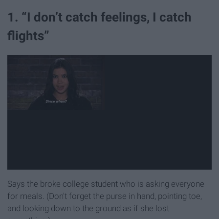
1. “I don’t catch feelings, I catch
flights”
Says the broke college student who is asking everyone
for meals. (Don't forget the purse in hand, pointing toe,
and looking down to the ground as if she lost