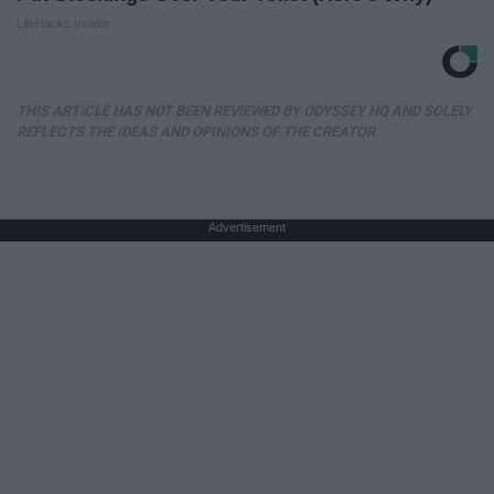
LifeHacks Insider
THIS ARTICLE HAS NOT BEEN REVIEWED BY ODYSSEY HQ AND SOLELY
REFLECTS THE IDEAS AND OPINIONS OF THE CREATOR.
Advertisement