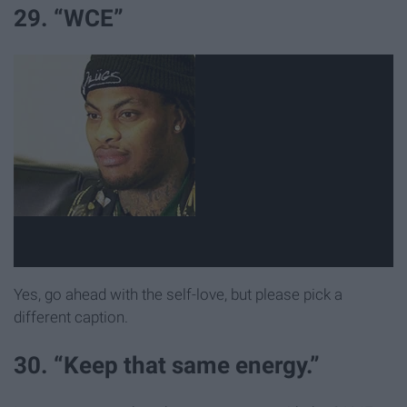
29. “WCE”
Yes, go ahead with the self-love, but please pick a
different caption.
30. “Keep that same energy.”