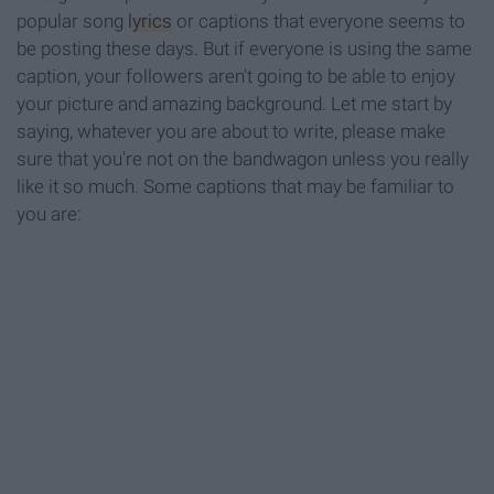
popular song
lyrics
or captions that everyone seems to
be posting these days. But if everyone is using the same
caption, your followers aren't going to be able to enjoy
your picture and amazing background. Let me start by
saying, whatever you are about to write, please make
sure that you're not on the bandwagon unless you really
like it so much. Some captions that may be familiar to
you are: