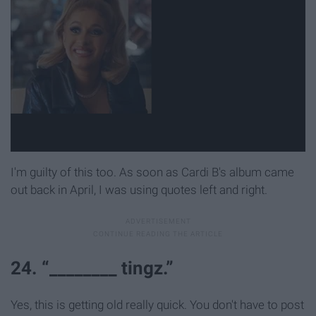
I'm guilty of this too. As soon as Cardi B's album came
out back in April, I was using quotes left and right.
24. “________ tingz.”
Yes, this is getting old really quick. You don't have to post