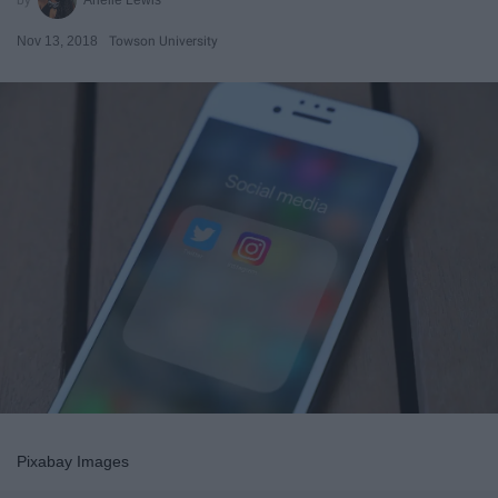
Nov 13, 2018
Towson University
Pixabay Images