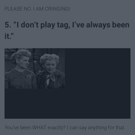
PLEASE NO. I AM CRINGING!
5. “I don’t play tag, I’ve always been
it.”
You've been WHAT exactly? I can say anything for that.