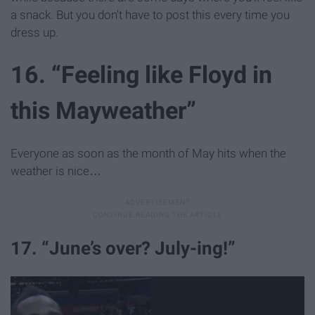
a snack. But you don't have to post this every time you
dress up.
16. “Feeling like Floyd in
this Mayweather”
Everyone as soon as the month of May hits when the
weather is nice…
17. “June’s over? July-ing!”