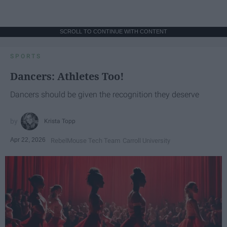
SCROLL TO CONTINUE WITH CONTENT
SPORTS
Dancers: Athletes Too!
Dancers should be given the recognition they deserve
Krista Topp
Apr 22, 2026
RebelMouse Tech Team
Carroll University