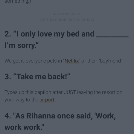
something.)
2. “I only love my bed and _________
I’m sorry.”
We get it, everyone puts in "
Netflix
" or their "boyfriend".
3. “Take me back!”
Types up this caption after JUST leaving the resort on
your way to the
airport
.
4. "As Rihanna once said, 'Work,
work work."