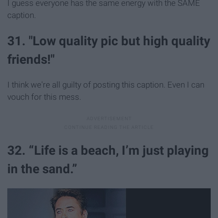
I guess everyone has the same energy with the SAME
caption.
31. "Low quality pic but high quality
friends!"
I think we're all guilty of posting this caption. Even I can
vouch for this mess.
32. “Life is a beach, I’m just playing
in the sand.”