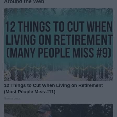
Around the Web
12 Things to Cut When Living on Retirement
(Most People Miss #11)
Greensprout