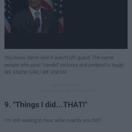
You know damn well it wasn't off-guard. The same
people who post "candid" pictures and pretend to laugh.
WE KNOW GIRL! WE KNOW!
9. "Things I did...THAT!"
I'm still waiting to hear what exactly you did?