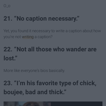
O_o
21. “No caption necessary.”
Yet, you found it necessary to write a caption about how
you're not
writing
a caption?
22. “Not all those who wander are
lost.”
More like everyone's bios basically.
23. “I’m his favorite type of chick,
boujee, bad and thick.”