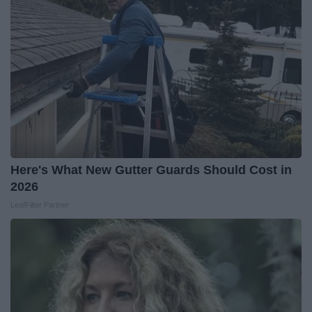
Here's What New Gutter Guards Should Cost in
2026
LeafFilter Partner