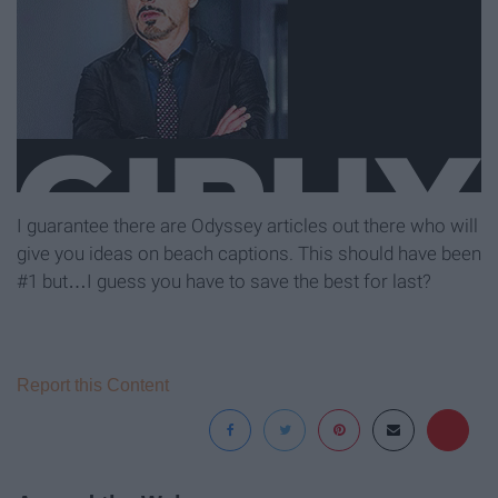
I guarantee there are Odyssey articles out there who will
give you ideas on beach captions. This should have been
#1 but…I guess you have to save the best for last?
Report this Content