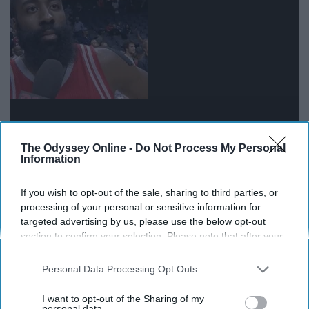
MAY you please stop with these posts?
The Odyssey Online -
Do Not Process My Personal
Information
18. “I woke up like this. #FreshFace
If you wish to opt-out of the sale, sharing to third parties, or
#Natural”
processing of your personal or sensitive information for
targeted advertising by us, please use the below opt-out
section to confirm your selection. Please note that after your
Yes, good skin is important, but it's not natural to do your
opt-out request is processed you may continue seeing
eyebrows before you take the picture.
interest-based ads based on personal information utilized by
Personal Data Processing Opt Outs
us or personal information disclosed to third parties prior to
19. “About last night…”
your opt-out. You may separately opt-out of the further
I want to opt-out of the Sharing of my
disclosure of your personal information by third parties on the
personal data.