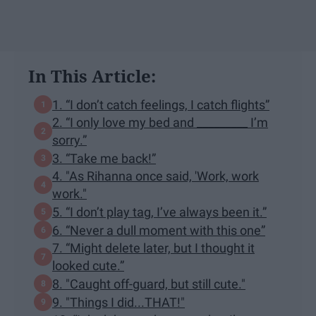
In This Article:
1. “I don’t catch feelings, I catch flights”
2. “I only love my bed and _________ I’m
sorry.”
3. “Take me back!”
4. "As Rihanna once said, 'Work, work
work."
5. “I don’t play tag, I’ve always been it.”
6. “Never a dull moment with this one”
7. “Might delete later, but I thought it
looked cute.”
8. "Caught off-guard, but still cute."
9. "Things I did...THAT!"