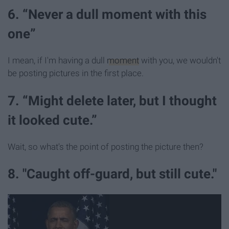
6. “Never a dull moment with this
one”
I mean, if I'm having a dull
moment
with you, we wouldn't
be posting pictures in the first place.
7. “Might delete later, but I thought
it looked cute.”
Wait, so what's the point of posting the picture then?
8. "Caught off-guard, but still cute."