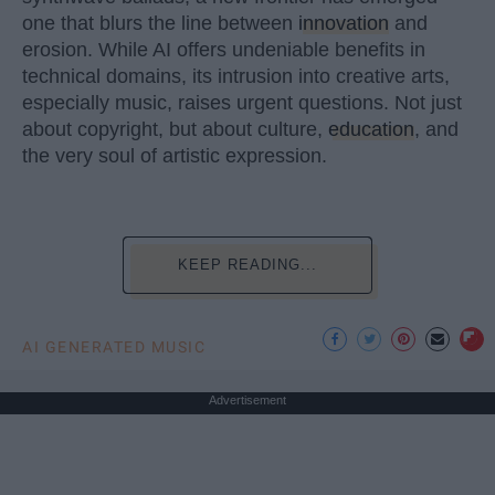
one that blurs the line between
innovation
and
erosion. While AI offers undeniable benefits in
technical domains, its intrusion into creative arts,
especially music, raises urgent questions. Not just
about copyright, but about culture,
education
, and
the very soul of artistic expression.
KEEP READING...
AI GENERATED MUSIC
Advertisement