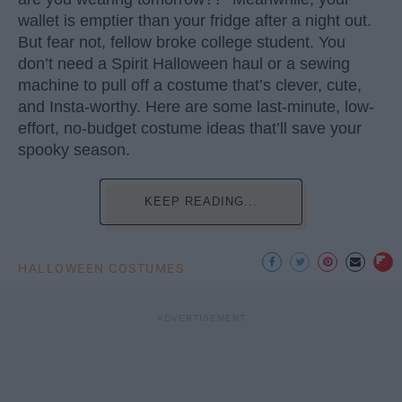
wallet is emptier than your fridge after a night out.
But fear not, fellow broke college student. You
don’t need a Spirit Halloween haul or a sewing
machine to pull off a costume that’s clever, cute,
and Insta-worthy. Here are some last-minute, low-
effort, no-budget costume ideas that’ll save your
spooky season.
KEEP READING...
HALLOWEEN COSTUMES