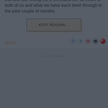
both of us and what we have each been through in
the past couple of months.
KEEP READING...
MUSIC