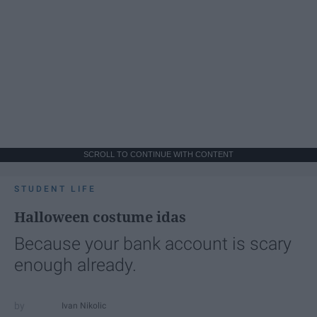
SCROLL TO CONTINUE WITH CONTENT
STUDENT LIFE
Halloween costume idas
Because your bank account is scary
enough already.
Ivan Nikolic