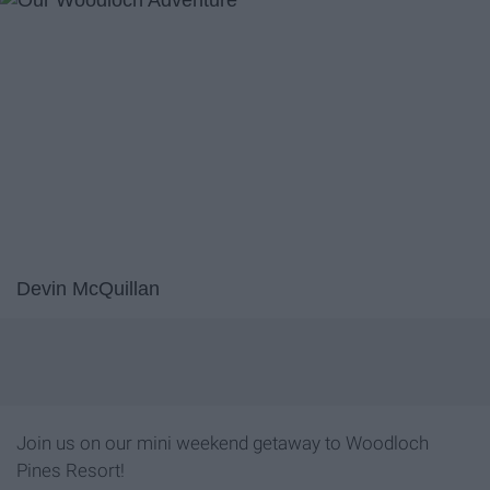
Devin McQuillan
Join us on our mini weekend getaway to Woodloch
Pines Resort!