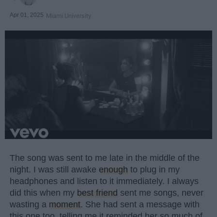
Apr 01, 2025
Miami University
The song was sent to me late in the middle of the
night. I was still awake
enough
to plug in my
headphones and listen to it immediately. I always
did this when my
best friend
sent me songs, never
wasting a
moment
. She had sent a message with
this one too, telling me it reminded her so much of