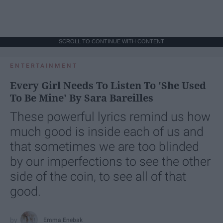
SCROLL TO CONTINUE WITH CONTENT
ENTERTAINMENT
Every Girl Needs To Listen To 'She Used
To Be Mine' By Sara Bareilles
These powerful lyrics remind us how
much good is inside each of us and
that sometimes we are too blinded
by our imperfections to see the other
side of the coin, to see all of that
good.
Emma Enebak