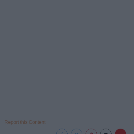
Report this Content