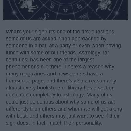
What's your sign? It's one of the first questions
some of us are asked when approached by
someone in a bar, at a party or even when having
lunch with some of our friends. Astrology, for
centuries, has been one of the largest
phenomenons out there. There's a reason why
many magazines and newspapers have a
horoscope page, and there's also a reason why
almost every bookstore or library has a section
dedicated completely to astrology. Many of us
could just be curious about why some of us act
differently than others and whom we will get along
with best, and others may just want to see if their
sign does, in fact, match their personality.