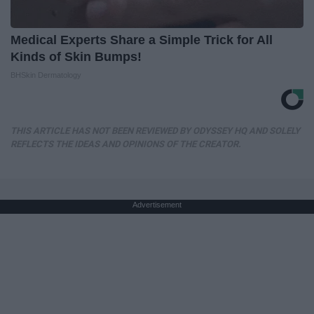
Medical Experts Share a Simple Trick for All
Kinds of Skin Bumps!
BHSkin Dermatology
THIS ARTICLE HAS NOT BEEN REVIEWED BY ODYSSEY HQ AND SOLELY
REFLECTS THE IDEAS AND OPINIONS OF THE CREATOR.
Advertisement