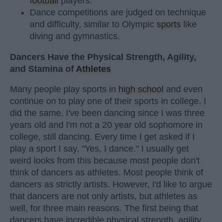
football
players.
Dance competitions are judged on technique
and difficulty, similar to Olympic
sports
like
diving and gymnastics.
Dancers Have the Physical Strength, Agility,
and Stamina of
Athletes
Many people play sports in
high school
and even
continue on to play one of their sports in college. I
did the same. I've been dancing since I was three
years old and I'm not a 20 year old sophomore in
college, still dancing. Every time I get asked if I
play a sport I say, "Yes, I dance." I usually get
weird looks from this because most people don't
think of dancers as athletes. Most people think of
dancers as strictly artists. However, I'd like to argue
that dancers are not only artists, but athletes as
well, for three main reasons. The first being that
dancers have incredible physical strength, agility,