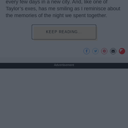
every few days in a new city. And, like one of
Taylor’s exes, has me smiling as I reminisce about
the memories of the night we spent together.
KEEP READING...
Advertisement