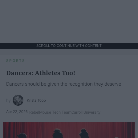
SCROLL TO CONTINUE WITH CONTENT
SPORTS
Dancers: Athletes Too!
Dancers should be given the recognition they deserve
Krista Topp
Apr 22, 2026
RebelMouse Tech Team
Carroll University