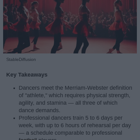
StableDiffusion
Key Takeaways
Dancers meet the Merriam-Webster definition
of "athlete," which requires physical strength,
agility, and stamina — all three of which
dance demands.
Professional dancers train 5 to 6 days per
week, with up to 6 hours of rehearsal per day
— a schedule comparable to professional