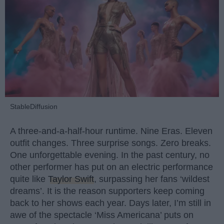
StableDiffusion
A three-and-a-half-hour runtime. Nine Eras. Eleven
outfit changes. Three surprise songs. Zero breaks.
One unforgettable evening. In the past century, no
other performer has put on an electric performance
quite like
Taylor Swift
, surpassing her fans ‘wildest
dreams’. It is the reason supporters keep coming
back to her shows each year. Days later, I’m still in
awe of the spectacle ‘Miss Americana’ puts on