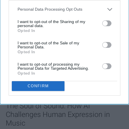
Personal Data Processing Opt Outs
I want to opt-out of the Sharing of my
personal data.
Opted In
I want to opt-out of the Sale of my
Personal Data.
Opted In
I want to opt-out of processing my
Personal Data for Targeted Advertising.
Opted In
FEATURED
CONFIRM
AI music threatens creativity
The Soul of Sound: How AI
Challenges Human Expression in
Music