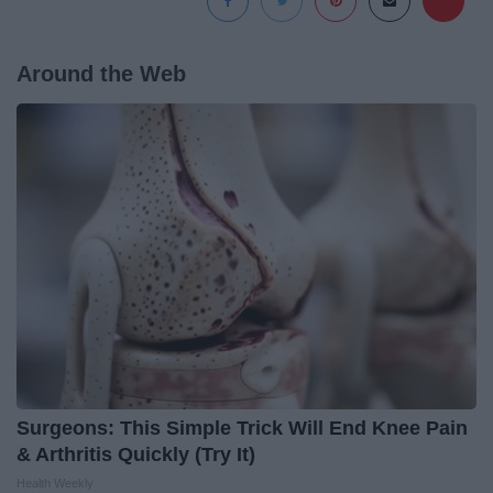
Around the Web
Surgeons: This Simple Trick Will End Knee Pain
& Arthritis Quickly (Try It)
Health Weekly