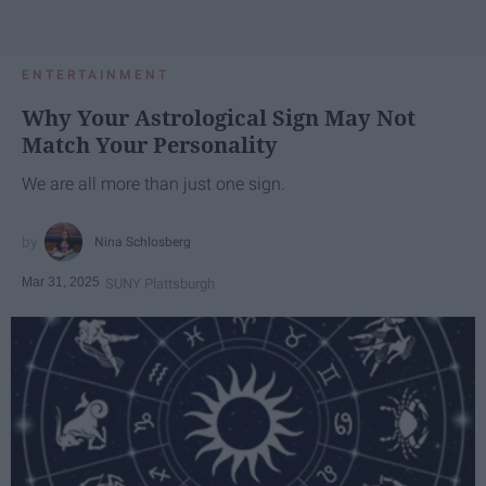
ENTERTAINMENT
Why Your Astrological Sign May Not
Match Your Personality
We are all more than just one sign.
Nina Schlosberg
Mar 31, 2025
SUNY Plattsburgh