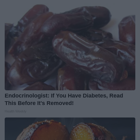
Endocrinologist: If You Have Diabetes, Read
This Before It's Removed!
Health Weekly