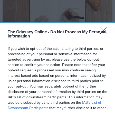
The Odyssey Online -
Do Not Process My Personal
Information
Photo Credit: Unsplash.com
If you wish to opt-out of the sale, sharing to third parties, or
processing of your personal or sensitive information for
targeted advertising by us, please use the below opt-out
section to confirm your selection. Please note that after your
opt-out request is processed you may continue seeing
interest-based ads based on personal information utilized by
us or personal information disclosed to third parties prior to
KEEP READING...
your opt-out. You may separately opt-out of the further
disclosure of your personal information by third parties on the
IAB’s list of downstream participants. This information may
also be disclosed by us to third parties on the
IAB’s List of
MORNING ROUTINES
Downstream Participants
that may further disclose it to other
third parties.