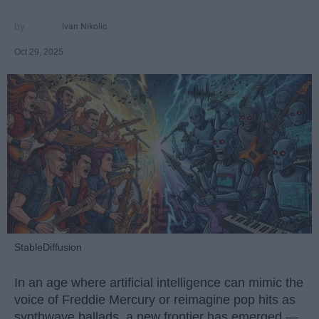
Ivan Nikolic
Oct 29, 2025
StableDiffusion
In an age where artificial intelligence can mimic the
voice of Freddie Mercury or reimagine pop hits as
synthwave ballads, a new frontier has emerged —