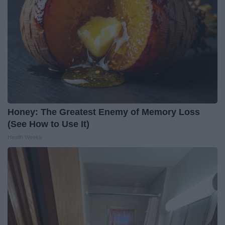
Honey: The Greatest Enemy of Memory Loss
(See How to Use It)
Health Weekly