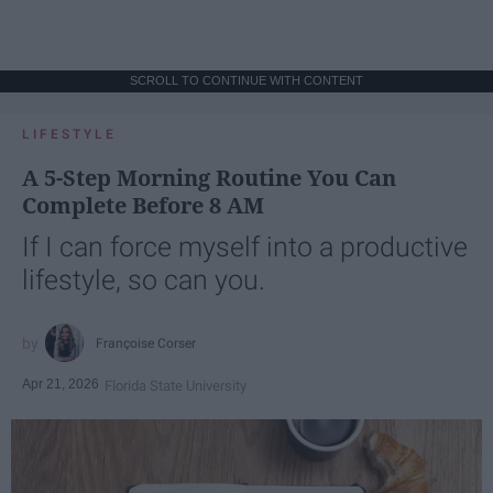
SCROLL TO CONTINUE WITH CONTENT
LIFESTYLE
A 5-Step Morning Routine You Can
Complete Before 8 AM
If I can force myself into a productive
lifestyle, so can you.
Françoise Corser
Apr 21, 2026
Florida State University