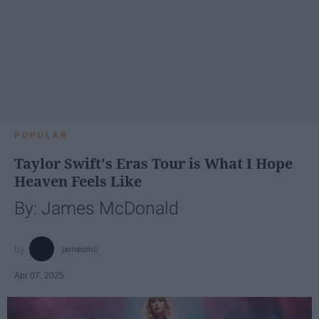
POPULAR
Taylor Swift's Eras Tour is What I Hope
Heaven Feels Like
By: James McDonald
jamesmc
Apr 07, 2025