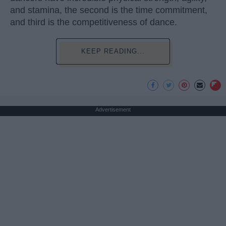
and stamina, the second is the time commitment,
and third is the competitiveness of dance.
KEEP READING...
Advertisement