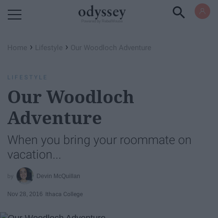
Powered by RebelMouse
›
›
Home
Lifestyle
Our Woodloch Adventure
LIFESTYLE
Our Woodloch
Adventure
When you bring your roommate on
vacation...
Devin McQuillan
Nov 28, 2016
Ithaca College