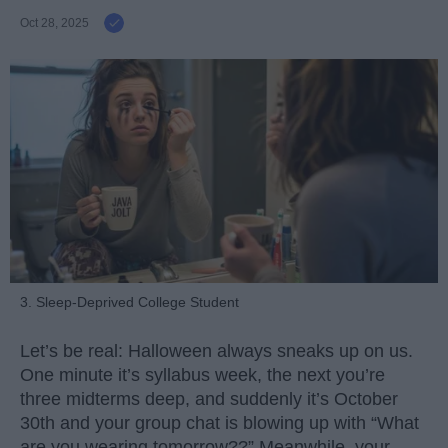
Oct 28, 2025
3. Sleep-Deprived College Student
Let’s be real: Halloween always sneaks up on us.
One minute it’s syllabus week, the next you’re
three midterms deep, and suddenly it’s October
30th and your group chat is blowing up with “What
are you wearing tomorrow??” Meanwhile, your