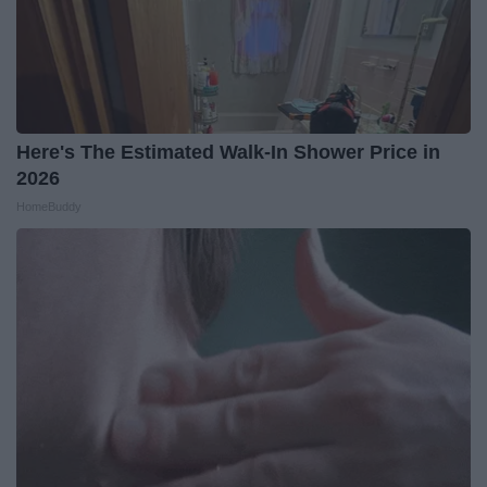
Here's The Estimated Walk-In Shower Price in
2026
HomeBuddy