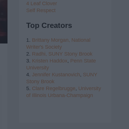
4 Leaf Clover
Self Respect
Top Creators
1.
Brittany Morgan,
National
Writer's Society
2.
Radhi,
SUNY Stony Brook
3.
Kristen Haddox
,
Penn State
University
4.
Jennifer Kustanovich
,
SUNY
Stony Brook
5.
Clare Regelbrugge
,
University
of Illinois Urbana-Champaign