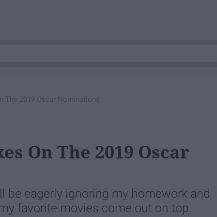
On The 2019 Oscar Nominations
kes On The 2019 Oscar
I'll be eagerly ignoring my homework and
 my favorite movies come out on top.