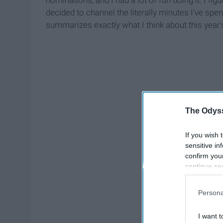
decided to channel the literally minutes I've spen
summarizes exactly what I think about this year
The Odyss
If you wish 
sensitive in
confirm you
continue se
information 
further disc
Persona
participants
Downstream 
I want t