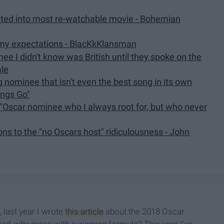
slated into most re-watchable movie - Bohemian
my expectations - BlacKkKlansman
ee I didn't know was British until they spoke on the
ale
g nominee that isn't even the best song in its own
ings Go"
 "Oscar nominee who I always root for, but who never
ns to the "no Oscars host" ridiculousness - John
 last year I wrote
this article
about the 2018 Oscar
igured, why mess with a winning formula? This year I've