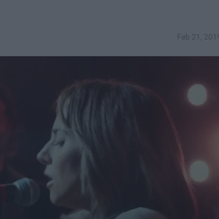
Feb 21, 201