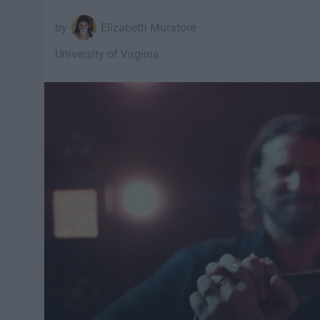
Elizabeth Muratore
University of Virginia