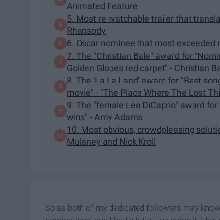
Animated Feature
5. Most re-watchable trailer that tran
Rhapsody
6. Oscar nominee that most exceeded 
7. The "Christian Bale" award for "Nomin
Golden Globes red carpet" - Christian B
8. The 'La La Land' award for "Best son
movie" - "The Place Where The Lost Th
9. The "female Leo DiCaprio" award for
wins" - Amy Adams
10. Most obvious, crowdpleasing solutio
Mulaney and Nick Kroll
So as both of my dedicated followers may know,
nominations, and I had a lot of fun doing it. I f