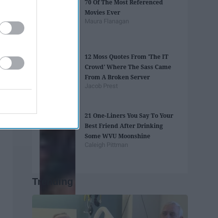
70 Of The Most Referenced
Movies Ever
Maura Flanagan
12 Moss Quotes From 'The IT
Crowd' Where The Sass Came
From A Broken Server
Jacob Prest
21 One-Liners You Say To Your
Best Friend After Drinking
Some WVU Moonshine
Caleigh Pittman
Trending