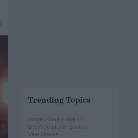
9
Trending Topics
Songs About Being 17
Grey's Anatomy Quotes
Vine Quotes