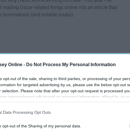
t reading Oscar-related things online into an article that
's nominations (and notable snubs).
ey Online -
Do Not Process My Personal Information
to opt-out of the sale, sharing to third parties, or processing of your per
formation for targeted advertising by us, please use the below opt-out s
r selection. Please note that after your opt-out request is processed y
eing interest-based ads based on personal information utilized by us or
disclosed to third parties prior to your opt-out. You may separately opt-
losure of your personal information by third parties on the IAB’s list of
l Data Processing Opt Outs
. This information may also be disclosed by us to third parties on the
IA
Participants
that may further disclose it to other third parties.
o opt-out of the Sharing of my personal data.