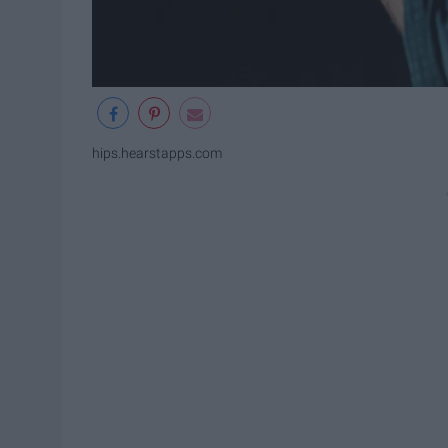
hips.hearstapps.com