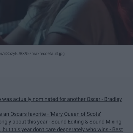
/vi/nSbzyEJ8X9E/maxresdefault.jpg
 was actually nominated for another Oscar - Bradley
e an Oscars favorite - 'Mary Queen of Scots'
rongly about this year - Sound Editing & Sound Mixing
t, but this year don't care desperately who wins - Best