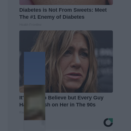
Diabetes is Not From Sweets: Meet
The #1 Enemy of Diabetes
Health Frontline
It's Hard to Believe but Every Guy
Had a Crush on Her in The 90s
Rank Upwards