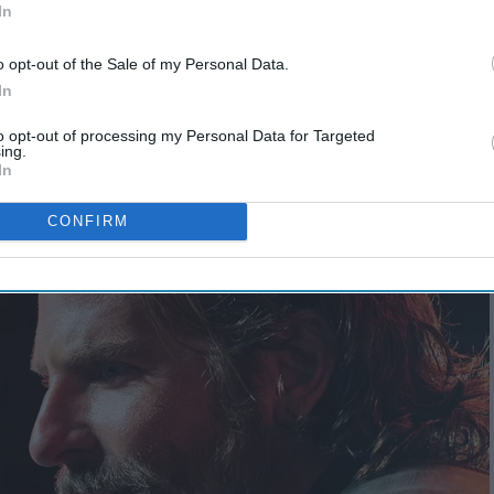
In
o opt-out of the Sale of my Personal Data.
In
meone who was actually nominated for
to opt-out of processing my Personal Data for Targeted
for directing 'A Star Is Born'
ing.
In
CONFIRM