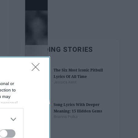
TRENDING STORIES
The Six Most Iconic Pitbull
Lyrics Of All Time
Jessica Kent
sonal or
ection to
ou may
 personal
Song Lyrics With Deeper
out of the
Meaning: 15 Hidden Gems
 downstream
Brianna Polka
B’s List of