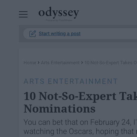
Powered by RebelMouse
Start writing a post
›
›
Home
Arts Entertainment
10 Not-So-Expert Takes 
ARTS ENTERTAINMENT
10 Not-So-Expert Ta
Nominations
You can bet that on February 24, 
watching the Oscars, hoping that