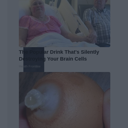
The Popular Drink That's Silently
Destroying Your Brain Cells
Health Frontline