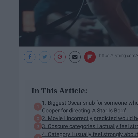
https://i.ytimg.com
In This Article:
1. Biggest Oscar snub for someone who
Cooper for directing 'A Star Is Born'
2. Movie I incorrectly predicted would b
3. Obscure categories I actually feel st
4. Category I usually feel strongly abou