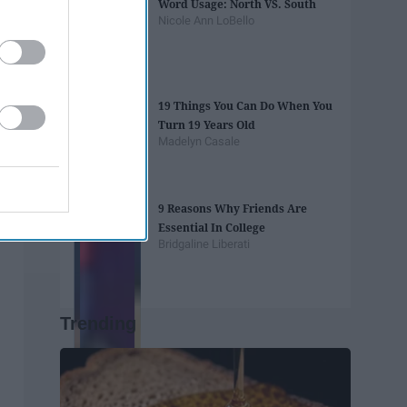
Word Usage: North VS. South
Nicole Ann LoBello
19 Things You Can Do When You
Turn 19 Years Old
Madelyn Casale
9 Reasons Why Friends Are
Essential In College
Bridgaline Liberati
Trending