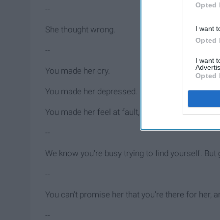
Opted 
--
I want t
She thought wrong.
Opted 
--
I want 
Advertis
You made her cry.
Opted 
You made her depressed.
You made her feel at fault, and all she did was 
--
We know you're busy trying to find yourself. But 
--
You can't promise her that you're there for her
--