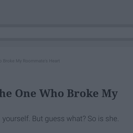
ho Broke My Roommate's Heart
The One Who Broke My
 yourself. But guess what? So is she.