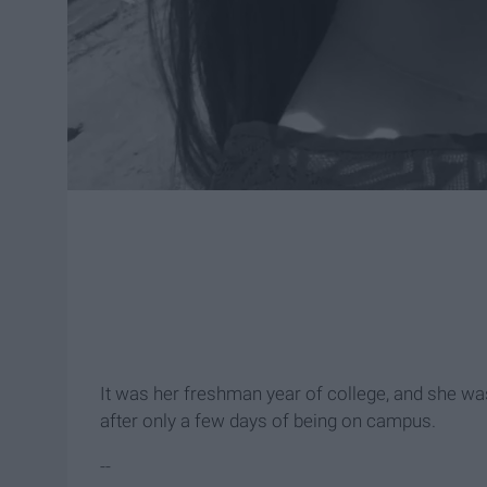
It was her freshman year of college, and she was
after only a few days of being on campus.
--