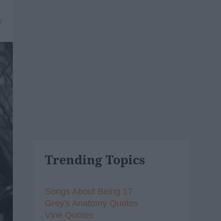
7
Trending Topics
Songs About Being 17
Grey's Anatomy Quotes
Vine Quotes