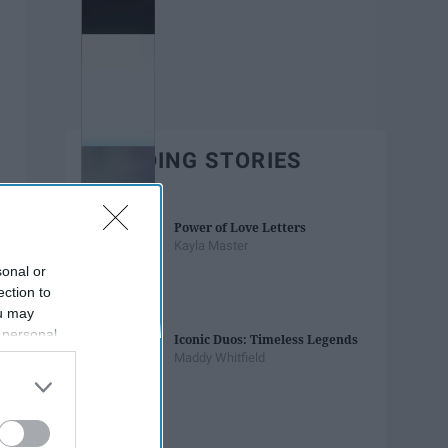
TRENDING STORIES
Power of Love Letters
Kayla Master
sonal or
ection to
ou may
 personal
Iconic Duos: Timeless Legends
out of the
Maddy Whitfield
 downstream
B’s List of