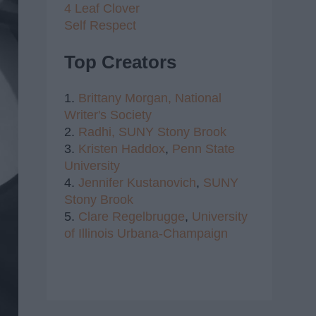
4 Leaf Clover
Self Respect
Top Creators
1.
Brittany Morgan,
National
Writer's Society
2.
Radhi,
SUNY Stony Brook
3.
Kristen Haddox
,
Penn State
University
4.
Jennifer Kustanovich
,
SUNY
Stony Brook
5.
Clare Regelbrugge
,
University
of Illinois Urbana-Champaign