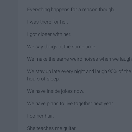
Everything happens for a reason though.
I was there for her.
I got closer with her.
We say things at the same time.
We make the same weird noises when we laugh
We stay up late every night and laugh 90% of the 
hours of sleep.
We have inside jokes now.
We have plans to live together next year.
I do her hair.
She teaches me guitar.