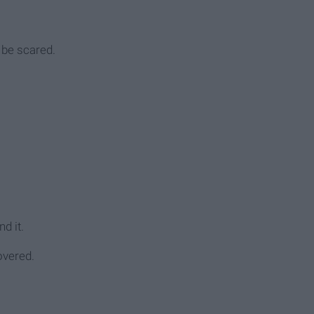
 be scared.
d it.
covered.