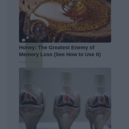
Honey: The Greatest Enemy of
Memory Loss (See How to Use It)
Health Weekly