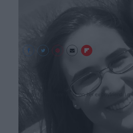
No - I don't mean you man, her ex-boyfriend. I mea