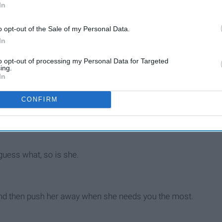
In
o opt-out of the Sale of my Personal Data.
In
to opt-out of processing my Personal Data for Targeted
ing.
In
CONFIRM
lean on you, when times got rough.
guess what, so is she.
, and then push her away when she needs you the most.