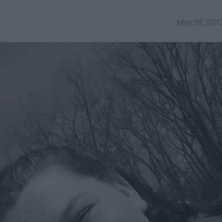
May 02, 201