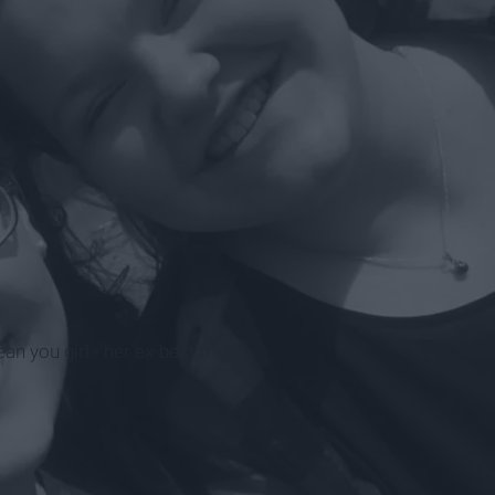
n you girl - her ex-best friend.