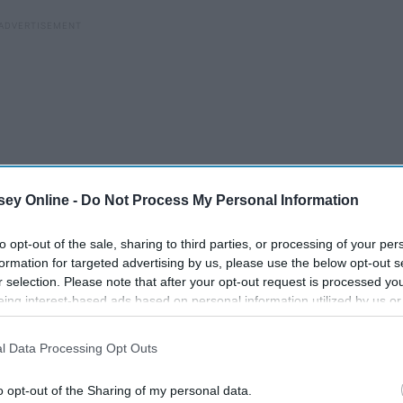
ey Online -
Do Not Process My Personal Information
to opt-out of the sale, sharing to third parties, or processing of your per
formation for targeted advertising by us, please use the below opt-out s
r selection. Please note that after your opt-out request is processed y
eing interest-based ads based on personal information utilized by us or
disclosed to third parties prior to your opt-out. You may separately opt-
losure of your personal information by third parties on the IAB’s list of
l Data Processing Opt Outs
. This information may also be disclosed by us to third parties on the
IA
Participants
that may further disclose it to other third parties.
he friend from college who remains a friend forever.
o opt-out of the Sharing of my personal data.