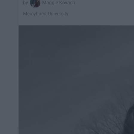
Maggie Kovach
Mercyhurst University