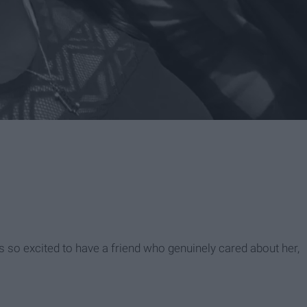
 so excited to have a friend who genuinely cared about her,