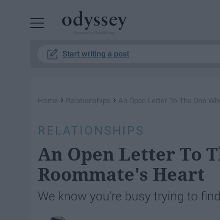
Powered by RebelMouse
Start writing a post
›
›
Home
Relationships
An Open Letter To The One W
RELATIONSHIPS
An Open Letter To 
Roommate's Heart
We know you're busy trying to find