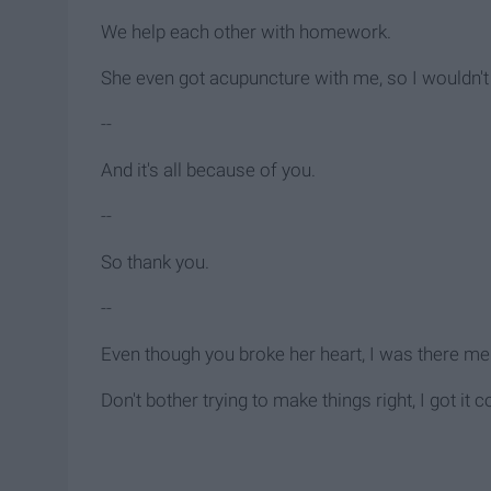
We help each other with homework.
She even got acupuncture with me, so I wouldn't
--
And it's all because of you.
--
So thank you.
--
Even though you broke her heart, I was there men
Don't bother trying to make things right, I got it 