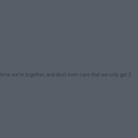
.
time we're together, and don't even care that we only get 2