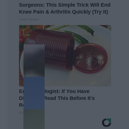
Surgeons: This Simple Trick Will End
Knee Pain & Arthritis Quickly (Try It)
Health Weekly
Endocrinologist: If You Have
Diabetes, Read This Before It's
Removed!
Health Weekly