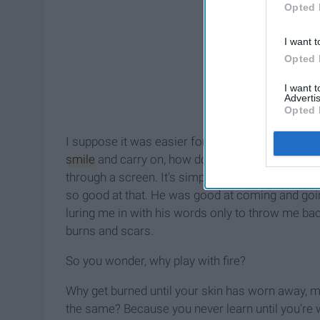
Opted 
I want t
Opted 
I want 
Advertis
Opted 
I suppose it was easier for him to set me aside
smile
and carry on, how does seeing me
happie
through a screen. It's simple to call someone an
so good at that. He was good at coming and goin
luring me in with his words only to throw me bac
burns and scars.
So you wonder, why play with fire?
Why get burned until your skin has worn away, me
the same? Because you never learn until you're wi