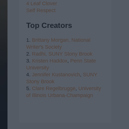
4 Leaf Clover
Self Respect
Top Creators
1.
Brittany Morgan,
National
Writer's Society
2.
Radhi,
SUNY Stony Brook
3.
Kristen Haddox
,
Penn State
University
4.
Jennifer Kustanovich
,
SUNY
Stony Brook
5.
Clare Regelbrugge
,
University
of Illinois Urbana-Champaign