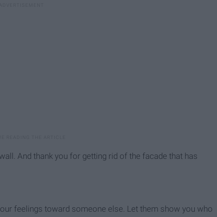
all. And thank you for getting rid of the facade that has
 your feelings toward someone else. Let them show you who