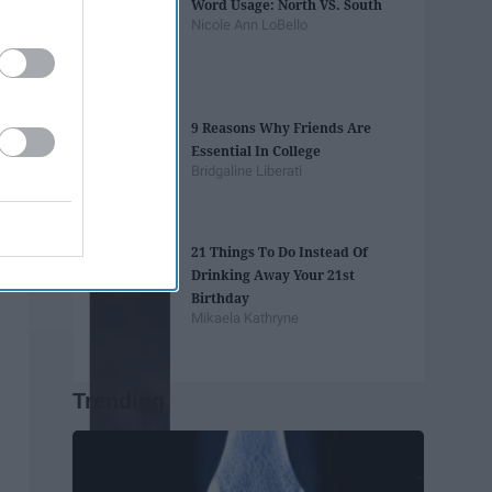
Word Usage: North VS. South
Nicole Ann LoBello
9 Reasons Why Friends Are
Essential In College
Bridgaline Liberati
21 Things To Do Instead Of
Drinking Away Your 21st
Birthday
Mikaela Kathryne
Trending