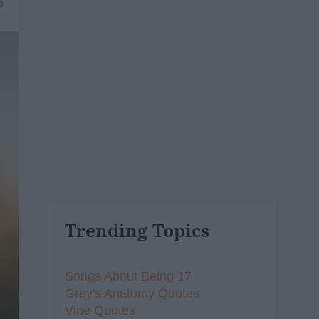
6
Trending Topics
Songs About Being 17
Grey's Anatomy Quotes
Vine Quotes