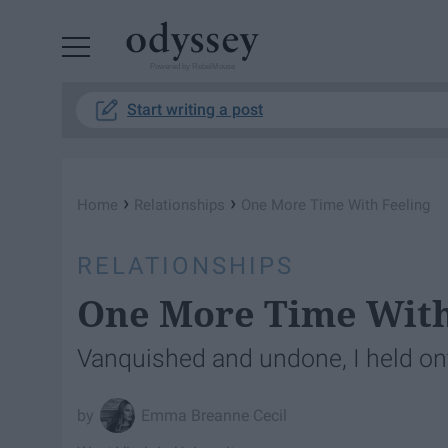
Powered by RebelMouse
Start writing a post
›
›
Home
Relationships
One More Time With Feeling
RELATIONSHIPS
One More Time With
Vanquished and undone, I held ont
Emma Breanne Cecil