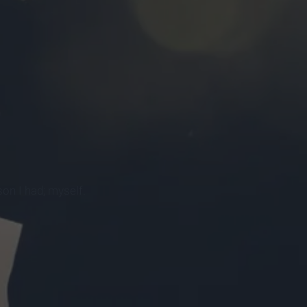
on I had; myself.