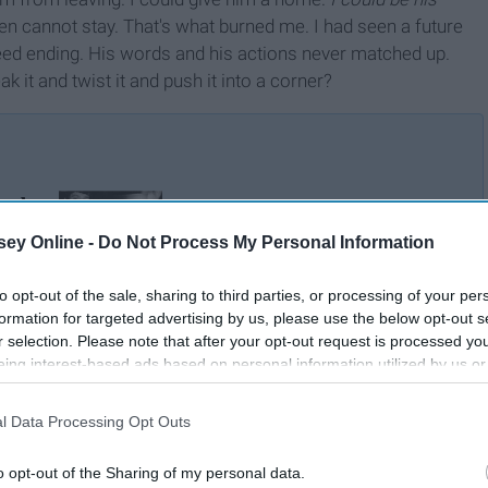
en cannot stay. That's what burned me. I had seen a future
eed ending. His words and his actions never matched up.
it and twist it and push it into a corner?
ned
Thank You To The Person
 Me
Who Made Me Feel Like I
ey Online -
Do Not Process My Personal Information
r
Wasn't Enough
to opt-out of the sale, sharing to third parties, or processing of your per
formation for targeted advertising by us, please use the below opt-out s
r selection. Please note that after your opt-out request is processed y
eing interest-based ads based on personal information utilized by us or
disclosed to third parties prior to your opt-out. You may separately opt-
losure of your personal information by third parties on the IAB’s list of
l Data Processing Opt Outs
. This information may also be disclosed by us to third parties on the
IA
Participants
that may further disclose it to other third parties.
o opt-out of the Sharing of my personal data.