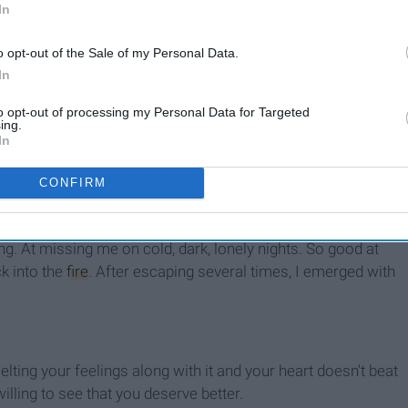
In
o opt-out of the Sale of my Personal Data.
In
to opt-out of processing my Personal Data for Targeted
ing.
In
 and turn his cheek on reality. But how does watching me
CONFIRM
r
feel? It's easy to string words together and stare at them
d cut their voice off when you've tolerated
enough
. He was
g. At missing me on cold, dark, lonely nights. So good at
k into the
fire
. After escaping several times, I emerged with
lting your feelings along with it and your heart doesn't beat
lling to see that you deserve better.