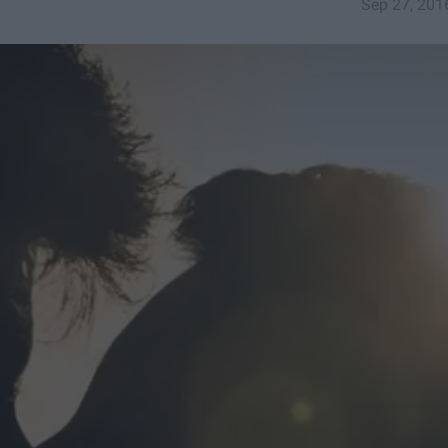
Sep 27, 201