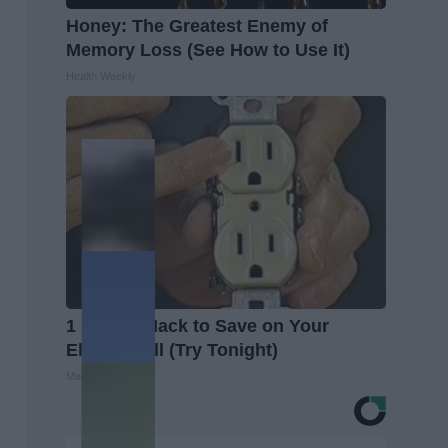
Honey: The Greatest Enemy of
Memory Loss (See How to Use It)
Health Weekly
1 Simple Hack to Save on Your
Electric Bill (Try Tonight)
MadeInGenius