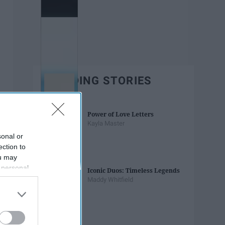
TRENDING STORIES
Power of Love Letters
Kayla Master
sonal or
ection to
ou may
 personal
Iconic Duos: Timeless Legends
out of the
Maddy Whitfield
 downstream
B’s List of