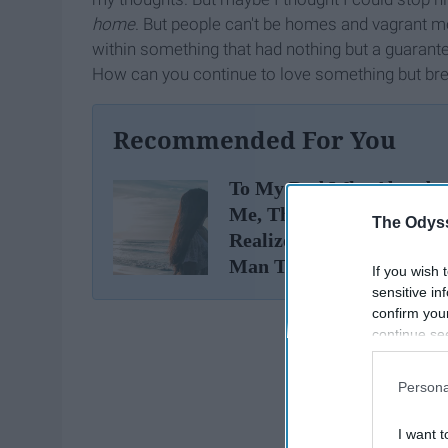
home
. But people can't be homes and vagrant m
within something that had nothing but a guarant
How can you continue to love something but break 
Recommended For You
To My Dad Who Abando
Me, Thanks For Making
The Odyss
Realize I Deserve A Bette
Man Than You
If you wish 
sensitive in
confirm you
continue se
information 
further disc
Persona
participants
Downstream 
I want t