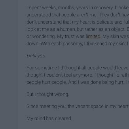
I spent weeks, months, years in recovery. I lacke
understood that people aren't me. They don't hav
don't understand that my heart is delicate and fu
look at me as a human, but rather as an object. B
or wondering. My trust was
limited
. My skin was
down. With each passerby, I thickened my skin; I 
Until you.
For sometime I'd thought all people would leave 
thought I couldn't feel anymore. I thought I'd r
people hurt people. And I was done being hurt. I
But I thought wrong.
Since meeting you, the vacant space in my heart 
My mind has cleared.