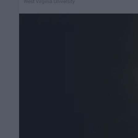
West Virginia University