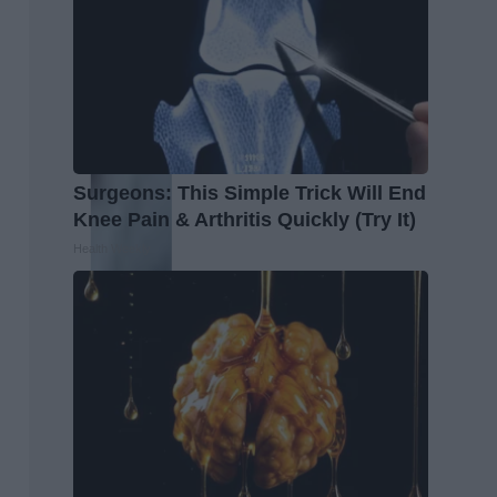
Surgeons: This Simple Trick Will End
Knee Pain & Arthritis Quickly (Try It)
Health Weekly