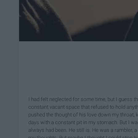
I had felt neglected for some time, but I guess 
constant vacant space that refused to hold anythin
pushed the thought of his love down my throat, k
days with a constant pit in my stomach. But I 
always had been. He still is. He was a rambler, a 
my thoughts. But maybe I thought I could stop h