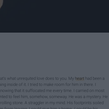
that's what unrequited love does to you. My
heart
had been a
g inside of it. I tried to make room for him in there. I
nowing that it suffocated me every time. I carried on most
wanted to feel him, somehow, someway. He was a mystery. He
rolling stone. A straggler in my mind. His footprints soiled
im from leaving. I could give him a home.
I could be his