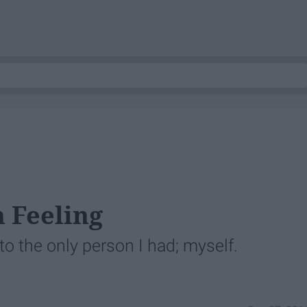
 Feeling
o the only person I had; myself.