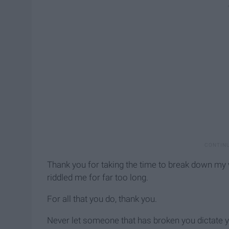
Thank you for taking the time to break down my w
riddled me for far too long.
For all that you do, thank you.
Never let someone that has broken you dictate