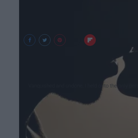
Unsplash
Vanquished and undone, I held onto the only pers