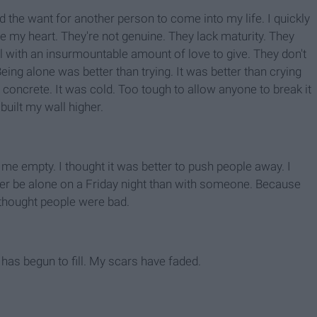
d the want for another person to come into my life. I quickly
e my heart. They're not genuine. They lack maturity. They
ll with an insurmountable amount of love to give. They don't
eing alone was better than trying. It was better than crying
 concrete. It was cold. Too tough to allow anyone to break it
built my wall higher.
me empty. I thought it was better to push people away. I
ather be alone on a Friday night than with someone. Because
 thought people were bad.
has begun to fill. My scars have faded.