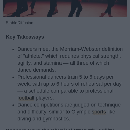
StableDiffusion
Key Takeaways
Dancers meet the Merriam-Webster definition
of "athlete," which requires physical strength,
agility, and stamina — all three of which
dance demands.
Professional dancers train 5 to 6 days per
week, with up to 6 hours of rehearsal per day
— a schedule comparable to professional
football
players.
Dance competitions are judged on technique
and difficulty, similar to Olympic
sports
like
diving and gymnastics.