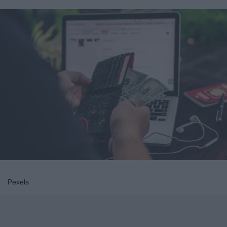
Pexels