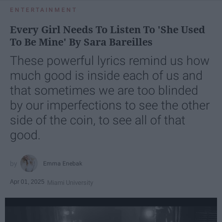
ENTERTAINMENT
Every Girl Needs To Listen To 'She Used
To Be Mine' By Sara Bareilles
These powerful lyrics remind us how
much good is inside each of us and
that sometimes we are too blinded
by our imperfections to see the other
side of the coin, to see all of that
good.
Emma Enebak
Apr 01, 2025
Miami University