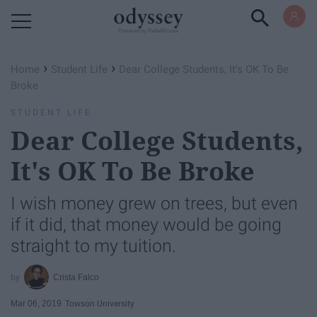
Powered by RebelMouse
›
›
Home
Student Life
Dear College Students, It's OK To Be
Broke
STUDENT LIFE
Dear College Students,
It's OK To Be Broke
I wish money grew on trees, but even
if it did, that money would be going
straight to my tuition.
Crista Falco
Mar 06, 2019
Towson University