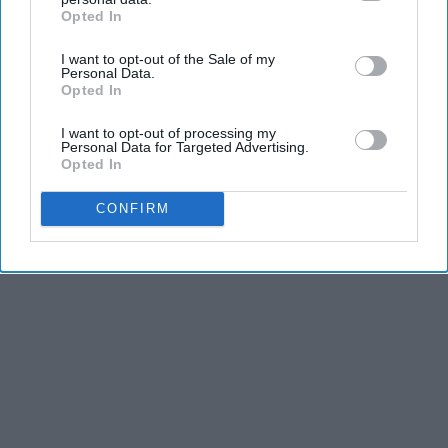
Opted In
IAB’s list of downstream participants. This information may
also be disclosed by us to third parties on the
IAB’s List of
I want to opt-out of the Sale of my
Downstream Participants
that may further disclose it to other
Personal Data.
third parties.
Opted In
Advertisement
I want to opt-out of processing my
Personal Data for Targeted Advertising.
Opted In
CONFIRM