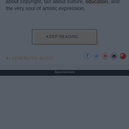
about copyright, but about culture,
education
, and
the very soul of artistic expression.
KEEP READING...
AI GENERATED MUSIC
Advertisement