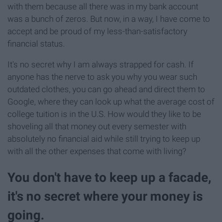
with them because all there was in my bank account
was a bunch of zeros. But now, in a way, I have come to
accept and be proud of my less-than-satisfactory
financial status.
It's no secret why I am always strapped for cash. If
anyone has the nerve to ask you why you wear such
outdated clothes, you can go ahead and direct them to
Google, where they can look up what the average cost of
college tuition is in the U.S. How would they like to be
shoveling all that money out every semester with
absolutely no financial aid while still trying to keep up
with all the other expenses that come with living?
You don't have to keep up a facade,
it's no secret where your money is
going.