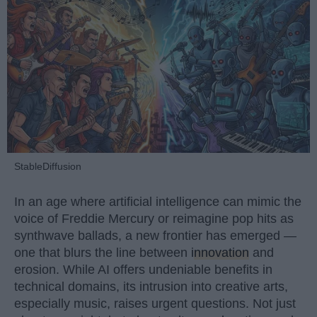
StableDiffusion
In an age where artificial intelligence can mimic the
voice of Freddie Mercury or reimagine pop hits as
synthwave ballads, a new frontier has emerged —
one that blurs the line between
innovation
and
erosion. While AI offers undeniable benefits in
technical domains, its intrusion into creative arts,
especially music, raises urgent questions. Not just