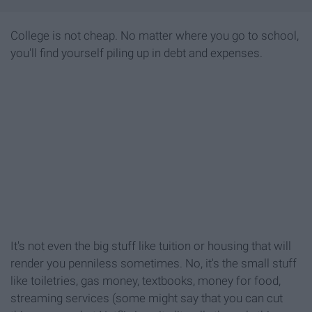
College is not cheap. No matter where you go to school,
you'll find yourself piling up in debt and expenses.
It's not even the big stuff like tuition or housing that will
render you penniless sometimes. No, it's the small stuff
like toiletries, gas money, textbooks, money for food,
streaming services (some might say that you can cut