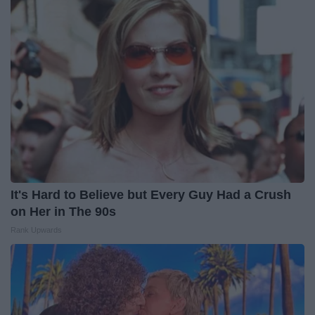
It's Hard to Believe but Every Guy Had a Crush
on Her in The 90s
Rank Upwards