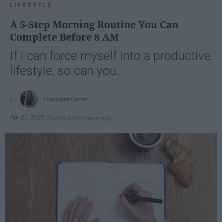
LIFESTYLE
A 5-Step Morning Routine You Can
Complete Before 8 AM
If I can force myself into a productive
lifestyle, so can you.
Françoise Corser
Apr 21, 2026
Florida State University