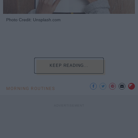
Photo Credit: Unsplash.com
KEEP READING...
MORNING ROUTINES