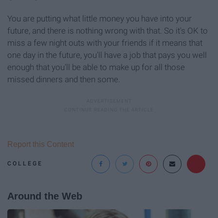
You are putting what little money you have into your
future, and there is nothing wrong with that. So it's OK to
miss a few night outs with your friends if it means that
one day in the future, you'll have a job that pays you well
enough that you'll be able to make up for all those
missed dinners and then some.
Report this Content
COLLEGE
Around the Web