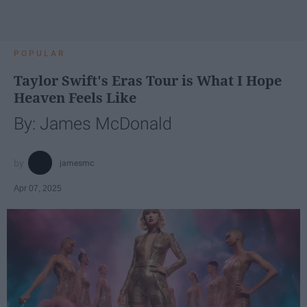
POPULAR
Taylor Swift's Eras Tour is What I Hope
Heaven Feels Like
By: James McDonald
jamesmc
Apr 07, 2025