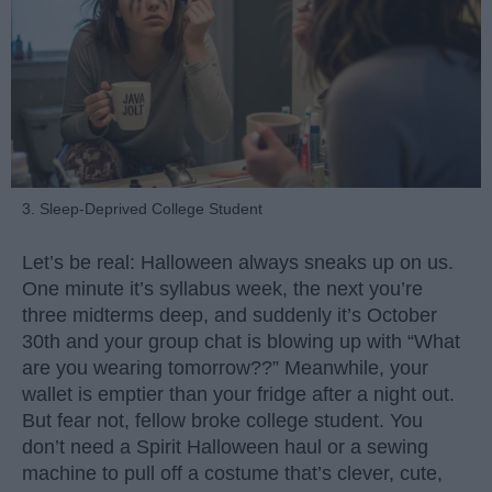
3. Sleep-Deprived College Student
Let’s be real: Halloween always sneaks up on us.
One minute it’s syllabus week, the next you’re
three midterms deep, and suddenly it’s October
30th and your group chat is blowing up with “What
are you wearing tomorrow??” Meanwhile, your
wallet is emptier than your fridge after a night out.
But fear not, fellow broke college student. You
don’t need a Spirit Halloween haul or a sewing
machine to pull off a costume that’s clever, cute,