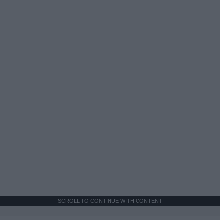
SCROLL TO CONTINUE WITH CONTENT