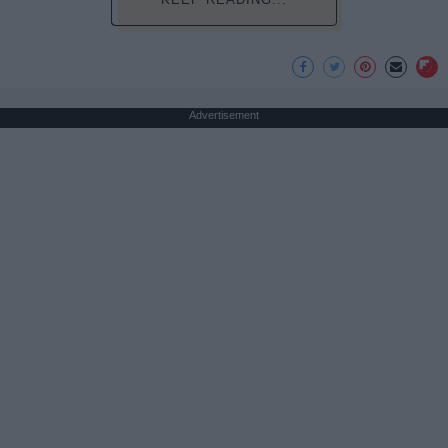
Advertisement