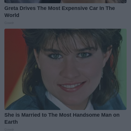
Greta Drives The Most Expensive Car In The
World
Gowdr
She is Married to The Most Handsome Man on
Earth
Gowdr