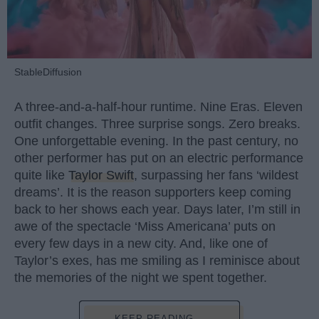
StableDiffusion
A three-and-a-half-hour runtime. Nine Eras. Eleven
outfit changes. Three surprise songs. Zero breaks.
One unforgettable evening. In the past century, no
other performer has put on an electric performance
quite like
Taylor Swift
, surpassing her fans ‘wildest
dreams’. It is the reason supporters keep coming
back to her shows each year. Days later, I’m still in
awe of the spectacle ‘Miss Americana’ puts on
every few days in a new city. And, like one of
Taylor’s exes, has me smiling as I reminisce about
the memories of the night we spent together.
KEEP READING...