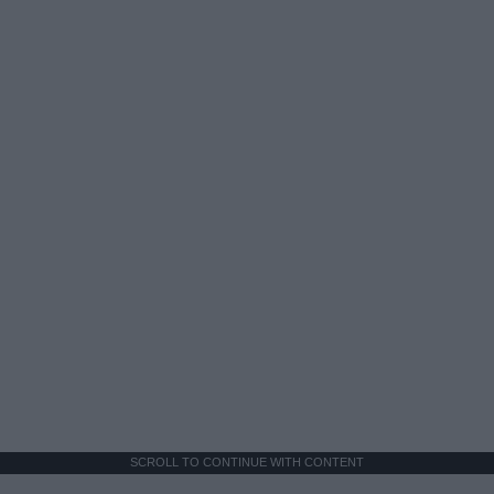
SCROLL TO CONTINUE WITH CONTENT