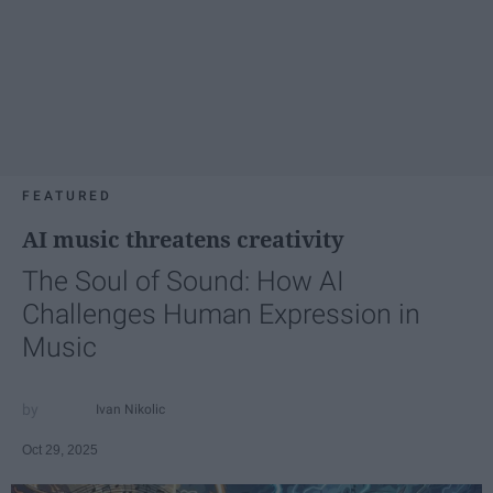
FEATURED
AI music threatens creativity
The Soul of Sound: How AI
Challenges Human Expression in
Music
Ivan Nikolic
Oct 29, 2025