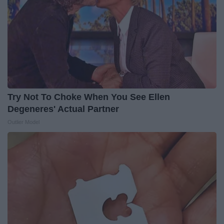
Try Not To Choke When You See Ellen
Degeneres' Actual Partner
Outlier Model