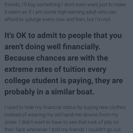
friends, I'll buy something I don't even want just to make
it seem as if I am some high-earning adult who can
afford to splurge every now and then, but I'm not.
It's OK to admit to people that you
aren't doing well financially.
Because chances are with the
extreme rates of tuition every
college student is paying, they are
probably in a similar boat.
I used to hide my financial status by buying new clothes
instead of wearing my old hand-me-downs from my
sister. I didn't want to have to see that look of pity on
their face whenever I told my friends I couldn't go out