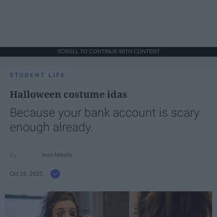
SCROLL TO CONTINUE WITH CONTENT
STUDENT LIFE
Halloween costume idas
Because your bank account is scary
enough already.
Ivan Nikolic
Oct 28, 2025