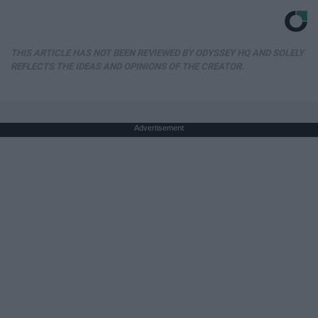
THIS ARTICLE HAS NOT BEEN REVIEWED BY ODYSSEY HQ AND SOLELY
REFLECTS THE IDEAS AND OPINIONS OF THE CREATOR.
Advertisement