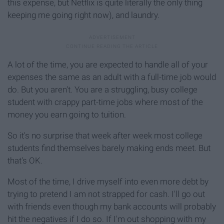
this expense, but Netflix is quite literally the only thing
keeping me going right now), and laundry.
A lot of the time, you are expected to handle all of your
expenses the same as an adult with a full-time job would
do. But you aren't. You are a struggling, busy college
student with crappy part-time jobs where most of the
money you earn going to tuition.
So it's no surprise that week after week most college
students find themselves barely making ends meet. But
that's OK.
Most of the time, I drive myself into even more debt by
trying to pretend I am not strapped for cash. I'll go out
with friends even though my bank accounts will probably
hit the negatives if I do so. If I'm out shopping with my