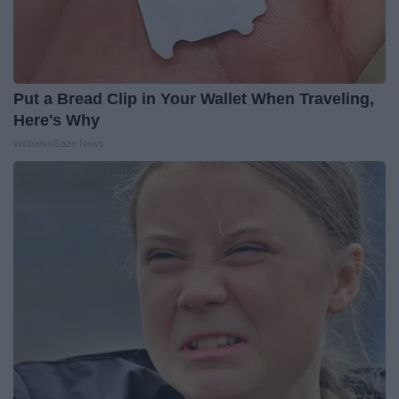
Put a Bread Clip in Your Wallet When Traveling,
Here's Why
WellnessGaze News