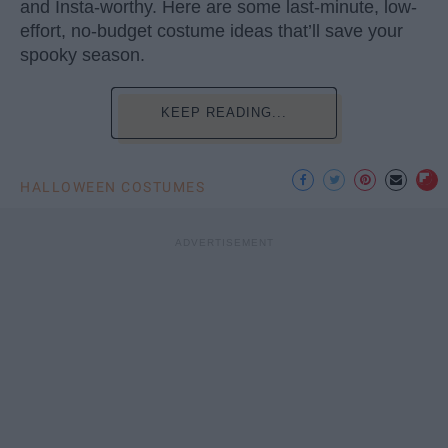
and Insta-worthy. Here are some last-minute, low-
effort, no-budget costume ideas that’ll save your
spooky season.
KEEP READING...
HALLOWEEN COSTUMES