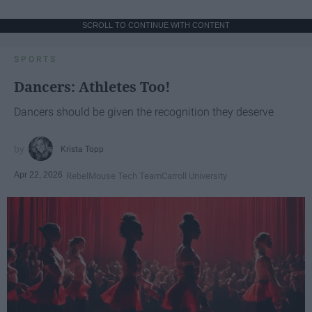
SCROLL TO CONTINUE WITH CONTENT
SPORTS
Dancers: Athletes Too!
Dancers should be given the recognition they deserve
Krista Topp
Apr 22, 2026
RebelMouse Tech Team
Carroll University