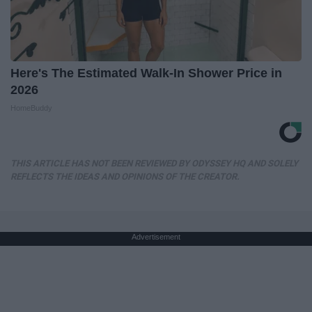
Here's The Estimated Walk-In Shower Price in
2026
HomeBuddy
THIS ARTICLE HAS NOT BEEN REVIEWED BY ODYSSEY HQ AND SOLELY
REFLECTS THE IDEAS AND OPINIONS OF THE CREATOR.
Advertisement