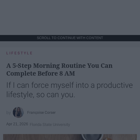
SCROLL TO CONTINUE WITH CONTENT
LIFESTYLE
A 5-Step Morning Routine You Can
Complete Before 8 AM
If I can force myself into a productive
lifestyle, so can you.
Françoise Corser
Apr 21, 2026
Florida State University