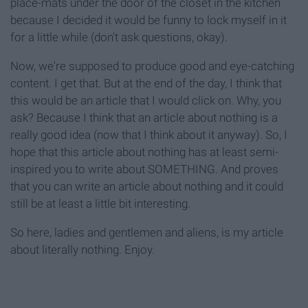
place-mats under the door of the closet in the kitchen
because I decided it would be funny to lock myself in it
for a little while (don't ask questions, okay).
Now, we're supposed to produce good and eye-catching
content. I get that. But at the end of the day, I think that
this would be an article that I would click on. Why, you
ask? Because I think that an article about nothing is a
really good idea (now that I think about it anyway). So, I
hope that this article about nothing has at least semi-
inspired you to write about SOMETHING. And proves
that you can write an article about nothing and it could
still be at least a little bit interesting.
So here, ladies and gentlemen and aliens, is my article
about literally nothing. Enjoy.