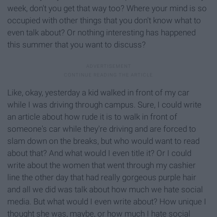
week, don't you get that way too? Where your mind is so
occupied with other things that you don't know what to
even talk about? Or nothing interesting has happened
this summer that you want to discuss?
Like, okay, yesterday a kid walked in front of my car
while I was driving through campus. Sure, I could write
an article about how rude it is to walk in front of
someone's car while they're driving and are forced to
slam down on the breaks, but who would want to read
about that? And what would I even title it? Or I could
write about the women that went through my cashier
line the other day that had really gorgeous purple hair
and all we did was talk about how much we hate social
media. But what would I even write about? How unique I
thought she was, maybe, or how much I hate social