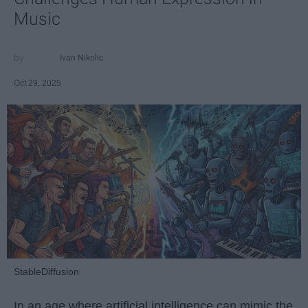
Music
Ivan Nikolic
Oct 29, 2025
StableDiffusion
In an age where artificial intelligence can mimic the