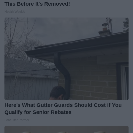
This Before It's Removed!
Health Weekly
Here's What Gutter Guards Should Cost if You
Qualify for Senior Rebates
LeafFilter Partner