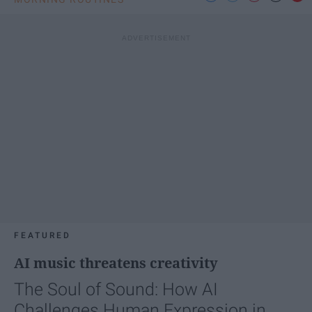
FEATURED
AI music threatens creativity
The Soul of Sound: How AI
Challenges Human Expression in