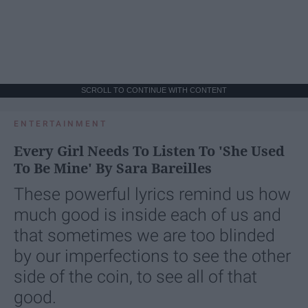
SCROLL TO CONTINUE WITH CONTENT
ENTERTAINMENT
Every Girl Needs To Listen To 'She Used
To Be Mine' By Sara Bareilles
These powerful lyrics remind us how
much good is inside each of us and
that sometimes we are too blinded
by our imperfections to see the other
side of the coin, to see all of that
good.