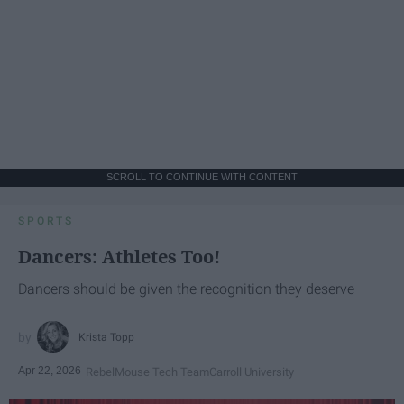
SCROLL TO CONTINUE WITH CONTENT
SPORTS
Dancers: Athletes Too!
Dancers should be given the recognition they deserve
Krista Topp
Apr 22, 2026
RebelMouse Tech Team
Carroll University