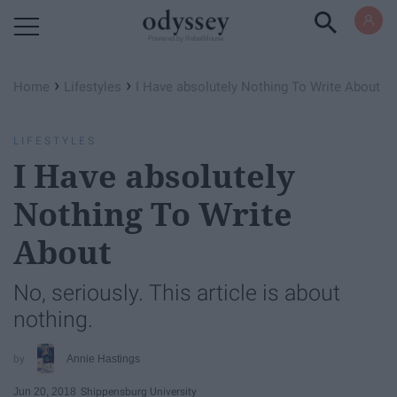
Powered by RebelMouse
›
›
Home
Lifestyles
I Have absolutely Nothing To Write About
LIFESTYLES
I Have absolutely
Nothing To Write
About
No, seriously. This article is about
nothing.
Annie Hastings
Jun 20, 2018
Shippensburg University