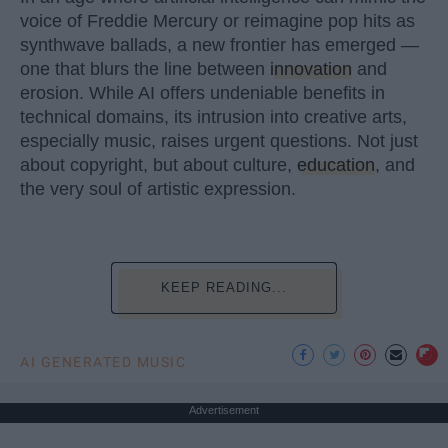
voice of Freddie Mercury or reimagine pop hits as
synthwave ballads, a new frontier has emerged —
one that blurs the line between
innovation
and
erosion. While AI offers undeniable benefits in
technical domains, its intrusion into creative arts,
especially music, raises urgent questions. Not just
about copyright, but about culture,
education
, and
the very soul of artistic expression.
KEEP READING...
AI GENERATED MUSIC
Advertisement