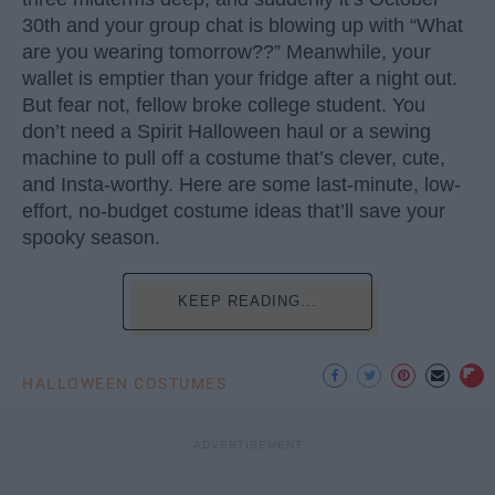
30th and your group chat is blowing up with “What
are you wearing tomorrow??” Meanwhile, your
wallet is emptier than your fridge after a night out.
But fear not, fellow broke college student. You
don’t need a Spirit Halloween haul or a sewing
machine to pull off a costume that’s clever, cute,
and Insta-worthy. Here are some last-minute, low-
effort, no-budget costume ideas that’ll save your
spooky season.
KEEP READING...
HALLOWEEN COSTUMES