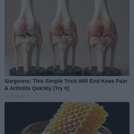
Surgeons: This Simple Trick Will End Knee Pain
& Arthritis Quickly (Try It)
Health Weekly