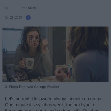
Ivan Nikolic
Oct 28, 2025
3. Sleep-Deprived College Student
Let’s be real: Halloween always sneaks up on us.
One minute it’s syllabus week, the next you’re
three midterms deep, and suddenly it’s October