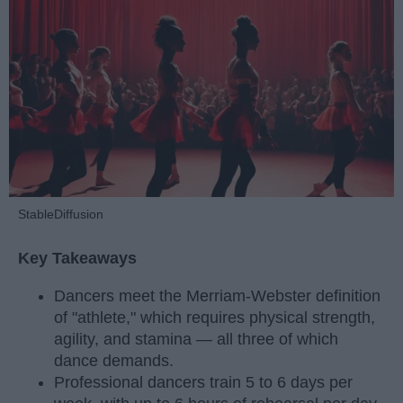
StableDiffusion
Key Takeaways
Dancers meet the Merriam-Webster definition
of "athlete," which requires physical strength,
agility, and stamina — all three of which
dance demands.
Professional dancers train 5 to 6 days per