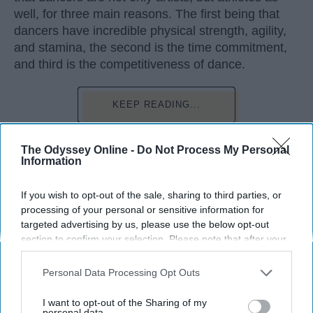
well, for three main reasons. The first being that
dancers have incredible physical strength, agility,
and stamina, the second is the time commitment,
and third is the competitiveness of dance.
KEEP READING...
The Odyssey Online -
Do Not Process My Personal
Information
Advertisement
If you wish to opt-out of the sale, sharing to third parties, or
processing of your personal or sensitive information for
targeted advertising by us, please use the below opt-out
section to confirm your selection. Please note that after your
opt-out request is processed you may continue seeing
interest-based ads based on personal information utilized by
Personal Data Processing Opt Outs
us or personal information disclosed to third parties prior to
your opt-out. You may separately opt-out of the further
I want to opt-out of the Sharing of my
disclosure of your personal information by third parties on the
personal data.