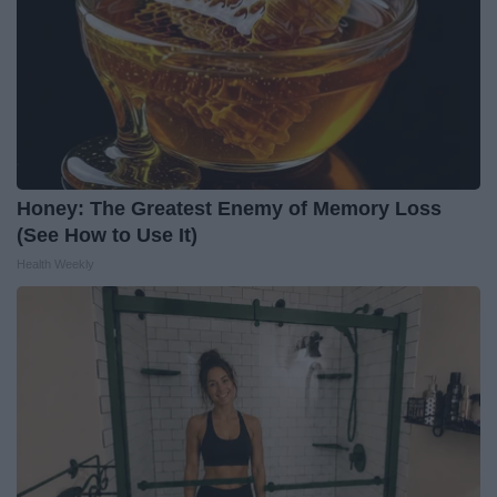
Honey: The Greatest Enemy of Memory Loss
(See How to Use It)
Health Weekly