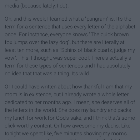
media (because lately, I do).
Oh, and this week, I learned what a "pangram" is. It's the
term for a sentence that uses every letter of the alphabet
once. For instance, everyone knows "The quick brown
fox jumps over the lazy dog", but there are literally at
least ten more, such as "Sphinx of black quartz, judge my
vow". This, I thought, was super cool. There's actually a
term for these types of sentences and I had absolutely
no idea that that was a thing. It's wild.
Or I could have written about how thankful I am that my
mom is in existence, but I already wrote a whole letter
dedicated to her months ago. I mean, she deserves all of
the letters in the world. She does my laundry and packs
my lunch for work for God's sake, and I think that's some
click-worthy content. Or how awesome my dad is. Like
tonight we spent like, five minutes shoving my mom's