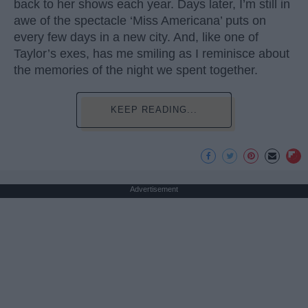
back to her shows each year. Days later, I’m still in
awe of the spectacle ‘Miss Americana’ puts on
every few days in a new city. And, like one of
Taylor’s exes, has me smiling as I reminisce about
the memories of the night we spent together.
KEEP READING...
Advertisement