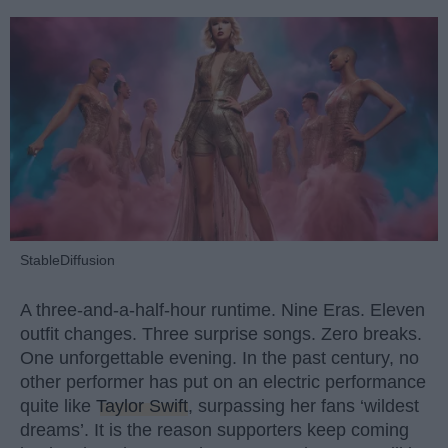
StableDiffusion
A three-and-a-half-hour runtime. Nine Eras. Eleven
outfit changes. Three surprise songs. Zero breaks.
One unforgettable evening. In the past century, no
other performer has put on an electric performance
quite like
Taylor Swift
, surpassing her fans ‘wildest
dreams’. It is the reason supporters keep coming