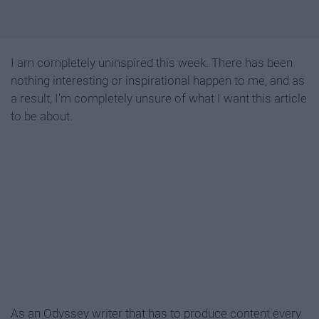
I am completely uninspired this week. There has been
nothing interesting or inspirational happen to me, and as
a result, I'm completely unsure of what I want this article
to be about.
As an Odyssey writer that has to produce content every