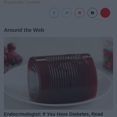
Report this Content
Around the Web
Endocrinologist: If You Have Diabetes, Read