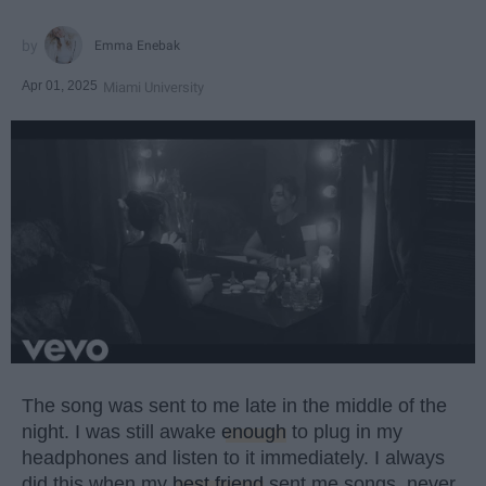
Emma Enebak
Apr 01, 2025
Miami University
The song was sent to me late in the middle of the
night. I was still awake
enough
to plug in my
headphones and listen to it immediately. I always
did this when my
best friend
sent me songs, never