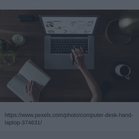
https://www.pexels.com/photo/computer-desk-hand-
laptop-374631/