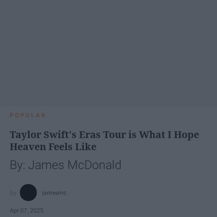
POPULAR
Taylor Swift's Eras Tour is What I Hope
Heaven Feels Like
By: James McDonald
jamesmc
Apr 07, 2025