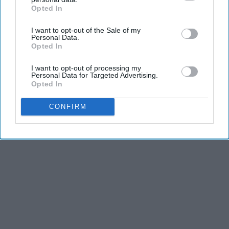
Opted In
IAB’s list of downstream participants. This information may
also be disclosed by us to third parties on the
IAB’s List of
I want to opt-out of the Sale of my
Downstream Participants
that may further disclose it to other
Personal Data.
third parties.
Opted In
I want to opt-out of processing my
Personal Data for Targeted Advertising.
Opted In
CONFIRM