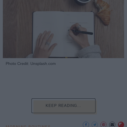
Photo Credit: Unsplash.com
KEEP READING...
MORNING ROUTINES