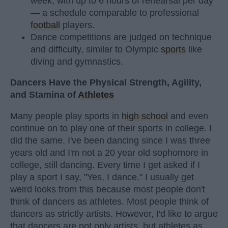
week, with up to 6 hours of rehearsal per day
— a schedule comparable to professional
football
players.
Dance competitions are judged on technique
and difficulty, similar to Olympic
sports
like
diving and gymnastics.
Dancers Have the Physical Strength, Agility,
and Stamina of
Athletes
Many people play sports in
high school
and even
continue on to play one of their sports in college. I
did the same. I've been dancing since I was three
years old and I'm not a 20 year old sophomore in
college, still dancing. Every time I get asked if I
play a sport I say, "Yes, I dance." I usually get
weird looks from this because most people don't
think of dancers as athletes. Most people think of
dancers as strictly artists. However, I'd like to argue
that dancers are not only artists, but athletes as