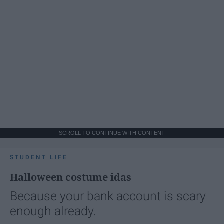
SCROLL TO CONTINUE WITH CONTENT
STUDENT LIFE
Halloween costume idas
Because your bank account is scary
enough already.