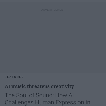
FEATURED
AI music threatens creativity
The Soul of Sound: How AI
Challenges Human Expression in