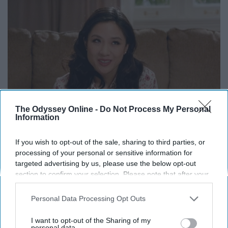
The Odyssey Online -
Do Not Process My Personal
Information
Don't be a dick. There is no reason to brag to others who
weren't as lucky as you about your trip. Instead, educate
If you wish to opt-out of the sale, sharing to third parties, or
others on the experiences you had. Tell people stories
processing of your personal or sensitive information for
targeted advertising by us, please use the below opt-out
from your trip without being cocky about the fact that
section to confirm your selection. Please note that after your
you got to go and they didn't.
opt-out request is processed you may continue seeing
interest-based ads based on personal information utilized by
Personal Data Processing Opt Outs
us or personal information disclosed to third parties prior to
your opt-out. You may separately opt-out of the further
I want to opt-out of the Sharing of my
Report this Content
disclosure of your personal information by third parties on the
personal data.