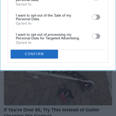
Opted In
IAB’s list of downstream participants. This information may
also be disclosed by us to third parties on the
IAB’s List of
I want to opt-out of the Sale of my
Downstream Participants
that may further disclose it to other
Personal Data.
third parties.
Opted In
Around the Web
I want to opt-out of processing my
Personal Data for Targeted Advertising.
Opted In
CONFIRM
If You're Over 65, Try This Instead of Gutter