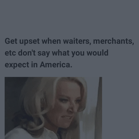
Get upset when waiters, merchants,
etc don't say what you would
expect in America.