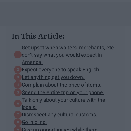
In This Article:
Get upset when waiters, merchants, etc
don't say what you would expect in
America.
Expect everyone to speak English.
Let anything get you down.
Complain about the price of items.
Spend the entire trip on your phone.
Talk only about your culture with the
locals.
Disrespect any cultural customs.
Go in blind.
Give up opportunities while there.