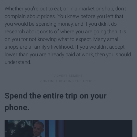
Whether you're out to eat, or in a market or shop, don't
complain about prices. You knew before you left that
you would be spending money, and if you didn't do
research about costs of where you are going then it is
on you for not knowing what to expect. Many small
shops are a family's livelihood. If you wouldn't accept
lower than you are already paid at work, then you should
understand.
Spend the entire trip on your
phone.