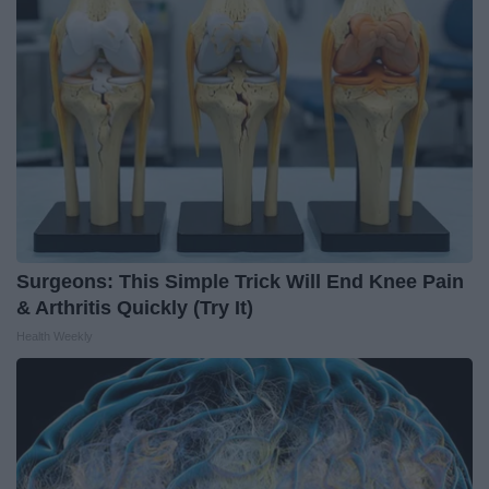
Surgeons: This Simple Trick Will End Knee Pain
& Arthritis Quickly (Try It)
Health Weekly