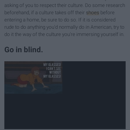
asking of you to respect their culture. Do some research
beforehand, if a culture takes off their
shoes
before
entering a home, be sure to do so. If it is considered
rude to do anything you'd normally do in American, try to
do it the way of the culture you're immersing yourself in.
Go in blind.