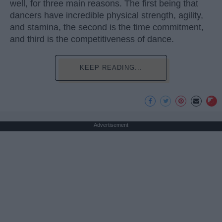
well, for three main reasons. The first being that
dancers have incredible physical strength, agility,
and stamina, the second is the time commitment,
and third is the competitiveness of dance.
KEEP READING...
Advertisement