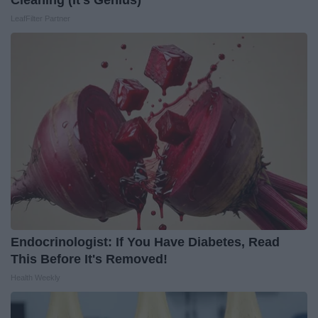
Cleaning (It's Genius)
LeafFilter Partner
Endocrinologist: If You Have Diabetes, Read
This Before It's Removed!
Health Weekly