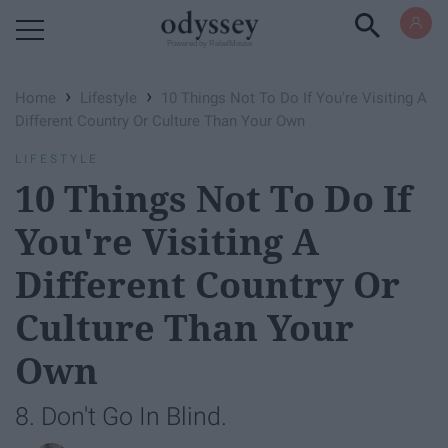
Powered by RebelMouse
›
›
Home
Lifestyle
10 Things Not To Do If You're Visiting A
Different Country Or Culture Than Your Own
LIFESTYLE
10 Things Not To Do If
You're Visiting A
Different Country Or
Culture Than Your
Own
8. Don't Go In Blind.