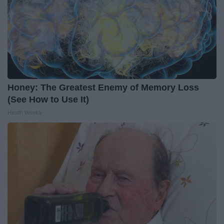
Honey: The Greatest Enemy of Memory Loss
(See How to Use It)
Health Weekly