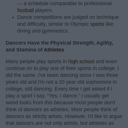
— a schedule comparable to professional
football
players.
Dance competitions are judged on technique
and difficulty, similar to Olympic
sports
like
diving and gymnastics.
Dancers Have the Physical Strength, Agility,
and Stamina of
Athletes
Many people play sports in
high school
and even
continue on to play one of their sports in college. I
did the same. I've been dancing since I was three
years old and I'm not a 20 year old sophomore in
college, still dancing. Every time I get asked if I
play a sport I say, "Yes, I dance." I usually get
weird looks from this because most people don't
think of dancers as athletes. Most people think of
dancers as strictly artists. However, I'd like to argue
that dancers are not only artists, but athletes as