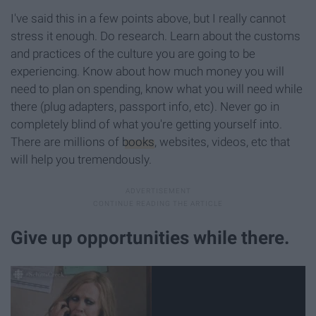
I've said this in a few points above, but I really cannot
stress it enough. Do research. Learn about the customs
and practices of the culture you are going to be
experiencing. Know about how much money you will
need to plan on spending, know what you will need while
there (plug adapters, passport info, etc). Never go in
completely blind of what you're getting yourself into.
There are millions of
books
, websites, videos, etc that
will help you tremendously.
Give up opportunities while there.