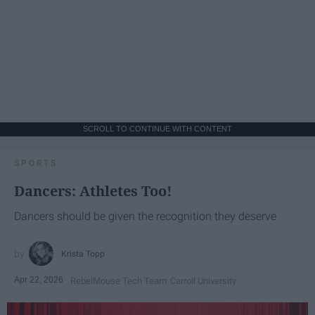
SCROLL TO CONTINUE WITH CONTENT
SPORTS
Dancers: Athletes Too!
Dancers should be given the recognition they deserve
Krista Topp
Apr 22, 2026
RebelMouse Tech Team
Carroll University