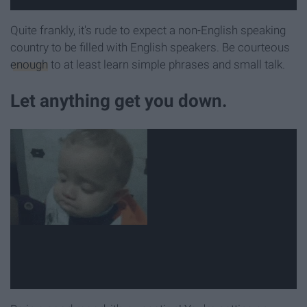
Quite frankly, it's rude to expect a non-English speaking
country to be filled with English speakers. Be courteous
enough
to at least learn simple phrases and small talk.
Let anything get you down.