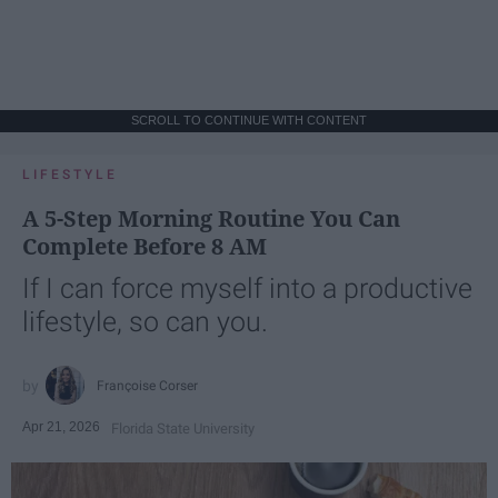
SCROLL TO CONTINUE WITH CONTENT
LIFESTYLE
A 5-Step Morning Routine You Can
Complete Before 8 AM
If I can force myself into a productive
lifestyle, so can you.
Françoise Corser
Apr 21, 2026
Florida State University