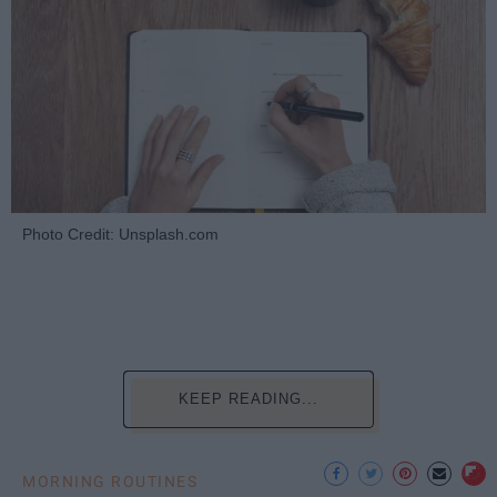
Photo Credit: Unsplash.com
KEEP READING...
MORNING ROUTINES