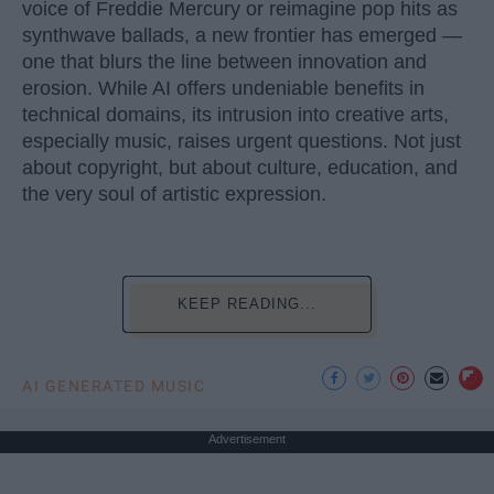
voice of Freddie Mercury or reimagine pop hits as
synthwave ballads, a new frontier has emerged —
one that blurs the line between innovation and
erosion. While AI offers undeniable benefits in
technical domains, its intrusion into creative arts,
especially music, raises urgent questions. Not just
about copyright, but about culture, education, and
the very soul of artistic expression.
KEEP READING...
AI GENERATED MUSIC
Advertisement