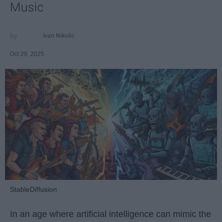
Music
Ivan Nikolic
Oct 29, 2025
StableDiffusion
In an age where artificial intelligence can mimic the