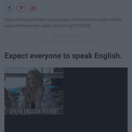
https://tenor.com/view/angry-angry-white-woman-angry-middle-
aged-white-woman-upset-tantrum-gif-8128195
Expect everyone to speak English.