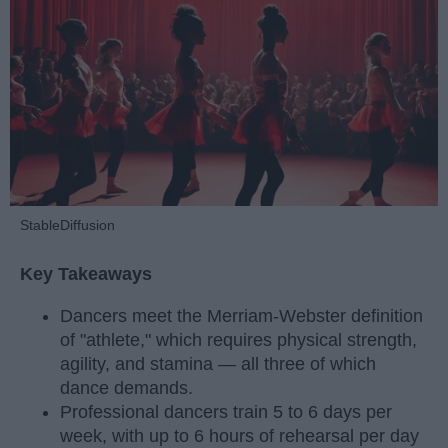
StableDiffusion
Key Takeaways
Dancers meet the Merriam-Webster definition
of "athlete," which requires physical strength,
agility, and stamina — all three of which
dance demands.
Professional dancers train 5 to 6 days per
week, with up to 6 hours of rehearsal per day