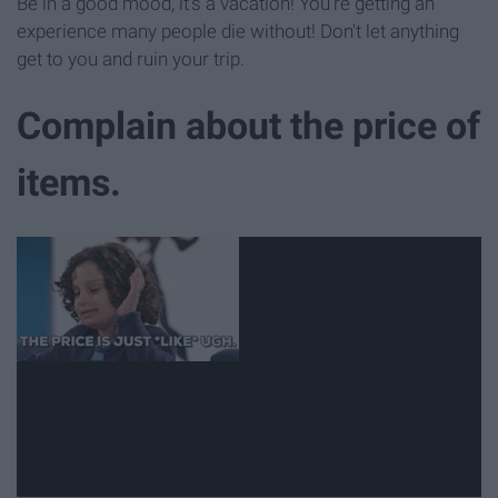
Be in a good mood, it's a vacation! You're getting an
experience many people die without! Don't let anything
get to you and ruin your trip.
Complain about the price of
items.