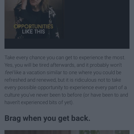
Take every chance you can get to experience the most.
Yes, you will be tired afterwards, and it probably won't
feel
like a vacation similar to one where you could be
refreshed and renewed, but it is ridiculous not to take
every possible opportunity to experience every part of a
culture you've never been to before (or have been to and
haven't experienced bits of yet).
Brag when you get back.