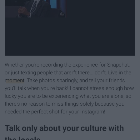
Whether you're recording the experience for Snapchat,
or just texting people that aren't there... don't. Live in the
moment
! Take photos sparingly, and tell your friends
you'll talk when you're back! I cannot stress enough how
lucky you are to be experiencing what you are alone, so
there's no reason to miss things solely because you
needed the perfect shot for your Instagram!
Talk only about your culture with
the locals.