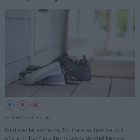
res.freestockphotos.biz
Don't ever tell someone, "No, that's not how we do it
where I'm from" and then refuse to do what they are