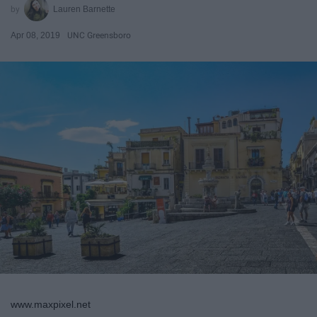
Lauren Barnette
Apr 08, 2019
UNC Greensboro
www.maxpixel.net