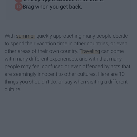
Brag when you get back.
With
summer
quickly approaching many people decide
to spend their vacation time in other countries, or even
other areas of their own country.
Traveling
can come
with many different experiences, and with that many
people may feel confused or even offended by acts that
are seemingly innocent to other cultures. Here are 10
things you shouldn't do, or say when visiting a different
culture.