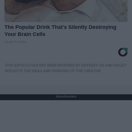
The Popular Drink That's Silently Destroying
Your Brain Cells
Health Frontline
THIS ARTICLE HAS NOT BEEN REVIEWED BY ODYSSEY HQ AND SOLELY
REFLECTS THE IDEAS AND OPINIONS OF THE CREATOR.
Advertisement