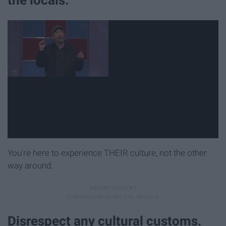
You're here to experience THEIR culture, not the other
way around.
Disrespect any cultural customs.