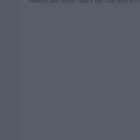
Mexican and I know I look it, but I was born in Oh