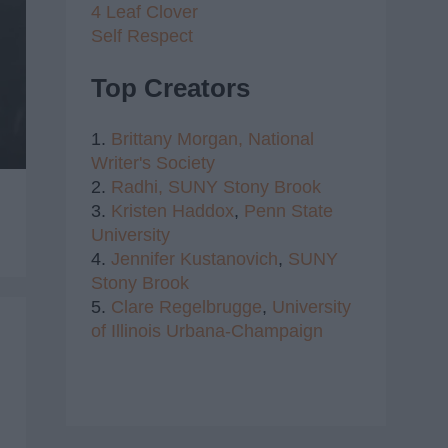
4 Leaf Clover
Self Respect
Top Creators
1.
Brittany Morgan,
National
Writer's Society
2.
Radhi,
SUNY Stony Brook
3.
Kristen Haddox
,
Penn State
University
4.
Jennifer Kustanovich
,
SUNY
Stony Brook
5.
Clare Regelbrugge
,
University
of Illinois Urbana-Champaign