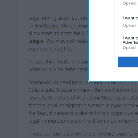
Opted 
Legal immigration, put simply, is the process 
I want t
United
States
. These people submit visas to the
Opted 
allow them to enter the U.S. temporarily or
perm
I want 
unique
. You may not realize it but, even if you'
Advertis
Opted 
your day to day life.
Picture this. You're shopping at the grocery store
using your Visa debit card. On your way out, you
You have just used products that come from c
Cola, Apple, Visa, and many other well-known co
Trump's Secretary of Homeland Security, a lette
that the legal immigration system is experiencin
the Republican party's desire for a prosperous 
legal immigration system will continue to harm 
These companies aren't the only ones experienci