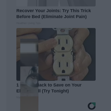
Recover Your Joints: Try This Trick
Before Bed (Eliminate Joint Pain)
Healthier Living Tips
1 Simple Hack to Save on Your
Electric Bill (Try Tonight)
MadeInGenius