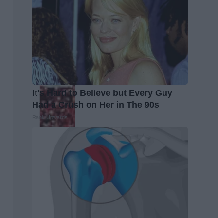
It's Hard to Believe but Every Guy
Had a Crush on Her in The 90s
Rank Upwards