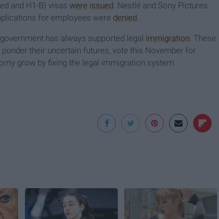
sed and H1-B) visas
were
issued
. Nestlé and Sony Pictures
plications for employees were
denied
.
S. government has always supported legal
immigration
. These
y ponder their uncertain futures, vote this November for
my grow by fixing the legal immigration system.