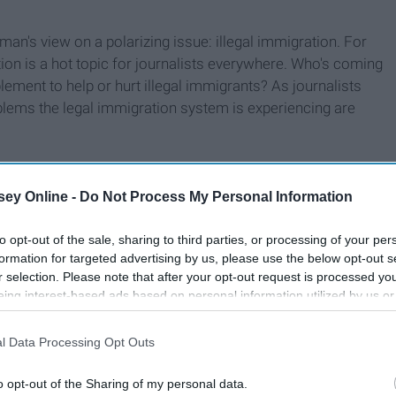
e man's view on a polarizing issue: illegal immigration. For
tion is a hot topic for journalists everywhere. Who's coming
ement to help or hurt illegal immigrants? As journalists
blems the legal immigration system is experiencing are
ey Online -
Do Not Process My Personal Information
to opt-out of the sale, sharing to third parties, or processing of your per
formation for targeted advertising by us, please use the below opt-out s
r selection. Please note that after your opt-out request is processed y
eing interest-based ads based on personal information utilized by us or
disclosed to third parties prior to your opt-out. You may separately opt-
losure of your personal information by third parties on the IAB’s list of
l Data Processing Opt Outs
. This information may also be disclosed by us to third parties on the
IA
Participants
that may further disclose it to other third parties.
o opt-out of the Sharing of my personal data.