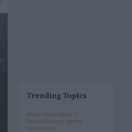
8
Trending Topics
Songs About Being 17
Grey's Anatomy Quotes
Vine Quotes