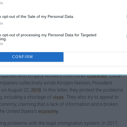
In
where someone from another country applies to come to the
o opt-out of the Sale of my Personal Data.
 U.S. government for
approval
. These visas, if approved, will
In
anently
. There are many different types of visas—each one
to opt-out of processing my Personal Data for Targeted
re not an immigrant, immigration visas and policies impact
ing.
In
. You grab a Diet Coke to quench your thirst and pay for it
CONFIRM
 FaceTime your boyfriend or girlfriend on your iPhone.
ompanies who employ workers from other
countries
. Coca-
mpanies collectively wrote Kirstjen Nielsen, President
r on August 22,
2018
. In this letter, they protest the problems
g, including a shortage of
visas
. They also try to appeal to
economy, claiming that a lack of information and a broken
the United States's
economy
.
ng problems with the legal immigration system. In 2017,