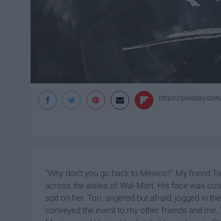
https://pixabay.com
"Why don't you go back to Mexico?" My friend To
across the aisles of Wal-Mart. His face was cont
spit on her. Tori, angered but afraid, jogged in th
conveyed the event to my other friends and me. "C