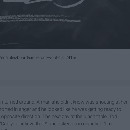
/en/rules-board-circle-font-wont-1752415/
ri turned around. A man she didn't know was shouting at her
orted in anger and he looked like he was getting ready to
e opposite direction. The next day at the lunch table, Tori
an you believe that?" she asked us in disbelief. "I'm