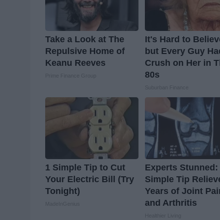
Take a Look at The
It's Hard to Belie
Repulsive Home of
but Every Guy Ha
Keanu Reeves
Crush on Her in 
80s
Prime Finance Group
Suburban Finance
1 Simple Tip to Cut
Experts Stunned:
Your Electric Bill (Try
Simple Tip Reliev
Tonight)
Years of Joint Pai
and Arthritis
MadeInGenius
Healthier Living