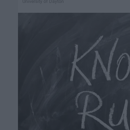
University of Dayton