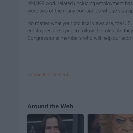
494,098 work related (including employment ba
were two of the many companies whose visa ap
No matter what your political views are, the U.
employees are trying to follow the rules. As the
Congressional members who will help our econo
Report this Content
Around the Web