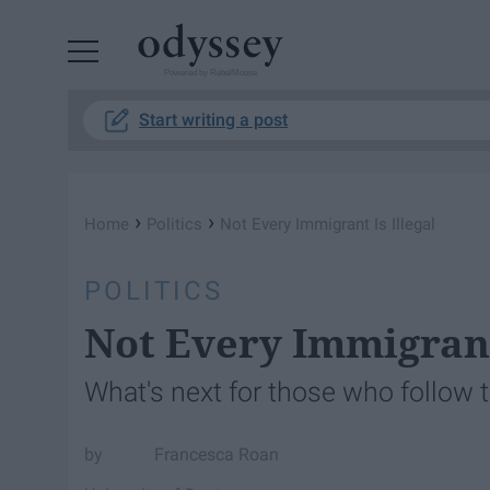
Powered by RebelMouse
Start writing a post
›
›
Home
Politics
Not Every Immigrant Is Illegal
POLITICS
Not Every Immigrant 
What's next for those who follow t
Francesca Roan