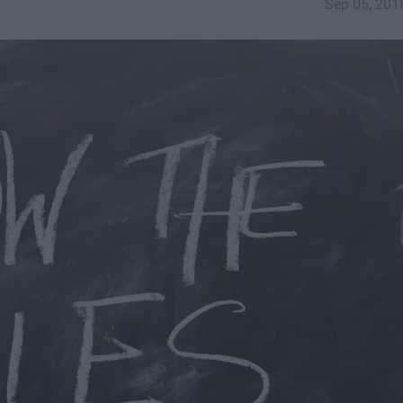
Sep 05, 201