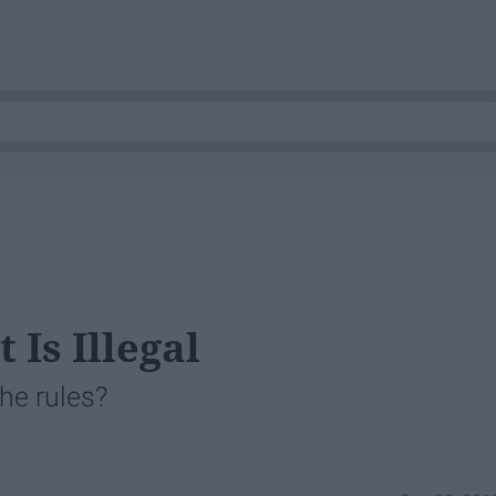
Is Illegal
he rules?