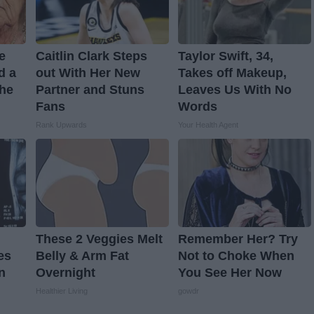
ve
Caitlin Clark Steps
Taylor Swift, 34,
d a
out With Her New
Takes off Makeup,
The
Partner and Stuns
Leaves Us With No
Fans
Words
Rank Upwards
Your Health Agent
These 2 Veggies Melt
Remember Her? Try
es
Belly & Arm Fat
Not to Choke When
n
Overnight
You See Her Now
Healthier Living
gowdr