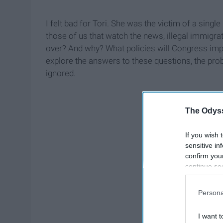
I felt bad for Tori. She was the victim of a singl
those of us that watch the news, illegal immigra
over? And why? What policies will Congress impl
explore the answers to these questions, the pro
ignored.
The Odyss
If you wish 
sensitive in
confirm you
continue se
information 
further disc
Persona
participants
Downstream 
I want t