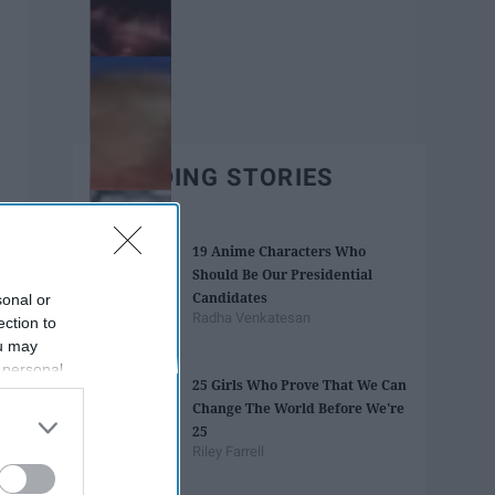
TRENDING STORIES
19 Anime Characters Who
Should Be Our Presidential
Candidates
sonal or
Radha Venkatesan
ection to
ou may
 personal
25 Girls Who Prove That We Can
out of the
Change The World Before We're
 downstream
25
B’s List of
Riley Farrell