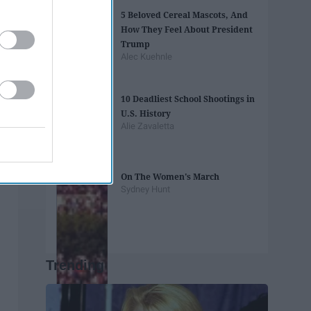
5 Beloved Cereal Mascots, And
How They Feel About President
Trump
Alec Kuehnle
10 Deadliest School Shootings in
U.S. History
Alie Zavaletta
On The Women's March
Sydney Hunt
Trending