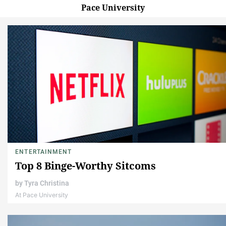
Pace University
ENTERTAINMENT
Top 8 Binge-Worthy Sitcoms
by
Tyra Christina
At Pace University