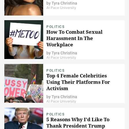
by
Tyra Christina
At Pace University
POLITICS
How To Combat Sexual
Harassment In The
Workplace
by
Tyra Christina
At Pace University
POLITICS
Top 4 Female Celebrities
Using Their Platforms For
Activism
by
Tyra Christina
At Pace University
POLITICS
5 Reasons Why I'd Like To
Thank President Trump