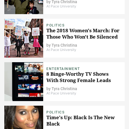
by
Tyra Christina
At Pace University
POLITICS
The 2018 Women's March: For
Those Who Won't Be Silenced
by
Tyra Christina
At Pace University
ENTERTAINMENT
8 Binge-Worthy TV Shows
With Strong Female Leads
by
Tyra Christina
At Pace University
POLITICS
Time's Up: Black Is The New
Black