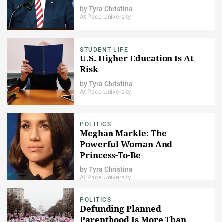
by
Tyra Christina
At Pace University
STUDENT LIFE
U.S. Higher Education Is At
Risk
by
Tyra Christina
At Pace University
POLITICS
Meghan Markle: The
Powerful Woman And
Princess-To-Be
by
Tyra Christina
At Pace University
POLITICS
Defunding Planned
Parenthood Is More Than