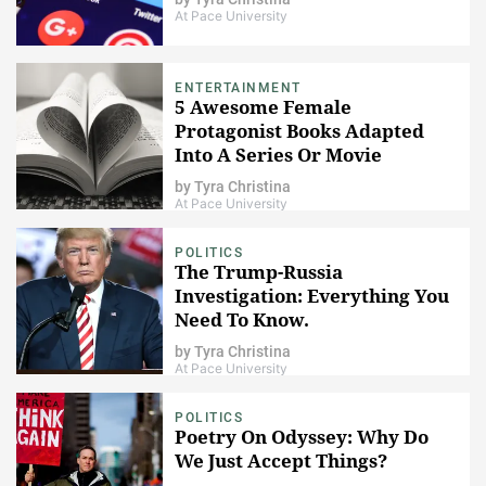
At Pace University
ENTERTAINMENT
5 Awesome Female
Protagonist Books Adapted
Into A Series Or Movie
by
Tyra Christina
At Pace University
POLITICS
The Trump-Russia
Investigation: Everything You
Need To Know.
by
Tyra Christina
At Pace University
POLITICS
Poetry On Odyssey: Why Do
We Just Accept Things?