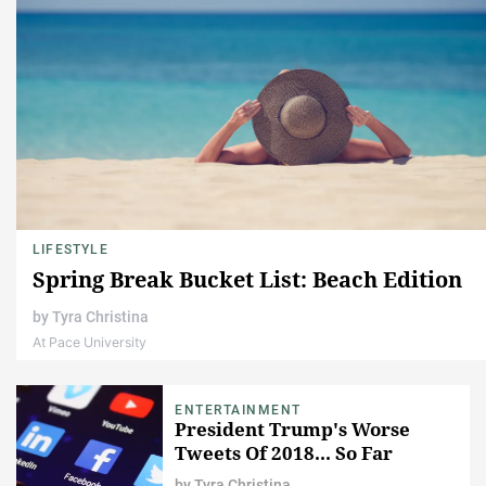
LIFESTYLE
Spring Break Bucket List: Beach Edition
by
Tyra Christina
At Pace University
ENTERTAINMENT
President Trump's Worse
Tweets Of 2018... So Far
by
Tyra Christina