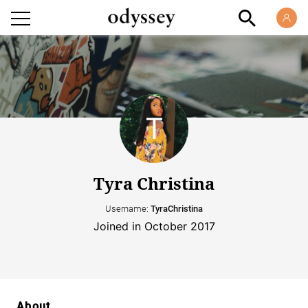
Tyra Christina
Username:
TyraChristina
Joined in October 2017
About