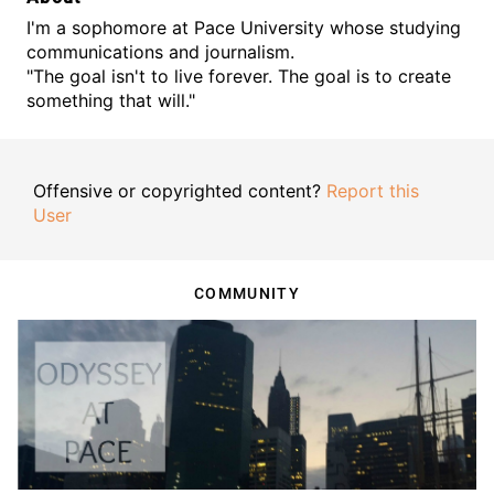
I'm a sophomore at Pace University whose studying
communications and journalism.
"The goal isn't to live forever. The goal is to create
something that will."
Offensive or copyrighted content?
Report this
User
COMMUNITY