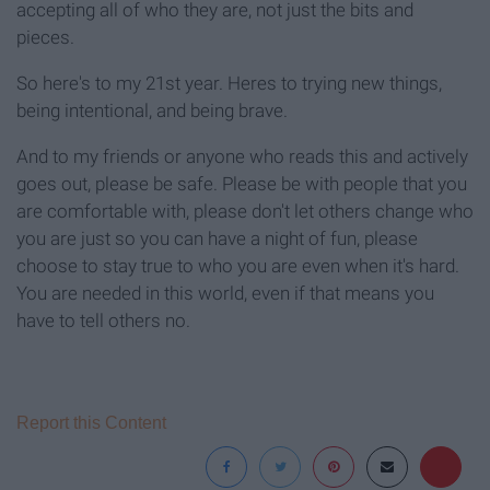
accepting all of who they are, not just the bits and
pieces.
So here's to my 21st year. Heres to trying new things,
being intentional, and being brave.
And to my friends or anyone who reads this and actively
goes out, please be safe. Please be with people that you
are comfortable with, please don't let others change who
you are just so you can have a night of fun, please
choose to stay true to who you are even when it's hard.
You are needed in this world, even if that means you
have to tell others no.
Report this Content