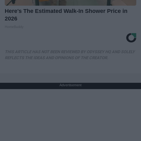
Here's The Estimated Walk-In Shower Price in
2026
HomeBuddy
THIS ARTICLE HAS NOT BEEN REVIEWED BY ODYSSEY HQ AND SOLELY
REFLECTS THE IDEAS AND OPINIONS OF THE CREATOR.
Advertisement