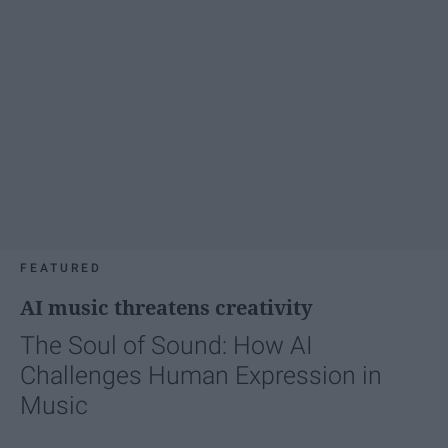
FEATURED
AI music threatens creativity
The Soul of Sound: How AI
Challenges Human Expression in
Music