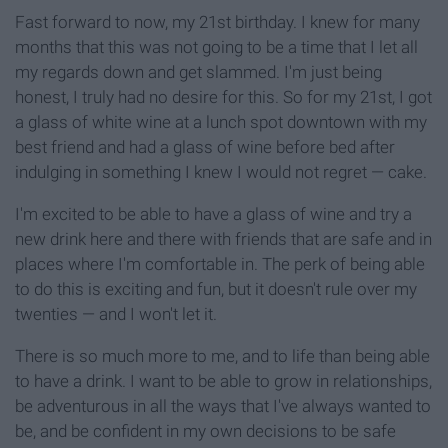
Fast forward to now, my 21st birthday. I knew for many
months that this was not going to be a time that I let all
my regards down and get slammed. I'm just being
honest, I truly had no desire for this. So for my 21st, I got
a glass of white wine at a lunch spot downtown with my
best friend and had a glass of wine before bed after
indulging in something I knew I would not regret — cake.
I'm excited to be able to have a glass of wine and try a
new drink here and there with friends that are safe and in
places where I'm comfortable in. The perk of being able
to do this is exciting and fun, but it doesn't rule over my
twenties — and I won't let it.
There is so much more to me, and to life than being able
to have a drink. I want to be able to grow in relationships,
be adventurous in all the ways that I've always wanted to
be, and be confident in my own decisions to be safe