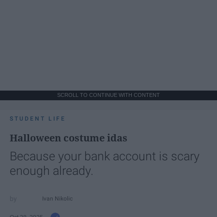
SCROLL TO CONTINUE WITH CONTENT
STUDENT LIFE
Halloween costume idas
Because your bank account is scary
enough already.
Ivan Nikolic