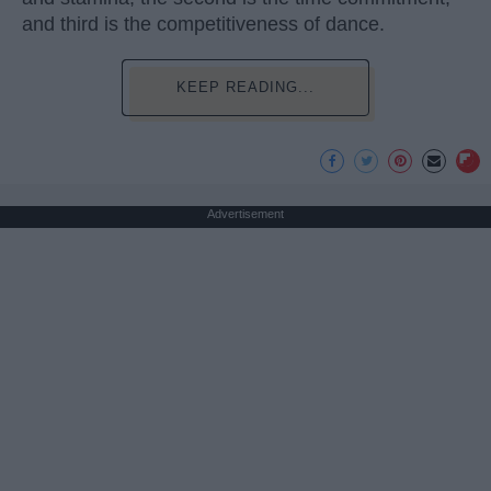
and third is the competitiveness of dance.
KEEP READING...
Advertisement