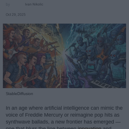
Ivan Nikolic
Oct 29, 2025
StableDiffusion
In an age where artificial intelligence can mimic the
voice of Freddie Mercury or reimagine pop hits as
synthwave ballads, a new frontier has emerged —
one that blurs the line between
innovation
and