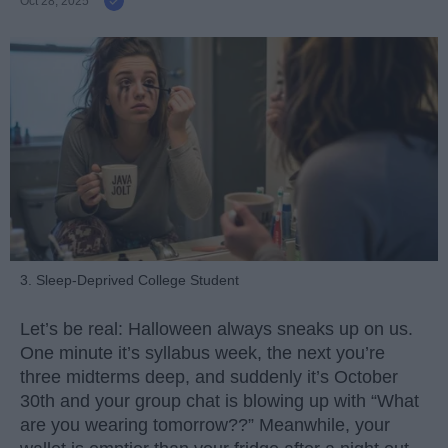
Oct 28, 2025
3. Sleep-Deprived College Student
Let’s be real: Halloween always sneaks up on us.
One minute it’s syllabus week, the next you’re
three midterms deep, and suddenly it’s October
30th and your group chat is blowing up with “What
are you wearing tomorrow??” Meanwhile, your