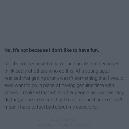
No, it's not because I don't like to have fun.
No, it's not because I'm lame, and no, it's not because I
think badly of others who do this. At a young age, I
realized that getting drunk wasn't something that I would
ever want to do in place of having genuine time with
others. I realized that while other people around me may
do that, it doesn't mean that I have to, and it sure doesn't
mean I have to feel bad about my decisions.