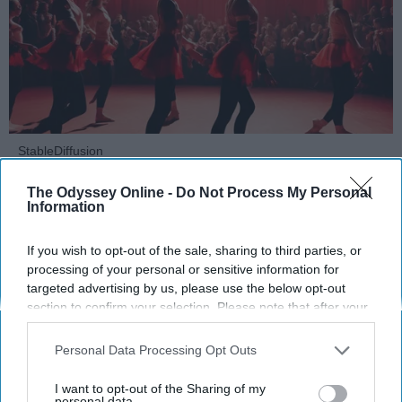
StableDiffusion
The Odyssey Online -
Do Not Process My Personal
Key Takeaways
Information
Dancers meet the Merriam-Webster definition
If you wish to opt-out of the sale, sharing to third parties, or
of "athlete," which requires physical strength,
processing of your personal or sensitive information for
agility, and stamina — all three of which
targeted advertising by us, please use the below opt-out
dance demands.
section to confirm your selection. Please note that after your
Professional dancers train 5 to 6 days per
opt-out request is processed you may continue seeing
week, with up to 6 hours of rehearsal per day
interest-based ads based on personal information utilized by
Personal Data Processing Opt Outs
— a schedule comparable to professional
us or personal information disclosed to third parties prior to
football
players.
your opt-out. You may separately opt-out of the further
I want to opt-out of the Sharing of my
disclosure of your personal information by third parties on the
personal data.