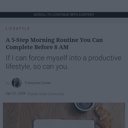
SCROLL TO CONTINUE WITH CONTENT
LIFESTYLE
A 5-Step Morning Routine You Can
Complete Before 8 AM
If I can force myself into a productive
lifestyle, so can you.
Françoise Corser
Apr 21, 2026
Florida State University