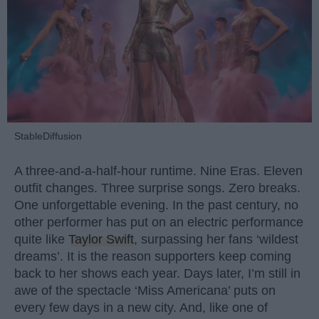
StableDiffusion
A three-and-a-half-hour runtime. Nine Eras. Eleven
outfit changes. Three surprise songs. Zero breaks.
One unforgettable evening. In the past century, no
other performer has put on an electric performance
quite like
Taylor Swift
, surpassing her fans ‘wildest
dreams’. It is the reason supporters keep coming
back to her shows each year. Days later, I’m still in
awe of the spectacle ‘Miss Americana’ puts on
every few days in a new city. And, like one of