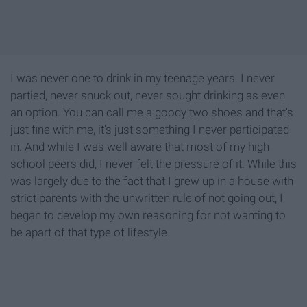
I was never one to drink in my teenage years. I never
partied, never snuck out, never sought drinking as even
an option. You can call me a goody two shoes and that's
just fine with me, it's just something I never participated
in. And while I was well aware that most of my high
school peers did, I never felt the pressure of it. While this
was largely due to the fact that I grew up in a house with
strict parents with the unwritten rule of not going out, I
began to develop my own reasoning for not wanting to
be apart of that type of lifestyle.