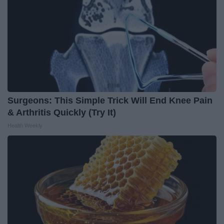
Surgeons: This Simple Trick Will End Knee Pain
& Arthritis Quickly (Try It)
Health Weekly