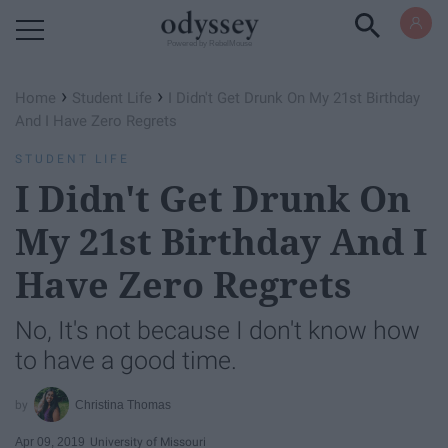
Powered by RebelMouse
›
›
Home
Student Life
I Didn't Get Drunk On My 21st Birthday
And I Have Zero Regrets
STUDENT LIFE
I Didn't Get Drunk On
My 21st Birthday And I
Have Zero Regrets
No, It's not because I don't know how
to have a good time.
Christina Thomas
Apr 09, 2019
University of Missouri