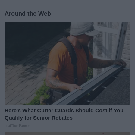
Around the Web
Here's What Gutter Guards Should Cost if You
Qualify for Senior Rebates
LeafFilter Partner