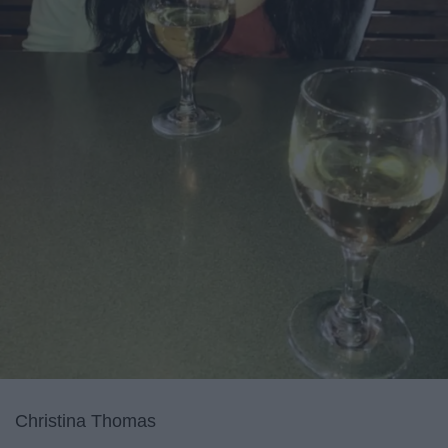
Christina Thomas