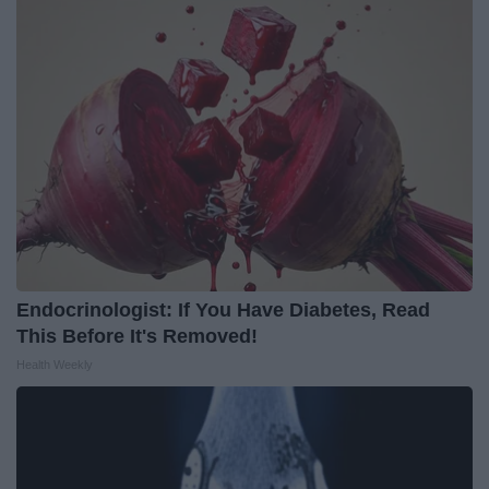
Endocrinologist: If You Have Diabetes, Read
This Before It's Removed!
Health Weekly