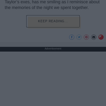
Taylor’s exes, has me smiling as I reminisce about
the memories of the night we spent together.
KEEP READING...
Advertisement