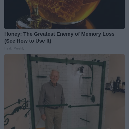
Honey: The Greatest Enemy of Memory Loss
(See How to Use It)
Health Weekly