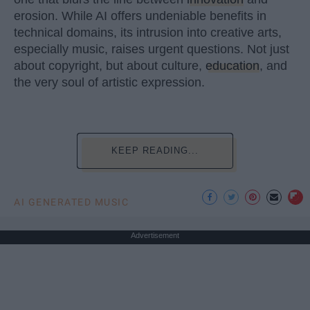
erosion. While AI offers undeniable benefits in
technical domains, its intrusion into creative arts,
especially music, raises urgent questions. Not just
about copyright, but about culture,
education
, and
the very soul of artistic expression.
KEEP READING...
AI GENERATED MUSIC
Advertisement