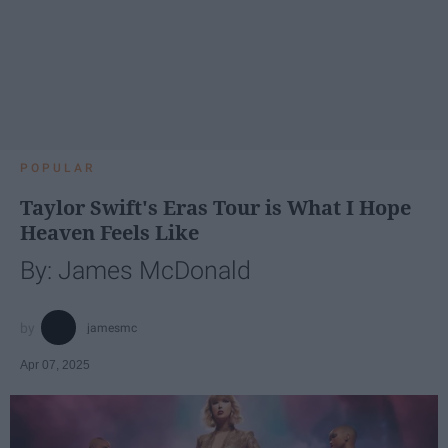
POPULAR
Taylor Swift's Eras Tour is What I Hope
Heaven Feels Like
By: James McDonald
jamesmc
Apr 07, 2025