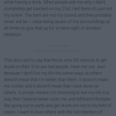
while having a drink. When people ask me why I didn't
completely get trashed on my 21st, I tell them it's just not
my scene. The bars are not my crowd, and they probably
never will be. I value being aware of my surroundings at
all times to give that up for a mere night of drunken
inhibition.
This also isn't to say that those who DO choose to get
drunk on their 21st are bad people. Hear me out. Just
because I don't live my life the same ways at others
doesn't mean that I'm better than them. It doesn't make
me cooler, and it doesn't mean that I look down at
others. It simply means I'm choosing to live my life in a
way that I believe better suits me, and different lifestyles
like going out to party and get drunk are not in my field of
vision. I want to love others with the full intention of