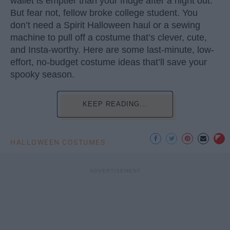
wallet is emptier than your fridge after a night out.
But fear not, fellow broke college student. You
don’t need a Spirit Halloween haul or a sewing
machine to pull off a costume that’s clever, cute,
and Insta-worthy. Here are some last-minute, low-
effort, no-budget costume ideas that’ll save your
spooky season.
KEEP READING...
HALLOWEEN COSTUMES