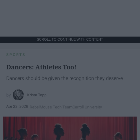
SCROLL TO CONTINUE WITH CONTENT
SPORTS
Dancers: Athletes Too!
Dancers should be given the recognition they deserve
Krista Topp
Apr 22, 2026
RebelMouse Tech Team
Carroll University