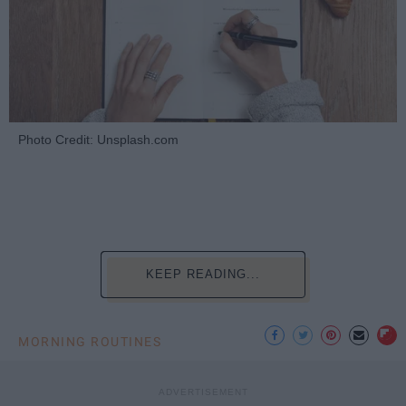
Photo Credit: Unsplash.com
KEEP READING...
MORNING ROUTINES