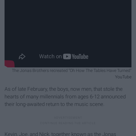
The Jonas Brothers recreated “Oh How The Tables Have Turned"
YouTube
As of late February, the boys, now men, that stole the
hearts of many millennials from ages 6-12 announced
their long-awaited return to the music scene.
Kevin, Joe, and Nick, together known as the Jonas