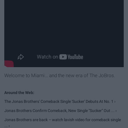
Welcome to Miami... and the new era of The JoBros.
The Jonas Brothers' Comeback Single 'Sucker' Debuts At No. 1 ›
Jonas Brothers Confirm Comeback, New Single "Sucker" Out ... ›
Jonas Brothers are back – watch lavish video for comeback single
... ›