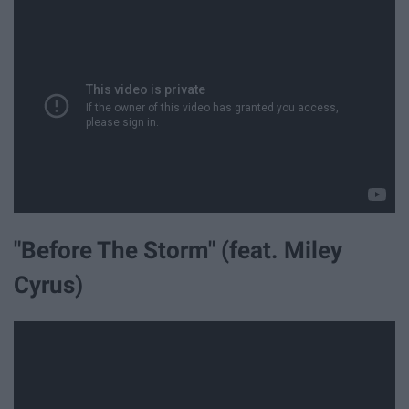
"Before The Storm" (feat. Miley
Cyrus)