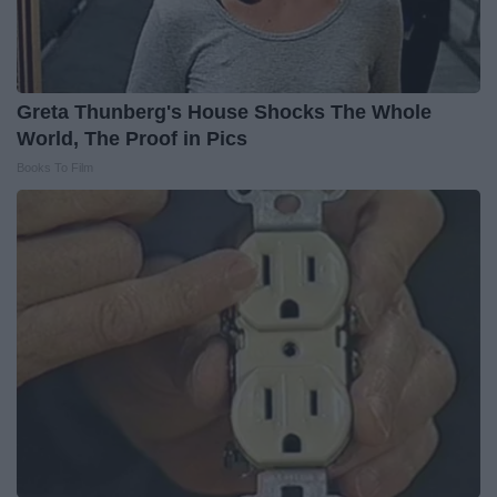
Greta Thunberg's House Shocks The Whole
World, The Proof in Pics
Books To Film