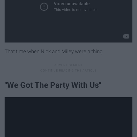
That time when Nick and Miley were a thing.
"We Got The Party With Us"