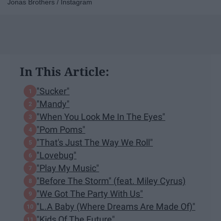
Jonas Brothers / Instagram
In This Article:
"Sucker"
"Mandy"
"When You Look Me In The Eyes"
"Pom Poms"
"That's Just The Way We Roll"
"Lovebug"
"Play My Music"
"Before The Storm" (feat. Miley Cyrus)
"We Got The Party With Us"
"L.A Baby (Where Dreams Are Made Of)"
"Kids Of The Future"