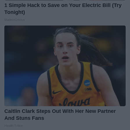
1 Simple Hack to Save on Your Electric Bill (Try
Tonight)
MadeInGenius
Caitlin Clark Steps Out With Her New Partner
And Stuns Fans
Health Trition