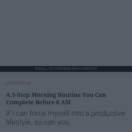
SCROLL TO CONTINUE WITH CONTENT
LIFESTYLE
A 5-Step Morning Routine You Can
Complete Before 8 AM
If I can force myself into a productive
lifestyle, so can you.