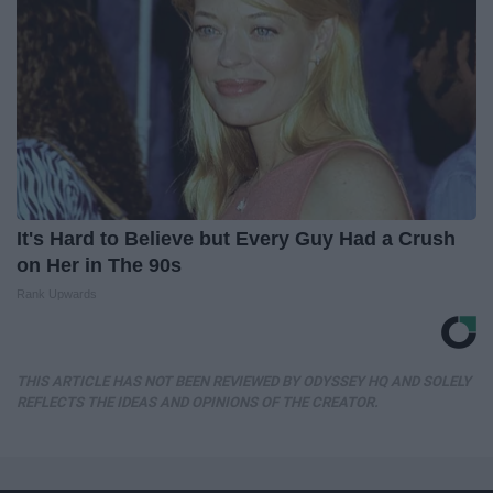
It's Hard to Believe but Every Guy Had a Crush
on Her in The 90s
Rank Upwards
THIS ARTICLE HAS NOT BEEN REVIEWED BY ODYSSEY HQ AND SOLELY
REFLECTS THE IDEAS AND OPINIONS OF THE CREATOR.