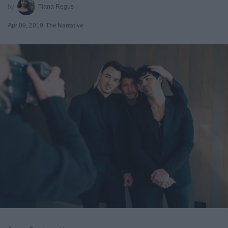
Tiana Regus
Apr 09, 2019
The Narrative