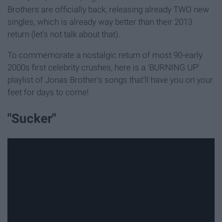
Brothers are officially back, releasing already TWO new
singles, which is already way better than their 2013
return (let's not talk about that).
To commemorate a nostalgic return of most 90-early
2000s first celebrity crushes, here is a 'BURNING UP'
playlist of Jonas Brother's songs that'll have you on your
feet for days to come!
"Sucker"