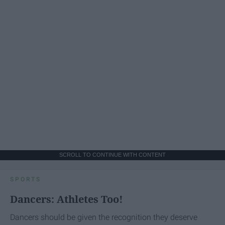
SCROLL TO CONTINUE WITH CONTENT
SPORTS
Dancers: Athletes Too!
Dancers should be given the recognition they deserve