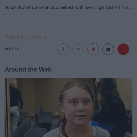
Jonas Brothers announce comeback with new single Sucker | The ...
›
Report this Content
MUSIC
Around the Web