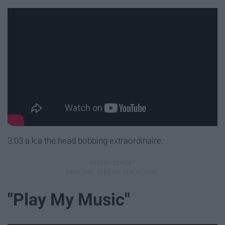
3:03 a.k.a the head bobbing extraordinaire.
"Play My Music"