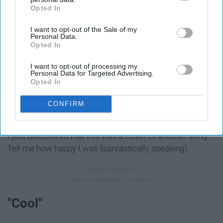
Opted In
IAB’s list of downstream participants. This information may
also be disclosed by us to third parties on the
IAB’s List of
I want to opt-out of the Sale of my
Downstream Participants
that may further disclose it to other
Personal Data.
third parties.
Opted In
I want to opt-out of processing my
Personal Data for Targeted Advertising.
Opted In
CONFIRM
I just discovered that this was a cover of another song.
Tell me how happy I was (sarcastically speaking).
"Cool"