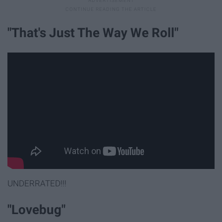
"That's Just The Way We Roll"
UNDERRATED!!!
"Lovebug"