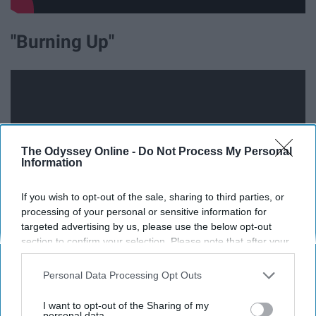
"Burning Up"
The Odyssey Online -
Do Not Process My Personal
Information
If you wish to opt-out of the sale, sharing to third parties, or
processing of your personal or sensitive information for
targeted advertising by us, please use the below opt-out
section to confirm your selection. Please note that after your
Volume is all the way up and then some.
opt-out request is processed you may continue seeing
interest-based ads based on personal information utilized by
Personal Data Processing Opt Outs
us or personal information disclosed to third parties prior to
"Year 3000"
your opt-out. You may separately opt-out of the further
I want to opt-out of the Sharing of my
disclosure of your personal information by third parties on the
personal data.