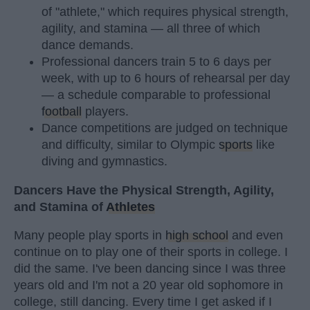
of "athlete," which requires physical strength,
agility, and stamina — all three of which
dance demands.
Professional dancers train 5 to 6 days per
week, with up to 6 hours of rehearsal per day
— a schedule comparable to professional
football
players.
Dance competitions are judged on technique
and difficulty, similar to Olympic
sports
like
diving and gymnastics.
Dancers Have the Physical Strength, Agility,
and Stamina of
Athletes
Many people play sports in
high school
and even
continue on to play one of their sports in college. I
did the same. I've been dancing since I was three
years old and I'm not a 20 year old sophomore in
college, still dancing. Every time I get asked if I