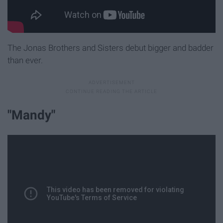
The Jonas Brothers and Sisters debut bigger and badder
than ever.
"Mandy"