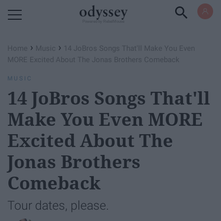
Powered by RebelMouse
›
›
Home
Music
14 JoBros Songs That'll Make You Even
MORE Excited About The Jonas Brothers Comeback
MUSIC
14 JoBros Songs That'll
Make You Even MORE
Excited About The
Jonas Brothers
Comeback
Tour dates, please.