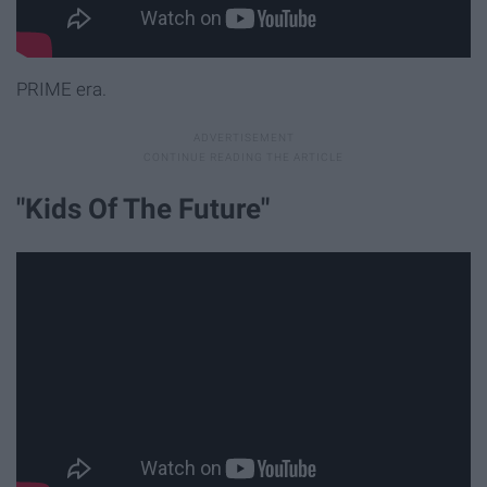
PRIME era.
"Kids Of The Future"