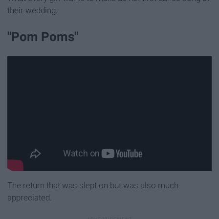
their wedding.
"Pom Poms"
The return that was slept on but was also much
appreciated.