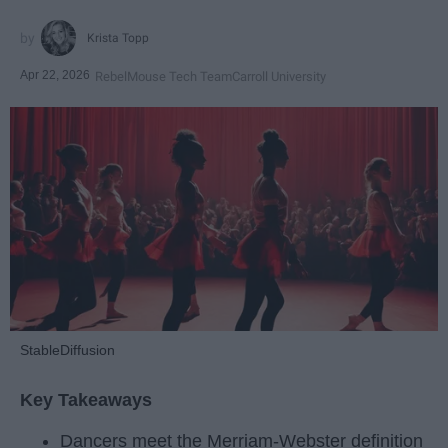
Krista Topp
Apr 22, 2026
RebelMouse Tech Team
Carroll University
StableDiffusion
Key Takeaways
Dancers meet the Merriam-Webster definition