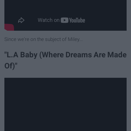
Since we're on the subject of Miley...
"L.A Baby (Where Dreams Are Made
Of)"