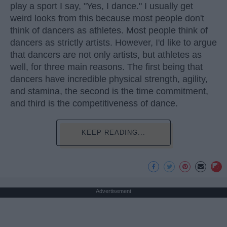
play a sport I say, "Yes, I dance." I usually get
weird looks from this because most people don't
think of dancers as athletes. Most people think of
dancers as strictly artists. However, I'd like to argue
that dancers are not only artists, but athletes as
well, for three main reasons. The first being that
dancers have incredible physical strength, agility,
and stamina, the second is the time commitment,
and third is the competitiveness of dance.
KEEP READING...
Advertisement