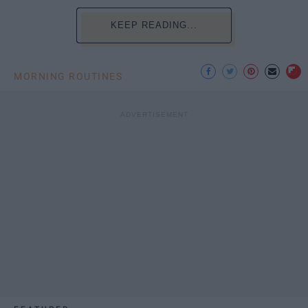
KEEP READING...
MORNING ROUTINES