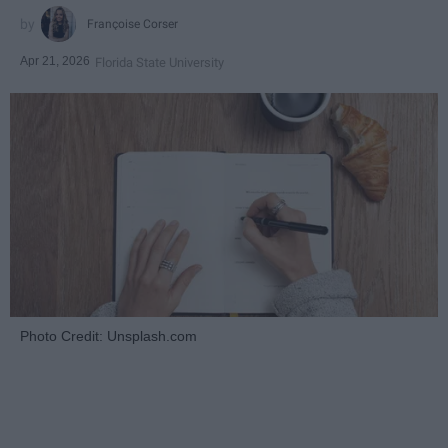
Françoise Corser
Apr 21, 2026
Florida State University
Photo Credit: Unsplash.com