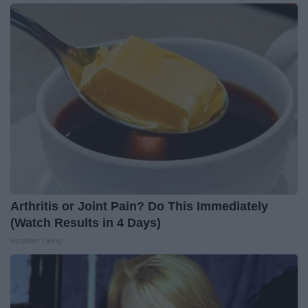
Arthritis or Joint Pain? Do This Immediately
(Watch Results in 4 Days)
Healthier Living