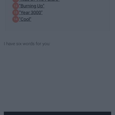
"Burning Up"
"Year 3000"
"Cool"
I have six words for you: