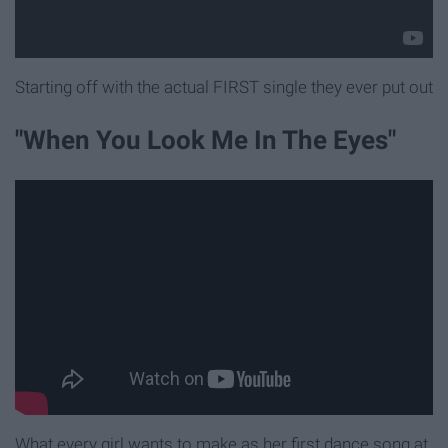
Starting off with the actual FIRST single they ever put out
"When You Look Me In The Eyes"
What every girl wants to make as her first dance song at