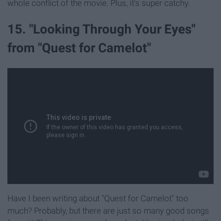
whole conflict of the movie. Plus, it's super catchy.
15. "Looking Through Your Eyes"
from "Quest for Camelot"
Have I been writing about "Quest for Camelot" too
much? Probably, but there are just so many good songs