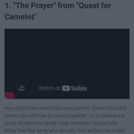
1. "The Prayer" from "Quest for
Camelot"
You might have heard this song before. Celine Dion and
Andrea Bocelli love to sing it together. As a standalone
song, it's become pretty huge. However, few people
know that this song was actually first written/recorded