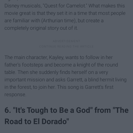
Disney musicals, "Quest for Camelot." What makes this
movie great is that they set it in a time that most people
are familiar with (Arthurian time), but create a
completely original story out of it.
The main character, Kayley, wants to follow in her
father's footsteps and become a knight of the round
table. Then she suddenly finds herself on a very
important mission and asks Garrett, a blind hermit living
in the forest, to join her. This song is Garrett's first
response.
6. "It's Tough to Be a God" from "The
Road to El Dorado"