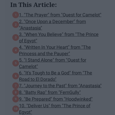
In This Article:
1. "The Prayer" from "Quest for Camelot"
2. "Once Upon a December" from
"Anastasia"
3. "When You Believe" from "The Prince
of Egypt"
4. "Written In Your Heart" from "The
Princess and the Pauper"
5. "I Stand Alone" from "Quest for
Camelot"
6. "It's Tough to Be a God" from "The
Road to El Dorado"
7. "Journey to the Past" from "Anastasia"
8. "Batty Rap" from "FernGully"
9. "Be Prepared" from "Hoodwinked"
10. "Deliver Us" from "The Prince of
Egypt"