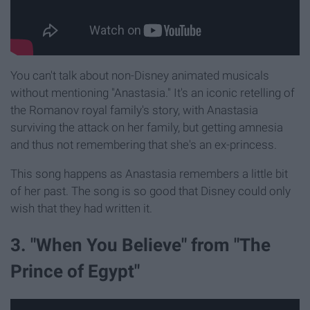
You can't talk about non-Disney animated musicals
without mentioning "Anastasia." It's an iconic retelling of
the Romanov royal family's story, with Anastasia
surviving the attack on her family, but getting amnesia
and thus not remembering that she's an ex-princess.
This song happens as Anastasia remembers a little bit
of her past. The song is so good that Disney could only
wish that they had written it.
3. "When You Believe" from "The
Prince of Egypt"