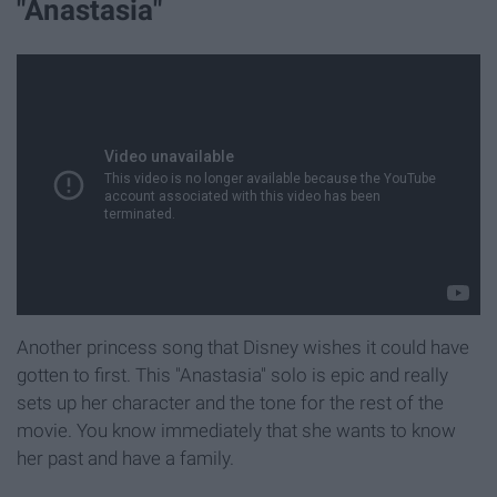
"Anastasia"
Another princess song that Disney wishes it could have
gotten to first. This "Anastasia" solo is epic and really
sets up her character and the tone for the rest of the
movie. You know immediately that she wants to know
her past and have a family.