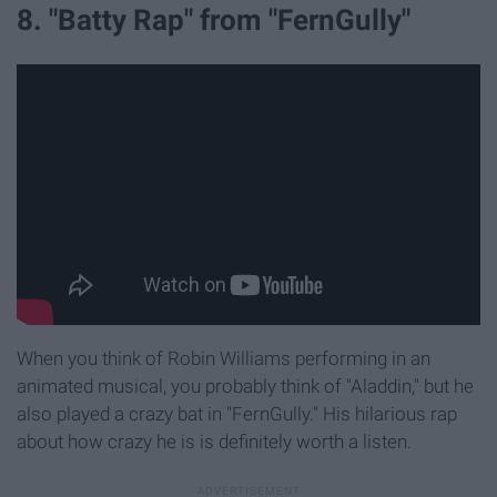
8. "Batty Rap" from "FernGully"
When you think of Robin Williams performing in an
animated musical, you probably think of "Aladdin," but he
also played a crazy bat in "FernGully." His hilarious rap
about how crazy he is is definitely worth a listen.