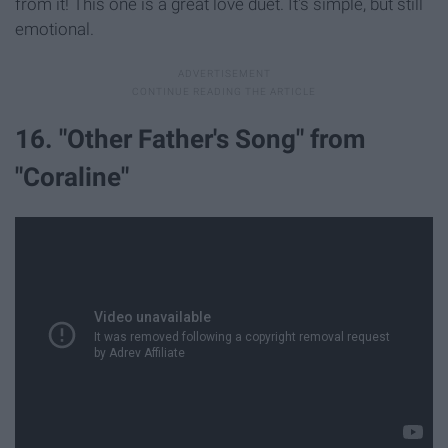
from it! This one is a great love duet. It's simple, but still
emotional.
16. "Other Father's Song" from
"Coraline"