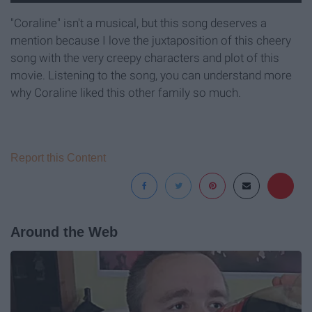
"Coraline" isn't a musical, but this song deserves a
mention because I love the juxtaposition of this cheery
song with the very creepy characters and plot of this
movie. Listening to the song, you can understand more
why Coraline liked this other family so much.
Report this Content
Around the Web