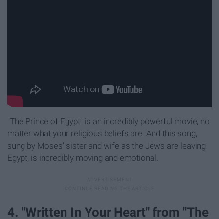
"The Prince of Egypt" is an incredibly powerful movie, no
matter what your religious beliefs are. And this song,
sung by Moses' sister and wife as the Jews are leaving
Egypt, is incredibly moving and emotional.
4. "Written In Your Heart" from "The