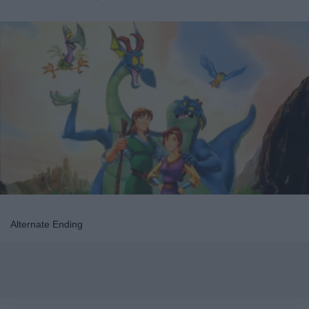
Alternate Ending