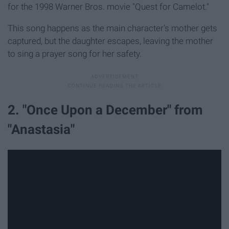
for the 1998 Warner Bros. movie "Quest for Camelot."
This song happens as the main character's mother gets
captured, but the daughter escapes, leaving the mother
to sing a prayer song for her safety.
2. "Once Upon a December" from
"Anastasia"