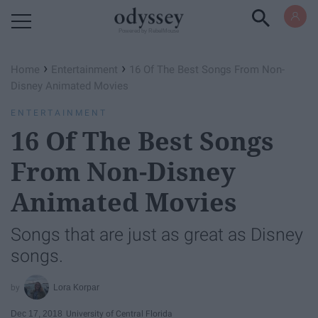
Powered by RebelMouse
›
›
Home
Entertainment
16 Of The Best Songs From Non-
Disney Animated Movies
ENTERTAINMENT
16 Of The Best Songs
From Non-Disney
Animated Movies
Songs that are just as great as Disney
songs.
Lora Korpar
Dec 17, 2018
University of Central Florida