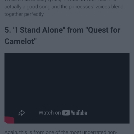
actually a good song and the princesses' voices blend
together perfectly.
5. "I Stand Alone" from "Quest for
Camelot"
Again, this is from one of the most underrated non-