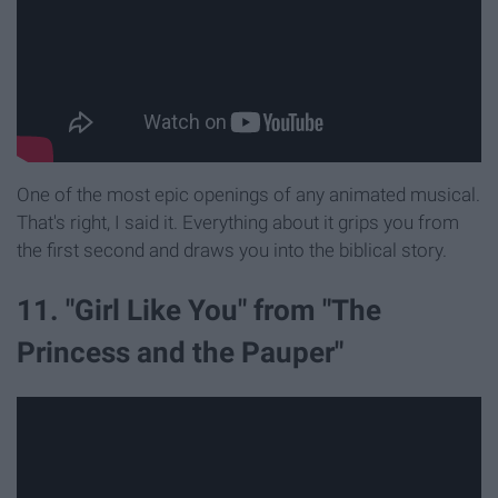
One of the most epic openings of any animated musical.
That's right, I said it. Everything about it grips you from
the first second and draws you into the biblical story.
11. "Girl Like You" from "The
Princess and the Pauper"