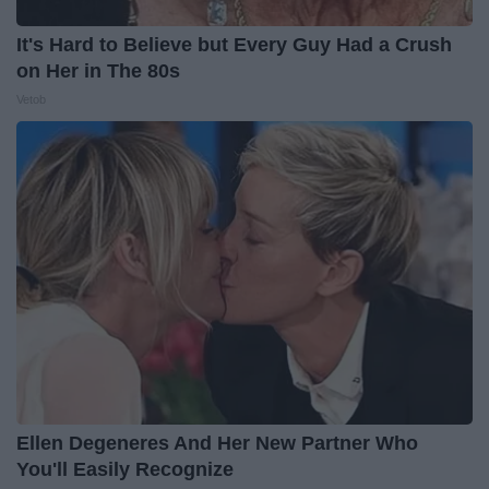
It's Hard to Believe but Every Guy Had a Crush
on Her in The 80s
Vetob
Ellen Degeneres And Her New Partner Who
You'll Easily Recognize