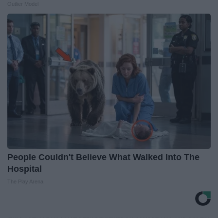
Outlier Model
People Couldn't Believe What Walked Into The
Hospital
The Play Arena