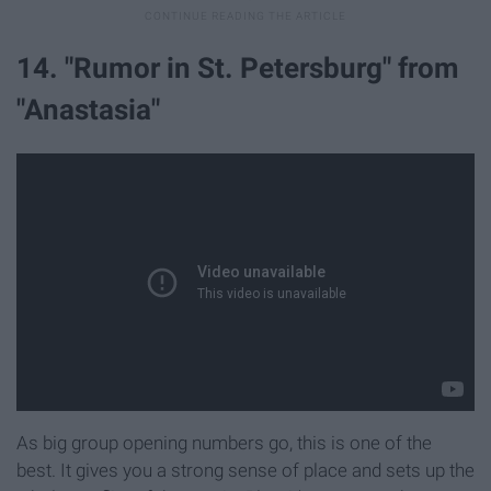
14. "Rumor in St. Petersburg" from
"Anastasia"
As big group opening numbers go, this is one of the
best. It gives you a strong sense of place and sets up the