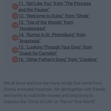
11. "Girl Like You" from "The Princess
and the Pauper"
12. "Welcome to Duloc" from "Shrek"
13. "Top of the Woods" from
"Hoodwinked"
14. "Rumor in St. Petersburg" from
"Anastasia"
15. "Looking Through Your Eyes" from
"Quest for Camelot"
16. "Other Father's Song" from "Coraline"
We all know and love the many songs that come from
Disney animated musicals. We get together with friends
and family to watch the movies and sing along to
classics like "Circle of Life" or "Part of Your World."