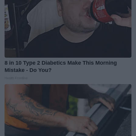
8 in 10 Type 2 Diabetics Make This Morning
Mistake - Do You?
Health Frontline