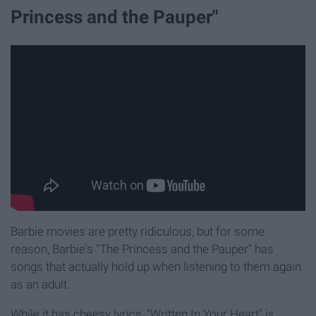
Princess and the Pauper"
Barbie movies are pretty ridiculous, but for some
reason, Barbie's "The Princess and the Pauper" has
songs that actually hold up when listening to them again
as an adult.
While it has cheesy lyrics, "Written In Your Heart" is