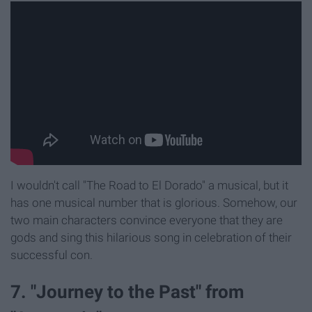
I wouldn't call "The Road to El Dorado" a musical, but it
has one musical number that is glorious. Somehow, our
two main characters convince everyone that they are
gods and sing this hilarious song in celebration of their
successful con.
7. "Journey to the Past" from