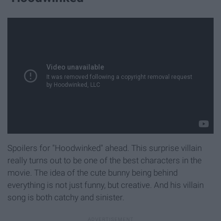
Spoilers for "Hoodwinked" ahead. This surprise villain
really turns out to be one of the best characters in the
movie. The idea of the cute bunny being behind
everything is not just funny, but creative. And his villain
song is both catchy and sinister.