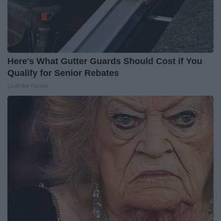
Here's What Gutter Guards Should Cost if You
Qualify for Senior Rebates
LeafFilter Partner