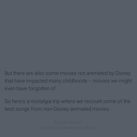
But there are also some movies not animated by Disney
that have impacted many childhoods -- movies we might
even have forgotten of.
So here's a nostalgia trip where we recount some of the
best songs from non-Disney animated movies.