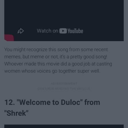
You might recognize this song from some recent
memes, but meme or not, it's a pretty good song!
Whoever made this movie did a good job at casting
women whose voices go together super well.
12. "Welcome to Duloc" from
"Shrek"