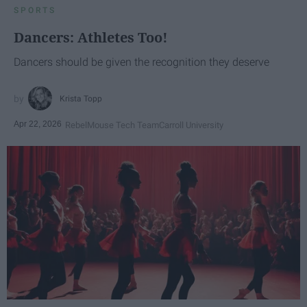
SPORTS
Dancers: Athletes Too!
Dancers should be given the recognition they deserve
Krista Topp
Apr 22, 2026
RebelMouse Tech Team
Carroll University