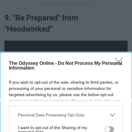
9. "Be Prepared" from
"Hoodwinked"
The Odyssey Online -
Do Not Process My Personal
Information
If you wish to opt-out of the sale, sharing to third parties, or
processing of your personal or sensitive information for
targeted advertising by us, please use the below opt-out
section to confirm your selection. Please note that after your
opt-out request is processed you may continue seeing
interest-based ads based on personal information utilized by
Personal Data Processing Opt Outs
No, this is not "The Lion King" song "Be Prepared." This
us or personal information disclosed to third parties prior to
song is about a mountain goat having a pair of horns for
your opt-out. You may separately opt-out of the further
I want to opt-out of the Sharing of my
disclosure of your personal information by third parties on the
personal data.