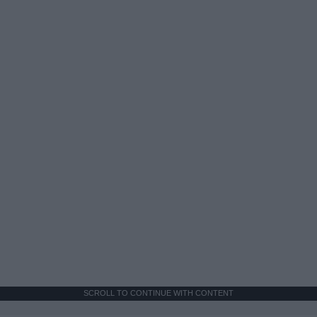
SCROLL TO CONTINUE WITH CONTENT