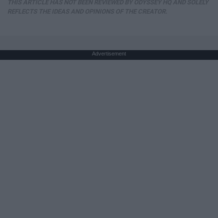
THIS ARTICLE HAS NOT BEEN REVIEWED BY ODYSSEY HQ AND SOLELY
REFLECTS THE IDEAS AND OPINIONS OF THE CREATOR.
Advertisement