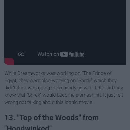
While Dreamworks was working on "The Prince of
Egypt," they were also working on "Shrek," which they
didn't think was going to do nearly as well. Little did they
know that "Shrek" would become a smash hit. It just felt
wrong not talking about this iconic movie.
13. "Top of the Woods" from
"Hoodwinked"