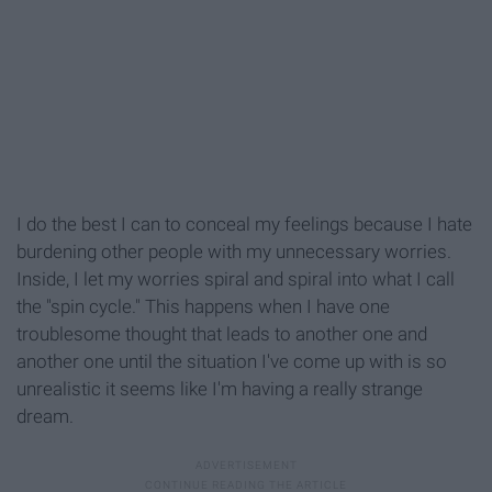
I do the best I can to conceal my feelings because I hate
burdening other people with my unnecessary worries.
Inside, I let my worries spiral and spiral into what I call
the "spin cycle." This happens when I have one
troublesome thought that leads to another one and
another one until the situation I've come up with is so
unrealistic it seems like I'm having a really strange
dream.