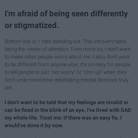
I'm afraid of being seen differently
or stigmatized.
Bottom line is: I hate standing out. This introvert hates
being the center of attention. Even more so, I don't want
to make other people worry about me. I also don't want
to be different from anyone else. It's so easy for people
to tell people to just "not worry" or "chin up" when they
don't understand how debilitating mental illnesses truly
are.
I don't want to be told that my feelings are invalid or
can be fixed in the blink of an eye. I've lived with GAD
my whole life. Trust me: if there was an easy fix, I
would've done it by now.