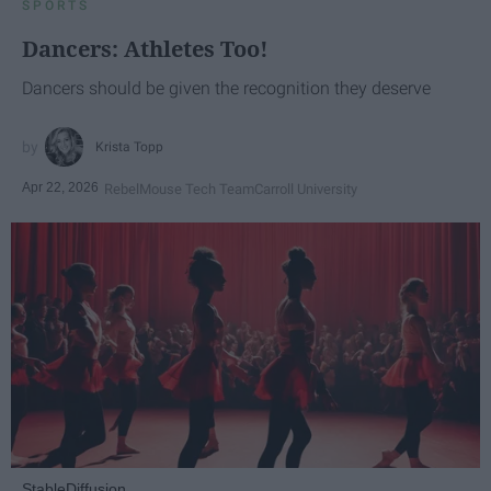
SPORTS
Dancers: Athletes Too!
Dancers should be given the recognition they deserve
Krista Topp
Apr 22, 2026
RebelMouse Tech Team
Carroll University
StableDiffusion