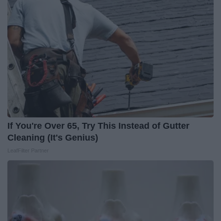
If You're Over 65, Try This Instead of Gutter
Cleaning (It's Genius)
LeafFilter Partner