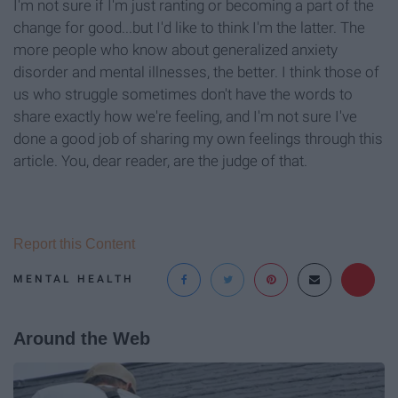
I'm not sure if I'm just ranting or becoming a part of the
change for good...but I'd like to think I'm the latter. The
more people who know about generalized anxiety
disorder and mental illnesses, the better. I think those of
us who struggle sometimes don't have the words to
share exactly how we're feeling, and I'm not sure I've
done a good job of sharing my own feelings through this
article. You, dear reader, are the judge of that.
Report this Content
MENTAL HEALTH
Around the Web