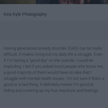
Kira Kyle Photography
Having generalized anxiety disorder (GAD) can be really
difficult. It makes living out my daily life a struggle. Even
if I'm having a "good day" on the outside, I could be
imploding. I bet if you asked most people who know me,
a good majority of them would have no idea that I
struggle with mental health issues. I'm not sure if that's a
good or a bad thing. It definitely means I'm good at
hiding and covering up my true reactions and feelings.