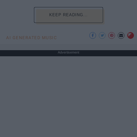
KEEP READING...
AI GENERATED MUSIC
Advertisement