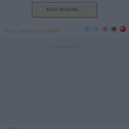
KEEP READING...
HALLOWEEN COSTUMES
POPULAR