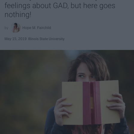
feelings about GAD, but here goes
nothing!
Hope M. Fairchild
May 15, 2019
Illinois State University