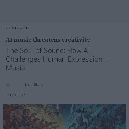
FEATURED
AI music threatens creativity
The Soul of Sound: How AI
Challenges Human Expression in
Music
Ivan Nikolic
Oct 29, 2025