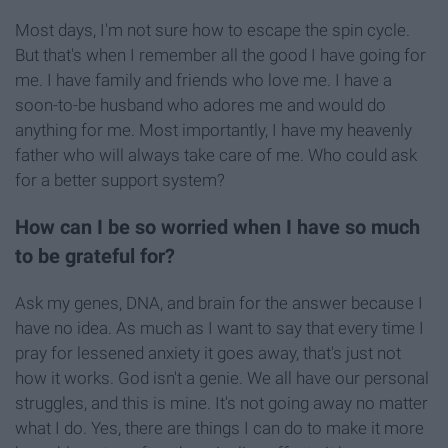
Most days, I'm not sure how to escape the spin cycle.
But that's when I remember all the good I have going for
me. I have family and friends who love me. I have a
soon-to-be husband who adores me and would do
anything for me. Most importantly, I have my heavenly
father who will always take care of me. Who could ask
for a better support system?
How can I be so worried when I have so much
to be grateful for?
Ask my genes, DNA, and brain for the answer because I
have no idea. As much as I want to say that every time I
pray for lessened anxiety it goes away, that's just not
how it works. God isn't a genie. We all have our personal
struggles, and this is mine. It's not going away no matter
what I do. Yes, there are things I can do to make it more