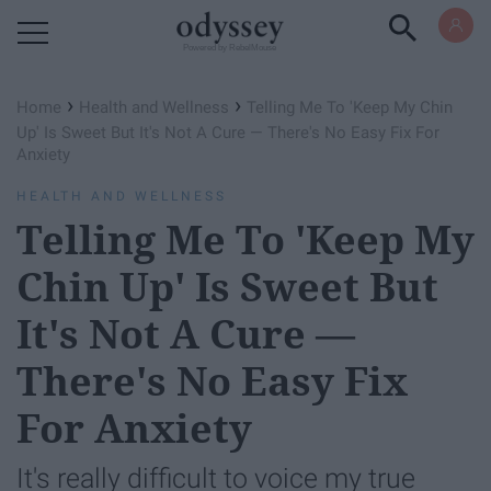
Powered by RebelMouse
›
›
Home
Health and Wellness
Telling Me To 'Keep My Chin
Up' Is Sweet But It's Not A Cure — There's No Easy Fix For
Anxiety
HEALTH AND WELLNESS
Telling Me To 'Keep My
Chin Up' Is Sweet But
It's Not A Cure —
There's No Easy Fix
For Anxiety
It's really difficult to voice my true