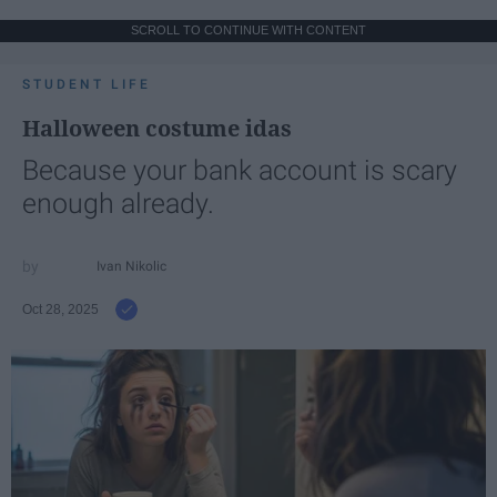
SCROLL TO CONTINUE WITH CONTENT
STUDENT LIFE
Halloween costume idas
Because your bank account is scary
enough already.
Ivan Nikolic
Oct 28, 2025