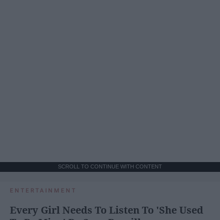
SCROLL TO CONTINUE WITH CONTENT
ENTERTAINMENT
Every Girl Needs To Listen To 'She Used