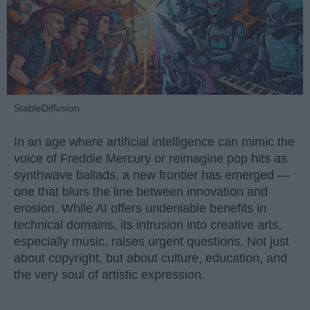
StableDiffusion
In an age where artificial intelligence can mimic the
voice of Freddie Mercury or reimagine pop hits as
synthwave ballads, a new frontier has emerged —
one that blurs the line between innovation and
erosion. While AI offers undeniable benefits in
technical domains, its intrusion into creative arts,
especially music, raises urgent questions. Not just
about copyright, but about culture, education, and
the very soul of artistic expression.