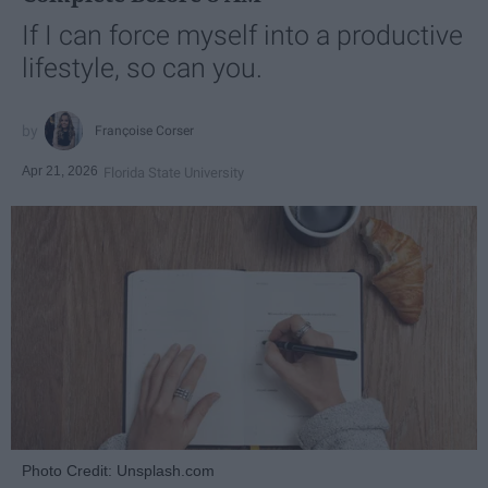
If I can force myself into a productive
lifestyle, so can you.
Françoise Corser
Apr 21, 2026
Florida State University
Photo Credit: Unsplash.com