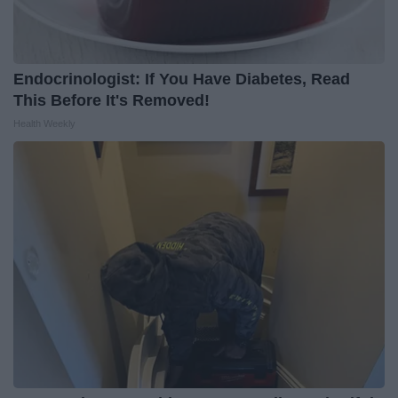
Endocrinologist: If You Have Diabetes, Read
This Before It's Removed!
Health Weekly