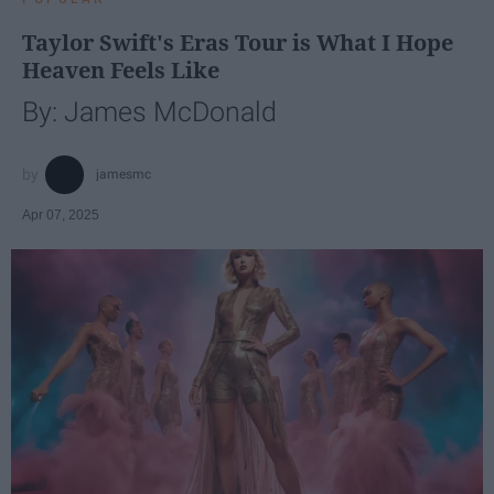
Taylor Swift's Eras Tour is What I Hope
Heaven Feels Like
By: James McDonald
jamesmc
Apr 07, 2025