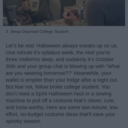
3. Sleep-Deprived College Student
Let’s be real: Halloween always sneaks up on us.
One minute it’s syllabus week, the next you’re
three midterms deep, and suddenly it’s October
30th and your group chat is blowing up with “What
are you wearing tomorrow??” Meanwhile, your
wallet is emptier than your fridge after a night out.
But fear not, fellow broke college student. You
don’t need a Spirit Halloween haul or a sewing
machine to pull off a costume that’s clever, cute,
and Insta-worthy. Here are some last-minute, low-
effort, no-budget costume ideas that’ll save your
spooky season.