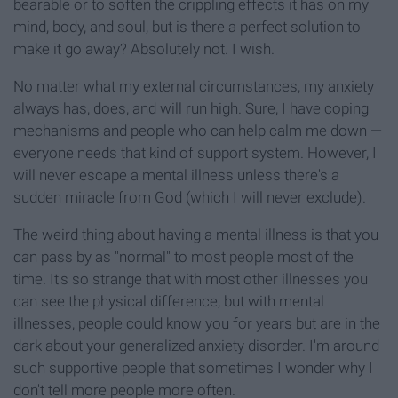
bearable or to soften the crippling effects it has on my
mind, body, and soul, but is there a perfect solution to
make it go away? Absolutely not. I wish.
No matter what my external circumstances, my anxiety
always has, does, and will run high. Sure, I have coping
mechanisms and people who can help calm me down —
everyone needs that kind of support system. However, I
will never escape a mental illness unless there's a
sudden miracle from God (which I will never exclude).
The weird thing about having a mental illness is that you
can pass by as "normal" to most people most of the
time. It's so strange that with most other illnesses you
can see the physical difference, but with mental
illnesses, people could know you for years but are in the
dark about your generalized anxiety disorder. I'm around
such supportive people that sometimes I wonder why I
don't tell more people more often.