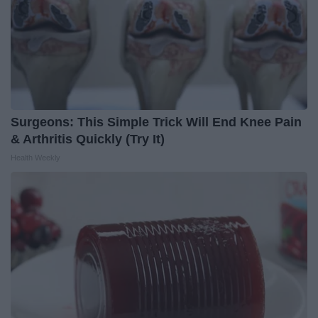
Surgeons: This Simple Trick Will End Knee Pain
& Arthritis Quickly (Try It)
Health Weekly