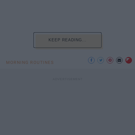
KEEP READING...
MORNING ROUTINES