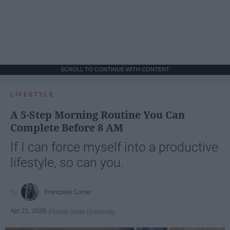
SCROLL TO CONTINUE WITH CONTENT
LIFESTYLE
A 5-Step Morning Routine You Can
Complete Before 8 AM
If I can force myself into a productive
lifestyle, so can you.
Françoise Corser
Apr 21, 2026
Florida State University