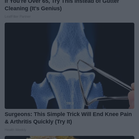
If You're Over 65, Try This Instead of Gutter
Cleaning (It's Genius)
LeafFilter Partner
Surgeons: This Simple Trick Will End Knee Pain
& Arthritis Quickly (Try It)
Health Weekly