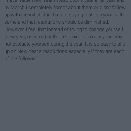
I have made New Year's Resolutions year after year and
by March I completely forgot about them or didn’t follow
up with the initial plan. I’m not saying that everyone is the
same and that resolutions should be diminished.
However, I feel that instead of trying to change yourself
(new year, new me) at the beginning of a new year, why
not evaluate yourself during the year. It is so easy to slip
up on New Year’s resolutions especially if they are each
of the following