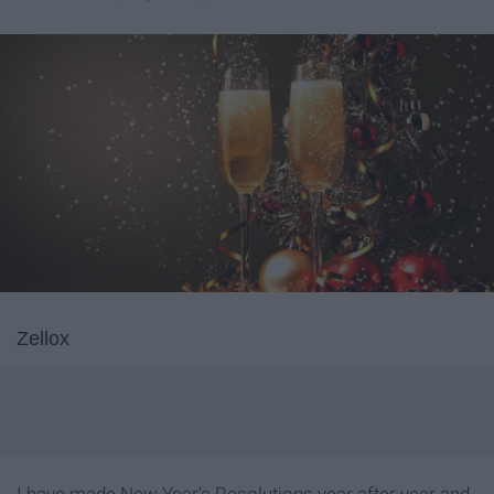
Zellox