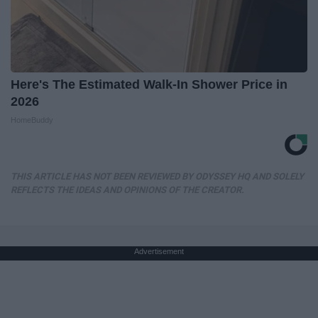
Here's The Estimated Walk-In Shower Price in
2026
HomeBuddy
THIS ARTICLE HAS NOT BEEN REVIEWED BY ODYSSEY HQ AND SOLELY
REFLECTS THE IDEAS AND OPINIONS OF THE CREATOR.
Advertisement