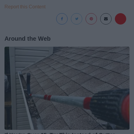
Report this Content
Around the Web