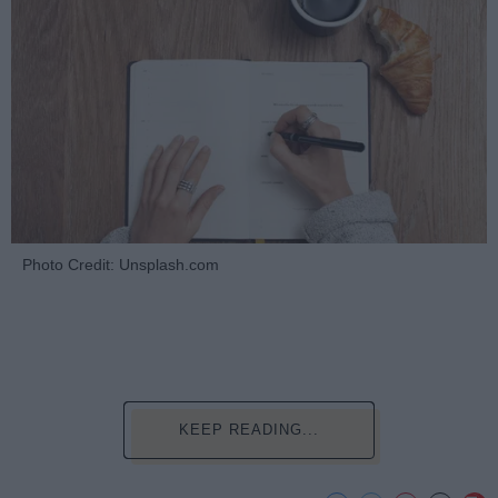
Photo Credit: Unsplash.com
KEEP READING...