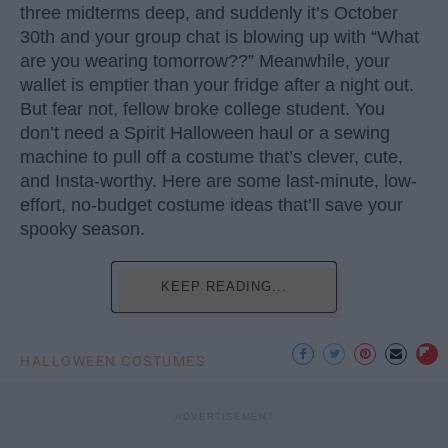
three midterms deep, and suddenly it’s October
30th and your group chat is blowing up with “What
are you wearing tomorrow??” Meanwhile, your
wallet is emptier than your fridge after a night out.
But fear not, fellow broke college student. You
don’t need a Spirit Halloween haul or a sewing
machine to pull off a costume that’s clever, cute,
and Insta-worthy. Here are some last-minute, low-
effort, no-budget costume ideas that’ll save your
spooky season.
KEEP READING...
HALLOWEEN COSTUMES