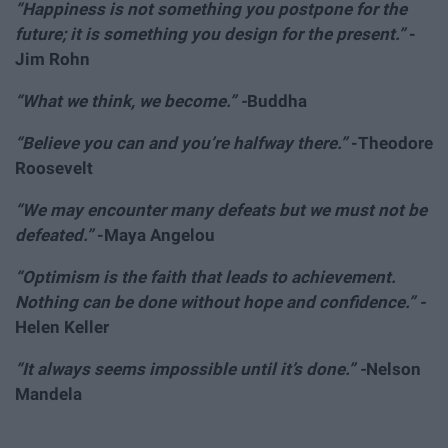
“Happiness is not something you postpone for the
future; it is something you design for the present.”
-
Jim Rohn
“What we think, we become.” -
Buddha
“Believe you can and you’re halfway there.”
-Theodore
Roosevelt
“We may encounter many defeats but we must not be
defeated.”
-Maya Angelou
“Optimism is the faith that leads to achievement.
Nothing can be done without hope and confidence.” -
Helen Keller
“It always seems impossible until it’s done.” -
Nelson
Mandela