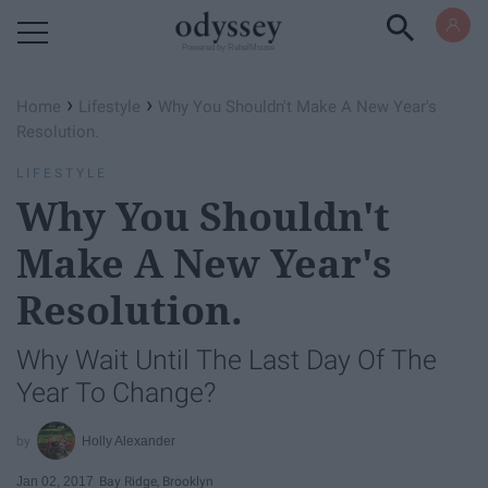
Powered by RebelMouse
›
›
Home
Lifestyle
Why You Shouldn't Make A New Year's
Resolution.
LIFESTYLE
Why You Shouldn't
Make A New Year's
Resolution.
Why Wait Until The Last Day Of The
Year To Change?
Holly Alexander
Jan 02, 2017
Bay Ridge, Brooklyn