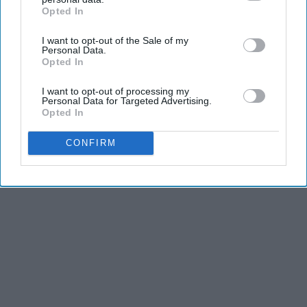
Opted In
IAB’s list of downstream participants. This information may
also be disclosed by us to third parties on the
IAB’s List of
I want to opt-out of the Sale of my
Downstream Participants
that may further disclose it to other
Personal Data.
third parties.
Opted In
I want to opt-out of processing my
Personal Data for Targeted Advertising.
Opted In
CONFIRM