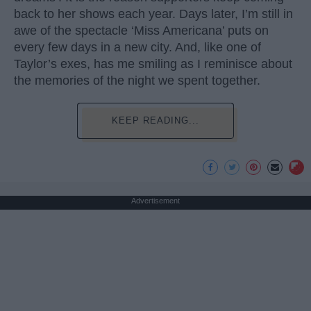
back to her shows each year. Days later, I’m still in
awe of the spectacle ‘Miss Americana’ puts on
every few days in a new city. And, like one of
Taylor’s exes, has me smiling as I reminisce about
the memories of the night we spent together.
KEEP READING...
Advertisement