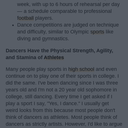
week, with up to 6 hours of rehearsal per day
— a schedule comparable to professional
football
players.
Dance competitions are judged on technique
and difficulty, similar to Olympic
sports
like
diving and gymnastics.
Dancers Have the Physical Strength, Agility,
and Stamina of
Athletes
Many people play sports in
high school
and even
continue on to play one of their sports in college. I
did the same. I've been dancing since I was three
years old and I'm not a 20 year old sophomore in
college, still dancing. Every time I get asked if I
play a sport I say, "Yes, I dance." I usually get
weird looks from this because most people don't
think of dancers as athletes. Most people think of
dancers as strictly artists. However, I'd like to argue