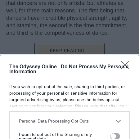
that dancers are not only artists, but athletes as
well, for three main reasons. The first being that
dancers have incredible physical strength, agility,
and stamina, the second is the time commitment,
and third is the competitiveness of dance.
KEEP READING...
The Odyssey Online -
Do Not Process My Personal
Information
If you wish to opt-out of the sale, sharing to third parties, or
Advertisement
processing of your personal or sensitive information for
targeted advertising by us, please use the below opt-out
section to confirm your selection. Please note that after your
opt-out request is processed you may continue seeing
interest-based ads based on personal information utilized by
Personal Data Processing Opt Outs
us or personal information disclosed to third parties prior to
your opt-out. You may separately opt-out of the further
I want to opt-out of the Sharing of my
disclosure of your personal information by third parties on the
personal data.