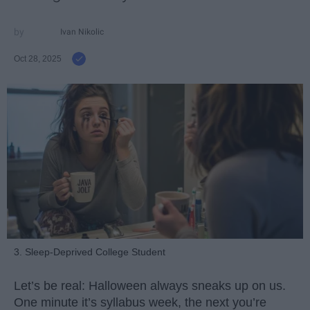
Ivan Nikolic
Oct 28, 2025
3. Sleep-Deprived College Student
Let’s be real: Halloween always sneaks up on us.
One minute it’s syllabus week, the next you’re