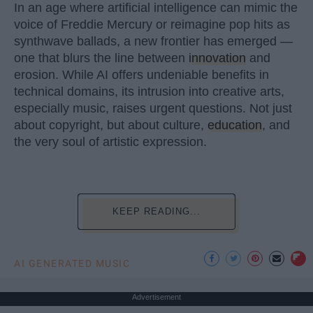
In an age where artificial intelligence can mimic the
voice of Freddie Mercury or reimagine pop hits as
synthwave ballads, a new frontier has emerged —
one that blurs the line between
innovation
and
erosion. While AI offers undeniable benefits in
technical domains, its intrusion into creative arts,
especially music, raises urgent questions. Not just
about copyright, but about culture,
education
, and
the very soul of artistic expression.
KEEP READING...
AI GENERATED MUSIC
Advertisement