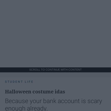
SCROLL TO CONTINUE WITH CONTENT
STUDENT LIFE
Halloween costume idas
Because your bank account is scary
enough already.