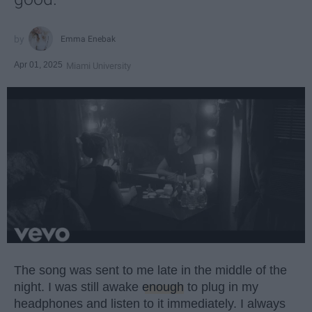
Emma Enebak
Apr 01, 2025
Miami University
The song was sent to me late in the middle of the
night. I was still awake
enough
to plug in my
headphones and listen to it immediately. I always