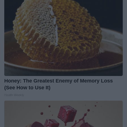
Honey: The Greatest Enemy of Memory Loss
(See How to Use It)
Health Weekly