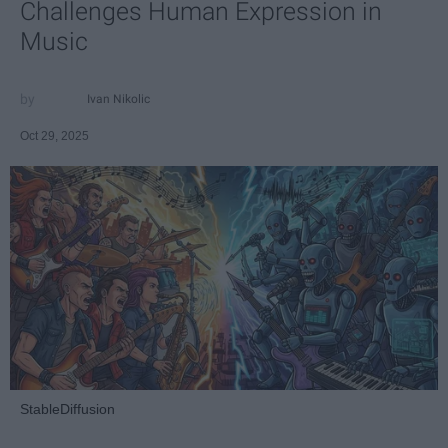
Challenges Human Expression in
Music
Ivan Nikolic
Oct 29, 2025
StableDiffusion