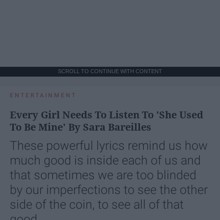
SCROLL TO CONTINUE WITH CONTENT
ENTERTAINMENT
Every Girl Needs To Listen To 'She Used
To Be Mine' By Sara Bareilles
These powerful lyrics remind us how
much good is inside each of us and
that sometimes we are too blinded
by our imperfections to see the other
side of the coin, to see all of that
good.