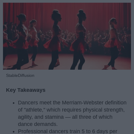
StableDiffusion
Key Takeaways
Dancers meet the Merriam-Webster definition
of "athlete," which requires physical strength,
agility, and stamina — all three of which
dance demands.
Professional dancers train 5 to 6 days per