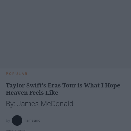
POPULAR
Taylor Swift's Eras Tour is What I Hope
Heaven Feels Like
By: James McDonald
jamesmc