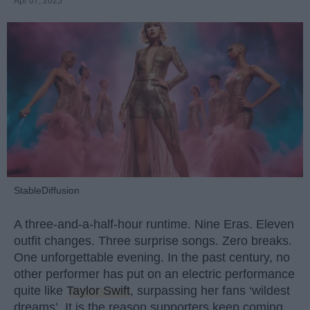
Apr 07, 2025
StableDiffusion
A three-and-a-half-hour runtime. Nine Eras. Eleven
outfit changes. Three surprise songs. Zero breaks.
One unforgettable evening. In the past century, no
other performer has put on an electric performance
quite like
Taylor Swift
, surpassing her fans ‘wildest
dreams’. It is the reason supporters keep coming