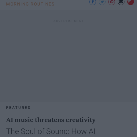
MORNING ROUTINES
FEATURED
AI music threatens creativity
The Soul of Sound: How AI