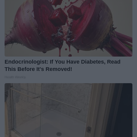
Endocrinologist: If You Have Diabetes, Read
This Before It's Removed!
Health Weekly