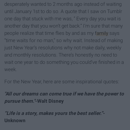
desperately wanted to 2 months ago instead of waiting
until January 1st to do so. A quote that I saw on Tumblr
one day that stuck with me was, “ Every day you wait is
another day that you won’t get back.” I’m sure that many
people realize that time flies by and as my
family
says
“time waits for no man,” so why wait. Instead of making
just New Year’s resolutions why not make daily, weekly
and monthly resolutions. There’s honestly no need to
wait one year to do something you could’ve finished in a
week.
For the New Year, here are some inspirational quotes:
"All our dreams can come true if we have the power to
pursue them."
-Walt Disney
“Life is a story, makes yours the best seller.”
-
Unknown