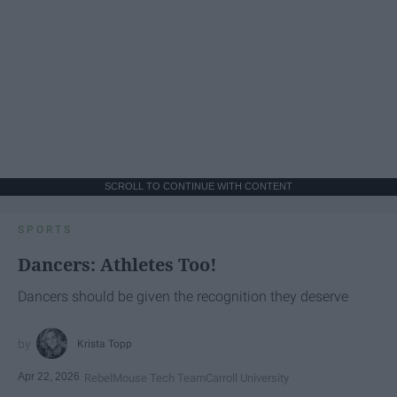
SCROLL TO CONTINUE WITH CONTENT
SPORTS
Dancers: Athletes Too!
Dancers should be given the recognition they deserve
Krista Topp
Apr 22, 2026
RebelMouse Tech Team
Carroll University