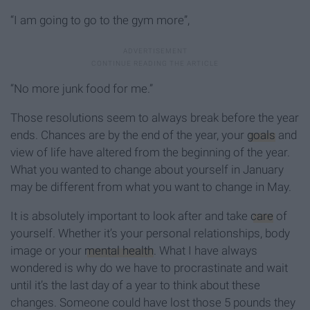
“I am going to go to the gym more”,
“No more junk food for me.”
Those resolutions seem to always break before the year
ends. Chances are by the end of the year, your
goals
and
view of life have altered from the beginning of the year.
What you wanted to change about yourself in January
may be different from what you want to change in May.
It is absolutely important to look after and take
care
of
yourself. Whether it’s your personal relationships, body
image or your
mental health
. What I have always
wondered is why do we have to procrastinate and wait
until it’s the last day of a year to think about these
changes. Someone could have lost those 5 pounds they