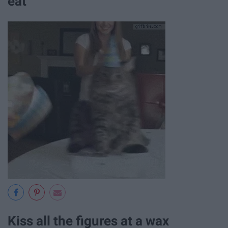
eat
Kiss all the figures at a wax