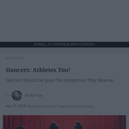
SCROLL TO CONTINUE WITH CONTENT
SPORTS
Dancers: Athletes Too!
Dancers should be given the recognition they deserve
Krista Topp
Apr 22, 2026
RebelMouse Tech Team
Carroll University