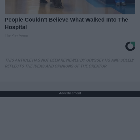
People Couldn't Believe What Walked Into The
Hospital
The Play Arena
THIS ARTICLE HAS NOT BEEN REVIEWED BY ODYSSEY HQ AND SOLELY
REFLECTS THE IDEAS AND OPINIONS OF THE CREATOR.
Advertisement