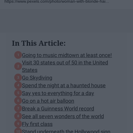
https://www.pexels.com/photo/woman-with-blonde-hai...
In This Article:
Going to music midtown at least once!
Visit 30 states out of 50 in the United
States
Go Skydiving
Spend the night at a haunted house
Say yes to everything for a day
Go on a hot air balloon
Break a Guinness World record
See all seven wonders of the world
Fly first class
Stand underneath the Hollywood sign