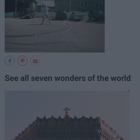
See all seven wonders of the world