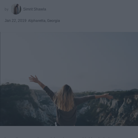
Simrit Shawla
Jan 22, 2019
Alpharetta, Georgia