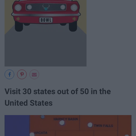
Visit 30 states out of 50 in the
United States