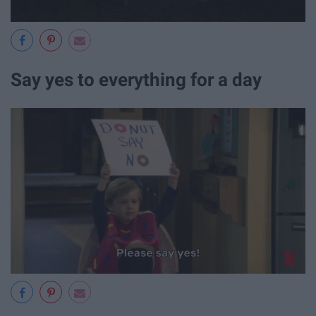
Say yes to everything for a day