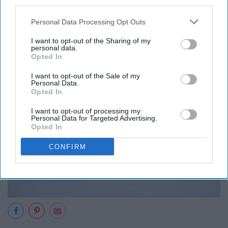
third parties.
Personal Data Processing Opt Outs
I want to opt-out of the Sharing of my
personal data.
Opted In
I want to opt-out of the Sale of my
Personal Data.
Opted In
I want to opt-out of processing my
Personal Data for Targeted Advertising.
Opted In
CONFIRM