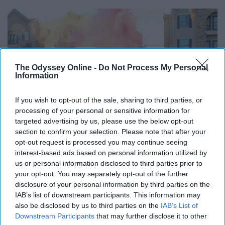
The Odyssey Online -
Do Not Process My Personal
Information
If you wish to opt-out of the sale, sharing to third parties, or
processing of your personal or sensitive information for
targeted advertising by us, please use the below opt-out
section to confirm your selection. Please note that after your
opt-out request is processed you may continue seeing
interest-based ads based on personal information utilized by
us or personal information disclosed to third parties prior to
your opt-out. You may separately opt-out of the further
disclosure of your personal information by third parties on the
Start creating a project life album
IAB’s list of downstream participants. This information may
also be disclosed by us to third parties on the
IAB’s List of
Downstream Participants
that may further disclose it to other