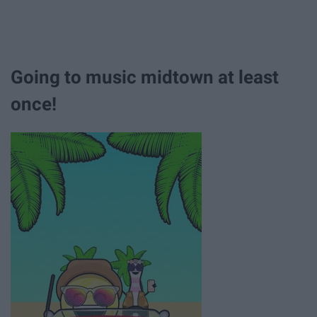
Going to music midtown at least
once!