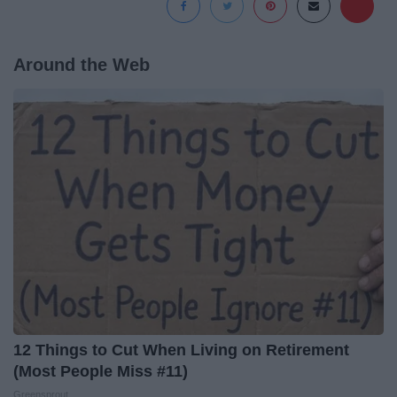
Around the Web
12 Things to Cut When Living on Retirement
(Most People Miss #11)
Greensprout