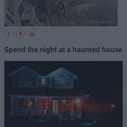
Spend the night at a haunted house