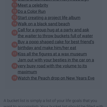
Meet a celebrity
Do a Color Run
Start creating a project life album
Walk on a black sand beach
Call for a group hug at a party and ask
the waiter to throw buckets full of water
Buy a poop shaped cake for best friend’s
birthday and make him/her eat
Kiss all the figures at a wax museum
Jam out with your besties in the car on a
very busy road with the volume to its
maximum
Watch the Peach drop on New Years Eve
A bucket list is simply a list of your life goals that you
want to accomplish. Your bucket list should be filled with