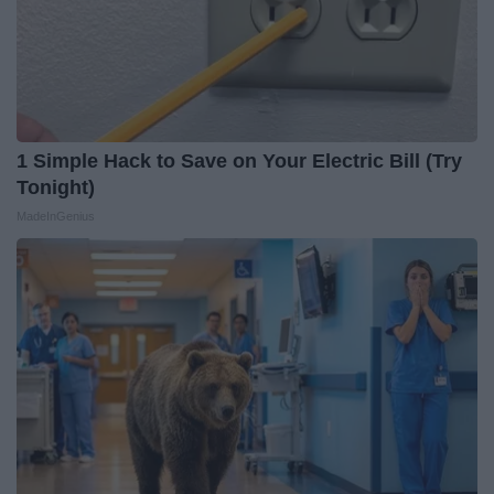
1 Simple Hack to Save on Your Electric Bill (Try
Tonight)
MadeInGenius