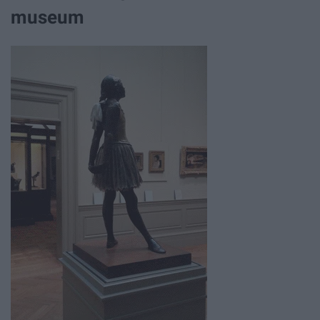
museum