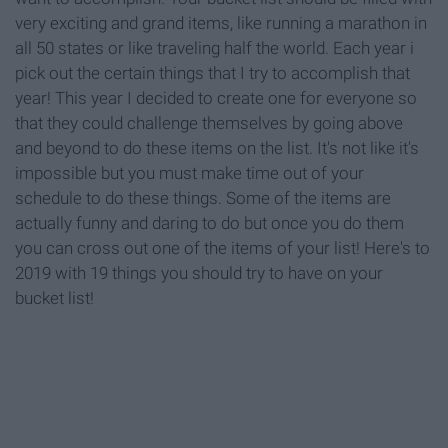
very exciting and grand items, like running a marathon in
all 50 states or like traveling half the world. Each year i
pick out the certain things that I try to accomplish that
year! This year I decided to create one for everyone so
that they could challenge themselves by going above
and beyond to do these items on the list. It's not like it's
impossible but you must make time out of your
schedule to do these things. Some of the items are
actually funny and daring to do but once you do them
you can cross out one of the items of your list! Here's to
2019 with 19 things you should try to have on your
bucket list!