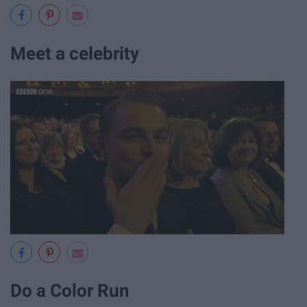
Meet a celebrity
Do a Color Run