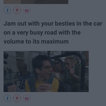
Jam out with your besties in the car
on a very busy road with the
volume to its maximum