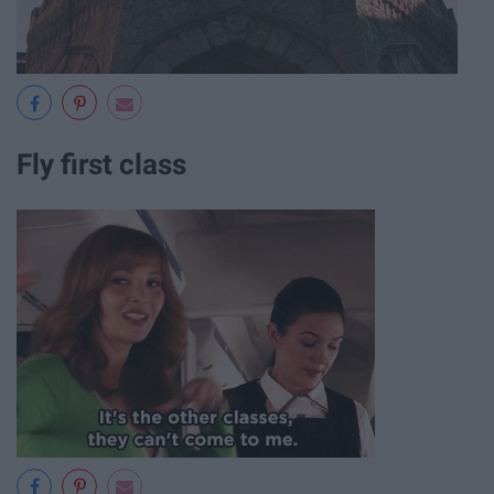
Fly first class