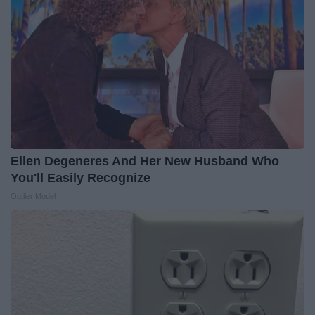
Ellen Degeneres And Her New Husband Who
You'll Easily Recognize
Outlier Model