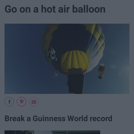
Go on a hot air balloon
Break a Guinness World record