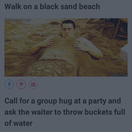
Walk on a black sand beach
Call for a group hug at a party and
ask the waiter to throw buckets full
of water