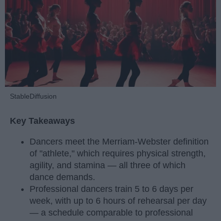
StableDiffusion
Key Takeaways
Dancers meet the Merriam-Webster definition
of "athlete," which requires physical strength,
agility, and stamina — all three of which
dance demands.
Professional dancers train 5 to 6 days per
week, with up to 6 hours of rehearsal per day
— a schedule comparable to professional