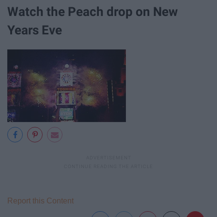
Watch the Peach drop on New
Years Eve
Report this Content