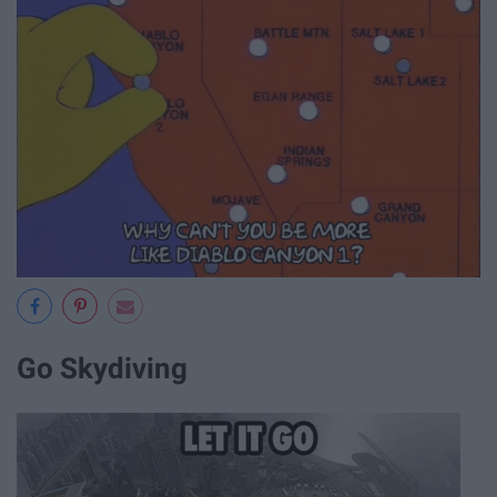
Go Skydiving