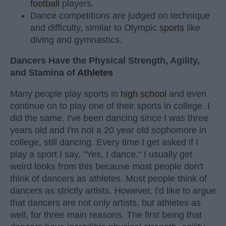
football
players.
Dance competitions are judged on technique
and difficulty, similar to Olympic
sports
like
diving and gymnastics.
Dancers Have the Physical Strength, Agility,
and Stamina of
Athletes
Many people play sports in
high school
and even
continue on to play one of their sports in college. I
did the same. I've been dancing since I was three
years old and I'm not a 20 year old sophomore in
college, still dancing. Every time I get asked if I
play a sport I say, "Yes, I dance." I usually get
weird looks from this because most people don't
think of dancers as athletes. Most people think of
dancers as strictly artists. However, I'd like to argue
that dancers are not only artists, but athletes as
well, for three main reasons. The first being that