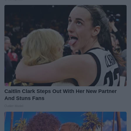
Caitlin Clark Steps Out With Her New Partner
And Stuns Fans
Outlier Model