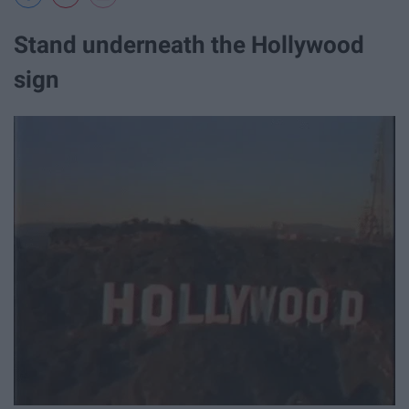
Stand underneath the Hollywood
sign