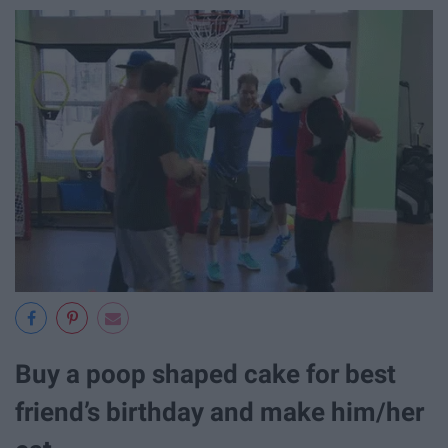
Buy a poop shaped cake for best
friend’s birthday and make him/her