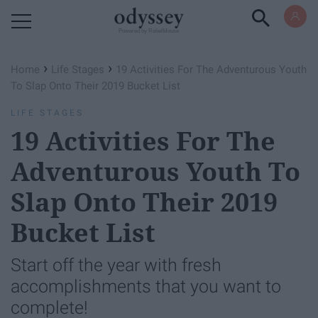
Powered by RebelMouse
›
›
Home
Life Stages
19 Activities For The Adventurous Youth
To Slap Onto Their 2019 Bucket List
LIFE STAGES
19 Activities For The
Adventurous Youth To
Slap Onto Their 2019
Bucket List
Start off the year with fresh
accomplishments that you want to
complete!