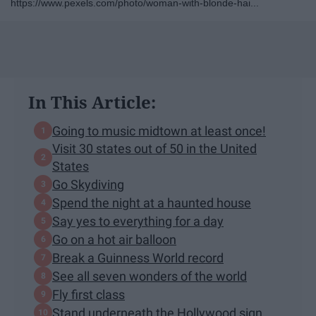
https://www.pexels.com/photo/woman-with-blonde-hai...
In This Article:
Going to music midtown at least once!
Visit 30 states out of 50 in the United
States
Go Skydiving
Spend the night at a haunted house
Say yes to everything for a day
Go on a hot air balloon
Break a Guinness World record
See all seven wonders of the world
Fly first class
Stand underneath the Hollywood sign