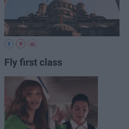
Fly first class