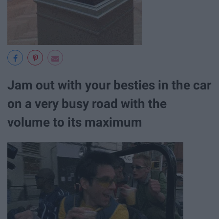
Jam out with your besties in the car
on a very busy road with the
volume to its maximum