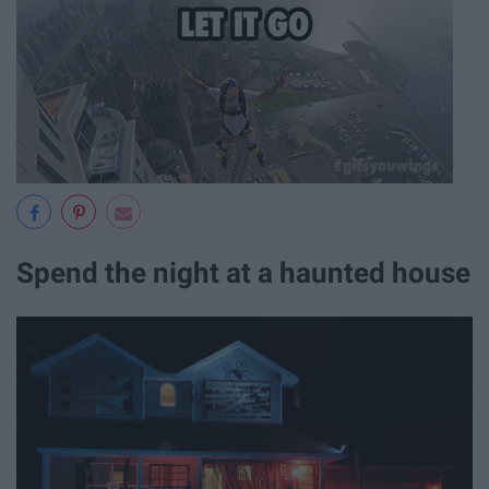
Spend the night at a haunted house