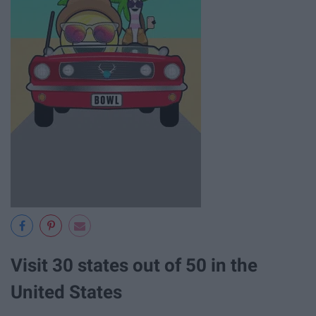
Visit 30 states out of 50 in the
United States