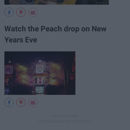
Watch the Peach drop on New
Years Eve