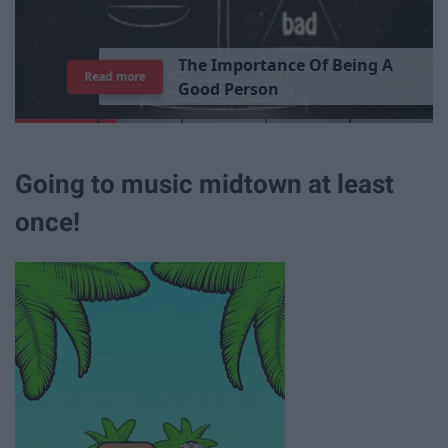
T
h
e
I
m
p
o
r
t
a
n
c
e
O
f
B
e
i
n
g
A
Read more
G
o
o
d
P
e
r
s
o
n
Going to music midtown at least
once!