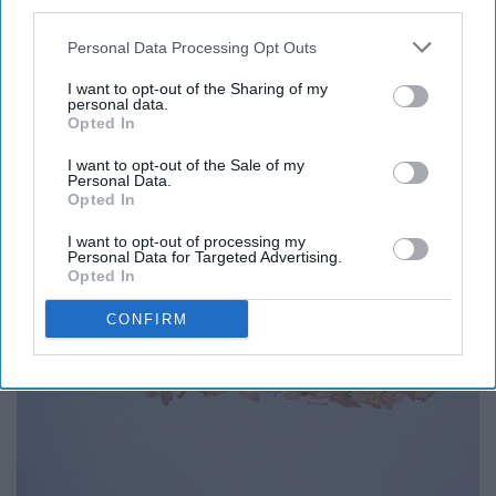
Start creating a project life album
third parties.
Personal Data Processing Opt Outs
I want to opt-out of the Sharing of my
personal data.
Opted In
I want to opt-out of the Sale of my
Personal Data.
Opted In
I want to opt-out of processing my
Personal Data for Targeted Advertising.
Opted In
CONFIRM