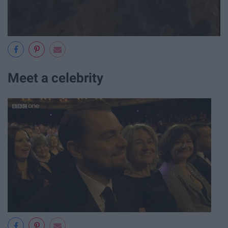
Meet a celebrity