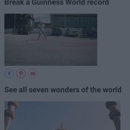
Break a Guinness World record
See all seven wonders of the world