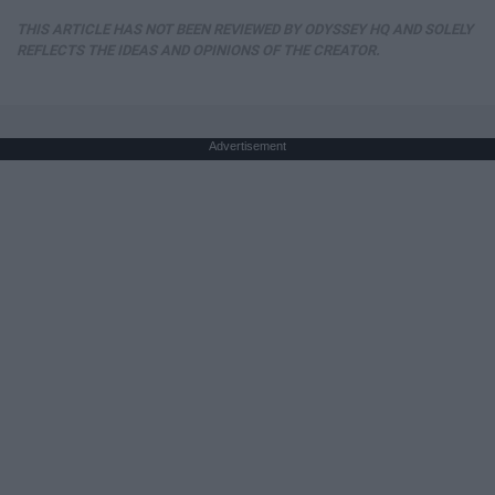
THIS ARTICLE HAS NOT BEEN REVIEWED BY ODYSSEY HQ AND SOLELY
REFLECTS THE IDEAS AND OPINIONS OF THE CREATOR.
Advertisement