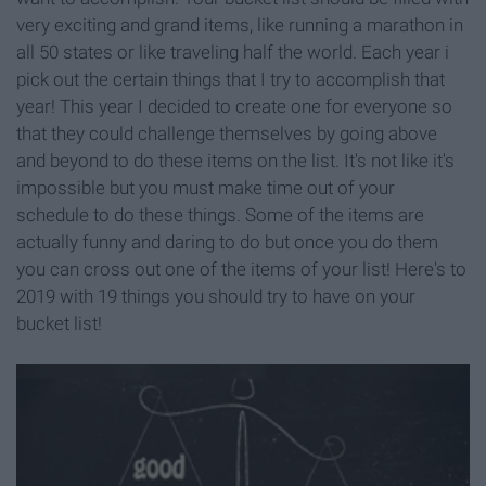
very exciting and grand items, like running a marathon in
all 50 states or like traveling half the world. Each year i
pick out the certain things that I try to accomplish that
year! This year I decided to create one for everyone so
that they could challenge themselves by going above
and beyond to do these items on the list. It's not like it's
impossible but you must make time out of your
schedule to do these things. Some of the items are
actually funny and daring to do but once you do them
you can cross out one of the items of your list! Here's to
2019 with 19 things you should try to have on your
bucket list!