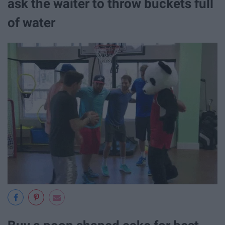
ask the waiter to throw buckets full
of water