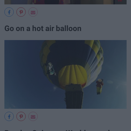
Go on a hot air balloon