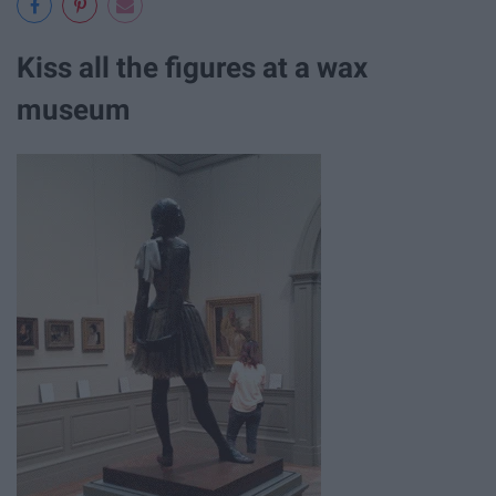
Kiss all the figures at a wax
museum