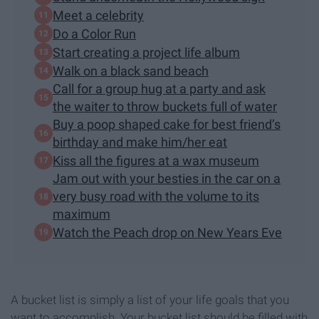
Meet a celebrity
Do a Color Run
Start creating a project life album
Walk on a black sand beach
Call for a group hug at a party and ask
the waiter to throw buckets full of water
Buy a poop shaped cake for best friend’s
birthday and make him/her eat
Kiss all the figures at a wax museum
Jam out with your besties in the car on a
very busy road with the volume to its
maximum
Watch the Peach drop on New Years Eve
A bucket list is simply a list of your life goals that you
want to accomplish. Your bucket list should be filled with