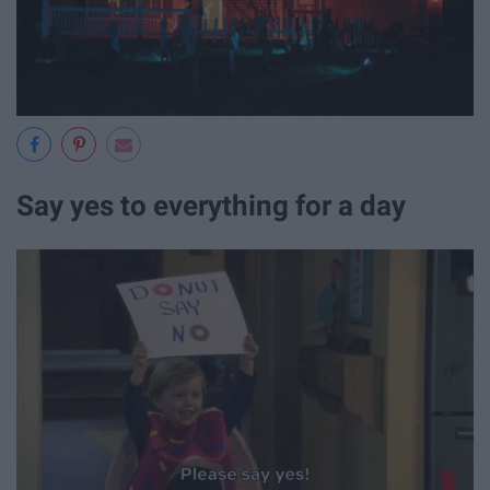
Say yes to everything for a day