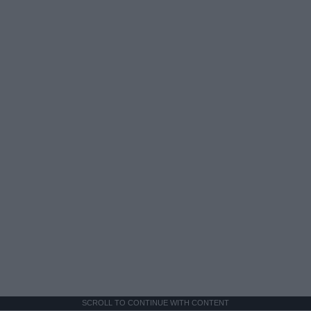
SCROLL TO CONTINUE WITH CONTENT