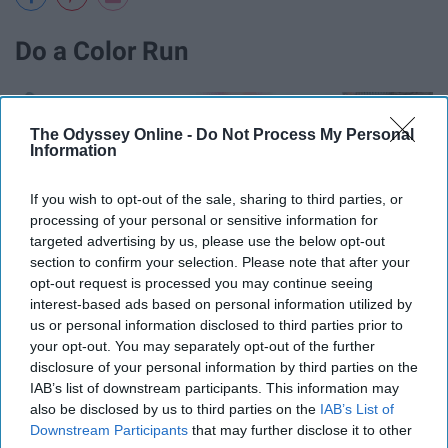
Do a Color Run
The Odyssey Online -
Do Not Process My Personal
Information
If you wish to opt-out of the sale, sharing to third parties, or
processing of your personal or sensitive information for
targeted advertising by us, please use the below opt-out
section to confirm your selection. Please note that after your
opt-out request is processed you may continue seeing
interest-based ads based on personal information utilized by
us or personal information disclosed to third parties prior to
your opt-out. You may separately opt-out of the further
disclosure of your personal information by third parties on the
IAB’s list of downstream participants. This information may
also be disclosed by us to third parties on the
IAB’s List of
Downstream Participants
that may further disclose it to other