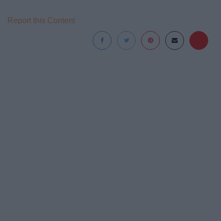
Report this Content