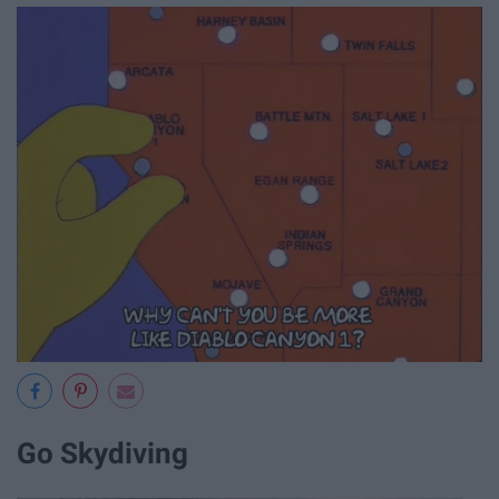
Go Skydiving