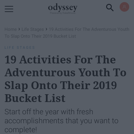
Powered by RebelMouse
›
›
Home
Life Stages
19 Activities For The Adventurous Youth
To Slap Onto Their 2019 Bucket List
LIFE STAGES
19 Activities For The
Adventurous Youth To
Slap Onto Their 2019
Bucket List
Start off the year with fresh
accomplishments that you want to
complete!