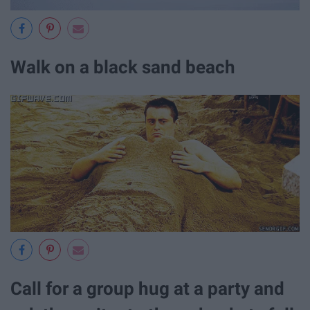
Walk on a black sand beach
Call for a group hug at a party and