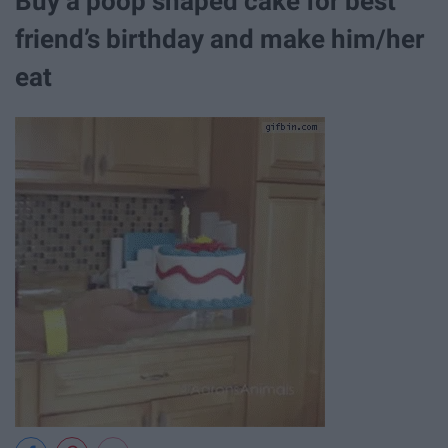
Buy a poop shaped cake for best
friend’s birthday and make him/her
eat