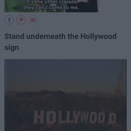
Stand underneath the Hollywood
sign