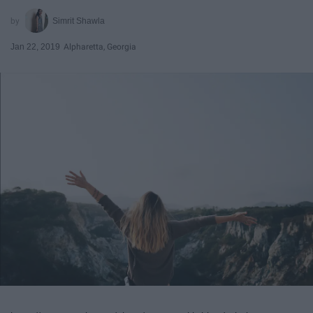
Simrit Shawla
Jan 22, 2019
Alpharetta, Georgia