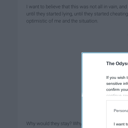
I want to believe that this was not all in vain, a
until they started lying, until they started cheatin
optimistic of me and the situation.
The Odyss
If you wish 
sensitive in
confirm you
continue se
information 
further disc
Persona
participants
Downstream 
Why would they stay? Why stay with someone th
I want t