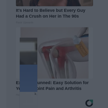
It's Hard to Believe but Every Guy
Had a Crush on Her in The 90s
Rank Upwards
Experts Stunned: Easy Solution for
Years of Joint Pain and Arthritis
Healthier Living