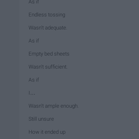
As if
Endless tossing
Wasn't adequate.
As if
Empty bed sheets
Wasn't sufficient.
As if
I…
Wasn't ample enough.
Still unsure
How it ended up