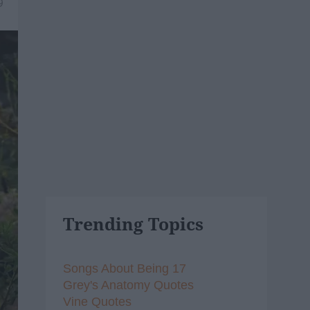
9
Trending Topics
Songs About Being 17
Grey's Anatomy Quotes
Vine Quotes