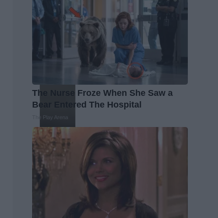
The Nurse Froze When She Saw a
Bear Entered The Hospital
The Play Arena