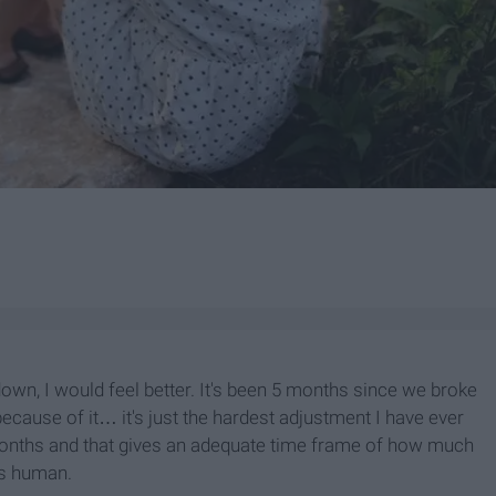
 down, I would feel better. It's been 5 months since we broke
p because of it… it's just the hardest adjustment I have ever
months and that gives an adequate time frame of how much
is human.