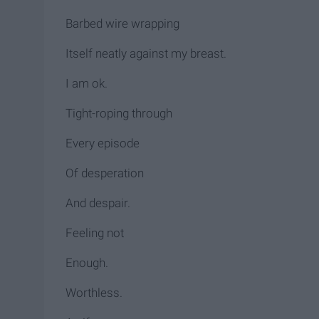
Barbed wire wrapping
Itself neatly against my breast.
I am ok.
Tight-roping through
Every episode
Of desperation
And despair.
Feeling not
Enough.
Worthless.