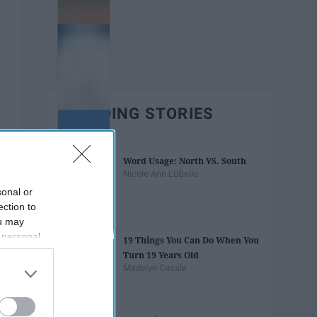
TRENDING STORIES
Word Usage: North VS. South
Nicole Ann LoBello
sonal or
ection to
ou may
 personal
19 Things You Can Do When You
out of the
Turn 19 Years Old
 downstream
Madelyn Casale
B’s List of