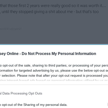
nd that those first 2 years were really good so it was worth it…
g, until they stopped giving a shit about me - but that's too
ey Online -
Do Not Process My Personal Information
to opt-out of the sale, sharing to third parties, or processing of your per
formation for targeted advertising by us, please use the below opt-out s
r selection. Please note that after your opt-out request is processed y
eing interest-based ads based on personal information utilized by us or
disclosed to third parties prior to your opt-out. You may separately opt-
losure of your personal information by third parties on the IAB’s list of
l Data Processing Opt Outs
. This information may also be disclosed by us to third parties on the
IA
Participants
that may further disclose it to other third parties.
ey clearly don't care about? Why would anyone want to
o opt-out of the Sharing of my personal data.