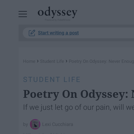
Powered by RebelMouse
Start writing a post
›
›
Home
Student Life
Poetry On Odyssey: Never Enou
STUDENT LIFE
Poetry On Odyssey:
If we just let go of our pain, will
Lexi Cucchiara