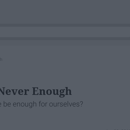
gh
 Never Enough
 we be enough for ourselves?