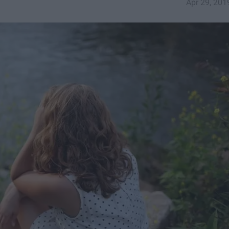
Apr 29, 201