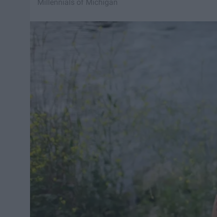
Millennials of Michigan