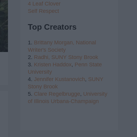
4 Leaf Clover
Self Respect
Top Creators
1.
Brittany Morgan,
National
Writer's Society
2.
Radhi,
SUNY Stony Brook
3.
Kristen Haddox
,
Penn State
University
4.
Jennifer Kustanovich
,
SUNY
Stony Brook
5.
Clare Regelbrugge
,
University
of Illinois Urbana-Champaign