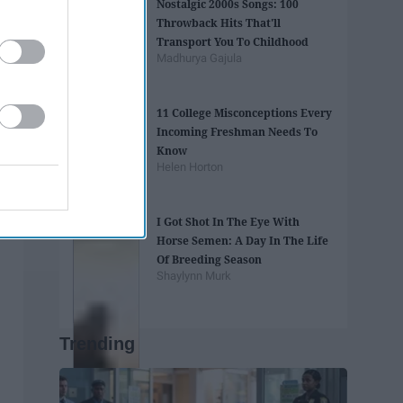
Nostalgic 2000s Songs: 100
Throwback Hits That'll
Transport You To Childhood
Madhurya Gajula
11 College Misconceptions Every
Incoming Freshman Needs To
Know
Helen Horton
I Got Shot In The Eye With
Horse Semen: A Day In The Life
Of Breeding Season
Shaylynn Murk
Trending