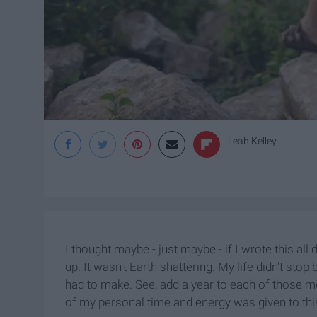
Leah Kelley
I thought maybe - just maybe - if I wrote this all
up. It wasn't Earth shattering. My life didn't sto
had to make. See, add a year to each of those 
of my personal time and energy was given to th