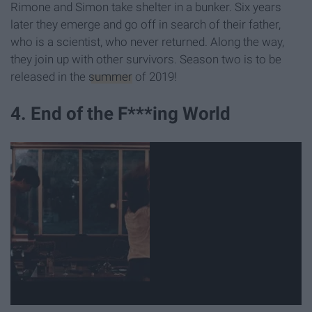
Rimone and Simon take shelter in a bunker. Six years
later they emerge and go off in search of their father,
who is a scientist, who never returned. Along the way,
they join up with other survivors. Season two is to be
released in the
summer
of 2019!
4. End of the F***ing World