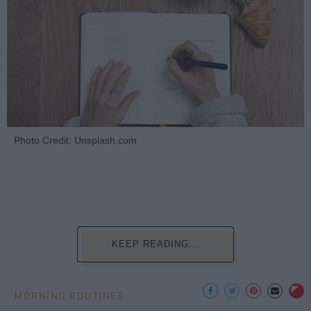
Photo Credit: Unsplash.com
KEEP READING...
MORNING ROUTINES