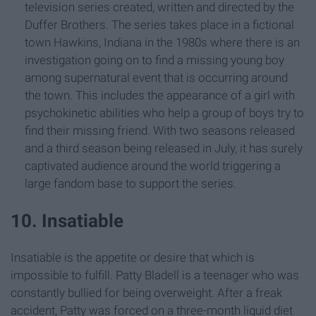
television series created, written and directed by the
Duffer Brothers. The series takes place in a fictional
town Hawkins, Indiana in the 1980s where there is an
investigation going on to find a missing young boy
among supernatural event that is occurring around
the town. This includes the appearance of a girl with
psychokinetic abilities who help a group of boys try to
find their missing friend. With two seasons released
and a third season being released in July, it has surely
captivated audience around the world triggering a
large fandom base to support the series.
10. Insatiable
Insatiable is the appetite or desire that which is
impossible to fulfill. Patty Bladell is a teenager who was
constantly bullied for being overweight. After a freak
accident, Patty was forced on a three-month liquid diet