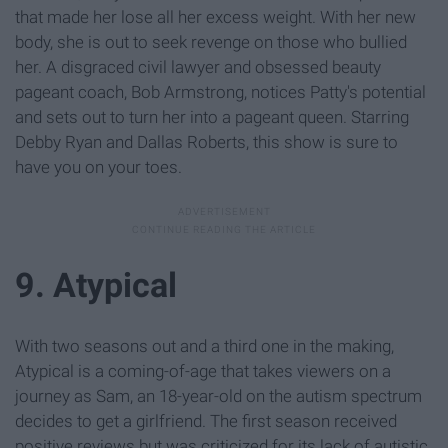
that made her lose all her excess weight. With her new
body, she is out to seek revenge on those who bullied
her. A disgraced civil lawyer and obsessed beauty
pageant coach, Bob Armstrong, notices Patty's potential
and sets out to turn her into a pageant queen. Starring
Debby Ryan and Dallas Roberts, this show is sure to
have you on your toes.
9. Atypical
With two seasons out and a third one in the making,
Atypical is a coming-of-age that takes viewers on a
journey as Sam, an 18-year-old on the autism spectrum
decides to get a girlfriend. The first season received
positive reviews but was criticized for its lack of autistic