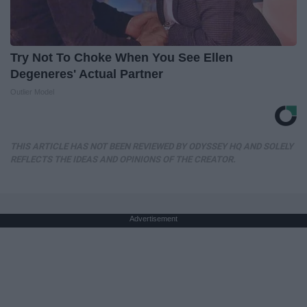
Try Not To Choke When You See Ellen
Degeneres' Actual Partner
Outlier Model
THIS ARTICLE HAS NOT BEEN REVIEWED BY ODYSSEY HQ AND SOLELY
REFLECTS THE IDEAS AND OPINIONS OF THE CREATOR.
Advertisement