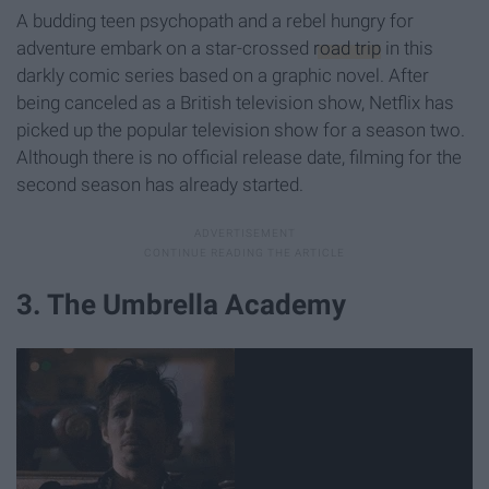
A budding teen psychopath and a rebel hungry for
adventure embark on a star-crossed
road trip
in this
darkly comic series based on a graphic novel. After
being canceled as a British television show, Netflix has
picked up the popular television show for a season two.
Although there is no official release date, filming for the
second season has already started.
3. The Umbrella Academy