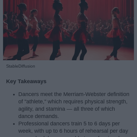
StableDiffusion
Key Takeaways
Dancers meet the Merriam-Webster definition
of "athlete," which requires physical strength,
agility, and stamina — all three of which
dance demands.
Professional dancers train 5 to 6 days per
week, with up to 6 hours of rehearsal per day