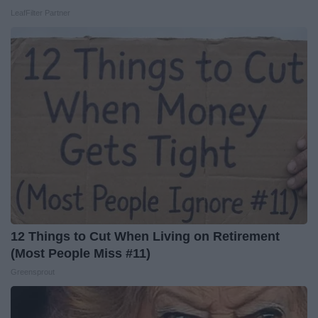
LeafFilter Partner
12 Things to Cut When Living on Retirement
(Most People Miss #11)
Greensprout