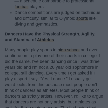
— a schedule comparable to professional
football
players.
Dance competitions are judged on technique
and difficulty, similar to Olympic
sports
like
diving and gymnastics.
Dancers Have the Physical Strength, Agility,
and Stamina of
Athletes
Many people play sports in
high school
and even
continue on to play one of their sports in college. I
did the same. I've been dancing since I was three
years old and I'm not a 20 year old sophomore in
college, still dancing. Every time I get asked if I
play a sport I say, "Yes, I dance." I usually get
weird looks from this because most people don't
think of dancers as athletes. Most people think of
dancers as strictly artists. However, I'd like to argue
that dancers are not only artists, but athletes as
well, for three main reasons. The first being that