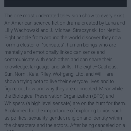
The one most underrated television show to every exist.
An American science fiction drama created by Lana and
Lilly Wachowski and J. Michael Straczynski for Netflix.
Eight people from around the world discover they now
form a cluster of "sensates": human beings who are
mentally and emotionally linked can sense and
communicate with each other, and can share their
knowledge, language, and skills. The eight—Capheus,
Sun, Nomi, Kala, Riley, Wolfgang, Lito, and Will—are
shown trying both to live their everyday lives and to
figure out how and why they are connected. Meanwhile
the Biological Preservation Organization (BPO) and
Whispers (a high level sensate) are on the hunt for them.
Acclaimed for the importance of exploring topics such
as politics, sexuality, gender, religion and identity within
the characters and the actors. After being canceled on a