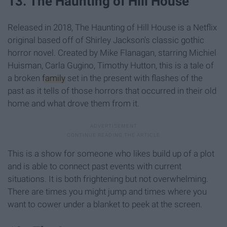
13. The Haunting of Hill House
Released in 2018, The Haunting of Hill House is a Netflix
original based off of Shirley Jackson's classic gothic
horror novel. Created by Mike Flanagan, starring Michiel
Huisman, Carla Gugino, Timothy Hutton, this is a tale of
a broken
family
set in the present with flashes of the
past as it tells of those horrors that occurred in their old
home and what drove them from it.
This is a show for someone who likes build up of a plot
and is able to connect past events with current
situations. It is both frightening but not overwhelming.
There are times you might jump and times where you
want to cower under a blanket to peek at the screen.