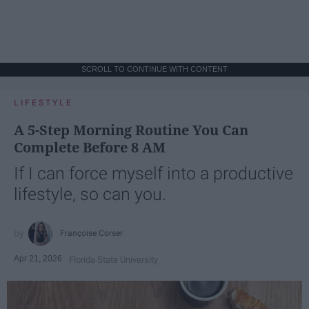
SCROLL TO CONTINUE WITH CONTENT
LIFESTYLE
A 5-Step Morning Routine You Can
Complete Before 8 AM
If I can force myself into a productive
lifestyle, so can you.
Françoise Corser
Apr 21, 2026
Florida State University