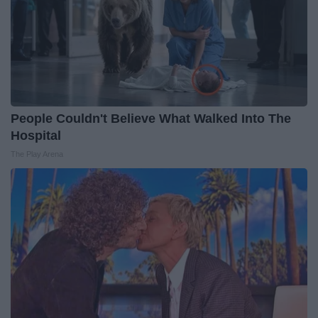
People Couldn't Believe What Walked Into The
Hospital
The Play Arena