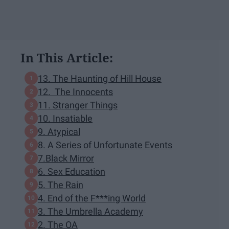
In This Article:
13. The Haunting of Hill House
12. The Innocents
11. Stranger Things
10. Insatiable
9. Atypical
8. A Series of Unfortunate Events
7.Black Mirror
6. Sex Education
5. The Rain
4. End of the F***ing World
3. The Umbrella Academy
2. The OA