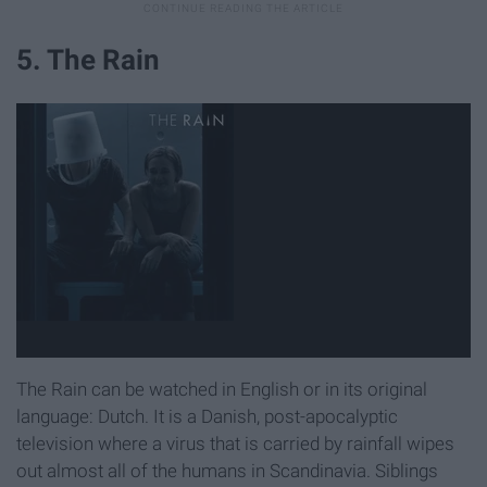
5. The Rain
The Rain can be watched in English or in its original
language: Dutch. It is a Danish, post-apocalyptic
television where a virus that is carried by rainfall wipes
out almost all of the humans in Scandinavia. Siblings