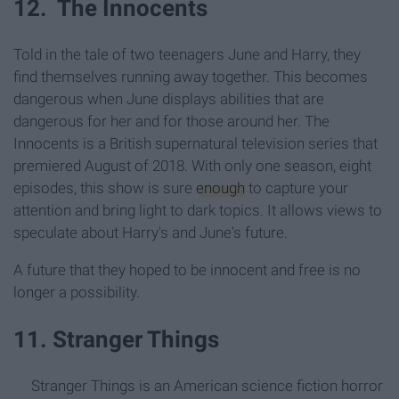
12. The Innocents
Told in the tale of two teenagers June and Harry, they
find themselves running away together. This becomes
dangerous when June displays abilities that are
dangerous for her and for those around her. The
Innocents is a British supernatural television series that
premiered August of 2018. With only one season, eight
episodes, this show is sure
enough
to capture your
attention and bring light to dark topics. It allows views to
speculate about Harry's and June's future.
A future that they hoped to be innocent and free is no
longer a possibility.
11. Stranger Things
Stranger Things is an American science fiction horror