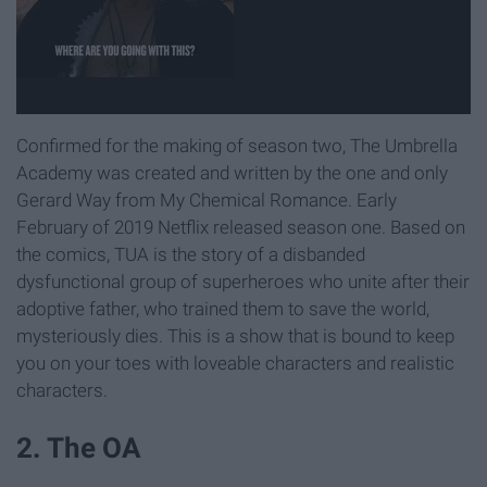
Confirmed for the making of season two, The Umbrella
Academy was created and written by the one and only
Gerard Way from My Chemical Romance. Early
February of 2019 Netflix released season one. Based on
the comics, TUA is the story of a disbanded
dysfunctional group of superheroes who unite after their
adoptive father, who trained them to save the world,
mysteriously dies. This is a show that is bound to keep
you on your toes with loveable characters and realistic
characters.
2. The OA