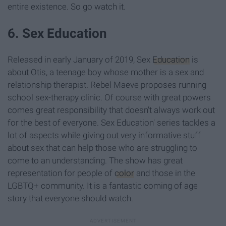
entire existence. So go watch it.
6. Sex Education
Released in early January of 2019, Sex
Education
is
about Otis, a teenage boy whose mother is a sex and
relationship therapist. Rebel Maeve proposes running
school sex-therapy clinic. Of course with great powers
comes great responsibility that doesn't always work out
for the best of everyone. Sex Education' series tackles a
lot of aspects while giving out very informative stuff
about sex that can help those who are struggling to
come to an understanding. The show has great
representation for people of
color
and those in the
LGBTQ+ community. It is a fantastic coming of age
story that everyone should watch.