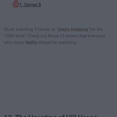
1. Sense 8
Stuck watching 'Friends' or '
Grey's Anatomy
' for the
100th time? Check out these 13 shows that everyone
who owns
Netflix
should be watching: