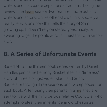
writers and inaccurate depictions of autism. Taking the
reviews the
heart
season two featured more autistic
writers and actors. Unlike other shows, this is solely a
reality television show that tells the story of Sam
growing up. It doesn't rely on stereotypes, nudity, or
swearing to get the points across. It just that of a simple
story.
8. A Series of Unfortunate Events
Based off of the thirteen book series written by Daniel
Handler, pen name Lemony Snicket, it tells a "timeless"
story of three siblings; Violet, Klaus and Sunny
Baudelaire through three seasons and two episodes for
each book. After losing their parents in a
fire
, they are
sent to live with their murderous relative Count Olaf who
attempts to steal their inheritance and orchestrates