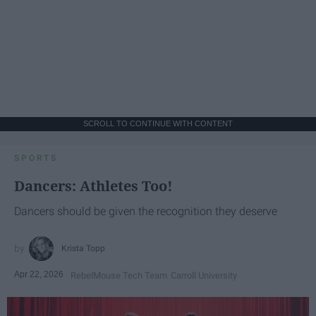
SCROLL TO CONTINUE WITH CONTENT
SPORTS
Dancers: Athletes Too!
Dancers should be given the recognition they deserve
Krista Topp
Apr 22, 2026
RebelMouse Tech Team
Carroll University