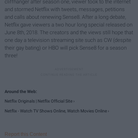
cliffhanger after season one, viewer took to the internet
and stormed Netflix with tweets, messages, petitions
and calls about renewing Sense8. After a long debate,
Netflix gave viewers a two hour long special released on
June 8th, 2018. The creators and the views still hope that
one day a television streaming site such as CW (despite
their gay bating) or HBO will pick Sense8 for a season
three!
Netflix Originals | Netflix Official Site ›
Netflix - Watch TV Shows Online, Watch Movies Online ›
Report this Content