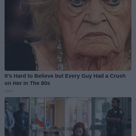
It's Hard to Believe but Every Guy Had a Crush
on Her in The 80s
Vetob