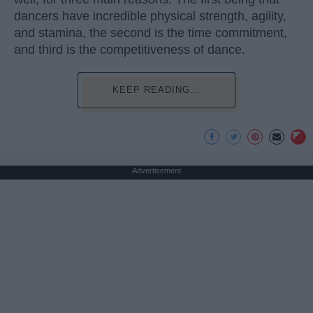
dancers have incredible physical strength, agility,
and stamina, the second is the time commitment,
and third is the competitiveness of dance.
KEEP READING...
Advertisement