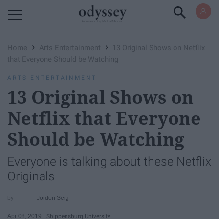
Powered by RebelMouse
›
›
Home
Arts Entertainment
13 Original Shows on Netflix
that Everyone Should be Watching
ARTS ENTERTAINMENT
13 Original Shows on
Netflix that Everyone
Should be Watching
Everyone is talking about these Netflix
Originals
Jordon Seig
Apr 08, 2019
Shippensburg University