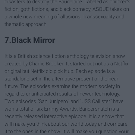
disasters to destroy the Baudelaire. Labeled as children's
fiction, goth fictions, and black comedy, ASOUE takes on
a whole new meaning of allusions, Transsexuality and
thematic approach.
7.Black Mirror
It is a British science fiction anthology television show
created by Charlie Brooker. It started out not as a Netflix
original but Netflix did pick it up. Each episode is a
standalone set in the alternative present or the near
future. The episodes examine the modern society in
regard to unanticipated results of newer technology.
Two episodes "San Junipero" and "USS Callister" have
won a total of six Emmy Awards. Bandersnatch is a
recently released interactive episode. It is a show that
will make you think about our world today and compare
it to the ones in the show. It will make you question your