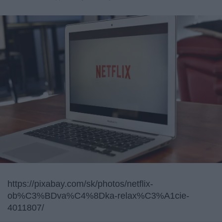
https://pixabay.com/sk/photos/netflix-
ob%C3%BDva%C4%8Dka-relax%C3%A1cie-
4011807/