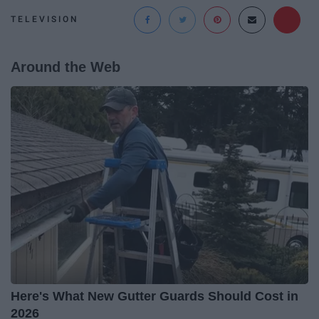
TELEVISION
Around the Web
Here's What New Gutter Guards Should Cost in
2026