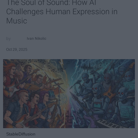
The Soul of Sound: How AI
Challenges Human Expression in
Music
Ivan Nikolic
Oct 29, 2025
StableDiffusion