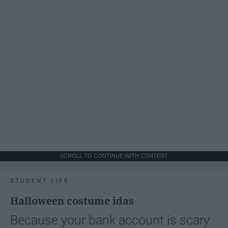
SCROLL TO CONTINUE WITH CONTENT
STUDENT LIFE
Halloween costume idas
Because your bank account is scary