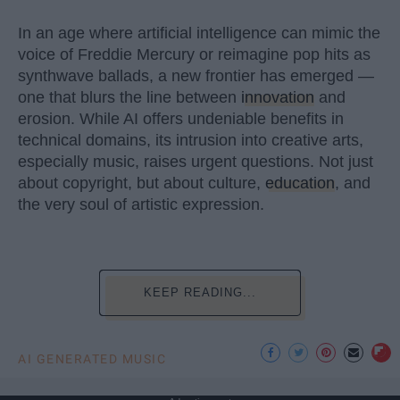
In an age where artificial intelligence can mimic the
voice of Freddie Mercury or reimagine pop hits as
synthwave ballads, a new frontier has emerged —
one that blurs the line between
innovation
and
erosion. While AI offers undeniable benefits in
technical domains, its intrusion into creative arts,
especially music, raises urgent questions. Not just
about copyright, but about culture,
education
, and
the very soul of artistic expression.
KEEP READING...
AI GENERATED MUSIC