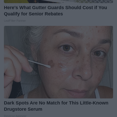
Here's What Gutter Guards Should Cost if You
Qualify for Senior Rebates
LeafFilter Partner
Dark Spots Are No Match for This Little-Known
Drugstore Serum
Reverse Ageineer