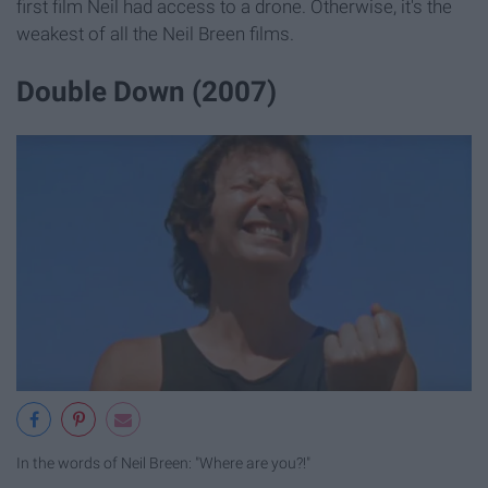
first film Neil had access to a drone. Otherwise, it's the
weakest of all the Neil Breen films.
Double Down (2007)
In the words of Neil Breen: "Where are you?!"