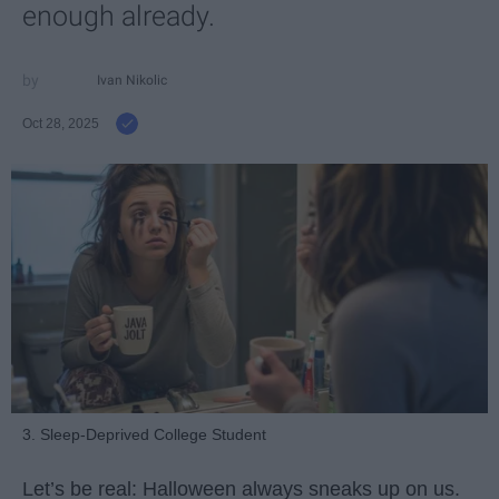
enough already.
Ivan Nikolic
Oct 28, 2025
3. Sleep-Deprived College Student
Let’s be real: Halloween always sneaks up on us.