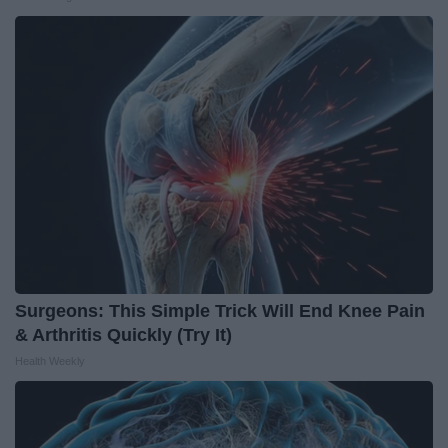
Surgeons: This Simple Trick Will End Knee Pain
& Arthritis Quickly (Try It)
Health Weekly