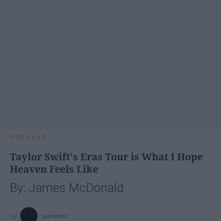
POPULAR
Taylor Swift's Eras Tour is What I Hope
Heaven Feels Like
By: James McDonald
jamesmc