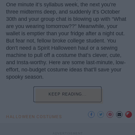
One minute it’s syllabus week, the next you’re
three midterms deep, and suddenly it’s October
30th and your group chat is blowing up with “What
are you wearing tomorrow??” Meanwhile, your
wallet is emptier than your fridge after a night out.
But fear not, fellow broke college student. You
don’t need a Spirit Halloween haul or a sewing
machine to pull off a costume that’s clever, cute,
and Insta-worthy. Here are some last-minute, low-
effort, no-budget costume ideas that’ll save your
spooky season.
KEEP READING...
HALLOWEEN COSTUMES