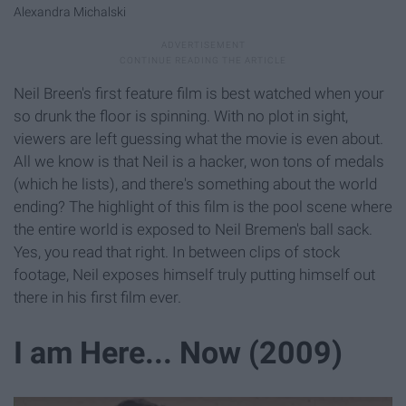
Alexandra Michalski
Neil Breen's first feature film is best watched when your
so drunk the floor is spinning. With no plot in sight,
viewers are left guessing what the movie is even about.
All we know is that Neil is a hacker, won tons of medals
(which he lists), and there's something about the world
ending? The highlight of this film is the pool scene where
the entire world is exposed to Neil Bremen's ball sack.
Yes, you read that right. In between clips of stock
footage, Neil exposes himself truly putting himself out
there in his first film ever.
I am Here... Now (2009)