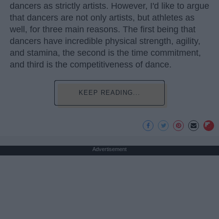
dancers as strictly artists. However, I'd like to argue
that dancers are not only artists, but athletes as
well, for three main reasons. The first being that
dancers have incredible physical strength, agility,
and stamina, the second is the time commitment,
and third is the competitiveness of dance.
KEEP READING...
Advertisement