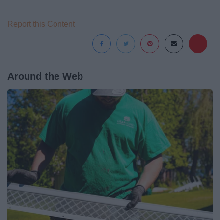
Report this Content
Around the Web