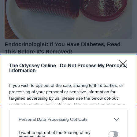
Endocrinologist: If You Have Diabetes, Read
This Before It's Removed!
Health Weekly
The Odyssey Online -
Do Not Process My Personal
Information
THIS ARTICLE HAS NOT BEEN REVIEWED BY ODYSSEY HQ AND SOLELY
If you wish to opt-out of the sale, sharing to third parties, or
REFLECTS THE IDEAS AND OPINIONS OF THE CREATOR.
processing of your personal or sensitive information for
targeted advertising by us, please use the below opt-out
section to confirm your selection. Please note that after your
opt-out request is processed you may continue seeing
Advertisement
interest-based ads based on personal information utilized by
Personal Data Processing Opt Outs
us or personal information disclosed to third parties prior to
your opt-out. You may separately opt-out of the further
I want to opt-out of the Sharing of my
disclosure of your personal information by third parties on the
personal data.