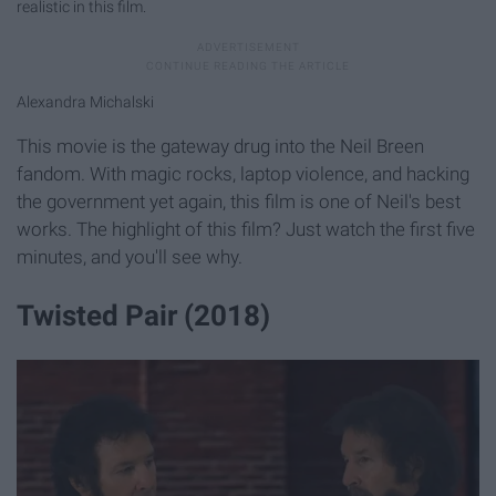
realistic in this film.
Alexandra Michalski
This movie is the gateway drug into the Neil Breen
fandom. With magic rocks, laptop violence, and hacking
the government yet again, this film is one of Neil's best
works. The highlight of this film? Just watch the first five
minutes, and you'll see why.
Twisted Pair (2018)