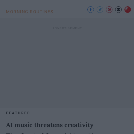
MORNING ROUTINES
FEATURED
AI music threatens creativity