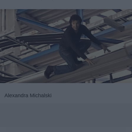
Alexandra Michalski