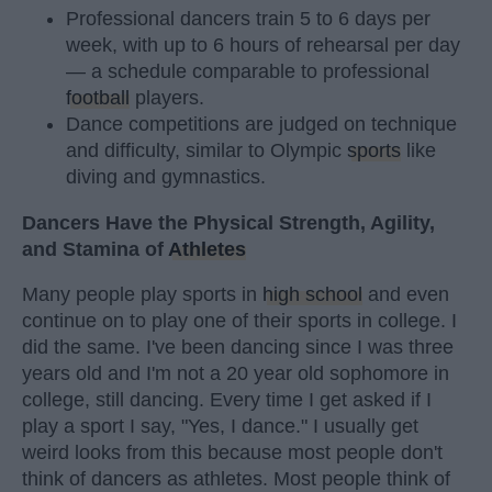
Professional dancers train 5 to 6 days per
week, with up to 6 hours of rehearsal per day
— a schedule comparable to professional
football
players.
Dance competitions are judged on technique
and difficulty, similar to Olympic
sports
like
diving and gymnastics.
Dancers Have the Physical Strength, Agility,
and Stamina of
Athletes
Many people play sports in
high school
and even
continue on to play one of their sports in college. I
did the same. I've been dancing since I was three
years old and I'm not a 20 year old sophomore in
college, still dancing. Every time I get asked if I
play a sport I say, "Yes, I dance." I usually get
weird looks from this because most people don't
think of dancers as athletes. Most people think of