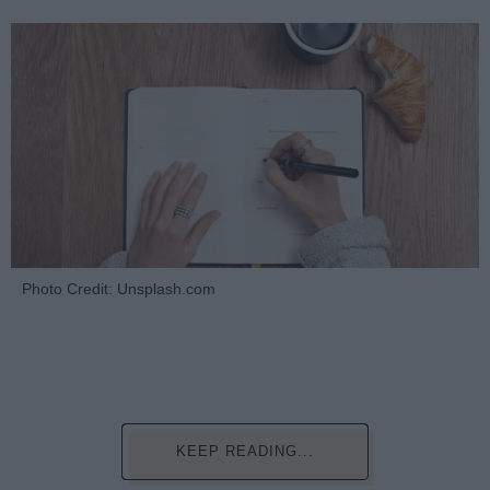
Photo Credit: Unsplash.com
KEEP READING...