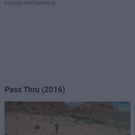
it unique and hysterical.
Pass Thru (2016)