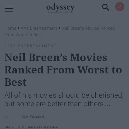
Powered by RebelMouse
›
›
Home
Arts Entertainment
Neil Breen’s Movies Ranked
From Worst to Best
ARTS ENTERTAINMENT
Neil Breen’s Movies
Ranked From Worst to
Best
All of his movies should be cherished,
but some are better than others…
Alex Michalski
Dec 26, 2018
University of Dayton