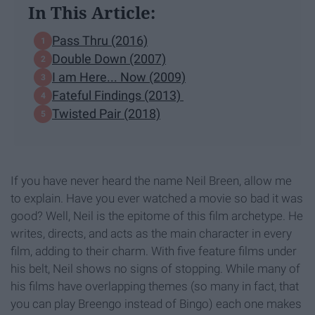
In This Article:
Pass Thru (2016)
Double Down (2007)
I am Here... Now (2009)
Fateful Findings (2013)
Twisted Pair (2018)
If you have never heard the name Neil Breen, allow me
to explain. Have you ever watched a movie so bad it was
good? Well, Neil is the epitome of this film archetype. He
writes, directs, and acts as the main character in every
film, adding to their charm. With five feature films under
his belt, Neil shows no signs of stopping. While many of
his films have overlapping themes (so many in fact, that
you can play Breengo instead of Bingo) each one makes