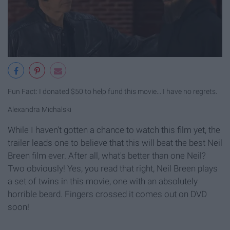
Fun Fact: I donated $50 to help fund this movie... I have no regrets.
Alexandra Michalski
While I haven't gotten a chance to watch this film yet, the
trailer leads one to believe that this will beat the best Neil
Breen film ever. After all, what's better than one Neil?
Two obviously! Yes, you read that right, Neil Breen plays
a set of twins in this movie, one with an absolutely
horrible beard. Fingers crossed it comes out on DVD
soon!