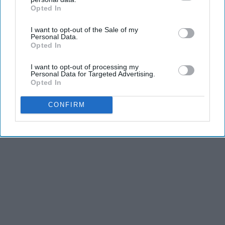
Opted In
IAB’s list of downstream participants. This information may
also be disclosed by us to third parties on the
IAB’s List of
I want to opt-out of the Sale of my
Downstream Participants
that may further disclose it to other
Personal Data.
third parties.
Opted In
I want to opt-out of processing my
Personal Data for Targeted Advertising.
Opted In
CONFIRM