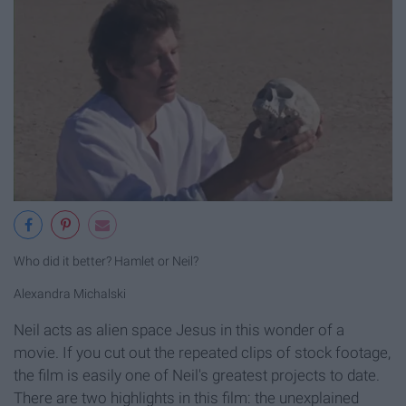
Who did it better? Hamlet or Neil?
Alexandra Michalski
Neil acts as alien space Jesus in this wonder of a
movie. If you cut out the repeated clips of stock footage,
the film is easily one of Neil's greatest projects to date.
There are two highlights in this film: the unexplained