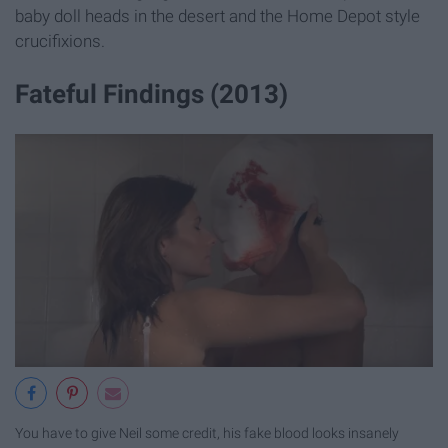
baby doll heads in the desert and the Home Depot style
crucifixions.
Fateful Findings (2013)
You have to give Neil some credit, his fake blood looks insanely