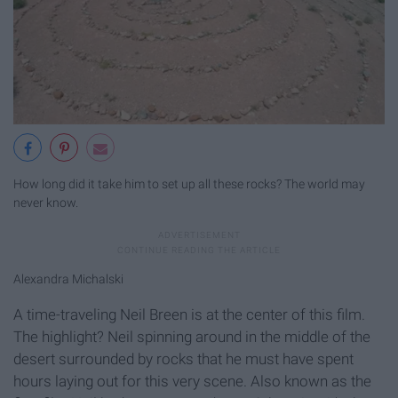
How long did it take him to set up all these rocks? The world may
never know.
Alexandra Michalski
A time-traveling Neil Breen is at the center of this film.
The highlight? Neil spinning around in the middle of the
desert surrounded by rocks that he must have spent
hours laying out for this very scene. Also known as the