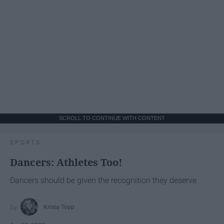
SCROLL TO CONTINUE WITH CONTENT
SPORTS
Dancers: Athletes Too!
Dancers should be given the recognition they deserve
Krista Topp