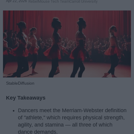
Apr 22, 2026
RebelMouse Tech Team
Carroll University
StableDiffusion
Key Takeaways
Dancers meet the Merriam-Webster definition
of "athlete," which requires physical strength,
agility, and stamina — all three of which
dance demands.