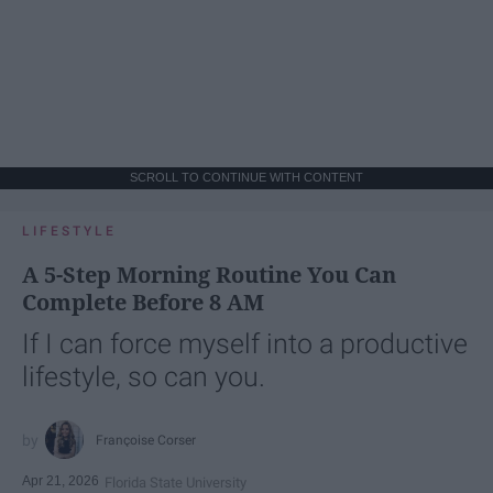
SCROLL TO CONTINUE WITH CONTENT
LIFESTYLE
A 5-Step Morning Routine You Can
Complete Before 8 AM
If I can force myself into a productive
lifestyle, so can you.
Françoise Corser
Apr 21, 2026
Florida State University