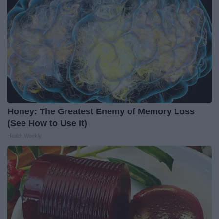
Honey: The Greatest Enemy of Memory Loss
(See How to Use It)
Health Weekly