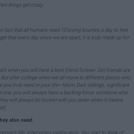
en things get crazy.
en fact that all humans need 10 loving touches a day to feel
et that every day since we are apart, it is truly made up for
's when you will have a best friend forever. Girl friends are
 But after college when we all move to different places who
 you truly need in your life
—
Mom, Dad, siblings, significant
ht one, you will always have a backing force, someone who
ll they will always be honest with you (even when it means
at).
they also
need.
one's life, it becomes exhilarating. You start to think of