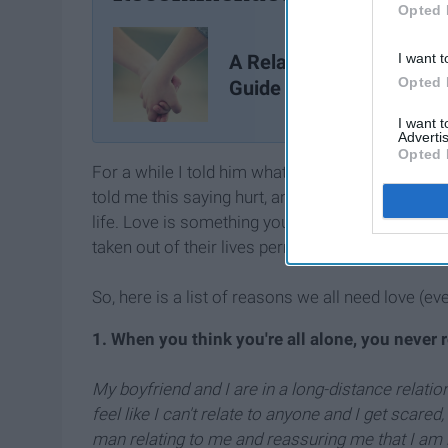
Opted 
A Relationship Survival
I want t
Opted 
Guide
I want 
Advertis
Opted 
For a while I told him what Jhene Aiko quoted in 
told me this saying hurt, and I never understood h
life. Love is something you need just as much a
taken out of their lives permanently.
So, here is a list of reasons we all need love (ev
1. When you think you're all alone, you never r
My boyfriend and I are in a long-distance relatio
feel like I can't relate to anyone and I get scared
man relating to me and reassuring me that I am in