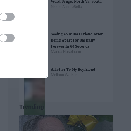
Word Usage: North VS. South
Nicole Ann LoBello
Seeing Your Best Friend After
Being Apart For Basically
Forever In 60 Seconds
Marisa Haselhuhn
A Letter To My Boyfriend
Melissa Walker
Trending