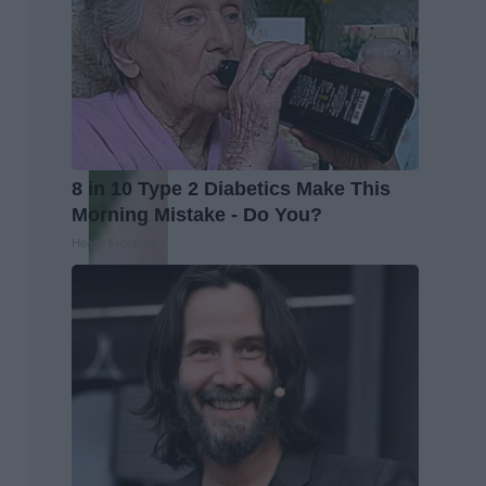
8 in 10 Type 2 Diabetics Make This
Morning Mistake - Do You?
Health Frontline