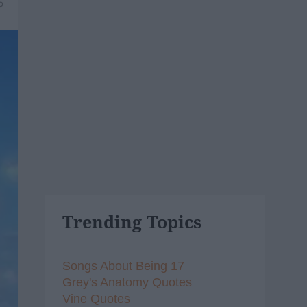
5
Trending Topics
Songs About Being 17
Grey's Anatomy Quotes
Vine Quotes