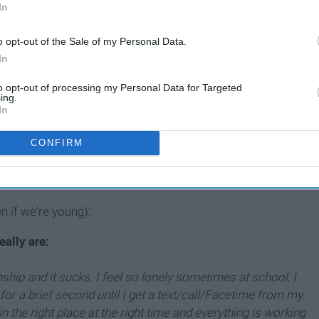
In
Why I'm Young, Taken And
o opt-out of the Sale of my Personal Data.
In
Not Sorry About It
to opt-out of processing my Personal Data for Targeted
ing.
In
her song "The Worst," "I don't need you, but I want you." He
ow until now, when I finally realized I
want
need him in my
CONFIRM
s the oxygen you breathe. People can
literally
die if love is
en if we're young):
eally are:
nship and it sucks. I feel so lonely sometimes at school, I
, for a brief second until I get a text/call/Facetime from my
 the right place at the right time and everything is working