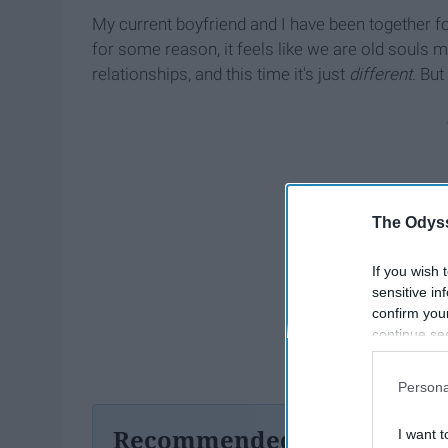
My current boyfriend and I have been together for
for some reason, it feels like we are old souls 
relationships, and this time it's just
different
. But
The Odyss
If you wish 
sensitive in
confirm you
continue se
information 
further disc
Persona
participants
Downstream 
Recommended For You
I want t