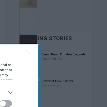
TRENDING STORIES
Iconic Duos: Timeless Legends
Maddy Whitfield
sonal or
ection to
ou may
 personal
Power of Love Letters
out of the
Kayla Master
 downstream
B’s List of