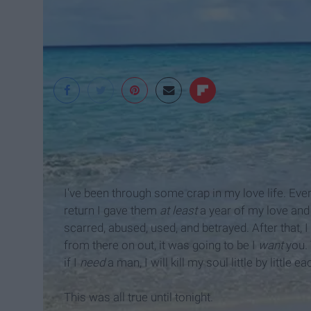
Michele Durham
I've been through some crap in my love life. Ev
return I gave them
at least
a year of my love and 
scarred, abused, used, and betrayed. After that, 
from there on out, it was going to be I
want
you. 
if I
need
a man, I will kill my soul little by little 
This was all true until tonight.