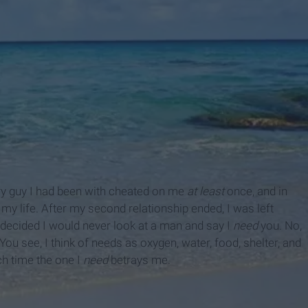
ery guy I had been with cheated on me
at least
once, and in
my life. After my second relationship ended, I was left
I decided I would never look at a man and say I
need
you. No,
You see, I think of needs as oxygen, water, food, shelter, and
each time the one I
need
betrays me.