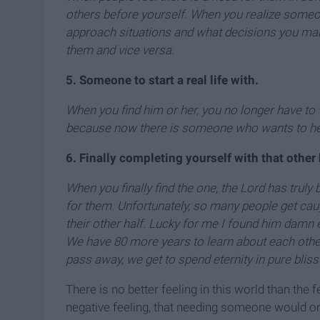
others before yourself. When you realize someone
approach situations and what decisions you make
them and vice versa.
5. Someone to start a real life with.
When you find him or her, you no longer have to w
because now there is someone who wants to he
6. Finally completing yourself with that other
When you finally find the one, the Lord has trul
for them. Unfortunately, so many people get caug
their other half. Lucky for me I found him damn e
We have 80 more years to learn about each other
pass away, we get to spend eternity in pure bliss
There is no better feeling in this world than the
negative feeling, that needing someone would only