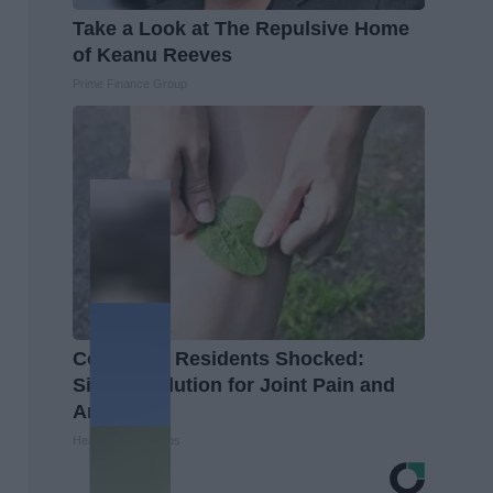
Take a Look at The Repulsive Home
of Keanu Reeves
Prime Finance Group
Columbus Residents Shocked:
Simple Solution for Joint Pain and
Arthritis
Healthier Living Tips