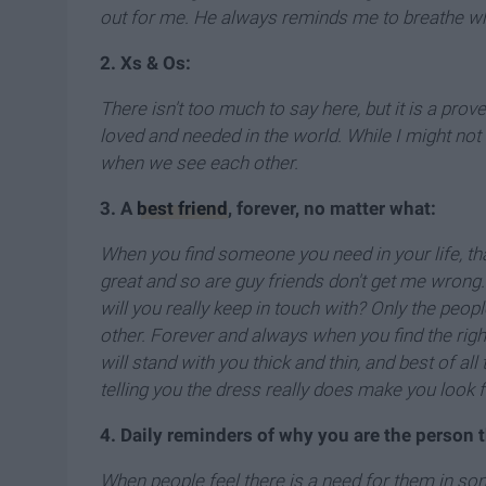
out for me. He always reminds me to breathe wh
2. Xs & Os:
There isn't too much to say here, but it is a prov
loved and needed in the world. While I might not g
when we see each other.
3. A
best friend
, forever, no matter what:
When you find someone you need in your life, that
great and so are guy friends don't get me wrong.
will you really keep in touch with? Only the people
other. Forever and always when you find the rig
will stand with you thick and thin, and best of a
telling you the dress really does make you look f
4. Daily reminders of why you are the person 
When people feel there is a need for them in some