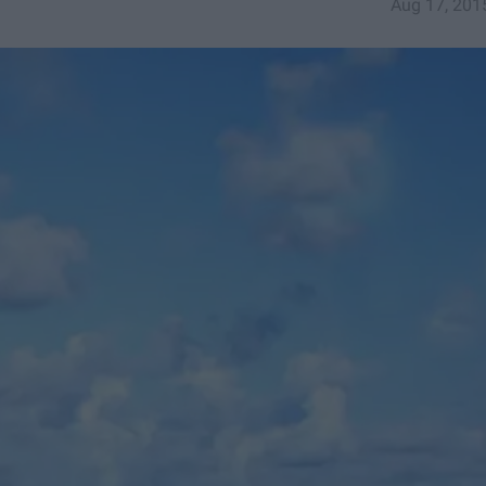
Aug 17, 201