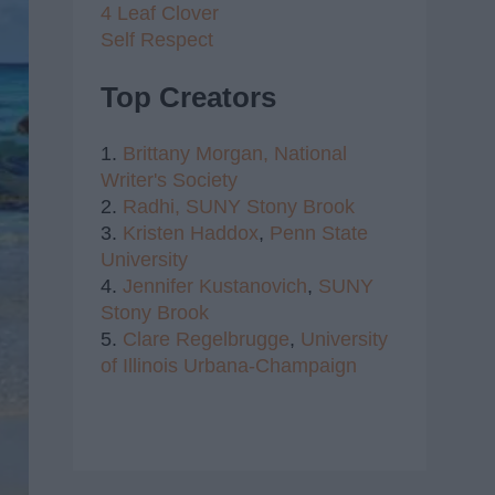
4 Leaf Clover
Self Respect
Top Creators
1.
Brittany Morgan,
National
Writer's Society
2.
Radhi,
SUNY Stony Brook
3.
Kristen Haddox
,
Penn State
University
4.
Jennifer Kustanovich
,
SUNY
Stony Brook
5.
Clare Regelbrugge
,
University
of Illinois Urbana-Champaign