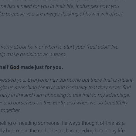
 has a need for you in their life, it changes how you
 because you are always thinking of how it will affect
orry about how or when to start your "real adult" life
lp make decisions as a team.
 half
God
made just for you.
y blessed you. Everyone has someone out there that is meant
ht up searching for love and normality that they never find
arly in life and I am choosing to use that to my advantage.
 and ourselves on this Earth, and when we so beautifully
 together.
 feeling of needing someone. I always thought of this as a
 hurt me in the end. The truth is, needing him in my life