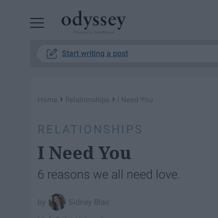
Powered by RebelMouse
Start writing a post
›
›
Home
Relationships
I Need You
RELATIONSHIPS
I Need You
6 reasons we all need love.
Sidney Blair