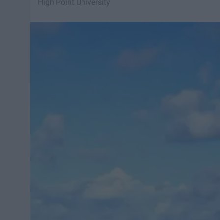
High Point University