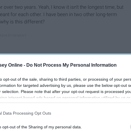
 over two years. Yeah, I know it isn't the longest time, but
meant for each other. I have been in two other long-term
 why is this different?
ey Online -
Do Not Process My Personal Information
to opt-out of the sale, sharing to third parties, or processing of your per
formation for targeted advertising by us, please use the below opt-out s
r selection. Please note that after your opt-out request is processed y
eing interest-based ads based on personal information utilized by us or
disclosed to third parties prior to your opt-out. You may separately opt-
losure of your personal information by third parties on the IAB’s list of
l Data Processing Opt Outs
. This information may also be disclosed by us to third parties on the
IA
Participants
that may further disclose it to other third parties.
o opt-out of the Sharing of my personal data.