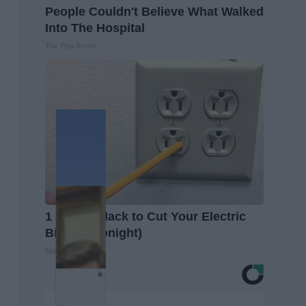
People Couldn't Believe What Walked
Into The Hospital
The Play Arena
1 Simple Hack to Cut Your Electric
Bill (Try Tonight)
MadeInGenius