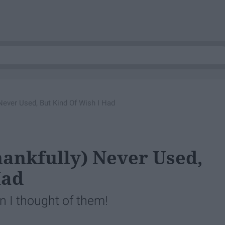
 Never Used, But Kind Of Wish I Had
Thankfully) Never Used,
Had
 I thought of them!