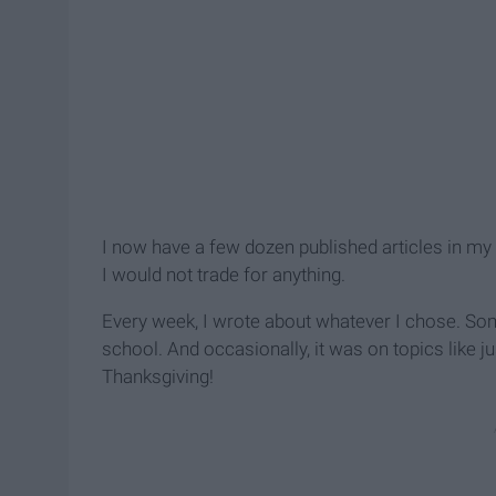
I now have a few dozen published articles in my
I would not trade for anything.
Every week, I wrote about whatever I chose. Some
school. And occasionally, it was on topics like ju
Thanksgiving!