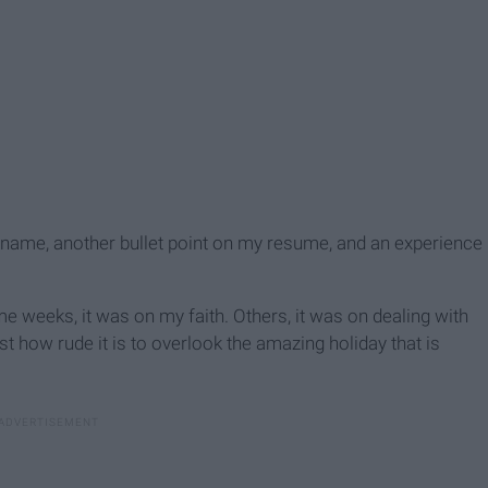
 name, another bullet point on my resume, and an experience
 weeks, it was on my faith. Others, it was on dealing with
st how rude it is to overlook the amazing holiday that is