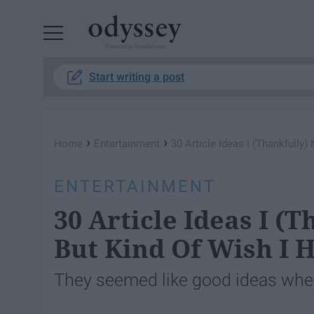
Powered by RebelMouse
Start writing a post
›
›
Home
Entertainment
30 Article Ideas I (Thankfully)
ENTERTAINMENT
30 Article Ideas I (
But Kind Of Wish I 
They seemed like good ideas when