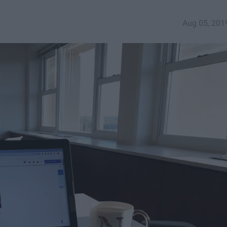
Aug 05, 201