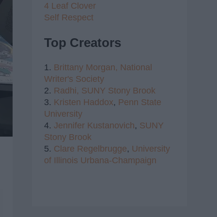
4 Leaf Clover
Self Respect
Top Creators
1.
Brittany Morgan,
National
Writer's Society
2.
Radhi,
SUNY Stony Brook
3.
Kristen Haddox
,
Penn State
University
4.
Jennifer Kustanovich
,
SUNY
Stony Brook
5.
Clare Regelbrugge
,
University
of Illinois Urbana-Champaign