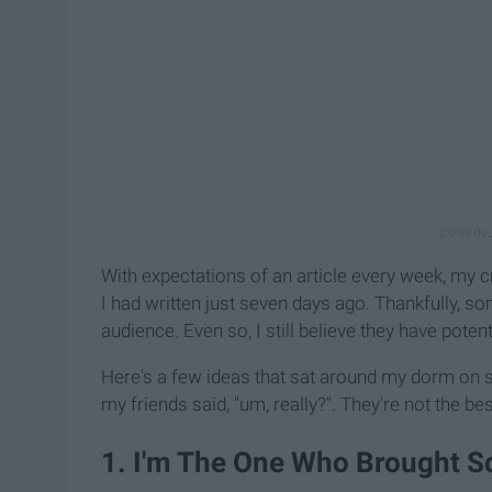
With expectations of an article every week, my c
I had written just seven days ago. Thankfully, 
audience. Even so, I still believe they have potent
Here's a few ideas that sat around my dorm on
my friends said, "um, really?". They're not the bes
1. I'm The One Who Brought S