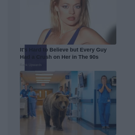
It's Hard to Believe but Every Guy
Had a Crush on Her in The 90s
Rank Upwards