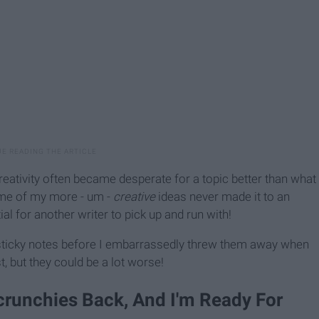
reativity often became desperate for a topic better than what
some of my more - um -
creative
ideas never made it to an
ial for another writer to pick up and run with!
 sticky notes before I embarrassedly threw them away when
t, but they could be a lot worse!
crunchies Back, And I'm Ready For