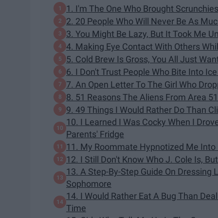
1. I'm The One Who Brought Scrunchies
2. 20 People Who Will Never Be As Much
3. You Might Be Lazy, But It Took Me U
4. Making Eye Contact With Others Whi
5. Cold Brew Is Gross, You All Just Wan
6. I Don't Trust People Who Bite Into I
7. An Open Letter To The Girl Who Dro
8. 51 Reasons The Aliens From Area 5
9. 49 Things I Would Rather Do Than C
10. I Learned I Was Cocky When I Dro
Parents' Fridge
11. My Roommate Hypnotized Me Into L
12. I Still Don't Know Who J. Cole Is, Bu
13. A Step-By-Step Guide On Dressing 
Sophomore
14. I Would Rather Eat A Bug Than Dea
Time