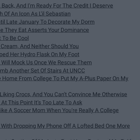
 Back, And I'm Ready For The Credit I Deserve
 Of An Icon As L'il Sebastian
ntil Late January To Decorate My Dorm
le They Eat Asserts Your Dominance
t To Be Cool
ce Cream, And Neither Should You
pped Her Hydro Flask On My Foot
1 Will Mock Us Once We Rescue Them
limb Another Set Of Stairs At UNCC
ve Home From College To Put My A-Plus Paper On My
iking Crocs, And You Can't Convince Me Otherwise
t At This Point It's Too Late To Ask
Like A Soccer Mom When You're Really A College
l With Dropping My Phone Off A Lofted Bed One More