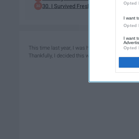
Opted 
30. I Survived Freshman Year Without 
I want t
Opted 
I want 
Advertis
This time last year, I was heavily debating wheth
Opted 
Thankfully, I decided this would be worth my tim