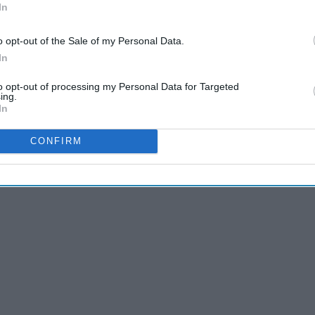
In
A Towel Rack, And Here's How You Can Too
o opt-out of the Sale of my Personal Data.
In
to opt-out of processing my Personal Data for Targeted
ing.
er or not I had the time needed to begin writing for Odyssey.
In
e,
and it was!
CONFIRM