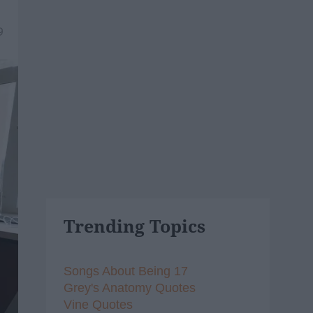
9
Trending Topics
Songs About Being 17
Grey's Anatomy Quotes
Vine Quotes