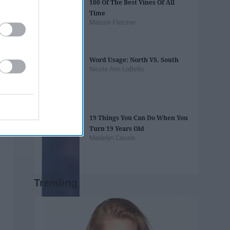
100 Of The Best Vines Of All
Time
Maison Fletcher
Word Usage: North VS. South
Nicole Ann LoBello
19 Things You Can Do When You
Turn 19 Years Old
Madelyn Casale
Trending