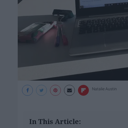
Natalie Austin
In This Article: