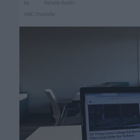
Natalie Austin
UNC Charlotte