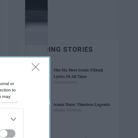
TRENDING STORIES
The Six Most Iconic Pitbull
Lyrics Of All Time
Jessica Kent
sonal or
ection to
ou may
 personal
Iconic Duos: Timeless Legends
out of the
Maddy Whitfield
 downstream
B’s List of