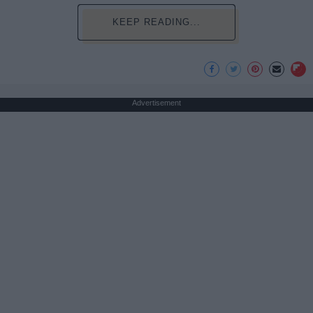
KEEP READING...
Advertisement