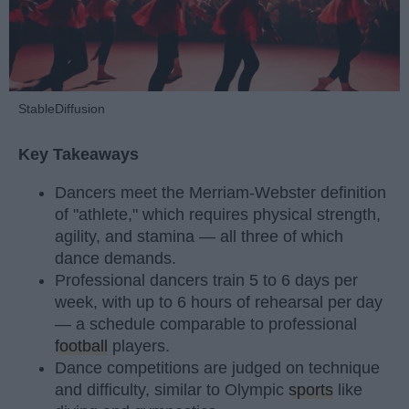
StableDiffusion
Key Takeaways
Dancers meet the Merriam-Webster definition
of "athlete," which requires physical strength,
agility, and stamina — all three of which
dance demands.
Professional dancers train 5 to 6 days per
week, with up to 6 hours of rehearsal per day
— a schedule comparable to professional
football
players.
Dance competitions are judged on technique
and difficulty, similar to Olympic
sports
like