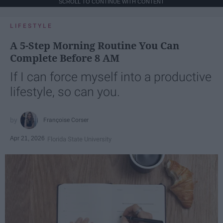
SCROLL TO CONTINUE WITH CONTENT
LIFESTYLE
A 5-Step Morning Routine You Can
Complete Before 8 AM
If I can force myself into a productive
lifestyle, so can you.
Françoise Corser
Apr 21, 2026
Florida State University