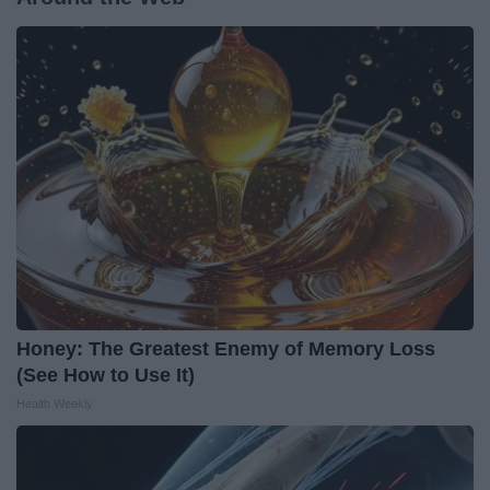
Honey: The Greatest Enemy of Memory Loss
(See How to Use It)
Health Weekly