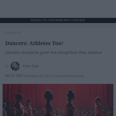
SCROLL TO CONTINUE WITH CONTENT
SPORTS
Dancers: Athletes Too!
Dancers should be given the recognition they deserve
Krista Topp
Apr 22, 2026
RebelMouse Tech Team
Carroll University