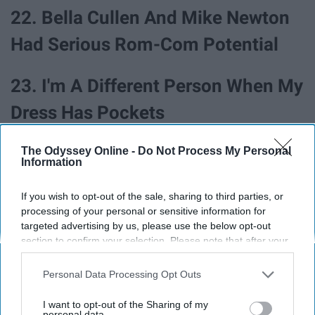
22. Bella Cullen And Mike Newton
Had Serious Rom-Com Potential
23. I'm A Different Person When My
Dress Has Pockets
24. I Just Need A Guy To Love Me
The Odyssey Online -
Do Not Process My Personal
Information
As Much As College Guys Love
If you wish to opt-out of the sale, sharing to third parties, or
Bragging About Seeing 'Avengers:
processing of your personal or sensitive information for
targeted advertising by us, please use the below opt-out
Endgame' On Opening Night
section to confirm your selection. Please note that after your
opt-out request is processed you may continue seeing
interest-based ads based on personal information utilized by
25. I Disowned My Sister When She
Personal Data Processing Opt Outs
us or personal information disclosed to third parties prior to
Ate The Last Reese's Egg, But It
your opt-out. You may separately opt-out of the further
I want to opt-out of the Sharing of my
disclosure of your personal information by third parties on the
personal data.