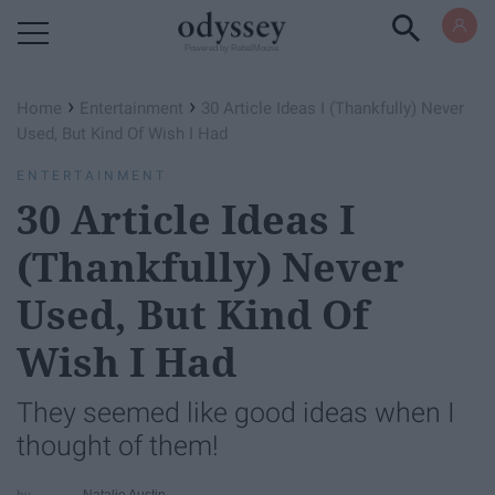
Powered by RebelMouse
›
›
Home
Entertainment
30 Article Ideas I (Thankfully) Never
Used, But Kind Of Wish I Had
ENTERTAINMENT
30 Article Ideas I
(Thankfully) Never
Used, But Kind Of
Wish I Had
They seemed like good ideas when I
thought of them!
Natalie Austin