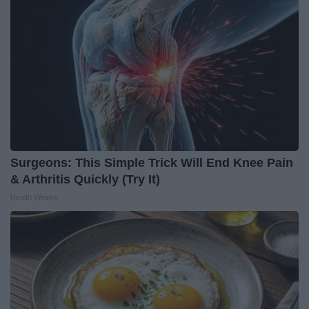
Surgeons: This Simple Trick Will End Knee Pain
& Arthritis Quickly (Try It)
Health Weekly