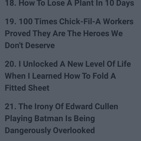
18. How To Lose A Plant In 10 Days
19. 100 Times Chick-Fil-A Workers
Proved They Are The Heroes We
Don't Deserve
20. I Unlocked A New Level Of Life
When I Learned How To Fold A
Fitted Sheet
21. The Irony Of Edward Cullen
Playing Batman Is Being
Dangerously Overlooked