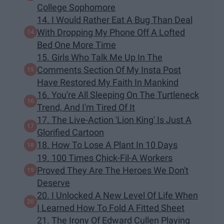
College Sophomore
14. I Would Rather Eat A Bug Than Deal
With Dropping My Phone Off A Lofted
Bed One More Time
15. Girls Who Talk Me Up In The
Comments Section Of My Insta Post
Have Restored My Faith In Mankind
16. You're All Sleeping On The Turtleneck
Trend, And I'm Tired Of It
17. The Live-Action 'Lion King' Is Just A
Glorified Cartoon
18. How To Lose A Plant In 10 Days
19. 100 Times Chick-Fil-A Workers
Proved They Are The Heroes We Don't
Deserve
20. I Unlocked A New Level Of Life When
I Learned How To Fold A Fitted Sheet
21. The Irony Of Edward Cullen Playing