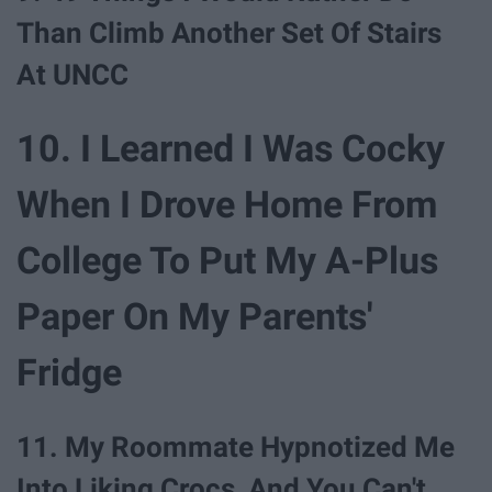
Than Climb Another Set Of Stairs
At UNCC
10. I Learned I Was Cocky
When I Drove Home From
College To Put My A-Plus
Paper On My Parents'
Fridge
11. My Roommate Hypnotized Me
Into Liking Crocs, And You Can't