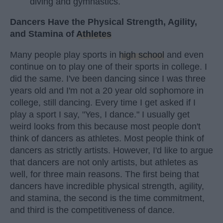
diving and gymnastics.
Dancers Have the Physical Strength, Agility,
and Stamina of
Athletes
Many people play sports in
high school
and even
continue on to play one of their sports in college. I
did the same. I've been dancing since I was three
years old and I'm not a 20 year old sophomore in
college, still dancing. Every time I get asked if I
play a sport I say, "Yes, I dance." I usually get
weird looks from this because most people don't
think of dancers as athletes. Most people think of
dancers as strictly artists. However, I'd like to argue
that dancers are not only artists, but athletes as
well, for three main reasons. The first being that
dancers have incredible physical strength, agility,
and stamina, the second is the time commitment,
and third is the competitiveness of dance.