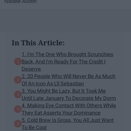
Natalie Austin
In This Article:
1. I'm The One Who Brought Scrunchies
Back, And I'm Ready For The Credit I
Deserve
2. 20 People Who Will Never Be As Much
Of An Icon As L'il Sebastian
3. You Might Be Lazy, But It Took Me
Until Late January To Decorate My Dorm
4. Making Eye Contact With Others While
They Eat Asserts Your Dominance
5. Cold Brew Is Gross, You All Just Want
To Be Cool