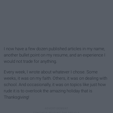
I now have a few dozen published articles in my name,
another bullet point on my resume, and an experience I
would not trade for anything.
Every week, I wrote about whatever I chose. Some
weeks, it was on my faith. Others, it was on dealing with
school. And occasionally, it was on topics like just how
rude it is to overlook the amazing holiday that is
Thanksgiving!