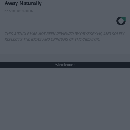
Away Naturally
BHSkin Dermatology
THIS ARTICLE HAS NOT BEEN REVIEWED BY ODYSSEY HQ AND SOLELY
REFLECTS THE IDEAS AND OPINIONS OF THE CREATOR.
Advertisement