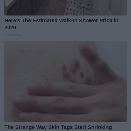
Here's The Estimated Walk-In Shower Price in
2026
HomeBuddy
The Strange Way Skin Tags Start Shrinking