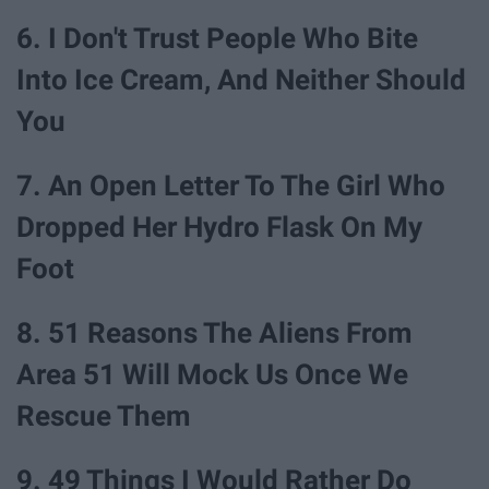
6. I Don't Trust People Who Bite
Into Ice Cream, And Neither Should
You
7. An Open Letter To The Girl Who
Dropped Her Hydro Flask On My
Foot
8. 51 Reasons The Aliens From
Area 51 Will Mock Us Once We
Rescue Them
9. 49 Things I Would Rather Do