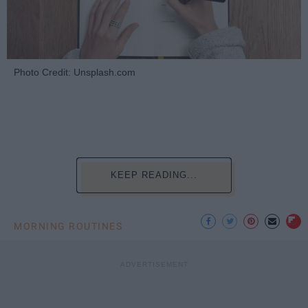
Photo Credit: Unsplash.com
KEEP READING...
MORNING ROUTINES