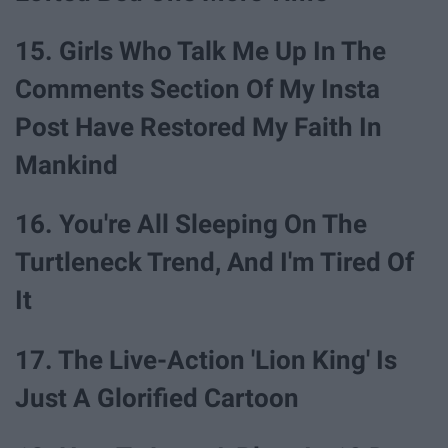
15. Girls Who Talk Me Up In The
Comments Section Of My Insta
Post Have Restored My Faith In
Mankind
16. You're All Sleeping On The
Turtleneck Trend, And I'm Tired Of
It
17. The Live-Action 'Lion King' Is
Just A Glorified Cartoon