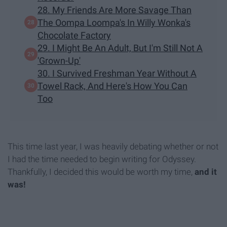
28. My Friends Are More Savage Than
The Oompa Loompa's In Willy Wonka's
Chocolate Factory
29. I Might Be An Adult, But I'm Still Not A
'Grown-Up'
30. I Survived Freshman Year Without A
Towel Rack, And Here's How You Can
Too
This time last year, I was heavily debating whether or not
I had the time needed to begin writing for Odyssey.
Thankfully, I decided this would be worth my time,
and it
was!