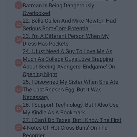
Batman Is Being Dangerously
Overlooked
22. Bella Cullen And Mike Newton Had
Serious Rom-Com Potential
23. I'm A Different Person When My
Dress Has Pockets
24. I Just Need A Guy To Love Me As
Much As College Guys Love Bragging
About Seeing 'Avengers: Endgame' On
Opening Night
25. I Disowned My Sister When She Ate
The Last Reese's Egg, But It Was
Necessary
26. I Support Technology, But I Also Use
My Kindle As A Bookmark
27. I Can't Do Taxes, But I Know The First
4 Notes Of 'Hot Cross Buns' On The
Recorder