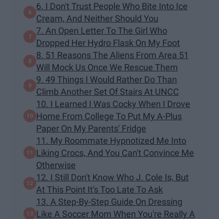
6. I Don't Trust People Who Bite Into Ice
Cream, And Neither Should You
7. An Open Letter To The Girl Who
Dropped Her Hydro Flask On My Foot
8. 51 Reasons The Aliens From Area 51
Will Mock Us Once We Rescue Them
9. 49 Things I Would Rather Do Than
Climb Another Set Of Stairs At UNCC
10. I Learned I Was Cocky When I Drove
Home From College To Put My A-Plus
Paper On My Parents' Fridge
11. My Roommate Hypnotized Me Into
Liking Crocs, And You Can't Convince Me
Otherwise
12. I Still Don't Know Who J. Cole Is, But
At This Point It's Too Late To Ask
13. A Step-By-Step Guide On Dressing
Like A Soccer Mom When You're Really A