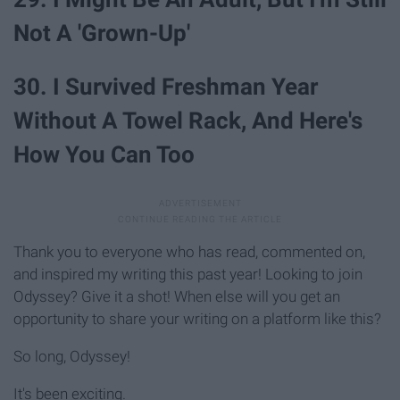
Not A 'Grown-Up'
30. I Survived Freshman Year
Without A Towel Rack, And Here's
How You Can Too
Thank you to everyone who has read, commented on,
and inspired my writing this past year! Looking to join
Odyssey? Give it a shot! When else will you get an
opportunity to share your writing on a platform like this?
So long, Odyssey!
It's been exciting.