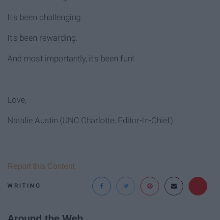
It's been challenging.
It's been rewarding.
And most importantly, it's been fun!
Love,
Natalie Austin (UNC Charlotte, Editor-In-Chief)
Report this Content
WRITING
Around the Web