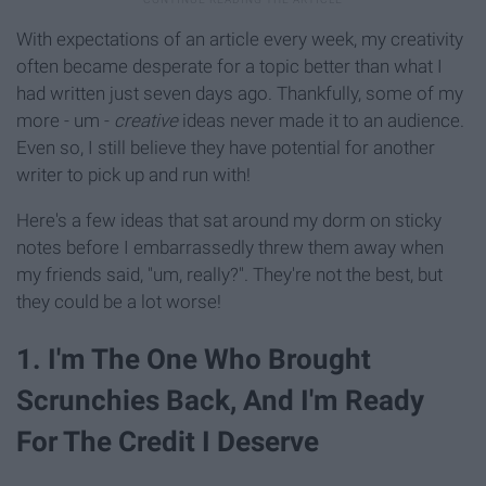
With expectations of an article every week, my creativity
often became desperate for a topic better than what I
had written just seven days ago. Thankfully, some of my
more - um -
creative
ideas never made it to an audience.
Even so, I still believe they have potential for another
writer to pick up and run with!
Here's a few ideas that sat around my dorm on sticky
notes before I embarrassedly threw them away when
my friends said, "um, really?". They're not the best, but
they could be a lot worse!
1. I'm The One Who Brought
Scrunchies Back, And I'm Ready
For The Credit I Deserve