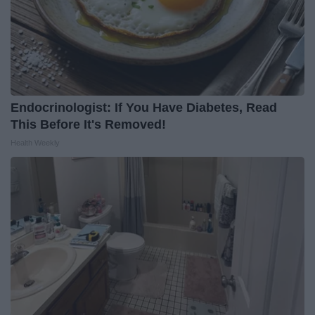
Endocrinologist: If You Have Diabetes, Read
This Before It's Removed!
Health Weekly