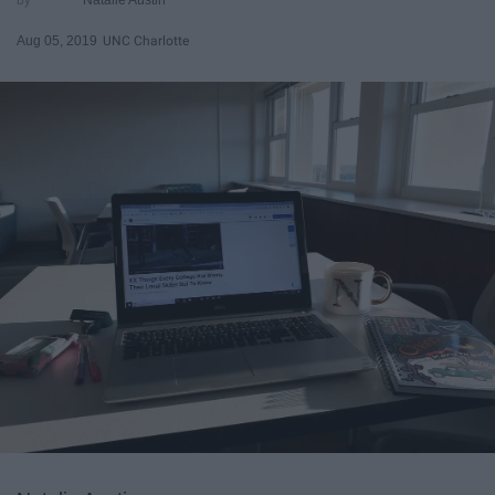
Aug 05, 2019
UNC Charlotte