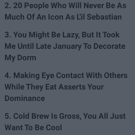
2. 20 People Who Will Never Be As
Much Of An Icon As L'il Sebastian
3. You Might Be Lazy, But It Took
Me Until Late January To Decorate
My Dorm
4. Making Eye Contact With Others
While They Eat Asserts Your
Dominance
5. Cold Brew Is Gross, You All Just
Want To Be Cool