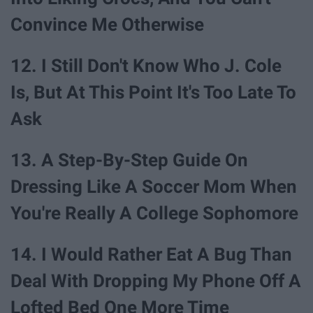
Convince Me Otherwise
12. I Still Don't Know Who J. Cole
Is, But At This Point It's Too Late To
Ask
13. A Step-By-Step Guide On
Dressing Like A Soccer Mom When
You're Really A College Sophomore
14. I Would Rather Eat A Bug Than
Deal With Dropping My Phone Off A
Lofted Bed One More Time