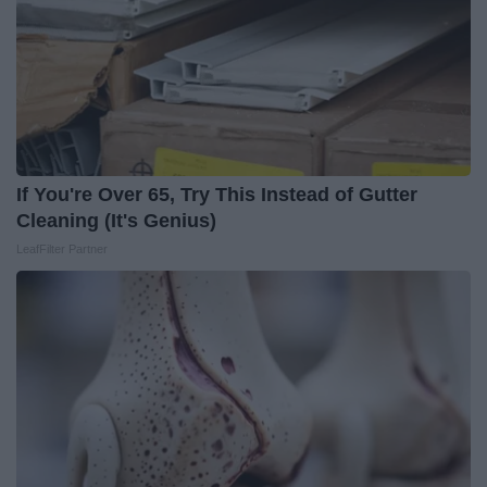
If You're Over 65, Try This Instead of Gutter
Cleaning (It's Genius)
LeafFilter Partner