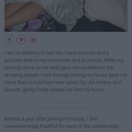
I am so thankful to feel like I have a family and a
purpose both in my hometown and at school. While my
sorority alone is not what gave me confidence, the
amazing people I met through joining my house gave me
more than I could have ever asked for. As cheesy as it
sounds, going Greek helped me find my home.
Almost a year after joining my house, I feel
overwhelmingly thankful for each of the unbelievably