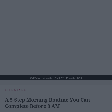
SCROLL TO CONTINUE WITH CONTENT
LIFESTYLE
A 5-Step Morning Routine You Can
Complete Before 8 AM