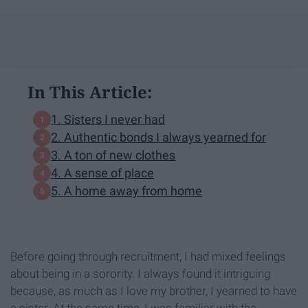
In This Article:
1. Sisters I never had
2. Authentic bonds I always yearned for
3. A ton of new clothes
4. A sense of place
5. A home away from home
Before going through recruitment, I had mixed feelings
about being in a sorority. I always found it intriguing
because, as much as I love my brother, I yearned to have
a sister. At the same time, I was familiar with the