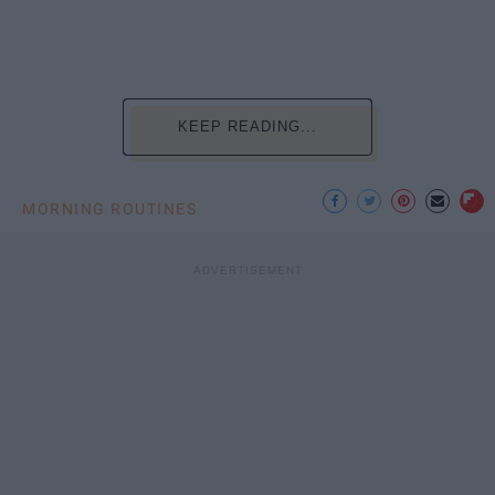
KEEP READING...
MORNING ROUTINES