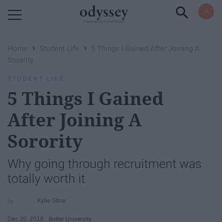
Powered by RebelMouse
›
›
Home
Student Life
5 Things I Gained After Joining A
Sorority
STUDENT LIFE
5 Things I Gained
After Joining A
Sorority
Why going through recruitment was
totally worth it
Kylie Stine
Dec 20, 2018
Butler University