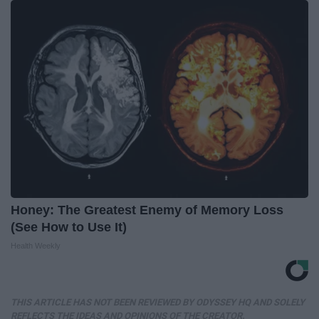
Honey: The Greatest Enemy of Memory Loss
(See How to Use It)
Health Weekly
THIS ARTICLE HAS NOT BEEN REVIEWED BY ODYSSEY HQ AND SOLELY
REFLECTS THE IDEAS AND OPINIONS OF THE CREATOR.