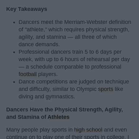
Key Takeaways
Dancers meet the Merriam-Webster definition
of "athlete," which requires physical strength,
agility, and stamina — all three of which
dance demands.
Professional dancers train 5 to 6 days per
week, with up to 6 hours of rehearsal per day
— a schedule comparable to professional
football
players.
Dance competitions are judged on technique
and difficulty, similar to Olympic
sports
like
diving and gymnastics.
Dancers Have the Physical Strength, Agility,
and Stamina of
Athletes
Many people play sports in
high school
and even
continue on to play one of their sports in college. I