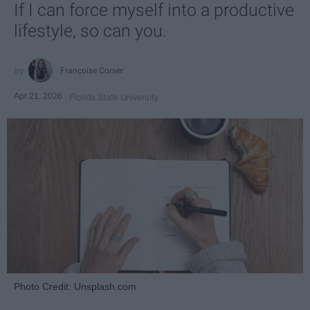
If I can force myself into a productive
lifestyle, so can you.
Françoise Corser
Apr 21, 2026
Florida State University
Photo Credit: Unsplash.com