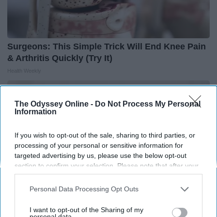
Surgeons: This Simple Trick Will End Knee Pain
& Arthritis Quickly (Try It)
Health Weekly
The Odyssey Online -
Do Not Process My Personal
Information
If you wish to opt-out of the sale, sharing to third parties, or
processing of your personal or sensitive information for
targeted advertising by us, please use the below opt-out
section to confirm your selection. Please note that after your
opt-out request is processed you may continue seeing
interest-based ads based on personal information utilized by
Personal Data Processing Opt Outs
us or personal information disclosed to third parties prior to
your opt-out. You may separately opt-out of the further
I want to opt-out of the Sharing of my
disclosure of your personal information by third parties on the
personal data.