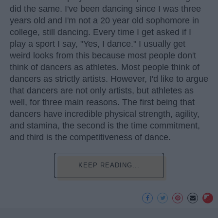
did the same. I've been dancing since I was three
years old and I'm not a 20 year old sophomore in
college, still dancing. Every time I get asked if I
play a sport I say, "Yes, I dance." I usually get
weird looks from this because most people don't
think of dancers as athletes. Most people think of
dancers as strictly artists. However, I'd like to argue
that dancers are not only artists, but athletes as
well, for three main reasons. The first being that
dancers have incredible physical strength, agility,
and stamina, the second is the time commitment,
and third is the competitiveness of dance.
KEEP READING...