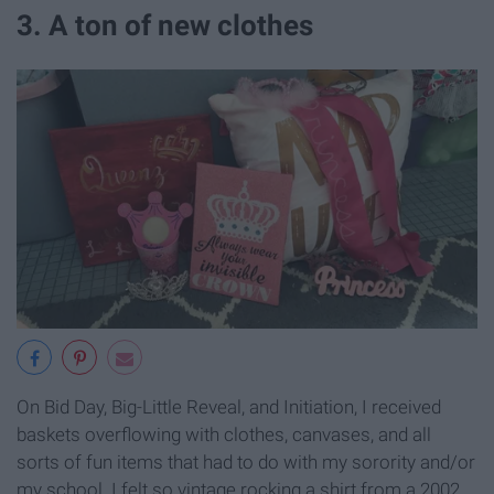
3. A ton of new clothes
On Bid Day, Big-Little Reveal, and Initiation, I received
baskets overflowing with clothes, canvases, and all
sorts of fun items that had to do with my sorority and/or
my school. I felt so vintage rocking a shirt from a 2002