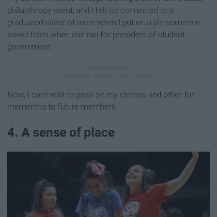
philanthropy event, and I felt so connected to a
graduated sister of mine when I put on a pin someone
saved from when she ran for president of student
government.
Now, I can't wait to pass on my clothes and other fun
mementos to future members.
4. A sense of place