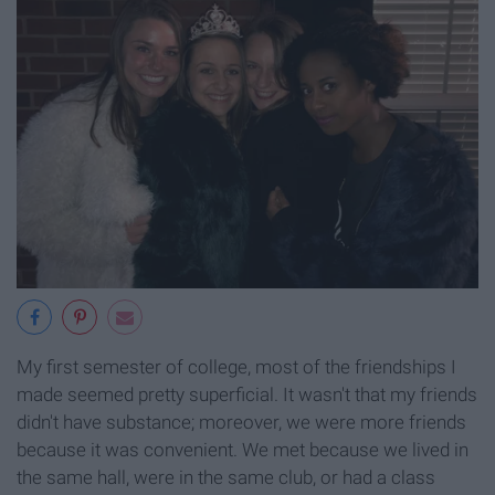
My first semester of college, most of the friendships I
made seemed pretty superficial. It wasn't that my friends
didn't have substance; moreover, we were more friends
because it was convenient. We met because we lived in
the same hall, were in the same club, or had a class