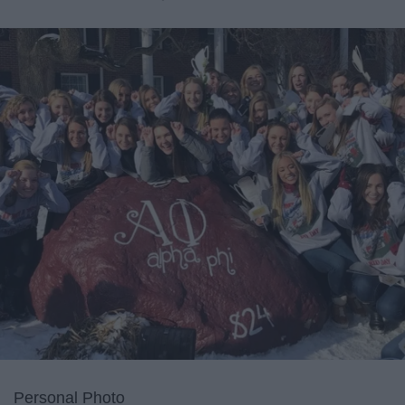
Personal Photo