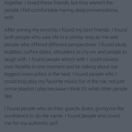
together. I loved these friends, but they weren't the
people I felt comfortable having deep conversations
with.
After joining my sorority, I found my best friends. I found
both people who saw life in a similar way as me and
people who offered different perspectives. I found study
buddies, coffee dates, shoulders to cry on, and people to
laugh with. I found people whom with I could obsess
over Nutella in one moment and be talking about our
biggest insecurities in the next. I found people who I
could truly play my favorite music for in the car, not just
some playlist I play because I think it's what other people
like.
I found people who let their guards down, giving me the
confidence to do the same. I found people who loved
me for my authentic self.