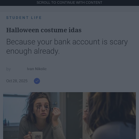
SCROLL TO CONTINUE WITH CONTENT
STUDENT LIFE
Halloween costume idas
Because your bank account is scary
enough already.
Ivan Nikolic
Oct 28, 2025