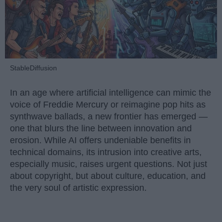
StableDiffusion
In an age where artificial intelligence can mimic the
voice of Freddie Mercury or reimagine pop hits as
synthwave ballads, a new frontier has emerged —
one that blurs the line between innovation and
erosion. While AI offers undeniable benefits in
technical domains, its intrusion into creative arts,
especially music, raises urgent questions. Not just
about copyright, but about culture, education, and
the very soul of artistic expression.