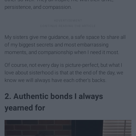
persistence, and compassion.
My sisters give me guidance, a safe space to share all
of my biggest secrets and most embarrassing
moments, and companionship when I need it most.
Of course, not every day is picture-perfect, but what I
love about sisterhood is that at the end of the day, we
know we will always have each other's backs.
2. Authentic bonds I always
yearned for