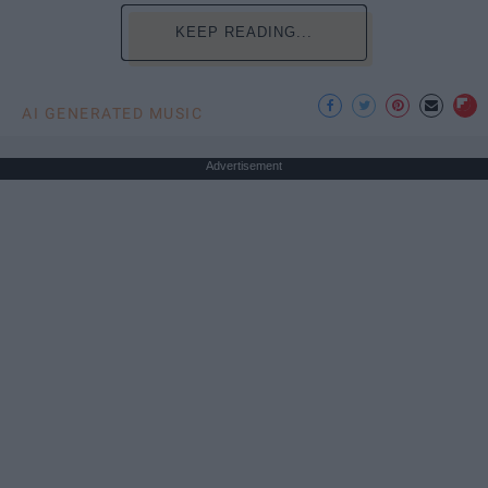
KEEP READING...
AI GENERATED MUSIC
Advertisement