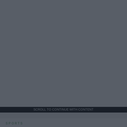
SCROLL TO CONTINUE WITH CONTENT
SPORTS