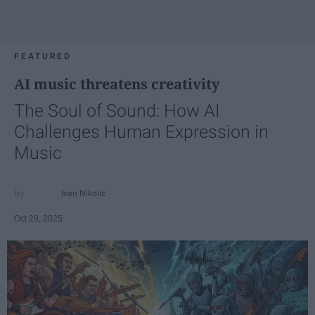
FEATURED
AI music threatens creativity
The Soul of Sound: How AI
Challenges Human Expression in
Music
Ivan Nikolic
Oct 29, 2025