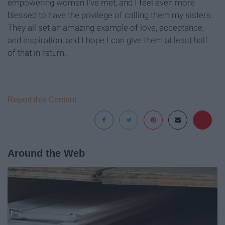
empowering women I've met, and I feel even more
blessed to have the privilege of calling them my sisters.
They all set an amazing example of love, acceptance,
and inspiration, and I hope I can give them at least half
of that in return.
Report this Content
Around the Web