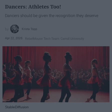
Dancers: Athletes Too!
Dancers should be given the recognition they deserve
Krista Topp
Apr 22, 2026
RebelMouse Tech Team
Carroll University
StableDiffusion