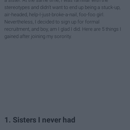
stereotypes and didn't want to end up being a stuck-up,
air-headed, help-I-just-broke-a-nail, foo-foo girl.
Nevertheless, I decided to sign up for formal
recruitment, and boy, am I glad I did. Here are 5 things I
gained after joining my sorority.
1. Sisters I never had