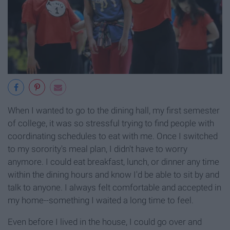
When I wanted to go to the dining hall, my first semester
of college, it was so stressful trying to find people with
coordinating schedules to eat with me. Once I switched
to my sorority's meal plan, I didn't have to worry
anymore. I could eat breakfast, lunch, or dinner any time
within the dining hours and know I'd be able to sit by and
talk to anyone. I always felt comfortable and accepted in
my home--something I waited a long time to feel.
Even before I lived in the house, I could go over and