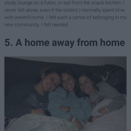
study, lounge on a futon, or eat from the snack kitchen. I
never felt alone, even if the sisters I normally spent time
with weren't home. I felt such a sense of belonging in my
new community. I felt needed.
5. A home away from home