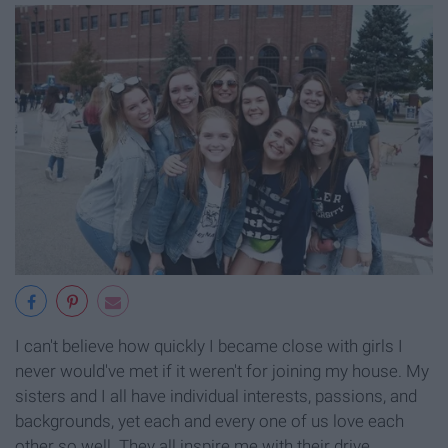
I can't believe how quickly I became close with girls I
never would've met if it weren't for joining my house. My
sisters and I all have individual interests, passions, and
backgrounds, yet each and every one of us love each
other so well. They all inspire me with their drive,