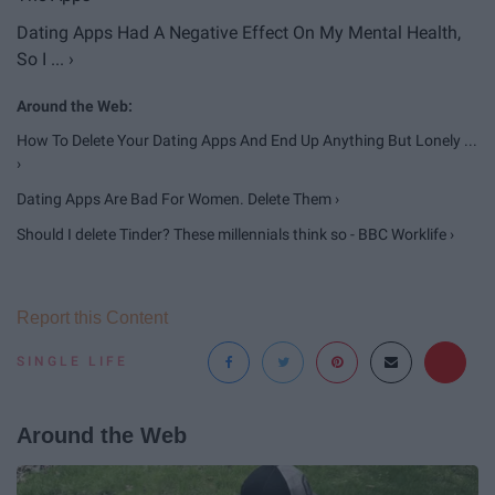
Dating Apps Had A Negative Effect On My Mental Health,
So I ... ›
How To Delete Your Dating Apps And End Up Anything But Lonely ...
›
Dating Apps Are Bad For Women. Delete Them ›
Should I delete Tinder? These millennials think so - BBC Worklife ›
Report this Content
SINGLE LIFE
Around the Web