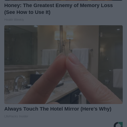
Honey: The Greatest Enemy of Memory Loss
(See How to Use It)
Health Weekly
Always Touch The Hotel Mirror (Here's Why)
LifeHacks Insider