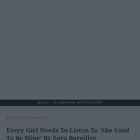
SCROLL TO CONTINUE WITH CONTENT
ENTERTAINMENT
Every Girl Needs To Listen To 'She Used
To Be Mine' By Sara Bareilles