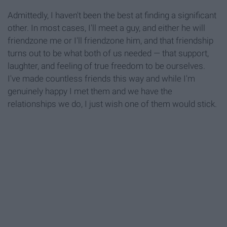
Admittedly, I haven't been the best at finding a significant
other. In most cases, I'll meet a guy, and either he will
friendzone me or I'll friendzone him, and that friendship
turns out to be what both of us needed — that support,
laughter, and feeling of true freedom to be ourselves.
I've made countless friends this way and while I'm
genuinely happy I met them and we have the
relationships we do, I just wish one of them would stick.