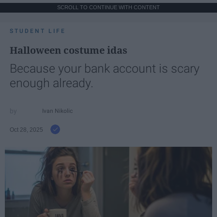
SCROLL TO CONTINUE WITH CONTENT
STUDENT LIFE
Halloween costume idas
Because your bank account is scary
enough already.
Ivan Nikolic
Oct 28, 2025