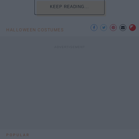
KEEP READING...
HALLOWEEN COSTUMES
POPULAR