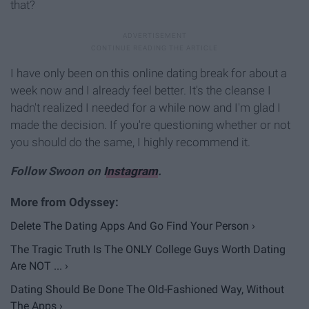
that?
I have only been on this online dating break for about a
week now and I already feel better. It's the cleanse I
hadn't realized I needed for a while now and I'm glad I
made the decision. If you're questioning whether or not
you should do the same, I highly recommend it.
Follow Swoon on
Instagram
.
Delete The Dating Apps And Go Find Your Person ›
The Tragic Truth Is The ONLY College Guys Worth Dating
Are NOT ... ›
Dating Should Be Done The Old-Fashioned Way, Without
The Apps ›