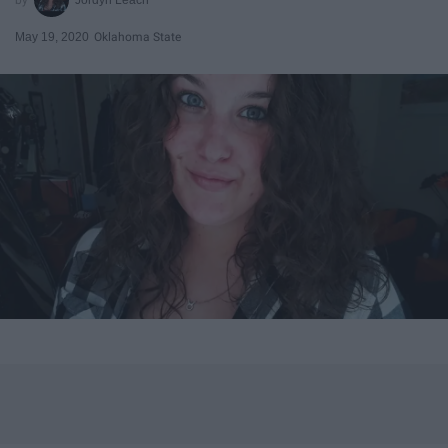
May 19, 2020
Oklahoma State