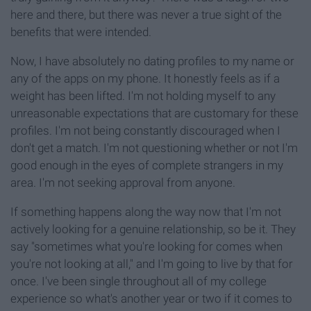
here and there, but there was never a true sight of the
benefits that were intended.
Now, I have absolutely no dating profiles to my name or
any of the apps on my phone. It honestly feels as if a
weight has been lifted. I'm not holding myself to any
unreasonable expectations that are customary for these
profiles. I'm not being constantly discouraged when I
don't get a match. I'm not questioning whether or not I'm
good enough in the eyes of complete strangers in my
area. I'm not seeking approval from anyone.
If something happens along the way now that I'm not
actively looking for a genuine relationship, so be it. They
say "sometimes what you're looking for comes when
you're not looking at all," and I'm going to live by that for
once. I've been single throughout all of my college
experience so what's another year or two if it comes to