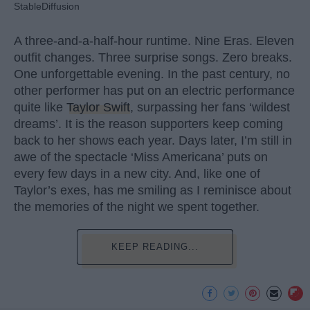
StableDiffusion
A three-and-a-half-hour runtime. Nine Eras. Eleven
outfit changes. Three surprise songs. Zero breaks.
One unforgettable evening. In the past century, no
other performer has put on an electric performance
quite like
Taylor Swift
, surpassing her fans ‘wildest
dreams’. It is the reason supporters keep coming
back to her shows each year. Days later, I’m still in
awe of the spectacle ‘Miss Americana’ puts on
every few days in a new city. And, like one of
Taylor’s exes, has me smiling as I reminisce about
the memories of the night we spent together.
KEEP READING...