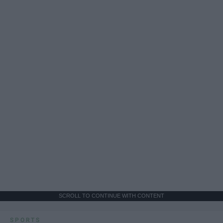
SCROLL TO CONTINUE WITH CONTENT
SPORTS