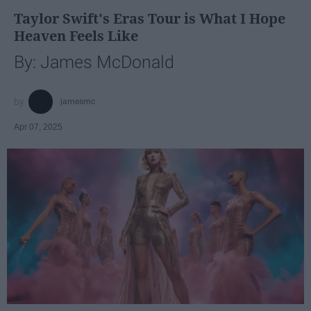
Taylor Swift's Eras Tour is What I Hope
Heaven Feels Like
By: James McDonald
jamesmc
Apr 07, 2025