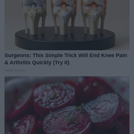
Surgeons: This Simple Trick Will End Knee Pain
& Arthritis Quickly (Try It)
Health Weekly