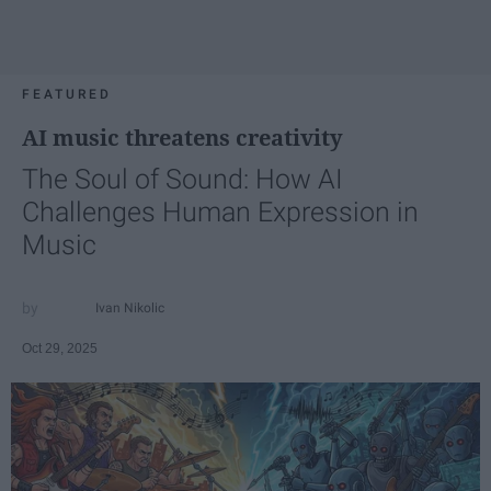
FEATURED
AI music threatens creativity
The Soul of Sound: How AI
Challenges Human Expression in
Music
Ivan Nikolic
Oct 29, 2025