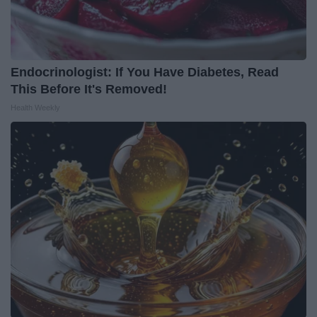
Endocrinologist: If You Have Diabetes, Read
This Before It's Removed!
Health Weekly