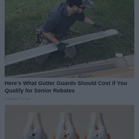
Here's What Gutter Guards Should Cost if You
Qualify for Senior Rebates
LeafFilter Partner