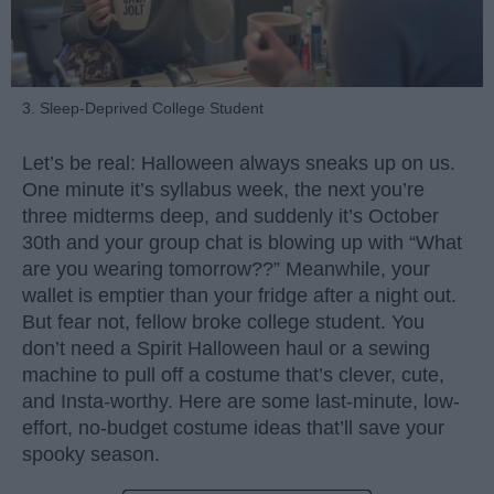
3. Sleep-Deprived College Student
Let’s be real: Halloween always sneaks up on us.
One minute it’s syllabus week, the next you’re
three midterms deep, and suddenly it’s October
30th and your group chat is blowing up with “What
are you wearing tomorrow??” Meanwhile, your
wallet is emptier than your fridge after a night out.
But fear not, fellow broke college student. You
don’t need a Spirit Halloween haul or a sewing
machine to pull off a costume that’s clever, cute,
and Insta-worthy. Here are some last-minute, low-
effort, no-budget costume ideas that’ll save your
spooky season.