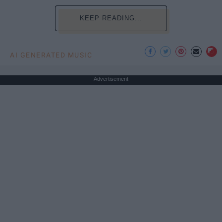
KEEP READING...
AI GENERATED MUSIC
Advertisement