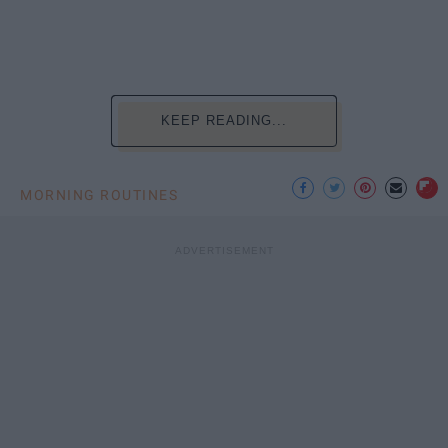
KEEP READING...
MORNING ROUTINES