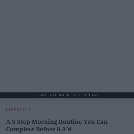
SCROLL TO CONTINUE WITH CONTENT
LIFESTYLE
A 5-Step Morning Routine You Can
Complete Before 8 AM