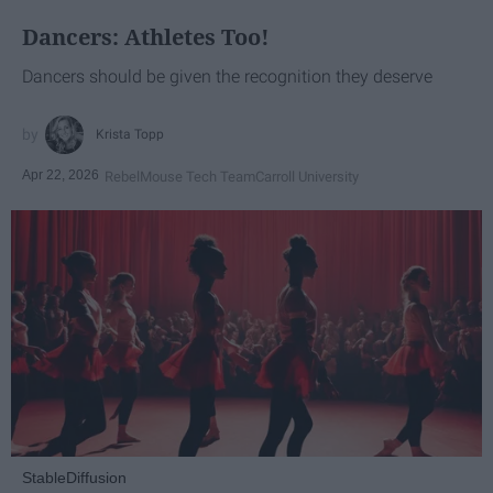
Dancers: Athletes Too!
Dancers should be given the recognition they deserve
Krista Topp
Apr 22, 2026
RebelMouse Tech Team
Carroll University
StableDiffusion