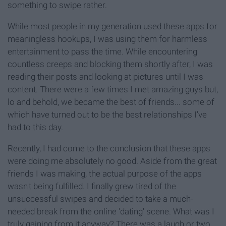
something to swipe rather.
While most people in my generation used these apps for
meaningless hookups, I was using them for harmless
entertainment to pass the time. While encountering
countless creeps and blocking them shortly after, I was
reading their posts and looking at pictures until I was
content. There were a few times I met amazing guys but,
lo and behold, we became the best of friends... some of
which have turned out to be the best relationships I've
had to this day.
Recently, I had come to the conclusion that these apps
were doing me absolutely no good. Aside from the great
friends I was making, the actual purpose of the apps
wasn't being fulfilled. I finally grew tired of the
unsuccessful swipes and decided to take a much-
needed break from the online 'dating' scene. What was I
truly gaining from it anyway? There was a laugh or two