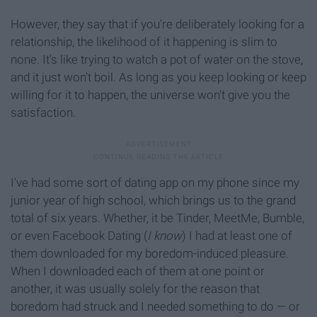
However, they say that if you're deliberately looking for a
relationship, the likelihood of it happening is slim to
none. It's like trying to watch a pot of water on the stove,
and it just won't boil. As long as you keep looking or keep
willing for it to happen, the universe won't give you the
satisfaction.
I've had some sort of dating app on my phone since my
junior year of high school, which brings us to the grand
total of six years. Whether, it be Tinder, MeetMe, Bumble,
or even Facebook Dating (
I know
) I had at least one of
them downloaded for my boredom-induced pleasure.
When I downloaded each of them at one point or
another, it was usually solely for the reason that
boredom had struck and I needed something to do — or