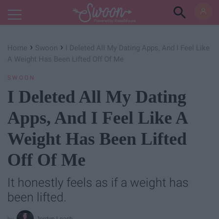
Powered by RebelMouse
›
›
Home
Swoon
I Deleted All My Dating Apps, And I Feel Like
A Weight Has Been Lifted Off Of Me
SWOON
I Deleted All My Dating
Apps, And I Feel Like A
Weight Has Been Lifted
Off Of Me
It honestly feels as if a weight has
been lifted.
Jordyn Leach