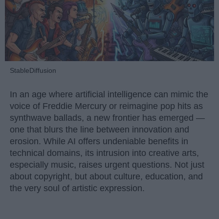
StableDiffusion
In an age where artificial intelligence can mimic the
voice of Freddie Mercury or reimagine pop hits as
synthwave ballads, a new frontier has emerged —
one that blurs the line between innovation and
erosion. While AI offers undeniable benefits in
technical domains, its intrusion into creative arts,
especially music, raises urgent questions. Not just
about copyright, but about culture, education, and
the very soul of artistic expression.