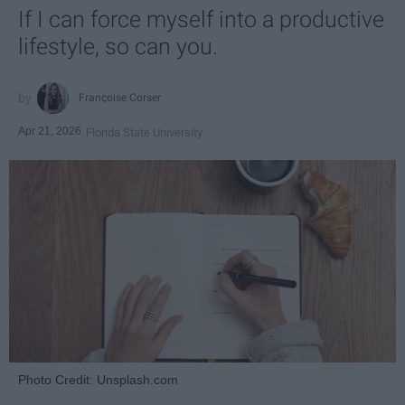
If I can force myself into a productive
lifestyle, so can you.
Françoise Corser
Apr 21, 2026
Florida State University
Photo Credit: Unsplash.com