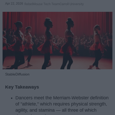
Apr 22, 2026
RebelMouse Tech Team
Carroll University
StableDiffusion
Key Takeaways
Dancers meet the Merriam-Webster definition
of "athlete," which requires physical strength,
agility, and stamina — all three of which