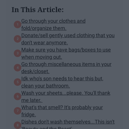
In This Article:
Go through your clothes and
fold/organize them.
Donate/sell gently used clothing that you
don't wear anymore.
Make sure you have bags/boxes to use
when moving out.
Go through miscellaneous items in your
desk/closet.
Idk who's son needs to hear this but,
clean your bathroom.
Wash your sheets...please. You'll thank
me later.
What's that smell? It's probably your
fridge.
Dishes don't wash themselves...This isn't
'Beauty and the Beast'