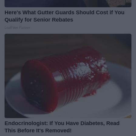
Here's What Gutter Guards Should Cost if You
Qualify for Senior Rebates
LeafFilter Partner
Endocrinologist: If You Have Diabetes, Read
This Before It's Removed!