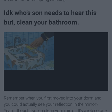
Idk who's son needs to hear this
but, clean your bathroom.
Remember when you first moved into your dorm and
you could actually see your reflection in the mirror?
Yeah, I thought so, go clean your mirror. It's a job no one