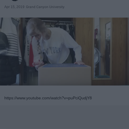
Apr 15, 2019
Grand Canyon University
https://www.youtube.com/watch?v=puPciQudjY8