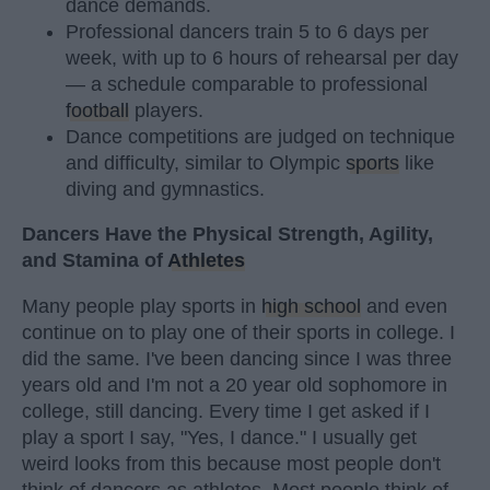
dance demands.
Professional dancers train 5 to 6 days per
week, with up to 6 hours of rehearsal per day
— a schedule comparable to professional
football
players.
Dance competitions are judged on technique
and difficulty, similar to Olympic
sports
like
diving and gymnastics.
Dancers Have the Physical Strength, Agility,
and Stamina of
Athletes
Many people play sports in
high school
and even
continue on to play one of their sports in college. I
did the same. I've been dancing since I was three
years old and I'm not a 20 year old sophomore in
college, still dancing. Every time I get asked if I
play a sport I say, "Yes, I dance." I usually get
weird looks from this because most people don't
think of dancers as athletes. Most people think of