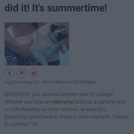
did it! It's summertime!
Dog Swimming GIF - Find & Share on GIPHY
Giphy
WOOHOOO you survived another year of college!
Whether you have an
internship
lined up, a summer job,
or unfortunately summer classes, at least you
(hopefully) won't have to share a room anymore. Cheers
to summer '19!