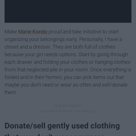
Make
Marie Kondo
proud and take initiative to start
organizing your belongings early. Personally, I have a
closet and a dresser. They are both full of clothes
because your girl needs options. Start by going through
each drawer and folding your clothes or hanging clothes
from that neglected pile in your room. Once everything is
folded and in their homes, you can pick items out that
maybe you don't need or wear as often and sell/donate
them.
Donate/sell gently used clothing