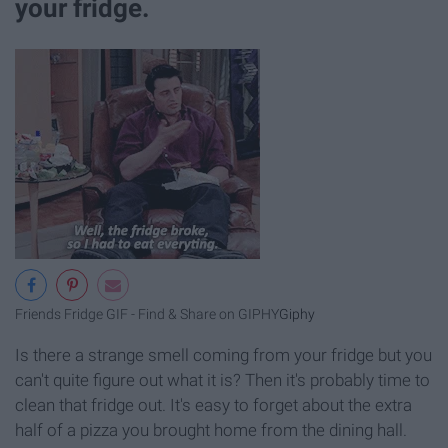
your fridge.
Friends Fridge GIF - Find & Share on GIPHY
Giphy
Is there a strange smell coming from your fridge but you
can't quite figure out what it is? Then it's probably time to
clean that fridge out. It's easy to forget about the extra
half of a pizza you brought home from the dining hall.