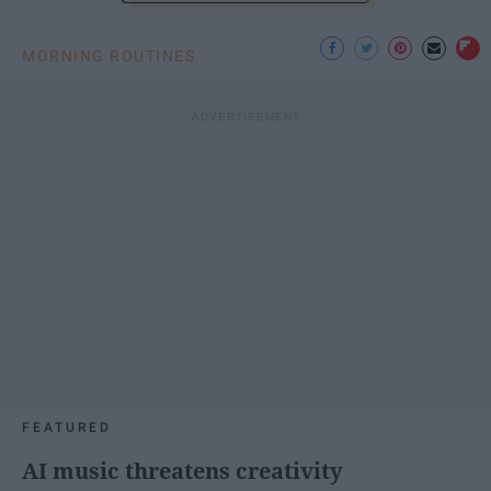
MORNING ROUTINES
FEATURED
AI music threatens creativity