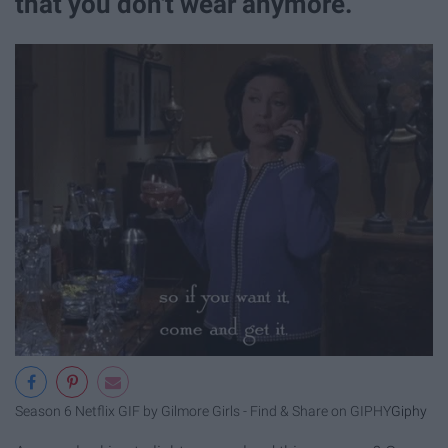
that you don't wear anymore.
Season 6 Netflix GIF by Gilmore Girls - Find & Share on GIPHY
Giphy