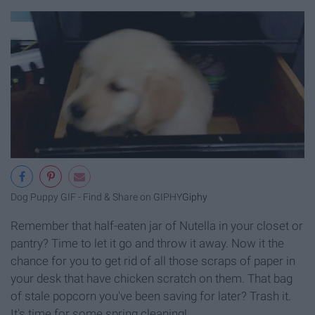
Dog Puppy GIF - Find & Share on GIPHY
Giphy
Remember that half-eaten jar of Nutella in your closet or
pantry? Time to let it go and throw it away. Now it the
chance for you to get rid of all those scraps of paper in
your desk that have chicken scratch on them. That bag
of stale popcorn you've been saving for later? Trash it.
It's time for some spring cleaning!