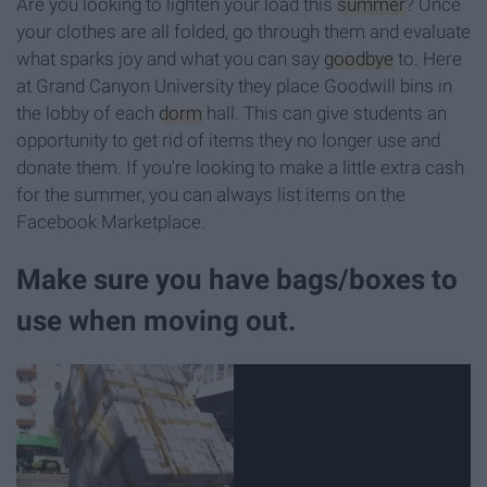
Are you looking to lighten your load this
summer
? Once
your clothes are all folded, go through them and evaluate
what sparks joy and what you can say
goodbye
to. Here
at Grand Canyon University they place Goodwill bins in
the lobby of each
dorm
hall. This can give students an
opportunity to get rid of items they no longer use and
donate them. If you're looking to make a little extra cash
for the summer, you can always list items on the
Facebook Marketplace.
Make sure you have bags/boxes to
use when moving out.