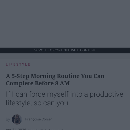
SCROLL TO CONTINUE WITH CONTENT
LIFESTYLE
A 5-Step Morning Routine You Can
Complete Before 8 AM
If I can force myself into a productive
lifestyle, so can you.
Françoise Corser