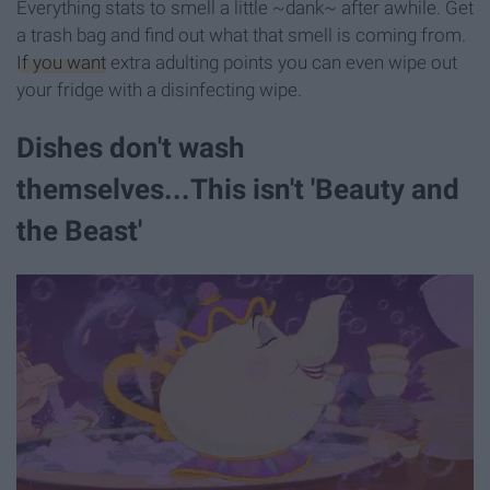
Everything stats to smell a little ~dank~ after awhile. Get
a trash bag and find out what that smell is coming from.
If you want
extra adulting points you can even wipe out
your fridge with a disinfecting wipe.
Dishes don't wash
themselves...This isn't 'Beauty and
the Beast'