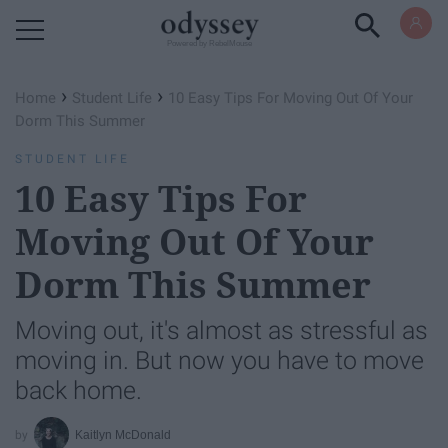
Powered by RebelMouse
›
›
Home
Student Life
10 Easy Tips For Moving Out Of Your
Dorm This Summer
STUDENT LIFE
10 Easy Tips For
Moving Out Of Your
Dorm This Summer
Moving out, it's almost as stressful as
moving in. But now you have to move
back home.
Kaitlyn McDonald