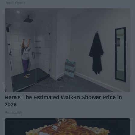
Health Weekly
Here's The Estimated Walk-In Shower Price in
2026
HomeBuddy