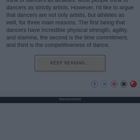
dancers as strictly artists. However, I'd like to argue
that dancers are not only artists, but athletes as
well, for three main reasons. The first being that
dancers have incredible physical strength, agility,
and stamina, the second is the time commitment,
and third is the competitiveness of dance.
KEEP READING...
Advertisement