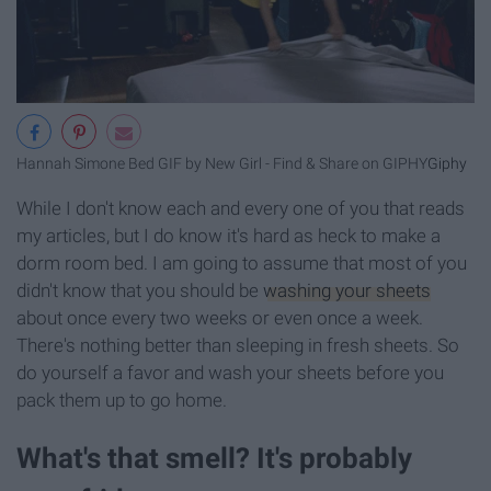
Hannah Simone Bed GIF by New Girl - Find & Share on GIPHY
Giphy
While I don't know each and every one of you that reads
my articles, but I do know it's hard as heck to make a
dorm room bed. I am going to assume that most of you
didn't know that you should be
washing your sheets
about once every two weeks or even once a week.
There's nothing better than sleeping in fresh sheets. So
do yourself a favor and wash your sheets before you
pack them up to go home.
What's that smell? It's probably