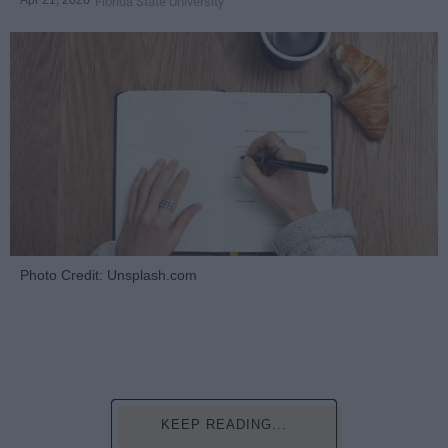
Apr 21, 2026
Florida State University
Photo Credit: Unsplash.com
KEEP READING...