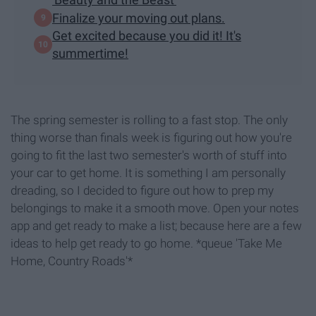
Finalize your moving out plans.
Get excited because you did it! It's
summertime!
The spring semester is rolling to a fast stop. The only
thing worse than finals week is figuring out how you're
going to fit the last two semester's worth of stuff into
your car to get home. It is something I am personally
dreading, so I decided to figure out how to prep my
belongings to make it a smooth move. Open your notes
app and get ready to make a list; because here are a few
ideas to help get ready to go home. *queue 'Take Me
Home, Country Roads'*