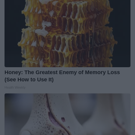
Honey: The Greatest Enemy of Memory Loss
(See How to Use It)
Health Weekly