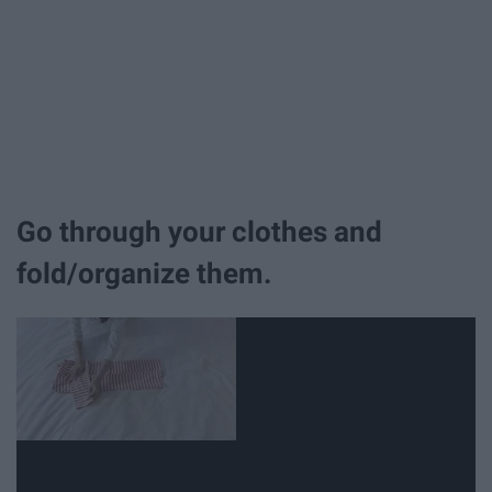
Go through your clothes and
fold/organize them.