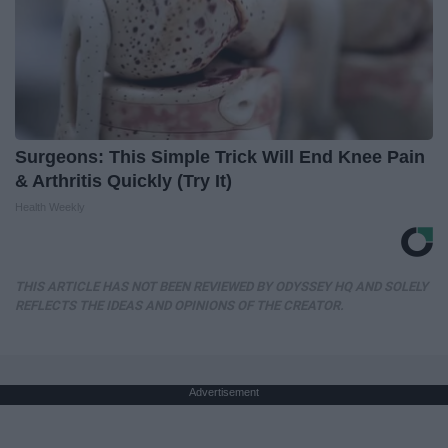
Surgeons: This Simple Trick Will End Knee Pain
& Arthritis Quickly (Try It)
Health Weekly
THIS ARTICLE HAS NOT BEEN REVIEWED BY ODYSSEY HQ AND SOLELY
REFLECTS THE IDEAS AND OPINIONS OF THE CREATOR.
Advertisement