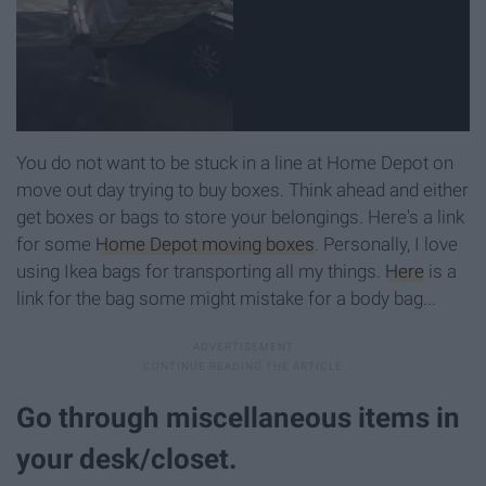
You do not want to be stuck in a line at Home Depot on
move out day trying to buy boxes. Think ahead and either
get boxes or bags to store your belongings. Here's a link
for some
Home Depot moving boxes
. Personally, I love
using Ikea bags for transporting all my things.
Here
is a
link for the bag some might mistake for a body bag...
Go through miscellaneous items in
your desk/closet.