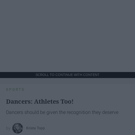
SCROLL TO CONTINUE WITH CONTENT
SPORTS
Dancers: Athletes Too!
Dancers should be given the recognition they deserve
Krista Topp