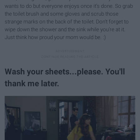
wants to do but everyone enjoys once it's done. So grab
the toilet brush and some gloves and scrub those
strange marks on the back of the toilet. Don't forget to
wipe down the shower and the sink while you're at it.
Just think how proud your mom would be. :)
Wash your sheets...please. You'll
thank me later.