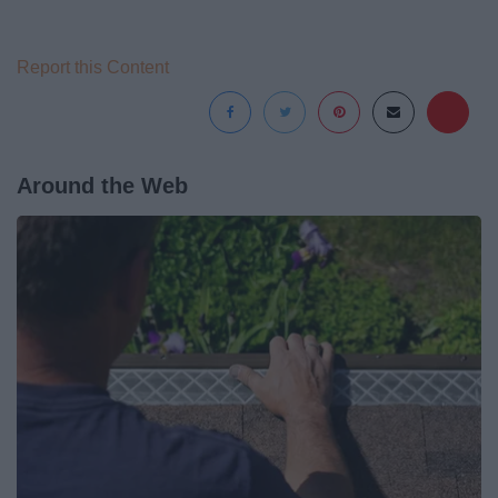
Report this Content
Around the Web