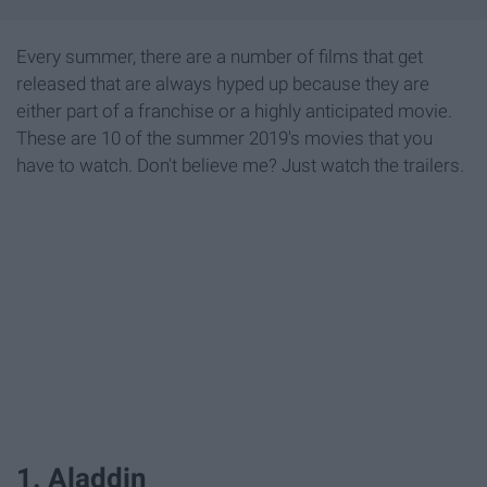
Every summer, there are a number of films that get
released that are always hyped up because they are
either part of a franchise or a highly anticipated movie.
These are 10 of the summer 2019's movies that you
have to watch. Don't believe me? Just watch the trailers.
1. Aladdin