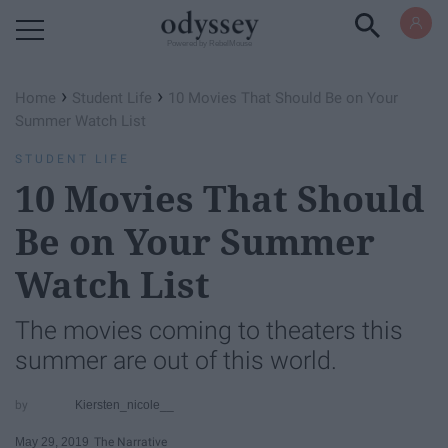
Powered by RebelMouse
›
›
Home
Student Life
10 Movies That Should Be on Your
Summer Watch List
STUDENT LIFE
10 Movies That Should
Be on Your Summer
Watch List
The movies coming to theaters this
summer are out of this world.
Kiersten_nicole__
May 29, 2019
The Narrative