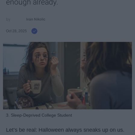
enough already.
Ivan Nikolic
Oct 28, 2025
3. Sleep-Deprived College Student
Let’s be real: Halloween always sneaks up on us.