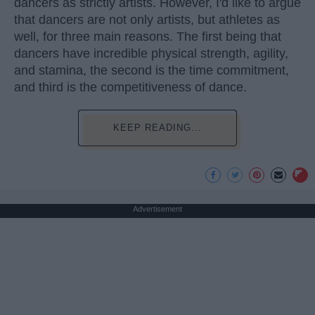
dancers as strictly artists. However, I'd like to argue
that dancers are not only artists, but athletes as
well, for three main reasons. The first being that
dancers have incredible physical strength, agility,
and stamina, the second is the time commitment,
and third is the competitiveness of dance.
KEEP READING...
Advertisement