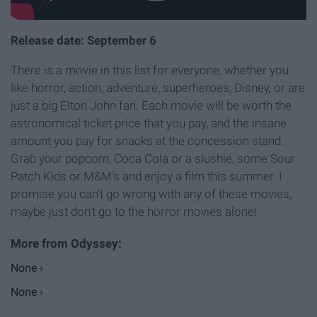
Release date: September 6
There is a movie in this list for everyone, whether you
like horror, action, adventure, superheroes, Disney, or are
just a big Elton John fan. Each movie will be worth the
astronomical ticket price that you pay, and the insane
amount you pay for snacks at the concession stand.
Grab your popcorn, Coca Cola or a slushie, some Sour
Patch Kids or M&M's and enjoy a film this summer. I
promise you can't go wrong with any of these movies,
maybe just don't go to the horror movies alone!
None ›
None ›