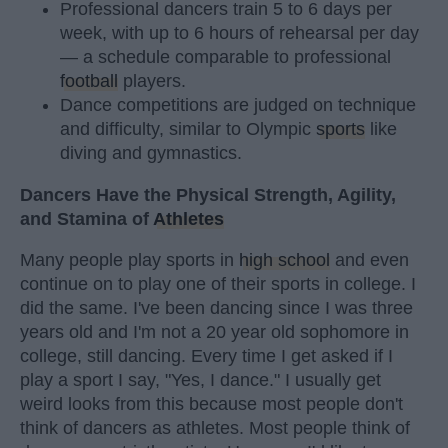
Professional dancers train 5 to 6 days per
week, with up to 6 hours of rehearsal per day
— a schedule comparable to professional
football
players.
Dance competitions are judged on technique
and difficulty, similar to Olympic
sports
like
diving and gymnastics.
Dancers Have the Physical Strength, Agility,
and Stamina of
Athletes
Many people play sports in
high school
and even
continue on to play one of their sports in college. I
did the same. I've been dancing since I was three
years old and I'm not a 20 year old sophomore in
college, still dancing. Every time I get asked if I
play a sport I say, "Yes, I dance." I usually get
weird looks from this because most people don't
think of dancers as athletes. Most people think of