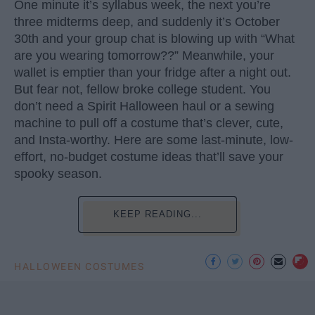
One minute it’s syllabus week, the next you’re
three midterms deep, and suddenly it’s October
30th and your group chat is blowing up with “What
are you wearing tomorrow??” Meanwhile, your
wallet is emptier than your fridge after a night out.
But fear not, fellow broke college student. You
don’t need a Spirit Halloween haul or a sewing
machine to pull off a costume that’s clever, cute,
and Insta-worthy. Here are some last-minute, low-
effort, no-budget costume ideas that’ll save your
spooky season.
KEEP READING...
HALLOWEEN COSTUMES