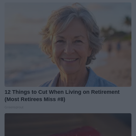
12 Things to Cut When Living on Retirement
(Most Retirees Miss #8)
Greensprout