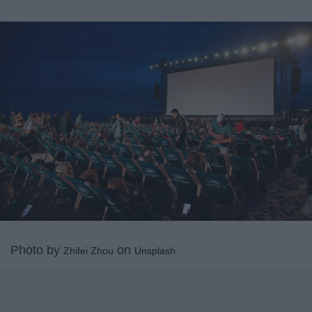
Photo by
on
Zhifei Zhou
Unsplash