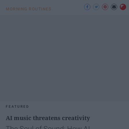
MORNING ROUTINES
FEATURED
AI music threatens creativity
The Soul of Sound: How AI