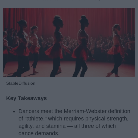
StableDiffusion
Key Takeaways
Dancers meet the Merriam-Webster definition
of "athlete," which requires physical strength,
agility, and stamina — all three of which
dance demands.