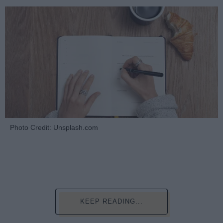
Photo Credit: Unsplash.com
KEEP READING...