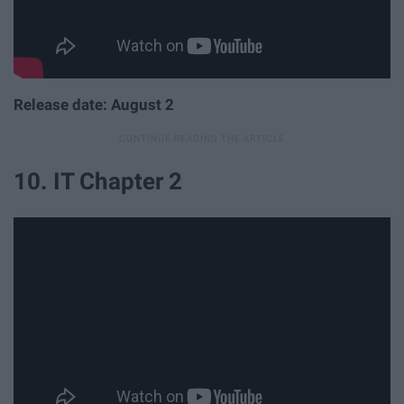
Release date: August 2
10. IT Chapter 2