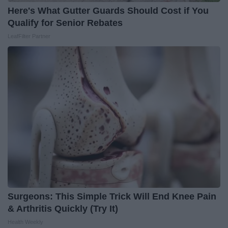
Here's What Gutter Guards Should Cost if You
Qualify for Senior Rebates
LeafFilter Partner
Surgeons: This Simple Trick Will End Knee Pain
& Arthritis Quickly (Try It)
Health Weekly