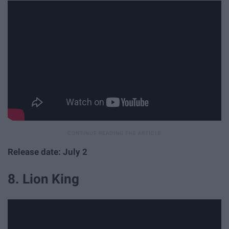
Release date: July 2
8. Lion King