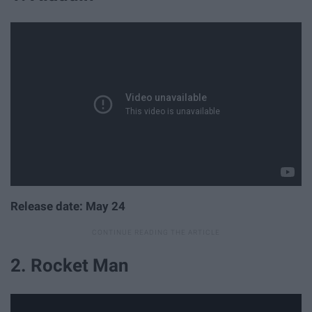
Release date: May 24
2. Rocket Man