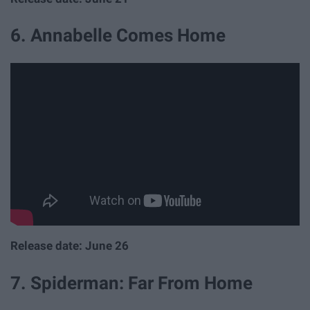
6. Annabelle Comes Home
Release date: June 26
7. Spiderman: Far From Home