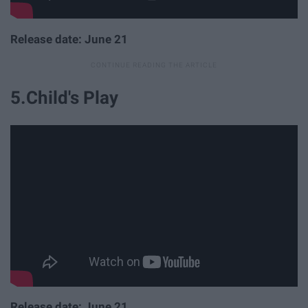
Release date: June 21
5.Child's Play
Release date: June 21