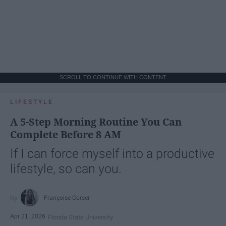
SCROLL TO CONTINUE WITH CONTENT
LIFESTYLE
A 5-Step Morning Routine You Can
Complete Before 8 AM
If I can force myself into a productive
lifestyle, so can you.
Françoise Corser
Apr 21, 2026
Florida State University