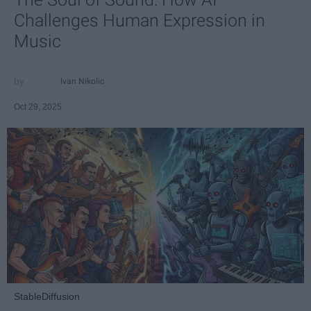
Challenges Human Expression in
Music
Ivan Nikolic
Oct 29, 2025
StableDiffusion