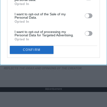
Opted In
IAB’s list of downstream participants. This information may
also be disclosed by us to third parties on the
IAB’s List of
I want to opt-out of the Sale of my
Downstream Participants
that may further disclose it to other
Personal Data.
third parties.
Opted In
I want to opt-out of processing my
Here's The Estimated Walk-In Shower Price in
Personal Data for Targeted Advertising.
2026
Opted In
HomeBuddy
CONFIRM
THIS ARTICLE HAS NOT BEEN REVIEWED BY ODYSSEY HQ AND SOLELY
REFLECTS THE IDEAS AND OPINIONS OF THE CREATOR.
Advertisement