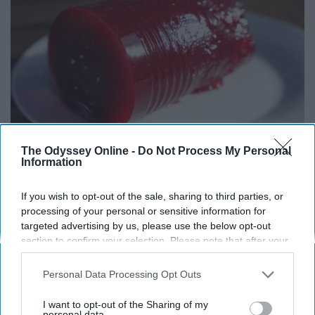
The Odyssey Online -
Do Not Process My Personal
Endocrinologist: If You Have Diabetes, Read
Information
This Before It's Removed!
Health Weekly
If you wish to opt-out of the sale, sharing to third parties, or
processing of your personal or sensitive information for
targeted advertising by us, please use the below opt-out
section to confirm your selection. Please note that after your
opt-out request is processed you may continue seeing
interest-based ads based on personal information utilized by
Personal Data Processing Opt Outs
us or personal information disclosed to third parties prior to
your opt-out. You may separately opt-out of the further
I want to opt-out of the Sharing of my
disclosure of your personal information by third parties on the
personal data.