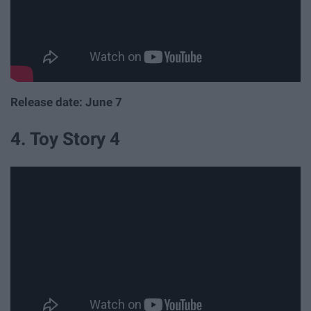
Release date: June 7
4. Toy Story 4