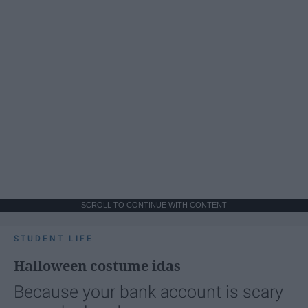
SCROLL TO CONTINUE WITH CONTENT
STUDENT LIFE
Halloween costume idas
Because your bank account is scary