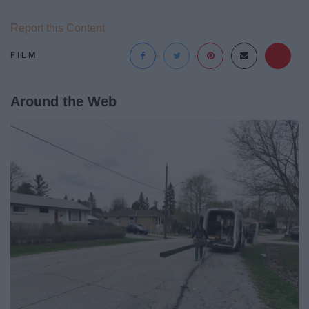
Report this Content
FILM
Around the Web