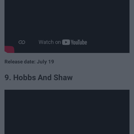
Release date: July 19
9. Hobbs And Shaw