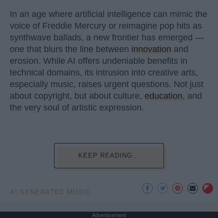
In an age where artificial intelligence can mimic the
voice of Freddie Mercury or reimagine pop hits as
synthwave ballads, a new frontier has emerged —
one that blurs the line between
innovation
and
erosion. While AI offers undeniable benefits in
technical domains, its intrusion into creative arts,
especially music, raises urgent questions. Not just
about copyright, but about culture,
education
, and
the very soul of artistic expression.
KEEP READING...
AI GENERATED MUSIC
Advertisement