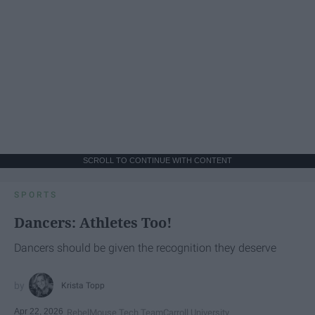
SCROLL TO CONTINUE WITH CONTENT
SPORTS
Dancers: Athletes Too!
Dancers should be given the recognition they deserve
Krista Topp
Apr 22, 2026
RebelMouse Tech Team
Carroll University