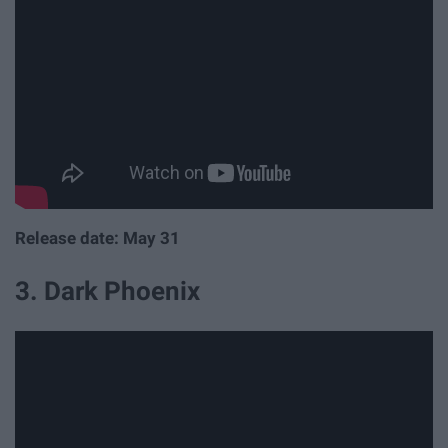
Release date: May 31
3. Dark Phoenix