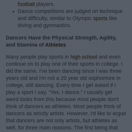
football
players.
Dance competitions are judged on technique
and difficulty, similar to Olympic
sports
like
diving and gymnastics.
Dancers Have the Physical Strength, Agility,
and Stamina of
Athletes
Many people play sports in
high school
and even
continue on to play one of their sports in college. I
did the same. I've been dancing since I was three
years old and I'm not a 20 year old sophomore in
college, still dancing. Every time I get asked if I
play a sport I say, "Yes, I dance." I usually get
weird looks from this because most people don't
think of dancers as athletes. Most people think of
dancers as strictly artists. However, I'd like to argue
that dancers are not only artists, but athletes as
well, for three main reasons. The first being that