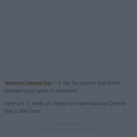
National Cheese Day
— A day for anyone that thinks
cheese is just grate to celebrate!
Here are 11 kinds of cheese to make National Cheese
Day a little Feta!