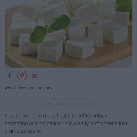
www.cheesemaking.com
Feta cheese has many health benefits including
protection against cancer. It is a salty, soft cheese that
crumbles easily.