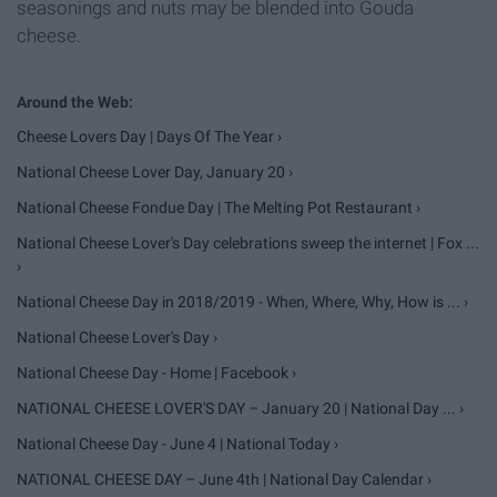
seasonings and nuts may be blended into Gouda
cheese.
Cheese Lovers Day | Days Of The Year ›
National Cheese Lover Day, January 20 ›
National Cheese Fondue Day | The Melting Pot Restaurant ›
National Cheese Lover's Day celebrations sweep the internet | Fox ...
›
National Cheese Day in 2018/2019 - When, Where, Why, How is ... ›
National Cheese Lover's Day ›
National Cheese Day - Home | Facebook ›
NATIONAL CHEESE LOVER'S DAY – January 20 | National Day ... ›
National Cheese Day - June 4 | National Today ›
NATIONAL CHEESE DAY – June 4th | National Day Calendar ›