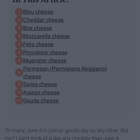
Bleu cheese
Cheddar cheese
Brie cheese
Mozzarella cheese
Feta cheese
Provolone cheese
Muenster cheese
Parmesan (Parmigiano Reggiano)
cheese
Swiss cheese
Asiago cheese
Gouda cheese
To many, June 4 is just as gouda day as any other. But
me? I can't think of a day any cheddar than June 4.