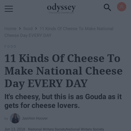
Powered by RebelMouse
›
›
Home
food
11 Kinds Of Cheese To Make National
Cheese Day EVERY DAY
FOOD
11 Kinds Of Cheese To
Make National Cheese
Day EVERY DAY
It's cheesy, but this is as Gouda as it
gets for cheese lovers.
JaelAnn Hoover
Jun 13, 2018
National Writers Society
National Writers Society