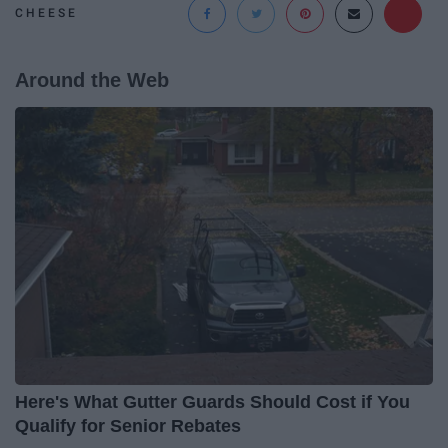
CHEESE
Around the Web
Here's What Gutter Guards Should Cost if You
Qualify for Senior Rebates