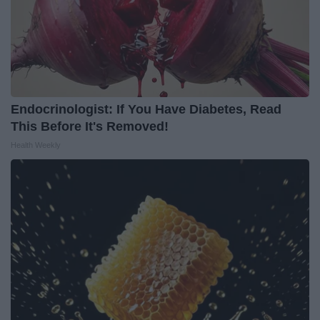
Endocrinologist: If You Have Diabetes, Read
This Before It's Removed!
Health Weekly