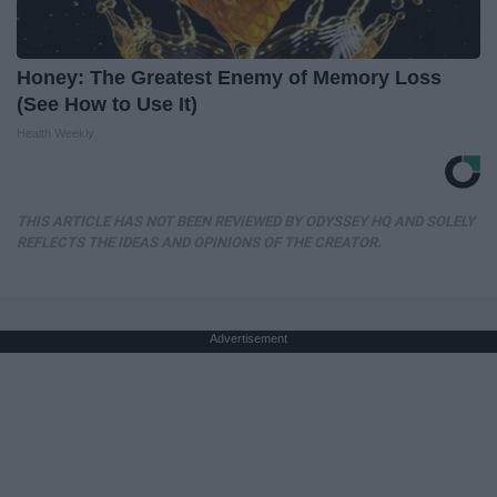
Honey: The Greatest Enemy of Memory Loss
(See How to Use It)
Health Weekly
THIS ARTICLE HAS NOT BEEN REVIEWED BY ODYSSEY HQ AND SOLELY
REFLECTS THE IDEAS AND OPINIONS OF THE CREATOR.
Advertisement