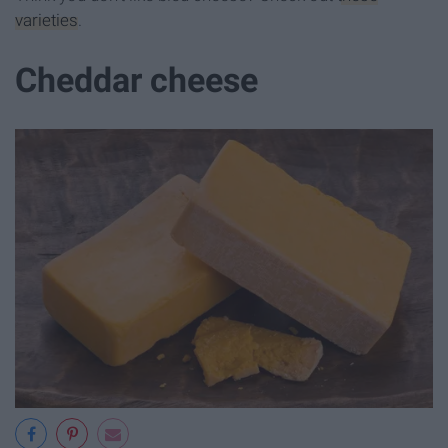
varieties
.
Cheddar cheese