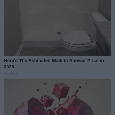
Here's The Estimated Walk-In Shower Price in
2026
HomeBuddy