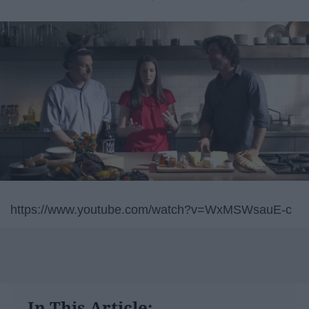
https://www.youtube.com/watch?v=WxMSWsauE-c
In This Article: