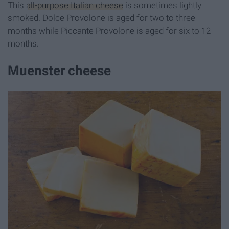
This
all-purpose Italian cheese
is sometimes lightly
smoked. Dolce Provolone is aged for two to three
months while Piccante Provolone is aged for six to 12
months.
Muenster cheese