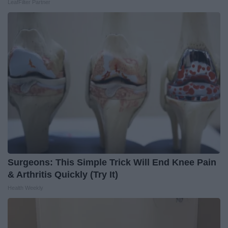
LeafFilter Partner
Surgeons: This Simple Trick Will End Knee Pain
& Arthritis Quickly (Try It)
Health Weekly