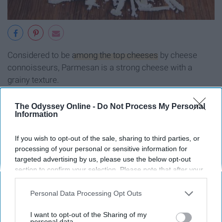
Considered to be
among the top cheeses
by cheese
connoisseurs, Parmesan is a strong cheese with a
grainy texture.
Swiss cheese
The Odyssey Online -
Do Not Process My Personal
Information
If you wish to opt-out of the sale, sharing to third parties, or
processing of your personal or sensitive information for
targeted advertising by us, please use the below opt-out
section to confirm your selection. Please note that after your
opt-out request is processed you may continue seeing
interest-based ads based on personal information utilized by
Personal Data Processing Opt Outs
us or personal information disclosed to third parties prior to
your opt-out. You may separately opt-out of the further
I want to opt-out of the Sharing of my
disclosure of your personal information by third parties on the
personal data.