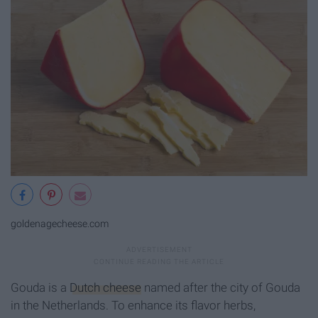
goldenagecheese.com
Gouda is a
Dutch cheese
named after the city of Gouda
in the Netherlands. To enhance its flavor herbs,