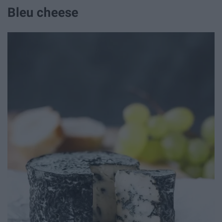
Bleu cheese