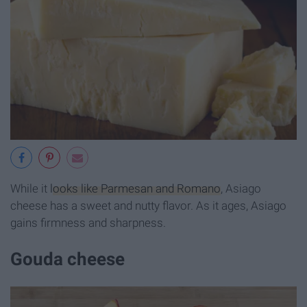
While it
looks like Parmesan and Romano
, Asiago
cheese has a sweet and nutty flavor. As it ages, Asiago
gains firmness and sharpness.
Gouda cheese