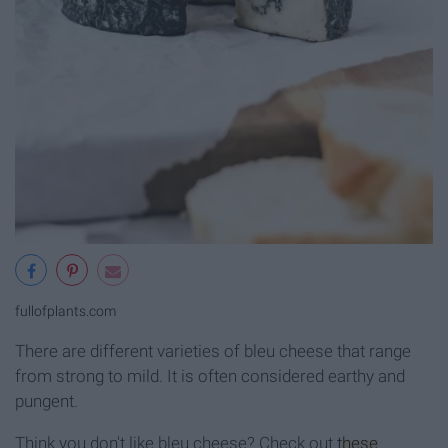
fullofplants.com
There are different varieties of bleu cheese that range
from strong to mild. It is often considered earthy and
pungent.
Think you don't like bleu cheese? Check out
these