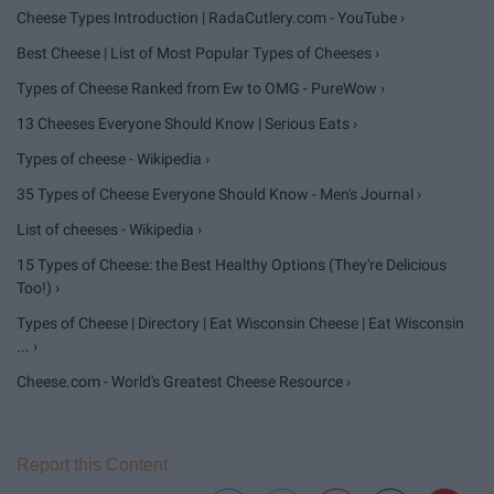
Cheese Types Introduction | RadaCutlery.com - YouTube ›
Best Cheese | List of Most Popular Types of Cheeses ›
Types of Cheese Ranked from Ew to OMG - PureWow ›
13 Cheeses Everyone Should Know | Serious Eats ›
Types of cheese - Wikipedia ›
35 Types of Cheese Everyone Should Know - Men's Journal ›
List of cheeses - Wikipedia ›
15 Types of Cheese: the Best Healthy Options (They're Delicious
Too!) ›
Types of Cheese | Directory | Eat Wisconsin Cheese | Eat Wisconsin
... ›
Cheese.com - World's Greatest Cheese Resource ›
Report this Content