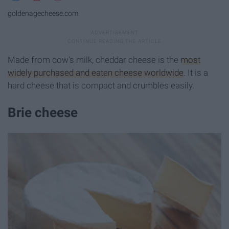
goldenagecheese.com
Made from cow's milk, cheddar cheese is the
most
widely purchased and eaten cheese worldwide
. It is a
hard cheese that is compact and crumbles easily.
Brie cheese