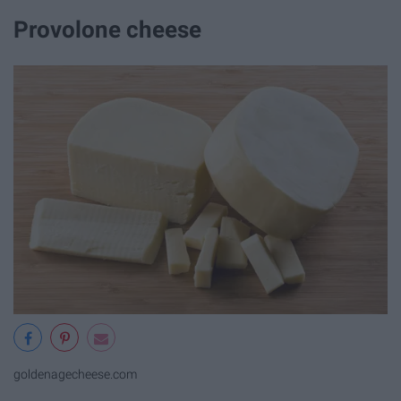
Provolone cheese
goldenagecheese.com