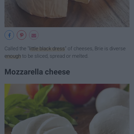
Called the "
little black dress
" of cheeses, Brie is diverse
enough
to be sliced, spread or melted.
Mozzarella cheese