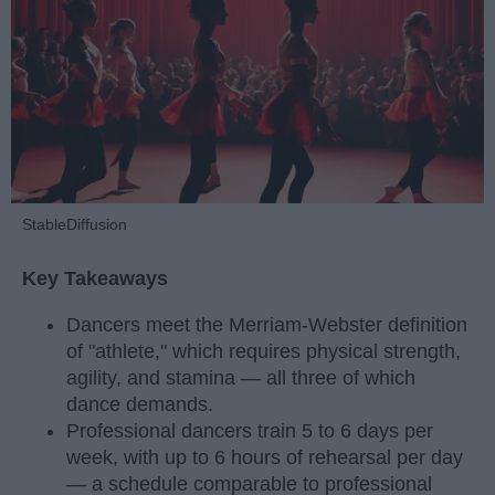
StableDiffusion
Key Takeaways
Dancers meet the Merriam-Webster definition
of "athlete," which requires physical strength,
agility, and stamina — all three of which
dance demands.
Professional dancers train 5 to 6 days per
week, with up to 6 hours of rehearsal per day
— a schedule comparable to professional