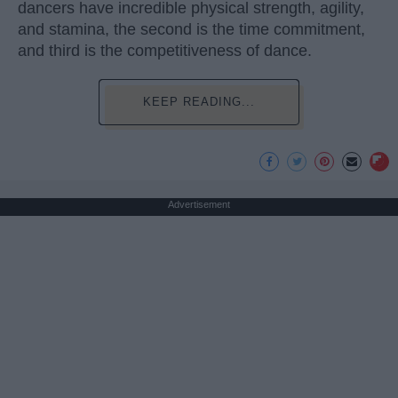
dancers have incredible physical strength, agility,
and stamina, the second is the time commitment,
and third is the competitiveness of dance.
KEEP READING...
Advertisement