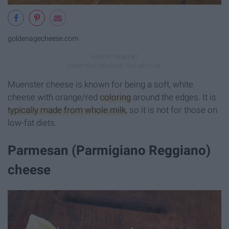
goldenagecheese.com
Muenster cheese is known for being a soft, white
cheese with orange/red
coloring
around the edges. It is
typically made from whole milk
, so it is not for those on
low-fat diets.
Parmesan (Parmigiano Reggiano)
cheese