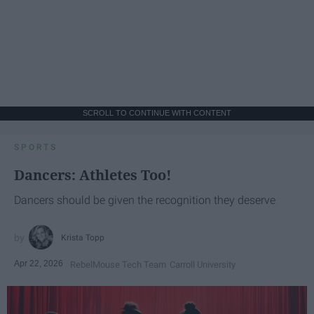
SCROLL TO CONTINUE WITH CONTENT
SPORTS
Dancers: Athletes Too!
Dancers should be given the recognition they deserve
Krista Topp
Apr 22, 2026
RebelMouse Tech Team
Carroll University