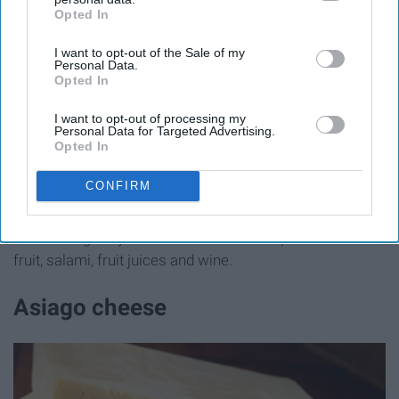
Opted In
IAB’s list of downstream participants. This information may
also be disclosed by us to third parties on the
IAB’s List of
I want to opt-out of the Sale of my
Downstream Participants
that may further disclose it to other
Personal Data.
third parties.
Opted In
I want to opt-out of processing my
Personal Data for Targeted Advertising.
cuginicafe.com
Opted In
CONFIRM
Swiss is the
generic name for several varieties
of
cheese originally made in Switzerland. It pairs well with
fruit, salami, fruit juices and wine.
Asiago cheese