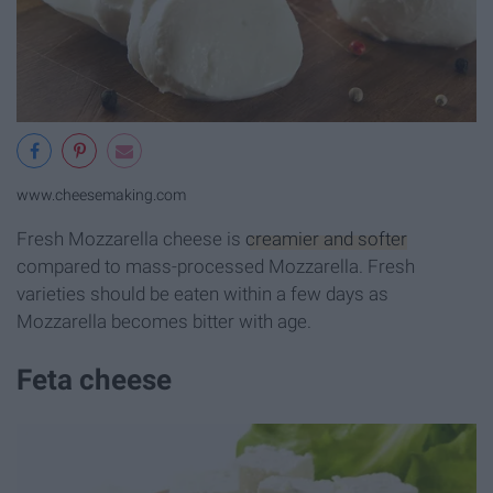
www.cheesemaking.com
Fresh Mozzarella cheese is
creamier and softer
compared to mass-processed Mozzarella. Fresh
varieties should be eaten within a few days as
Mozzarella becomes bitter with age.
Feta cheese