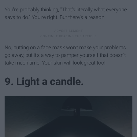
You're probably thinking, "That's literally what everyone
says to do." You're right. But there's a reason.
No, putting on a face mask won't make your problems
go away, but it's a way to pamper yourself that doesn't
take much time. Your skin will look great too!
9. Light a candle.