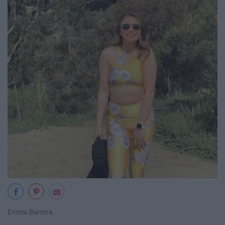
Emma Barrera