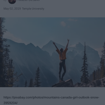
May 02, 2019
Temple University
https://pixabay.com/photos/mountains-canada-girl-outlook-snow-
3959204/