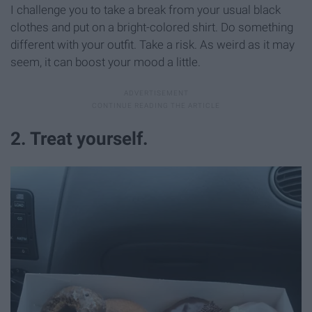
I challenge you to take a break from your usual black
clothes and put on a bright-colored shirt. Do something
different with your outfit. Take a risk. As weird as it may
seem, it can boost your mood a little.
2. Treat yourself.