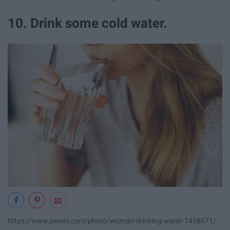
10. Drink some cold water.
https://www.pexels.com/photo/woman-drinking-water-1458671/