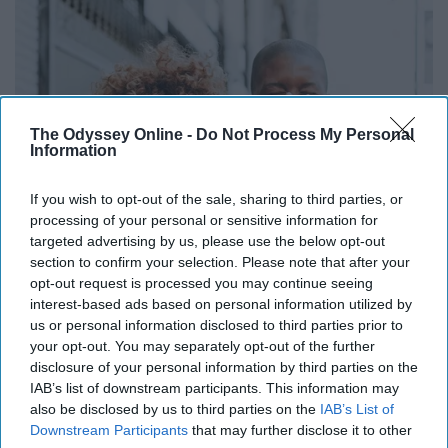
The Odyssey Online -
Do Not Process My Personal
Information
If you wish to opt-out of the sale, sharing to third parties, or
processing of your personal or sensitive information for
targeted advertising by us, please use the below opt-out
section to confirm your selection. Please note that after your
opt-out request is processed you may continue seeing
interest-based ads based on personal information utilized by
us or personal information disclosed to third parties prior to
your opt-out. You may separately opt-out of the further
disclosure of your personal information by third parties on the
IAB’s list of downstream participants. This information may
also be disclosed by us to third parties on the
IAB’s List of
Downstream Participants
that may further disclose it to other