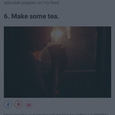
adorable puppies on my feed.
6. Make some tea.