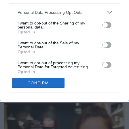
third parties.
Personal Data Processing Opt Outs
I want to opt-out of the Sharing of my
personal data.
Opted In
https://www.pexels.com/photo/two-female-standing-near-building-
I want to opt-out of the Sale of my
structure-1586483/
Personal Data.
Opted In
I want to opt-out of processing my
Personal Data for Targeted Advertising.
Look up a Vine compilation on YouTube. That's all. My
Opted In
favorite is
"Vines that butter my croissant."
CONFIRM
8. Put on a face mask.