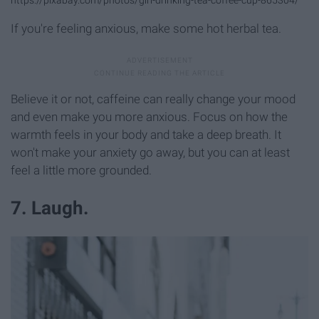
https://pixabay.com/photos/girl-drinking-tea-coffee-cup-865304/
If you're feeling anxious, make some hot herbal tea.
Believe it or not, caffeine can really change your mood
and even make you more anxious. Focus on how the
warmth feels in your body and take a deep breath. It
won't make your anxiety go away, but you can at least
feel a little more grounded.
7. Laugh.