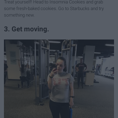
Treat yourself! Head to Insomnia Cookies and grab
some fresh-baked cookies. Go to Starbucks and try
something new.
3. Get moving.