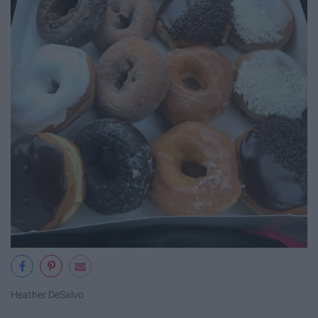
Heather DeSalvo