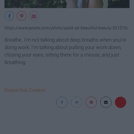
https://www.pexels.com/photo/adult-air-beautiful-beauty-321576/
Breathe. I'm not talking about deep breaths when you're
doing work. I'm talking about putting your work down,
closing your eyes, sitting there for a minute, and just
breathing.
Report this Content