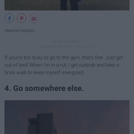
Heather DeSalvo
If you're too busy to go to the gym, that's fine. Just get
out of bed! When I'm in a rut, I get outside and take a
brisk walk to keep myself energized.
4. Go somewhere else.