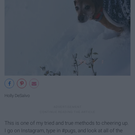
Holly DeSalvo
This is one of my tried and true methods to cheering up.
I go on Instagram, type in #pugs, and look at all of the