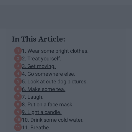
In This Article:
1. Wear some bright clothes.
2. Treat yourself.
3. Get moving.
4. Go somewhere else.
5. Look at cute dog pictures.
6. Make some tea.
7. Laugh.
8. Put on a face mask.
9. Light a candle.
10. Drink some cold water.
11. Breathe.