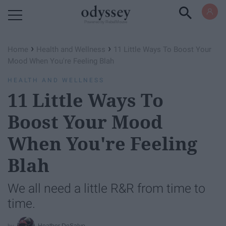
Powered by RebelMouse
›
›
Home
Health and Wellness
11 Little Ways To Boost Your
Mood When You're Feeling Blah
HEALTH AND WELLNESS
11 Little Ways To
Boost Your Mood
When You're Feeling
Blah
We all need a little R&R from time to
time.
Heather DeSalvo