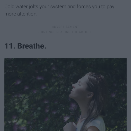
Cold water jolts your system and forces you to pay
more attention.
11. Breathe.