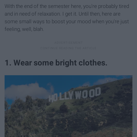
With the end of the semester here, you're probably tired
and in need of relaxation. I get it. Until then, here are
some small ways to boost your mood when you're just
feeling, well, blah.
1. Wear some bright clothes.