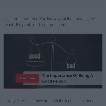
It's almost summer! You know what that means...the
beach, the pool, road trips, you name it.
7
J
o
b
s
Y
o
u
r
R
o
o
m
m
Read more
...Not yet. You just have to push through a little longer.