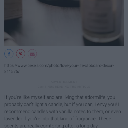
https://www.pexels.com/photo/love-your-life-clipboard-decor-
811575/
If you're like myself and are living that #dormlife, you
probably can't light a candle, but if you can, I envy you! I
recommend candles with vanilla notes to them, or even
lavender if you're into that kind of fragrance. These
scents are really comforting after a long day.