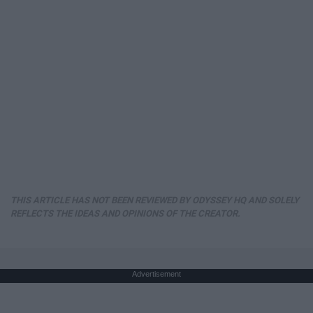
THIS ARTICLE HAS NOT BEEN REVIEWED BY ODYSSEY HQ AND SOLELY
REFLECTS THE IDEAS AND OPINIONS OF THE CREATOR.
Advertisement