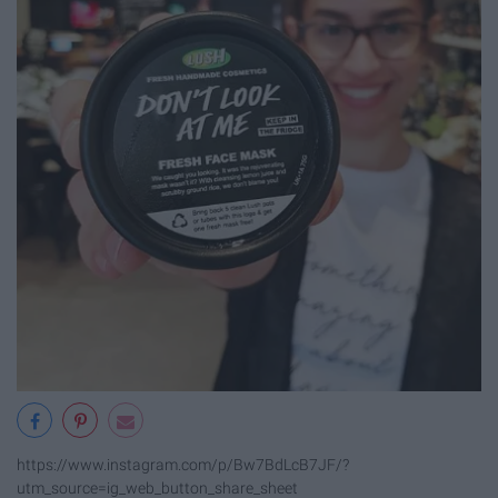
https://www.instagram.com/p/Bw7BdLcB7JF/?
utm_source=ig_web_button_share_sheet