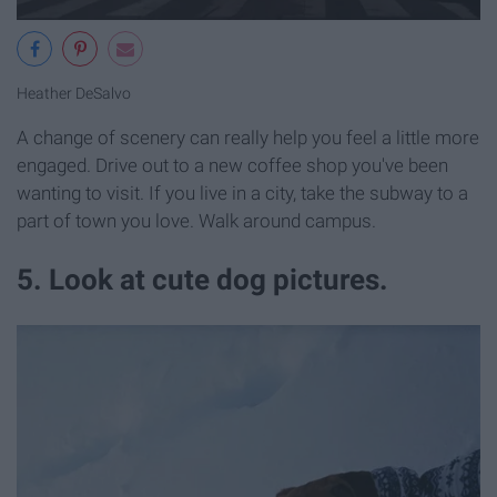
Heather DeSalvo
A change of scenery can really help you feel a little more
engaged. Drive out to a new coffee shop you've been
wanting to visit. If you live in a city, take the subway to a
part of town you love. Walk around campus.
5. Look at cute dog pictures.