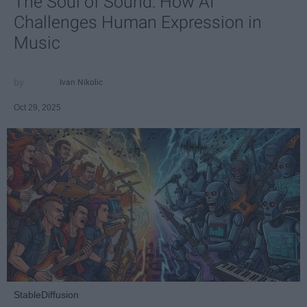
The Soul of Sound: How AI
Challenges Human Expression in
Music
Ivan Nikolic
Oct 29, 2025
StableDiffusion