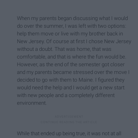
When my parents began discussing what I would
do over the summer, I was left with two options:
help them move or live with my brother back in
New Jersey. Of course at first I chose New Jersey
without a doubt. That was home, that was
comfortable, and that is where the fun would be.
However, as the end of the semester got closer
and my parents became stressed over the move I
decided to go with them to Maine. I figured they
would need the help and I would get a new start
with new people and a completely different
environment.
While that ended up being true, it was not at all