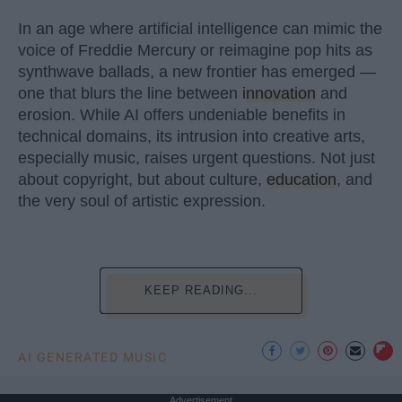
In an age where artificial intelligence can mimic the
voice of Freddie Mercury or reimagine pop hits as
synthwave ballads, a new frontier has emerged —
one that blurs the line between
innovation
and
erosion. While AI offers undeniable benefits in
technical domains, its intrusion into creative arts,
especially music, raises urgent questions. Not just
about copyright, but about culture,
education
, and
the very soul of artistic expression.
KEEP READING...
AI GENERATED MUSIC
Advertisement