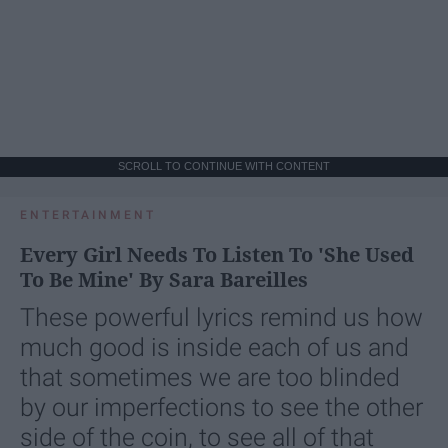
SCROLL TO CONTINUE WITH CONTENT
ENTERTAINMENT
Every Girl Needs To Listen To 'She Used
To Be Mine' By Sara Bareilles
These powerful lyrics remind us how
much good is inside each of us and
that sometimes we are too blinded
by our imperfections to see the other
side of the coin, to see all of that