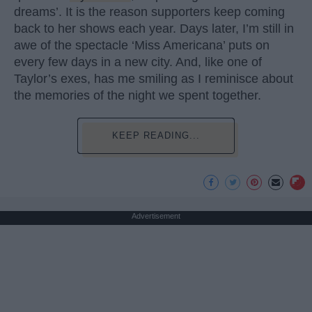
dreams’. It is the reason supporters keep coming
back to her shows each year. Days later, I’m still in
awe of the spectacle ‘Miss Americana’ puts on
every few days in a new city. And, like one of
Taylor’s exes, has me smiling as I reminisce about
the memories of the night we spent together.
KEEP READING...
Advertisement