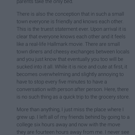
parents take the only bed.
There is also the conception that in such a small
town everyone is friendly and knows each other.
This is the truest statement ever. Upon arrival it is
clear that everyone knows each other and it feels
like a real-life Hallmark movie. There are small
town diners and cheesy exchanges between locals
and you just know that eventually you too will be
sucked into it all. While it is nice and cute at first, it
becomes overwhelming and slightly annoying to
have to stop every five minutes to have a
conversation with person after person. Here, there
is no such thing as a quick trip to the grocery store.
More than anything, I just miss the place where I
grew up. I left all of my friends behind by going to a
college six hours away and now with the move
they are fourteen hours away from me. I never see