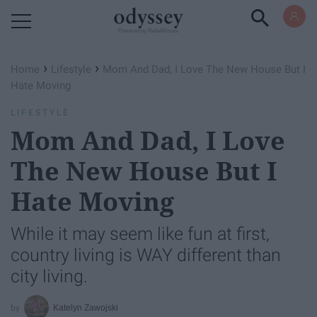
Powered by RebelMouse
›
›
Home
Lifestyle
Mom And Dad, I Love The New House But I
Hate Moving
LIFESTYLE
Mom And Dad, I Love
The New House But I
Hate Moving
While it may seem like fun at first,
country living is WAY different than
city living.
Katelyn Zawojski