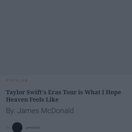
POPULAR
Taylor Swift's Eras Tour is What I Hope
Heaven Feels Like
By: James McDonald
jamesmc