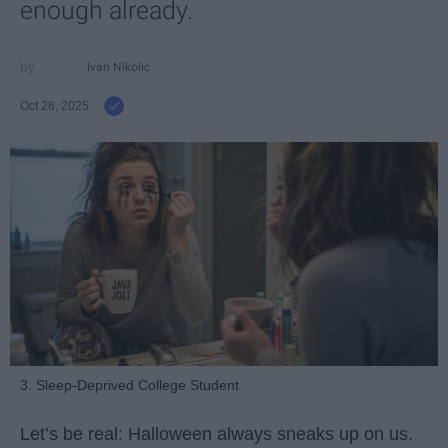
enough already.
Ivan Nikolic
Oct 28, 2025
3. Sleep-Deprived College Student
Let’s be real: Halloween always sneaks up on us.