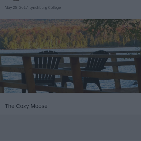
May 28, 2017
Lynchburg College
The Cozy Moose