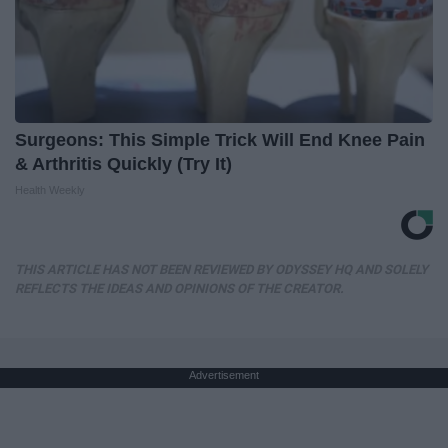
Surgeons: This Simple Trick Will End Knee Pain
& Arthritis Quickly (Try It)
Health Weekly
THIS ARTICLE HAS NOT BEEN REVIEWED BY ODYSSEY HQ AND SOLELY
REFLECTS THE IDEAS AND OPINIONS OF THE CREATOR.
Advertisement