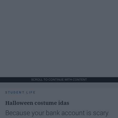
SCROLL TO CONTINUE WITH CONTENT
STUDENT LIFE
Halloween costume idas
Because your bank account is scary