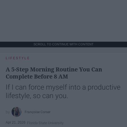
SCROLL TO CONTINUE WITH CONTENT
LIFESTYLE
A 5-Step Morning Routine You Can
Complete Before 8 AM
If I can force myself into a productive
lifestyle, so can you.
Françoise Corser
Apr 21, 2026
Florida State University