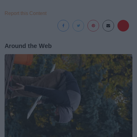
Report this Content
Around the Web