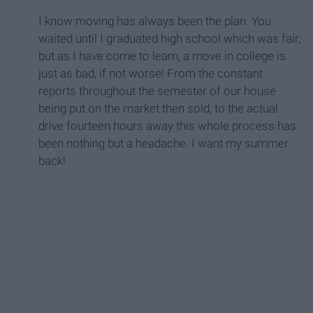
I know moving has always been the plan. You
waited until I graduated high school which was fair,
but as I have come to learn, a move in college is
just as bad, if not worse! From the constant
reports throughout the semester of our house
being put on the market then sold, to the actual
drive fourteen hours away this whole process has
been nothing but a headache. I want my summer
back!