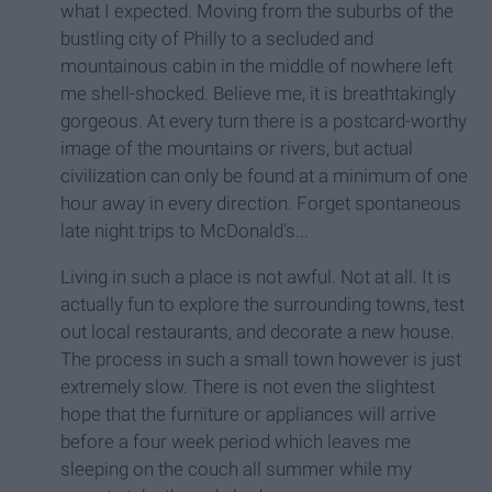
what I expected. Moving from the suburbs of the
bustling city of Philly to a secluded and
mountainous cabin in the middle of nowhere left
me shell-shocked. Believe me, it is breathtakingly
gorgeous. At every turn there is a postcard-worthy
image of the mountains or rivers, but actual
civilization can only be found at a minimum of one
hour away in every direction. Forget spontaneous
late night trips to McDonald's...
Living in such a place is not awful. Not at all. It is
actually fun to explore the surrounding towns, test
out local restaurants, and decorate a new house.
The process in such a small town however is just
extremely slow. There is not even the slightest
hope that the furniture or appliances will arrive
before a four week period which leaves me
sleeping on the couch all summer while my