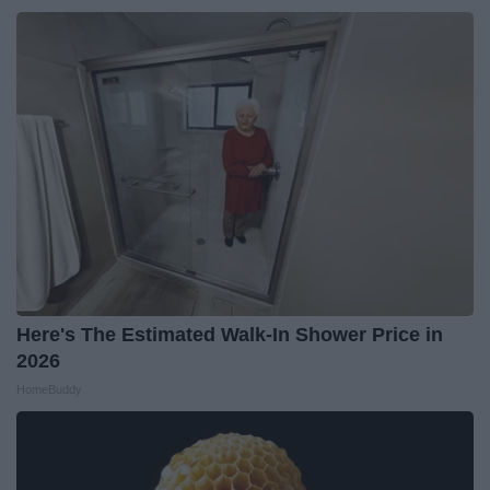
Here's The Estimated Walk-In Shower Price in
2026
HomeBuddy