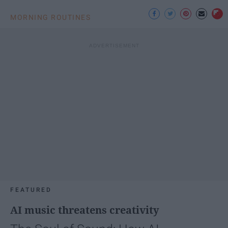
MORNING ROUTINES
FEATURED
AI music threatens creativity