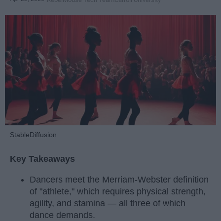
StableDiffusion
Key Takeaways
Dancers meet the Merriam-Webster definition
of "athlete," which requires physical strength,
agility, and stamina — all three of which
dance demands.