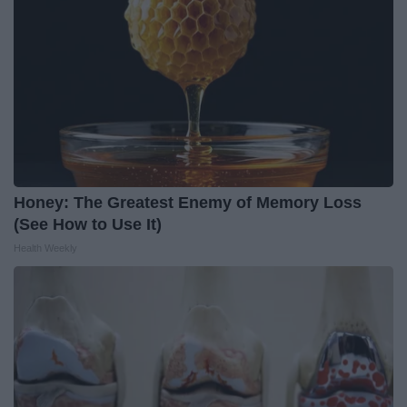
Honey: The Greatest Enemy of Memory Loss
(See How to Use It)
Health Weekly