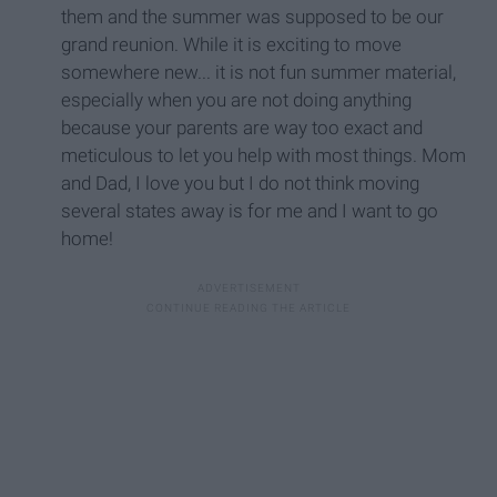
them and the summer was supposed to be our
grand reunion. While it is exciting to move
somewhere new... it is not fun summer material,
especially when you are not doing anything
because your parents are way too exact and
meticulous to let you help with most things. Mom
and Dad, I love you but I do not think moving
several states away is for me and I want to go
home!