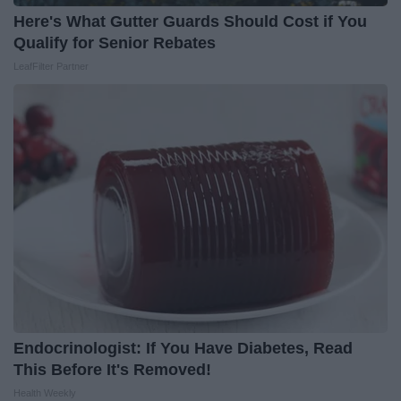
Here's What Gutter Guards Should Cost if You
Qualify for Senior Rebates
LeafFilter Partner
Endocrinologist: If You Have Diabetes, Read
This Before It's Removed!
Health Weekly