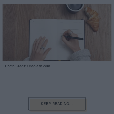
Photo Credit: Unsplash.com
KEEP READING...