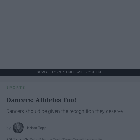
SCROLL TO CONTINUE WITH CONTENT
SPORTS
Dancers: Athletes Too!
Dancers should be given the recognition they deserve
Krista Topp
Apr 22, 2026
RebelMouse Tech Team
Carroll University