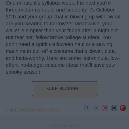
One minute it’s syllabus week, the next you’re
three midterms deep, and suddenly it’s October
30th and your group chat is blowing up with “What
are you wearing tomorrow??” Meanwhile, your
wallet is emptier than your fridge after a night out.
But fear not, fellow broke college student. You
don’t need a Spirit Halloween haul or a sewing
machine to pull off a costume that’s clever, cute,
and Insta-worthy. Here are some last-minute, low-
effort, no-budget costume ideas that’ll save your
spooky season.
KEEP READING...
HALLOWEEN COSTUMES