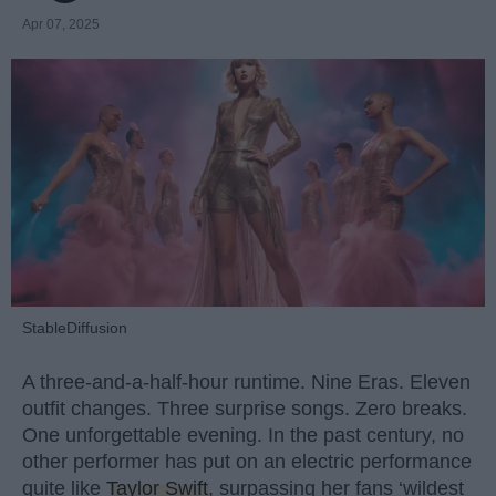
Apr 07, 2025
StableDiffusion
A three-and-a-half-hour runtime. Nine Eras. Eleven
outfit changes. Three surprise songs. Zero breaks.
One unforgettable evening. In the past century, no
other performer has put on an electric performance
quite like
Taylor Swift
, surpassing her fans ‘wildest