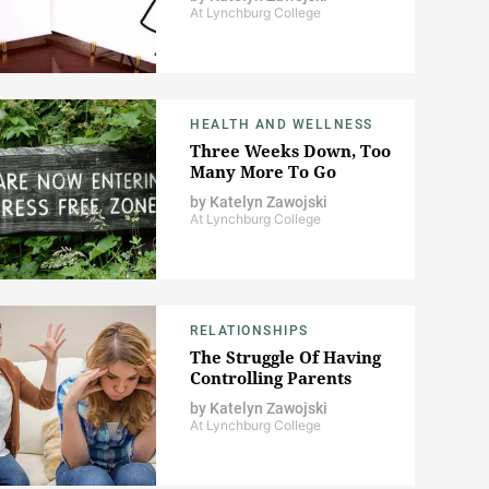
At Lynchburg College
HEALTH AND WELLNESS
Three Weeks Down, Too
Many More To Go
by
Katelyn Zawojski
At Lynchburg College
RELATIONSHIPS
The Struggle Of Having
Controlling Parents
by
Katelyn Zawojski
At Lynchburg College