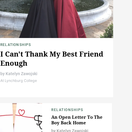
RELATIONSHIPS
I Can't Thank My Best Friend
Enough
by
Katelyn Zawojski
At Lynchburg College
RELATIONSHIPS
An Open Letter To The
Boy Back Home
by
Katelyn Zawojski