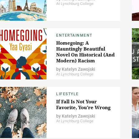
At Lynchburg College
ENTERTAINMENT
Homegoing: A
Hauntingly Beautiful
Novel On Historical (And
Modern) Racism
by
Katelyn Zawojski
At Lynchburg College
LIFESTYLE
If Fall Is Not Your
Favorite, You're Wrong
by
Katelyn Zawojski
At Lynchburg College