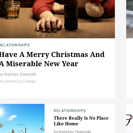
RELATIONSHIPS
Have A Merry Christmas And
A Miserable New Year
by
Katelyn Zawojski
At Lynchburg College
RELATIONSHIPS
There Really Is No Place
Like Home
by
Katelyn Zawojski