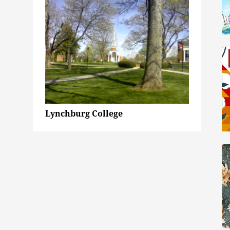
Lynchburg College