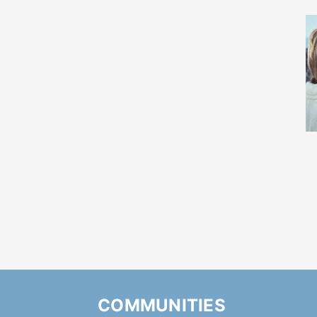
COMMUNITIES