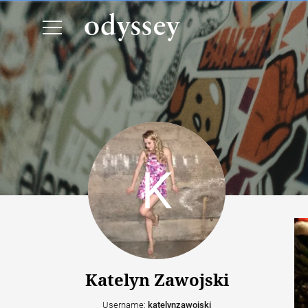
Katelyn Zawojski
Username:
katelynzawojski