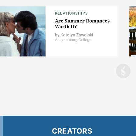
RELATIONSHIPS
Are Summer Romances
Worth It?
by
Katelyn Zawojski
At Lynchburg College
CREATORS