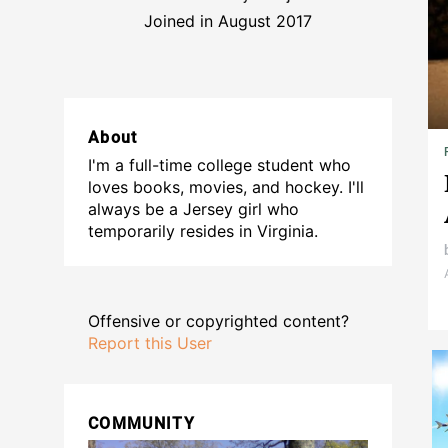
Joined in August 2017
About
I'm a full-time college student who
loves books, movies, and hockey. I'll
always be a Jersey girl who
temporarily resides in Virginia.
Offensive or copyrighted content?
Report this User
COMMUNITY