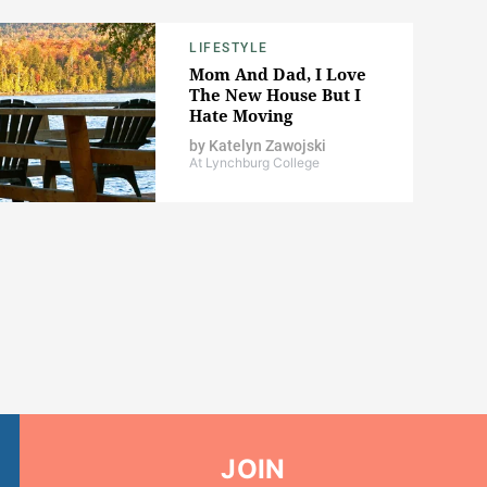
LIFESTYLE
Mom And Dad, I Love
The New House But I
Hate Moving
by
Katelyn Zawojski
At Lynchburg College
JOIN