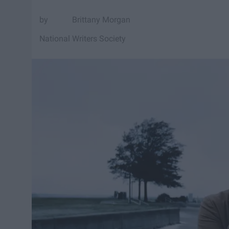
Brittany Morgan
National Writers Society