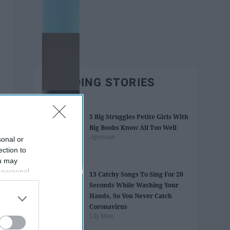
TRENDING STORIES
5 Big Struggles Petite Girls With
Big Boobs Know All Too Well
Jgorman
sonal or
ection to
ou may
 personal
13 Catchy Songs To Sing For 20
out of the
Seconds While Washing Your
 downstream
Hands, So You Never Catch
B’s List of
Coronavirus
Lily Moe