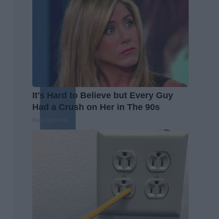
It's Hard to Believe but Every Guy
Had a Crush on Her in The 90s
Rank Upwards