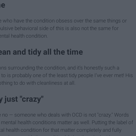
ne
ople who have the condition obsess over the same things or
sive behavioral side of this is also not the same for
ental health condition.
an and tidy all the time
ns surrounding the condition, and it's honestly such a
 to is probably one of the least tidy people I've ever met! His
ing to do with cleanliness at all.
 just "crazy"
e no — someone who deals with OCD is not "crazy." Words
mental health conditions matter as well. Putting the label of
 health condition for that matter completely and fully