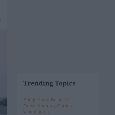
0
Trending Topics
Songs About Being 17
Grey's Anatomy Quotes
Vine Quotes