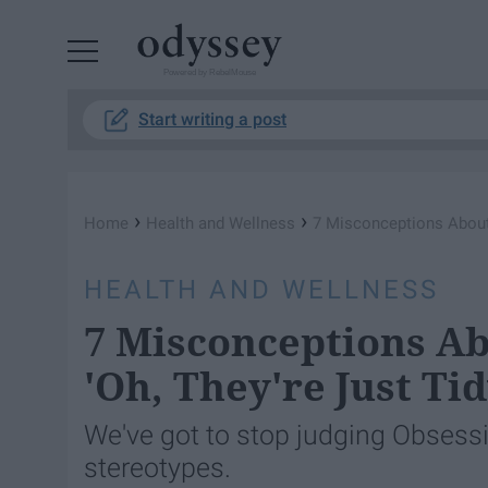
Powered by RebelMouse
Start writing a post
›
›
Home
Health and Wellness
7 Misconceptions About 
HEALTH AND WELLNESS
7 Misconceptions A
'Oh, They're Just Tid
We've got to stop judging Obsessi
stereotypes.