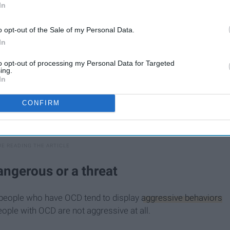
In
o opt-out of the Sale of my Personal Data.
In
to opt-out of processing my Personal Data for Targeted
ing.
In
CONFIRM
ngerous or a threat
e people who have OCD tend to display
aggressive behaviors
ople with OCD are not aggressive at all.