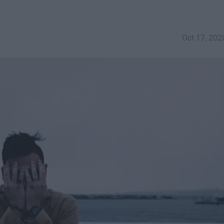
Oct 17, 202