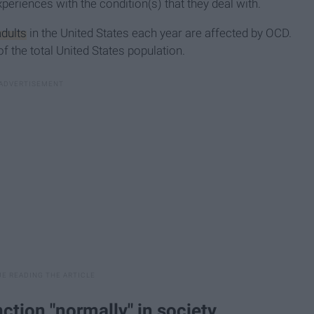
periences with the condition(s) that they deal with.
adults
in the United States each year are affected by OCD.
 the total United States population.
ction "normally" in society