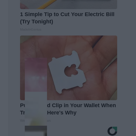
1 Simple Tip to Cut Your Electric Bill
(Try Tonight)
MadeInGenius
Put a Bread Clip in Your Wallet When
Traveling, Here's Why
WellnessGaze News