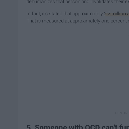
dehumanizes that person and invalidates their ex
In fact, it's stated that approximately
2.2 million 
That is measured at approximately one percent of
5. Someone with OCD can't fun