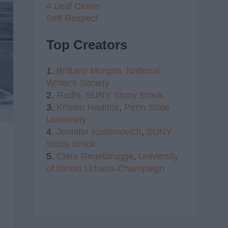
4 Leaf Clover
Self Respect
Top Creators
1.
Brittany Morgan,
National
Writer's Society
2.
Radhi,
SUNY Stony Brook
3.
Kristen Haddox
,
Penn State
University
4.
Jennifer Kustanovich
,
SUNY
Stony Brook
5.
Clare Regelbrugge
,
University
of Illinois Urbana-Champaign