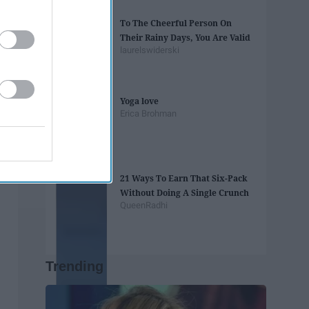
To The Cheerful Person On
Their Rainy Days, You Are Valid
laurelswiderski
Yoga love
Erica Brohman
21 Ways To Earn That Six-Pack
Without Doing A Single Crunch
QueenRadhi
Trending