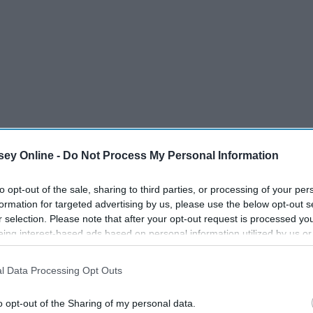
ey Online -
Do Not Process My Personal Information
to opt-out of the sale, sharing to third parties, or processing of your per
formation for targeted advertising by us, please use the below opt-out s
r selection. Please note that after your opt-out request is processed y
eing interest-based ads based on personal information utilized by us or
disclosed to third parties prior to your opt-out. You may separately opt-
o be named, and he told me a lot about his own personal
losure of your personal information by third parties on the IAB’s list of
 him! Because of this conversation, I wanted to share a list
l Data Processing Opt Outs
. This information may also be disclosed by us to third parties on the
IA
st widely-known one, "Oh, they're just tidy."
Participants
that may further disclose it to other third parties.
o opt-out of the Sharing of my personal data.