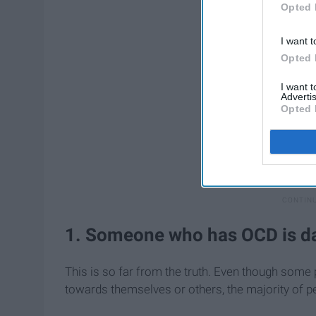
Opted 
I want t
Opted 
I want 
Advertis
Opted 
1. Someone who has OCD is da
This is so far from the truth. Even though som
towards themselves or others, the majority of pe