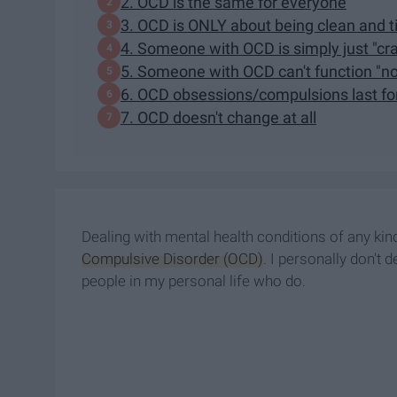
2. OCD is the same for everyone
3. OCD is ONLY about being clean and ti
4. Someone with OCD is simply just "cr
5. Someone with OCD can't function "nor
6. OCD obsessions/compulsions last fo
7. OCD doesn't change at all
Dealing with mental health conditions of any kind
Compulsive Disorder (OCD)
. I personally don't 
people in my personal life who do.