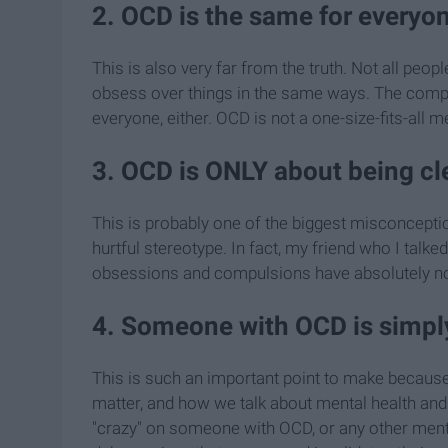
2. OCD is the same for everyo
This is also very far from the truth. Not all pe
obsess over things in the same ways. The compul
everyone, either. OCD is not a one-size-fits-all m
3. OCD is ONLY about being cle
This is probably one of the biggest misconceptio
hurtful stereotype. In fact, my friend who I talked
obsessions and compulsions have absolutely noth
4. Someone with OCD is simply
This is such an important point to make becaus
matter, and how we talk about mental health and 
"crazy" on someone with OCD, or any other mental