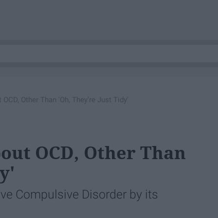
OCD, Other Than 'Oh, They're Just Tidy'
bout OCD, Other Than
y'
ve Compulsive Disorder by its