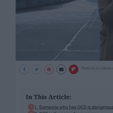
Photo by
AJ Garcia
In This Article:
1. Someone who has OCD is dangerous 