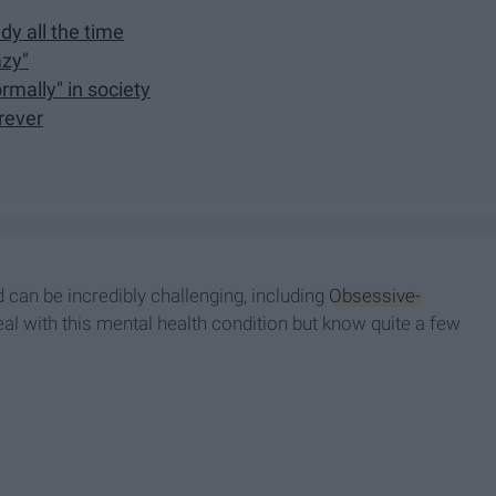
dy all the time
azy"
mally" in society
rever
 can be incredibly challenging, including
Obsessive-
deal with this mental health condition but know quite a few