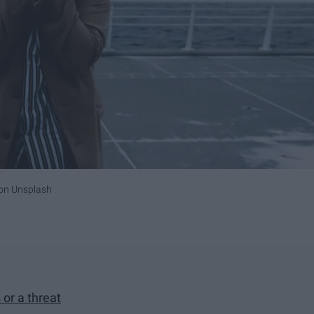
on
Unsplash
or a threat