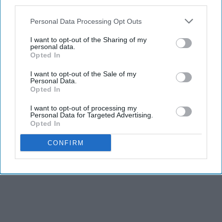
third parties.
Personal Data Processing Opt Outs
I want to opt-out of the Sharing of my
personal data.
Opted In
I want to opt-out of the Sale of my
Personal Data.
Opted In
I want to opt-out of processing my
Personal Data for Targeted Advertising.
Opted In
CONFIRM