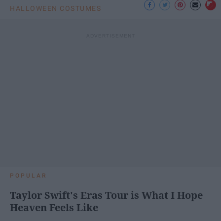
HALLOWEEN COSTUMES
POPULAR
Taylor Swift's Eras Tour is What I Hope
Heaven Feels Like