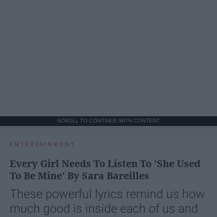
SCROLL TO CONTINUE WITH CONTENT
ENTERTAINMENT
Every Girl Needs To Listen To 'She Used
To Be Mine' By Sara Bareilles
These powerful lyrics remind us how
much good is inside each of us and