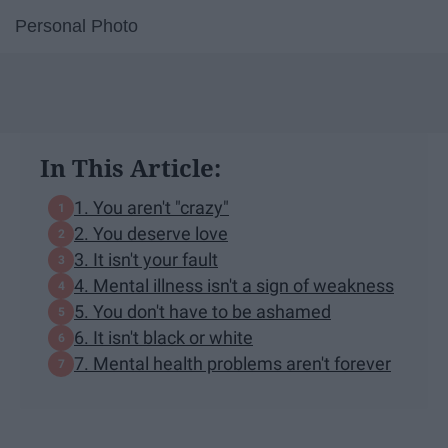
Personal Photo
In This Article:
1. You aren't "crazy"
2. You deserve love
3. It isn't your fault
4. Mental illness isn't a sign of weakness
5. You don't have to be ashamed
6. It isn't black or white
7. Mental health problems aren't forever