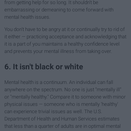
from getting help for so long. It shouldn't be
embarrassing or demeaning to come forward with
mental health issues.
You don't have to be angry at it or continually try to rid of
it either — practicing acceptance and acknowledging that
it is a part of you maintains a healthy confidence level
and prevents your mental illness from taking over.
6. It isn't black or white
Mental health is a continuum. An individual can fall
anywhere on the spectrum. No one is just "mentally ill"
or "mentally healthy." Compare it to someone with minor
physical issues — someone who is mentally 'healthy'
can experience trivial issues as well. The U.S.
Department of Health and Human Services estimates
that less than a quarter of adults are in optimal mental