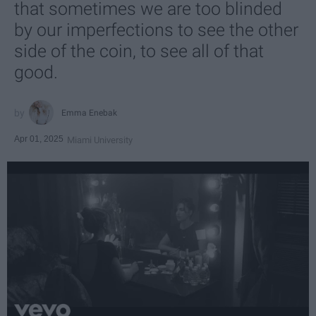
that sometimes we are too blinded
by our imperfections to see the other
side of the coin, to see all of that
good.
Emma Enebak
Apr 01, 2025
Miami University