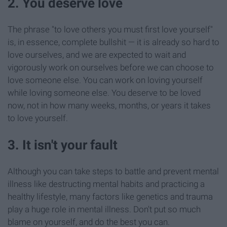
2. You deserve love
The phrase "to love others you must first love yourself"
is, in essence, complete bullshit — it is already so hard to
love ourselves, and we are expected to wait and
vigorously work on ourselves before we can choose to
love someone else. You can work on loving yourself
while loving someone else. You deserve to be loved
now, not in how many weeks, months, or years it takes
to love yourself.
3. It isn't your fault
Although you can take steps to battle and prevent mental
illness like destructing mental habits and practicing a
healthy lifestyle, many factors like genetics and trauma
play a huge role in mental illness. Don't put so much
blame on yourself, and do the best you can.