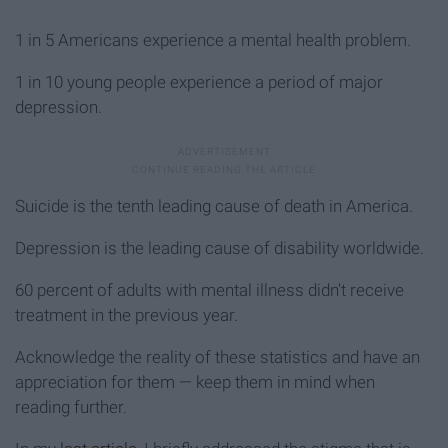
1 in 5 Americans experience a mental health problem.
1 in 10 young people experience a period of major
depression.
Suicide is the tenth leading cause of death in America.
Depression is the leading cause of disability worldwide.
60 percent of adults with mental illness didn't receive
treatment in the previous year.
Acknowledge the reality of these statistics and have an
appreciation for them — keep them in mind when
reading further.