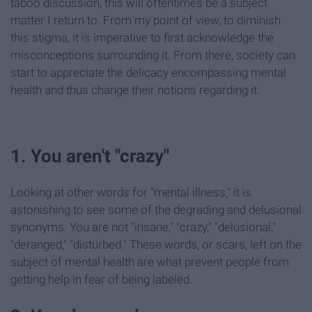
taboo discussion, this will oftentimes be a subject
matter I return to. From my point of view, to diminish
this stigma, it is imperative to first acknowledge the
misconceptions surrounding it. From there, society can
start to appreciate the delicacy encompassing mental
health and thus change their notions regarding it.
1. You aren't "crazy"
Looking at other words for "mental illness," it is
astonishing to see some of the degrading and delusional
synonyms. You are not "insane," "crazy," "delusional,"
"deranged," "disturbed." These words, or scars, left on the
subject of mental health are what prevent people from
getting help in fear of being labeled.