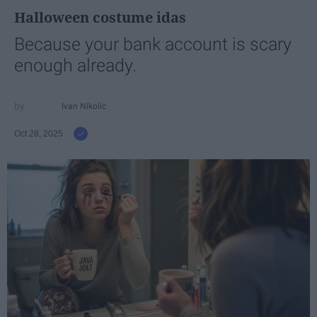
Halloween costume idas
Because your bank account is scary
enough already.
Ivan Nikolic
Oct 28, 2025