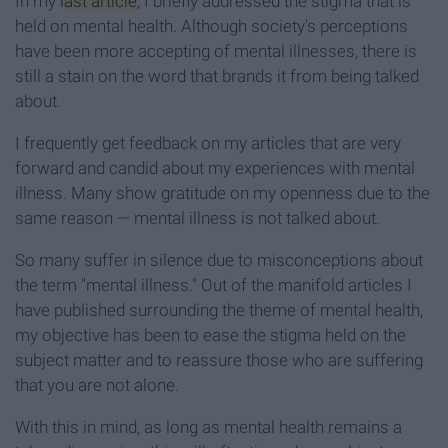
In my
last article
, I briefly addressed the stigma that is
held on mental health. Although society's perceptions
have been more accepting of mental illnesses, there is
still a stain on the word that brands it from being talked
about.
I frequently get feedback on my articles that are very
forward and candid about my experiences with mental
illness. Many show gratitude on my openness due to the
same reason — mental illness is not talked about.
So many suffer in silence due to misconceptions about
the term "mental illness." Out of the manifold articles I
have published surrounding the theme of mental health,
my objective has been to ease the stigma held on the
subject matter and to reassure those who are suffering
that you are not alone.
With this in mind, as long as mental health remains a