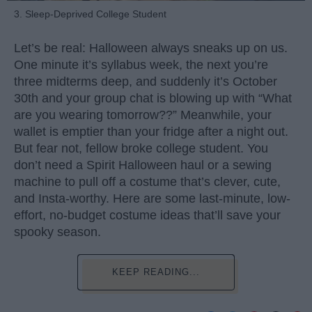
3. Sleep-Deprived College Student
Let’s be real: Halloween always sneaks up on us.
One minute it’s syllabus week, the next you’re
three midterms deep, and suddenly it’s October
30th and your group chat is blowing up with “What
are you wearing tomorrow??” Meanwhile, your
wallet is emptier than your fridge after a night out.
But fear not, fellow broke college student. You
don’t need a Spirit Halloween haul or a sewing
machine to pull off a costume that’s clever, cute,
and Insta-worthy. Here are some last-minute, low-
effort, no-budget costume ideas that’ll save your
spooky season.
KEEP READING...