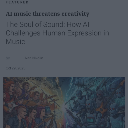
FEATURED
AI music threatens creativity
The Soul of Sound: How AI
Challenges Human Expression in
Music
Ivan Nikolic
Oct 29, 2025