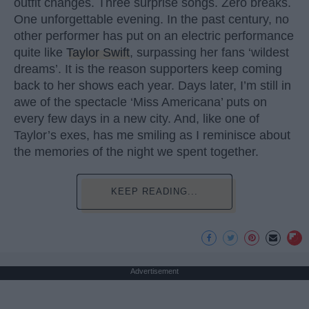
outfit changes. Three surprise songs. Zero breaks.
One unforgettable evening. In the past century, no
other performer has put on an electric performance
quite like
Taylor Swift
, surpassing her fans ‘wildest
dreams’. It is the reason supporters keep coming
back to her shows each year. Days later, I’m still in
awe of the spectacle ‘Miss Americana’ puts on
every few days in a new city. And, like one of
Taylor’s exes, has me smiling as I reminisce about
the memories of the night we spent together.
KEEP READING...
Advertisement