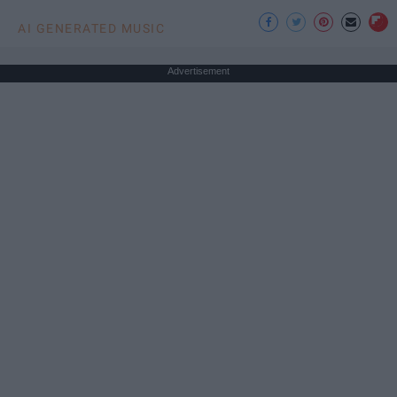
AI GENERATED MUSIC
Advertisement