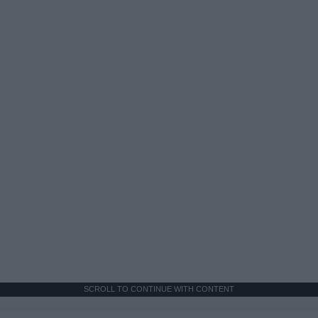
SCROLL TO CONTINUE WITH CONTENT