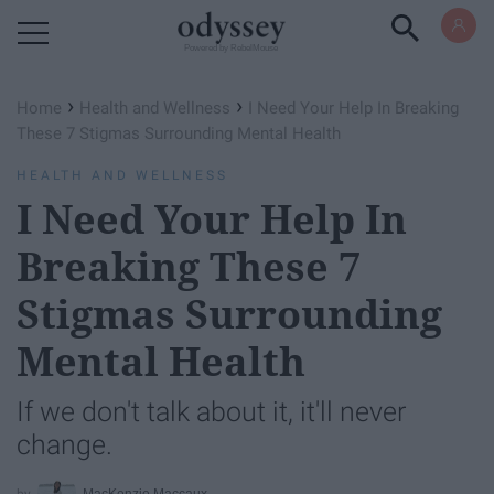
Powered by RebelMouse
›
›
Home
Health and Wellness
I Need Your Help In Breaking
These 7 Stigmas Surrounding Mental Health
HEALTH AND WELLNESS
I Need Your Help In
Breaking These 7
Stigmas Surrounding
Mental Health
If we don't talk about it, it'll never
change.
MacKenzie Maccaux