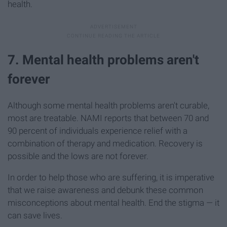
health.
7. Mental health problems aren't
forever
Although some mental health problems aren't curable,
most are treatable. NAMI reports that between 70 and
90 percent of individuals experience relief with a
combination of therapy and medication. Recovery is
possible and the lows are not forever.
In order to help those who are suffering, it is imperative
that we raise awareness and debunk these common
misconceptions about mental health. End the stigma — it
can save lives.