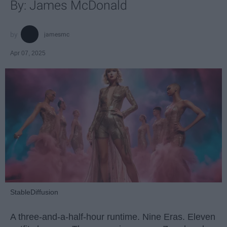
By: James McDonald
jamesmc
Apr 07, 2025
StableDiffusion
A three-and-a-half-hour runtime. Nine Eras. Eleven