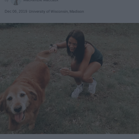
Dec 06, 2019
University of Wisconsin, Madison