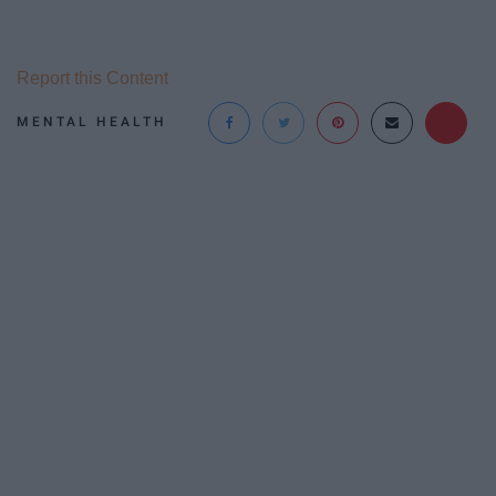
Report this Content
MENTAL HEALTH