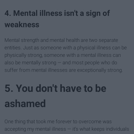
4. Mental illness isn't a sign of
weakness
Mental strength and mental health are two separate
entities. Just as someone with a physical illness can be
physically strong, someone with a mental illness can
also be mentally strong — and most people who do
suffer from mental illnesses are exceptionally strong.
5. You don't have to be
ashamed
One thing that took me forever to overcome was
accepting my mental illness — it's what keeps individuals