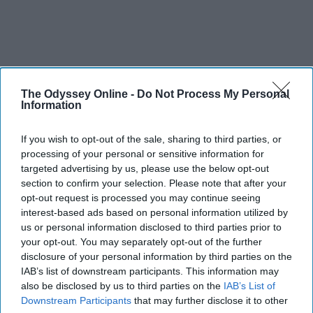
The Odyssey Online -
Do Not Process My Personal
Information
If you wish to opt-out of the sale, sharing to third parties, or
processing of your personal or sensitive information for
targeted advertising by us, please use the below opt-out
section to confirm your selection. Please note that after your
opt-out request is processed you may continue seeing
interest-based ads based on personal information utilized by
us or personal information disclosed to third parties prior to
your opt-out. You may separately opt-out of the further
disclosure of your personal information by third parties on the
IAB’s list of downstream participants. This information may
also be disclosed by us to third parties on the
IAB’s List of
Downstream Participants
that may further disclose it to other