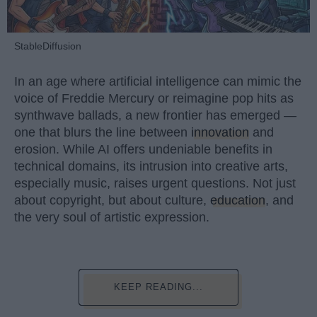
StableDiffusion
In an age where artificial intelligence can mimic the
voice of Freddie Mercury or reimagine pop hits as
synthwave ballads, a new frontier has emerged —
one that blurs the line between
innovation
and
erosion. While AI offers undeniable benefits in
technical domains, its intrusion into creative arts,
especially music, raises urgent questions. Not just
about copyright, but about culture,
education
, and
the very soul of artistic expression.
KEEP READING...