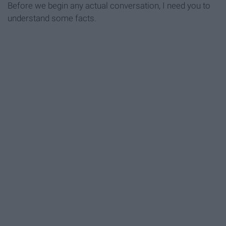
Before we begin any actual conversation, I need you to
understand some facts.