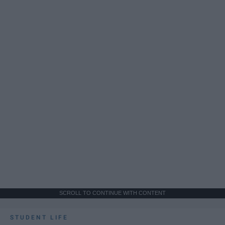
SCROLL TO CONTINUE WITH CONTENT
STUDENT LIFE