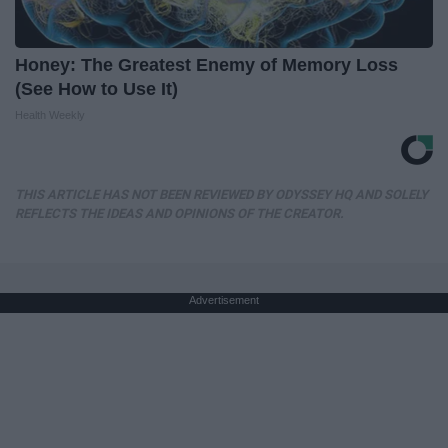
Honey: The Greatest Enemy of Memory Loss
(See How to Use It)
Health Weekly
THIS ARTICLE HAS NOT BEEN REVIEWED BY ODYSSEY HQ AND SOLELY
REFLECTS THE IDEAS AND OPINIONS OF THE CREATOR.
Advertisement