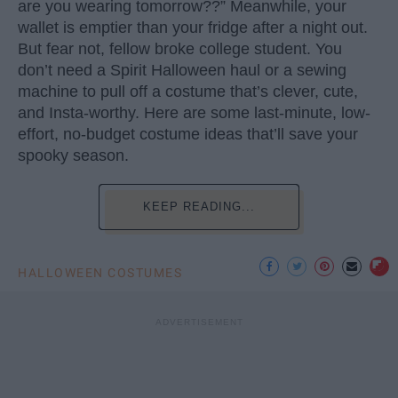
are you wearing tomorrow??” Meanwhile, your
wallet is emptier than your fridge after a night out.
But fear not, fellow broke college student. You
don’t need a Spirit Halloween haul or a sewing
machine to pull off a costume that’s clever, cute,
and Insta-worthy. Here are some last-minute, low-
effort, no-budget costume ideas that’ll save your
spooky season.
KEEP READING...
HALLOWEEN COSTUMES