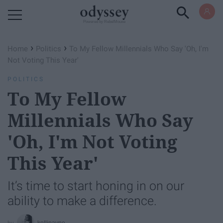
Powered by RebelMouse
›
›
Home
Politics
To My Fellow Millennials Who Say 'Oh, I'm
Not Voting This Year'
POLITICS
To My Fellow
Millennials Who Say
'Oh, I'm Not Voting
This Year'
It’s time to start honing in on our
ability to make a difference.
kellipayne