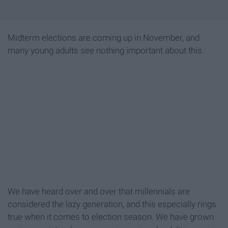
Midterm elections are coming up in November, and
many young adults see nothing important about this.
We have heard over and over that millennials are
considered the lazy generation, and this especially rings
true when it comes to election season. We have grown