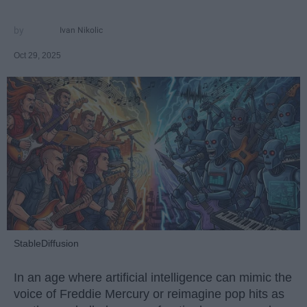
Ivan Nikolic
Oct 29, 2025
StableDiffusion
In an age where artificial intelligence can mimic the
voice of Freddie Mercury or reimagine pop hits as