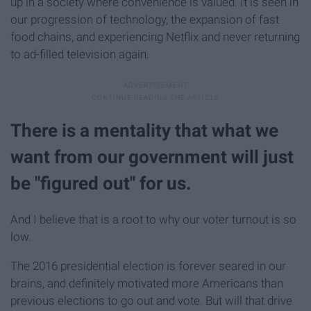
up in a society where convenience is valued. It is seen in
our progression of technology, the expansion of fast
food chains, and experiencing Netflix and never returning
to ad-filled television again.
There is a mentality that what we
want from our government will just
be "figured out" for us.
And I believe that is a root to why our voter turnout is so
low.
The 2016 presidential election is forever seared in our
brains, and definitely motivated more Americans than
previous elections to go out and vote. But will that drive