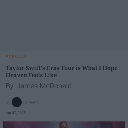
POPULAR
Taylor Swift's Eras Tour is What I Hope
Heaven Feels Like
By: James McDonald
jamesmc
Apr 07, 2025