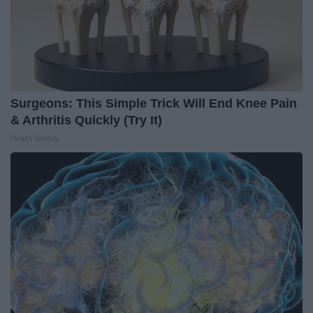
Surgeons: This Simple Trick Will End Knee Pain
& Arthritis Quickly (Try It)
Health Weekly