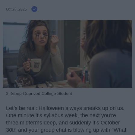
Oct 28, 2025
3. Sleep-Deprived College Student
Let’s be real: Halloween always sneaks up on us.
One minute it’s syllabus week, the next you’re
three midterms deep, and suddenly it’s October
30th and your group chat is blowing up with “What