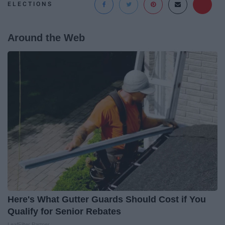
ELECTIONS
Around the Web
Here's What Gutter Guards Should Cost if You
Qualify for Senior Rebates
LeafFilter Partner