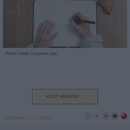
Photo Credit: Unsplash.com
KEEP READING...
MORNING ROUTINES