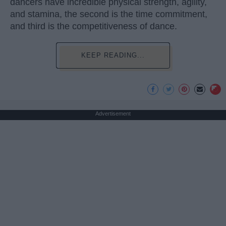
dancers have incredible physical strength, agility,
and stamina, the second is the time commitment,
and third is the competitiveness of dance.
KEEP READING...
Advertisement