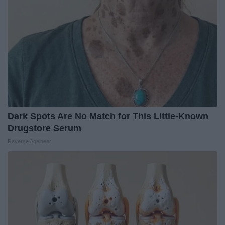
Dark Spots Are No Match for This Little-Known
Drugstore Serum
Reverse Ageineer