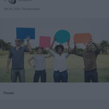
Oct 10, 2018
The Narrative
Pexels