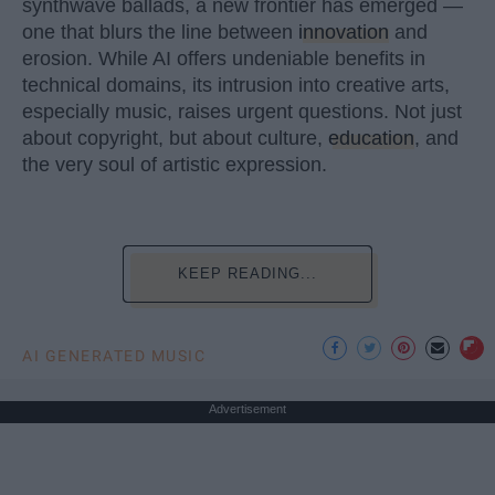
synthwave ballads, a new frontier has emerged —
one that blurs the line between
innovation
and
erosion. While AI offers undeniable benefits in
technical domains, its intrusion into creative arts,
especially music, raises urgent questions. Not just
about copyright, but about culture,
education
, and
the very soul of artistic expression.
KEEP READING...
AI GENERATED MUSIC
Advertisement