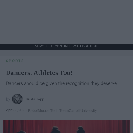
SCROLL TO CONTINUE WITH CONTENT
SPORTS
Dancers: Athletes Too!
Dancers should be given the recognition they deserve
Krista Topp
Apr 22, 2026
RebelMouse Tech Team
Carroll University