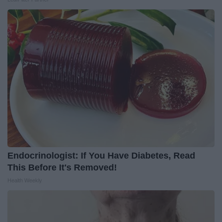
Endocrinologist: If You Have Diabetes, Read
This Before It's Removed!
Health Weekly