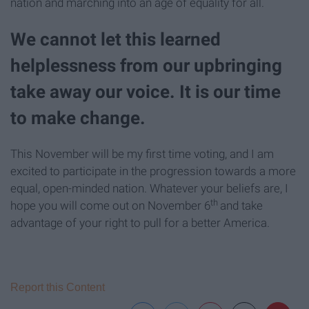
nation and marching into an age of equality for all.
We cannot let this learned
helplessness from our upbringing
take away our voice. It is our time
to make change.
This November will be my first time voting, and I am
excited to participate in the progression towards a more
equal, open-minded nation. Whatever your beliefs are, I
th
hope you will come out on November 6
and take
advantage of your right to pull for a better America.
Report this Content