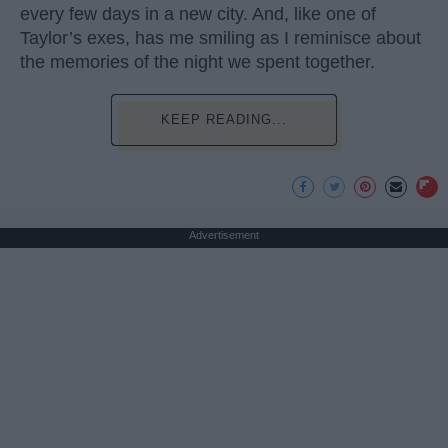
every few days in a new city. And, like one of
Taylor’s exes, has me smiling as I reminisce about
the memories of the night we spent together.
KEEP READING...
Advertisement