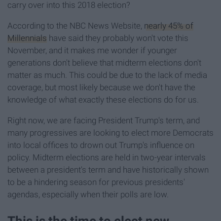
carry over into this 2018 election?
According to the NBC News Website,
nearly 45% of
Millennials
have said they probably won't vote this
November, and it makes me wonder if younger
generations don't believe that midterm elections don't
matter as much. This could be due to the lack of media
coverage, but most likely because we don't have the
knowledge of what exactly these elections do for us.
Right now, we are facing President Trump's term, and
many progressives are looking to elect more Democrats
into local offices to drown out Trump's influence on
policy. Midterm elections are held in two-year intervals
between a president's term and have historically shown
to be a hindering season for previous presidents'
agendas, especially when their polls are low.
This is the time to elect new