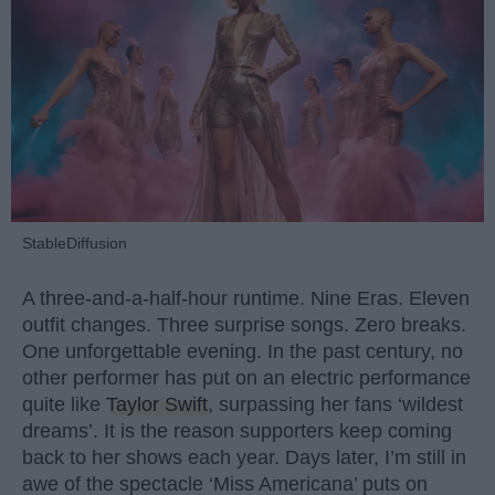
StableDiffusion
A three-and-a-half-hour runtime. Nine Eras. Eleven
outfit changes. Three surprise songs. Zero breaks.
One unforgettable evening. In the past century, no
other performer has put on an electric performance
quite like
Taylor Swift
, surpassing her fans ‘wildest
dreams’. It is the reason supporters keep coming
back to her shows each year. Days later, I’m still in
awe of the spectacle ‘Miss Americana’ puts on