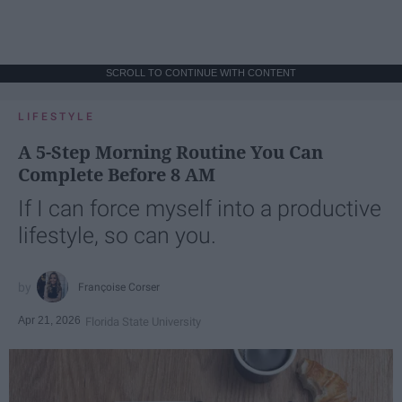
SCROLL TO CONTINUE WITH CONTENT
LIFESTYLE
A 5-Step Morning Routine You Can
Complete Before 8 AM
If I can force myself into a productive
lifestyle, so can you.
Françoise Corser
Apr 21, 2026
Florida State University