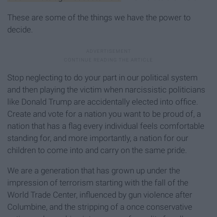
These are some of the things we have the power to
decide.
Stop neglecting to do your part in our political system
and then playing the victim when narcissistic politicians
like Donald Trump are accidentally elected into office.
Create and vote for a nation you want to be proud of, a
nation that has a flag every individual feels comfortable
standing for, and more importantly, a nation for our
children to come into and carry on the same pride.
We are a generation that has grown up under the
impression of terrorism starting with the fall of the
World Trade Center, influenced by gun violence after
Columbine, and the stripping of a once conservative