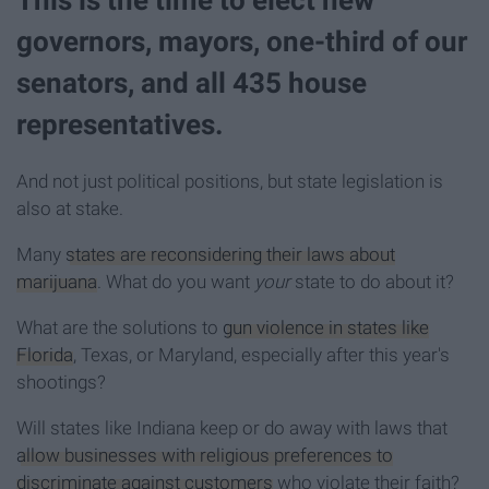
governors, mayors, one-third of our
senators, and all 435 house
representatives.
And not just political positions, but state legislation is
also at stake.
Many
states are reconsidering their laws about
marijuana
. What do you want
your
state to do about it?
What are the solutions to
gun violence in states like
Florida
, Texas, or Maryland, especially after this year's
shootings?
Will states like Indiana keep or do away with laws that
allow businesses with religious preferences to
discriminate against customers
who violate their faith?