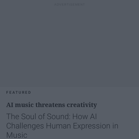
FEATURED
AI music threatens creativity
The Soul of Sound: How AI
Challenges Human Expression in
Music