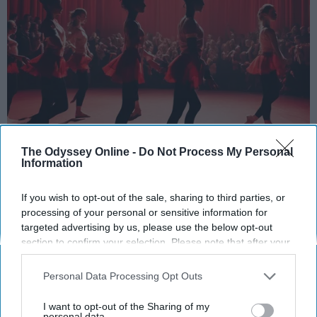
StableDiffusion
The Odyssey Online -
Do Not Process My Personal
Information
Key Takeaways
If you wish to opt-out of the sale, sharing to third parties, or
Dancers meet the Merriam-Webster definition
processing of your personal or sensitive information for
of "athlete," which requires physical strength,
targeted advertising by us, please use the below opt-out
agility, and stamina — all three of which
section to confirm your selection. Please note that after your
dance demands.
opt-out request is processed you may continue seeing
Professional dancers train 5 to 6 days per
interest-based ads based on personal information utilized by
Personal Data Processing Opt Outs
us or personal information disclosed to third parties prior to
week, with up to 6 hours of rehearsal per day
your opt-out. You may separately opt-out of the further
— a schedule comparable to professional
I want to opt-out of the Sharing of my
disclosure of your personal information by third parties on the
personal data.