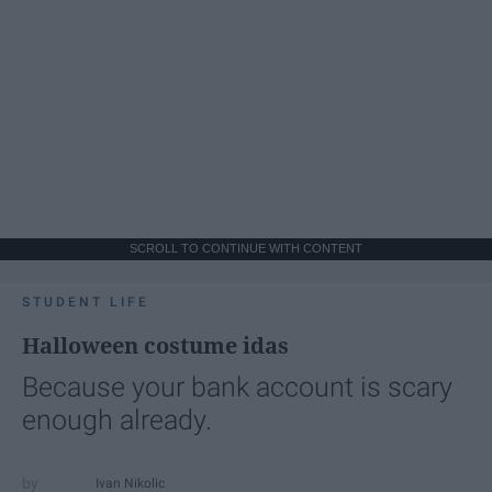
SCROLL TO CONTINUE WITH CONTENT
STUDENT LIFE
Halloween costume idas
Because your bank account is scary
enough already.
Ivan Nikolic