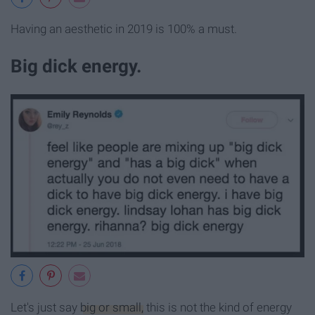
Having an aesthetic in 2019 is 100% a must.
Big dick energy.
Let's just say
big or small,
this is not the kind of energy