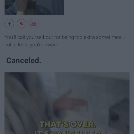
You'll call yourself out for being too extra sometimes...
but at least you're aware!
Canceled.