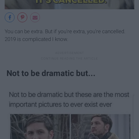
You can be extra. But if you're extra, you're cancelled.
2019 is complicated I know.
Not to be dramatic but...