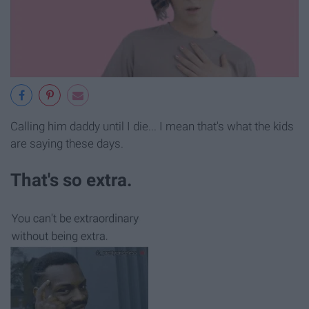
Calling him daddy until I die... I mean that's what the kids
are saying these days.
That's so extra.