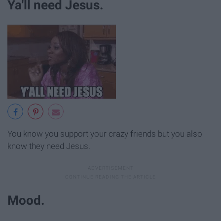
Ya'll need Jesus.
You know you support your crazy friends but you also
know they need Jesus.
Mood.