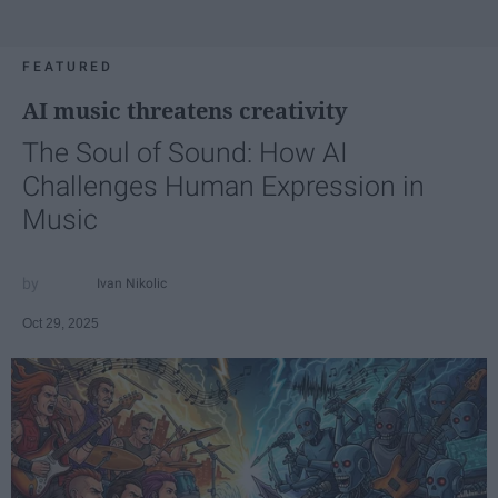
FEATURED
AI music threatens creativity
The Soul of Sound: How AI
Challenges Human Expression in
Music
Ivan Nikolic
Oct 29, 2025