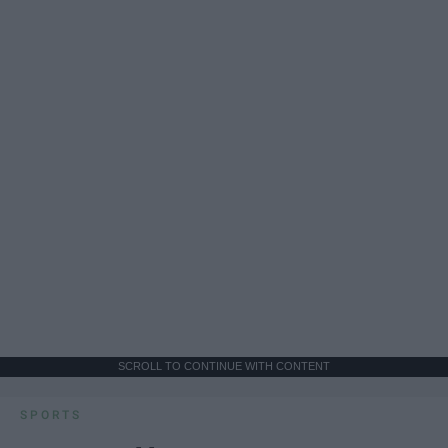
SCROLL TO CONTINUE WITH CONTENT
SPORTS