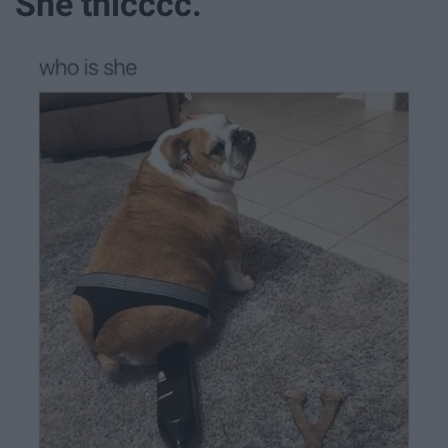
She thicccc.