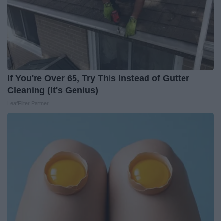
If You're Over 65, Try This Instead of Gutter
Cleaning (It's Genius)
LeafFilter Partner