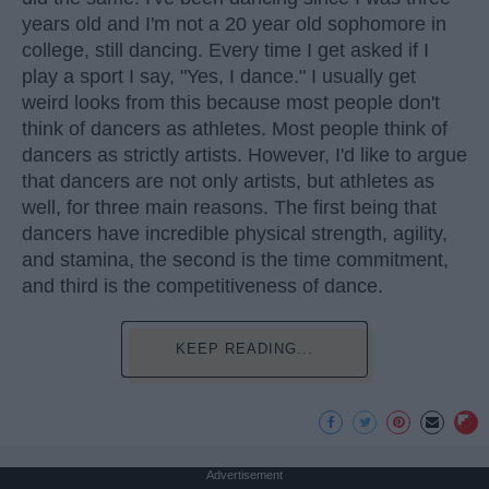
years old and I'm not a 20 year old sophomore in
college, still dancing. Every time I get asked if I
play a sport I say, "Yes, I dance." I usually get
weird looks from this because most people don't
think of dancers as athletes. Most people think of
dancers as strictly artists. However, I'd like to argue
that dancers are not only artists, but athletes as
well, for three main reasons. The first being that
dancers have incredible physical strength, agility,
and stamina, the second is the time commitment,
and third is the competitiveness of dance.
KEEP READING...
Advertisement