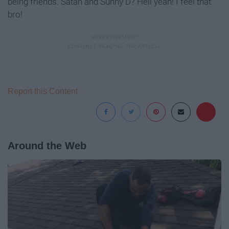
being friends. Satan and Sunny D? Hell yeah! I feel that
bro!
Report this Content
Around the Web