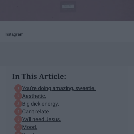
Instagram
In This Article:
You're doing amazing, sweetie.
Aesthetic.
Big dick energy.
Can't relate.
Ya'll need Jesus.
Mood.