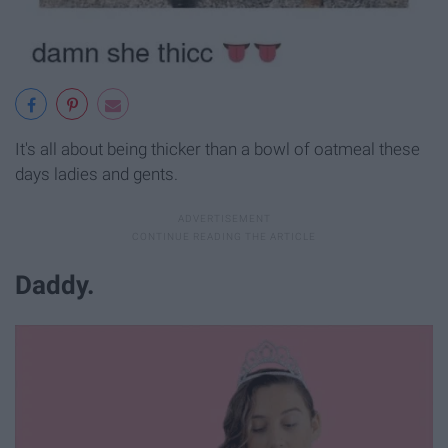
It's all about being thicker than a bowl of oatmeal these
days ladies and gents.
Daddy.