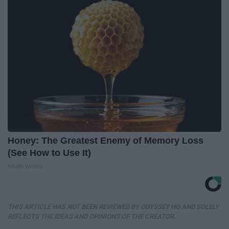
Honey: The Greatest Enemy of Memory Loss
(See How to Use It)
Health Weekly
THIS ARTICLE HAS NOT BEEN REVIEWED BY ODYSSEY HQ AND SOLELY
REFLECTS THE IDEAS AND OPINIONS OF THE CREATOR.