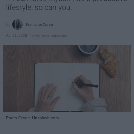
lifestyle, so can you.
Françoise Corser
Apr 21, 2026
Florida State University
Photo Credit: Unsplash.com