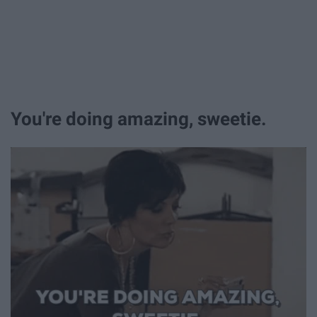
You're doing amazing, sweetie.