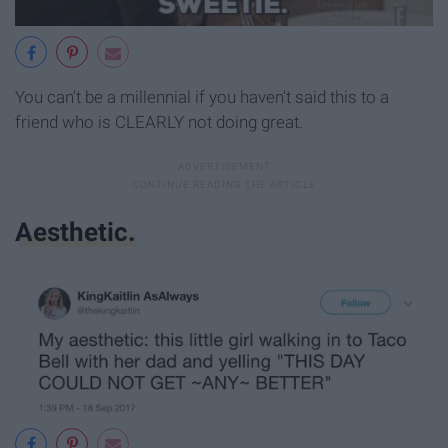
You can't be a millennial if you haven't said this to a
friend who is CLEARLY not doing great.
Aesthetic.