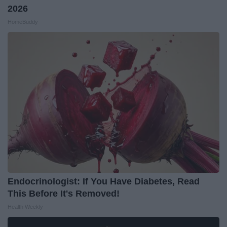
2026
HomeBuddy
Endocrinologist: If You Have Diabetes, Read
This Before It's Removed!
Health Weekly