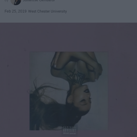
Feb 25, 2019
West Chester University