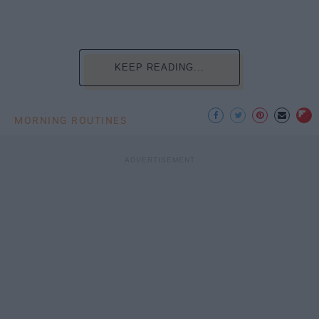
KEEP READING...
MORNING ROUTINES