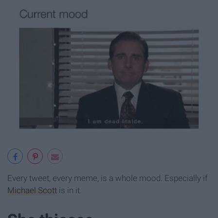
Every tweet, every meme, is a whole mood. Especially if
Michael Scott
is in it.