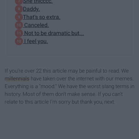
She thicccc.
Daddy.
That's so extra.
Canceled.
Not to be dramatic but...
I feel you.
If you're over 22 this article may be painful to read. We
millennials
have taken over the internet with our memes.
Everything is a "mood." We have the worst slang terms in
history. Most of them don't make sense. If you can't
relate to this article I'm sorry but thank you, next.