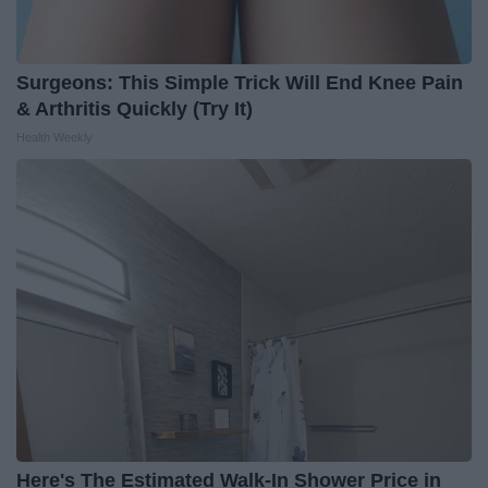
Surgeons: This Simple Trick Will End Knee Pain
& Arthritis Quickly (Try It)
Health Weekly
Here's The Estimated Walk-In Shower Price in