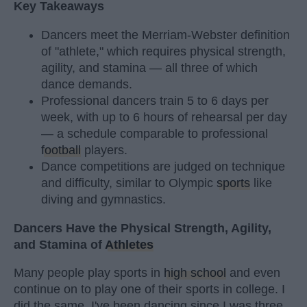
Key Takeaways
Dancers meet the Merriam-Webster definition
of "athlete," which requires physical strength,
agility, and stamina — all three of which
dance demands.
Professional dancers train 5 to 6 days per
week, with up to 6 hours of rehearsal per day
— a schedule comparable to professional
football
players.
Dance competitions are judged on technique
and difficulty, similar to Olympic
sports
like
diving and gymnastics.
Dancers Have the Physical Strength, Agility,
and Stamina of
Athletes
Many people play sports in
high school
and even
continue on to play one of their sports in college. I
did the same. I've been dancing since I was three