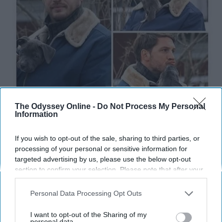
The Odyssey Online -
Do Not Process My Personal
Information
This is the kind of content we like to see on our feeds!
If you wish to opt-out of the sale, sharing to third parties, or
processing of your personal or sensitive information for
I feel you.
targeted advertising by us, please use the below opt-out
section to confirm your selection. Please note that after your
opt-out request is processed you may continue seeing
interest-based ads based on personal information utilized by
Personal Data Processing Opt Outs
us or personal information disclosed to third parties prior to
your opt-out. You may separately opt-out of the further
I want to opt-out of the Sharing of my
disclosure of your personal information by third parties on the
personal data.