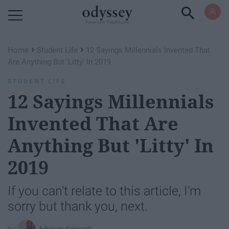
Powered by RebelMouse
›
›
Home
Student Life
12 Sayings Millennials Invented That
Are Anything But 'Litty' In 2019
STUDENT LIFE
12 Sayings Millennials
Invented That Are
Anything But 'Litty' In
2019
If you can't relate to this article, I'm
sorry but thank you, next.
Juliarose Genuardi