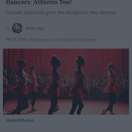
Dancers: Athletes Too!
Dancers should be given the recognition they deserve
Krista Topp
Apr 22, 2026
RebelMouse Tech Team
Carroll University
StableDiffusion