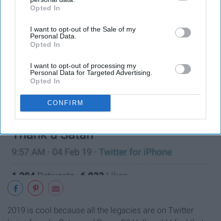
Opted In
IAB’s list of downstream participants. This information may
also be disclosed by us to third parties on the
IAB’s List of
I want to opt-out of the Sale of my
Downstream Participants
that may further disclose it to other
Personal Data.
third parties.
Opted In
I want to opt-out of processing my
Personal Data for Targeted Advertising.
Opted In
CONFIRM
2019 is cool because all the legacies are on Twitter