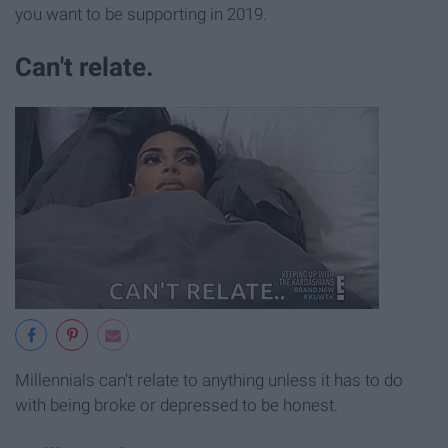
you want to be supporting in 2019.
Can't relate.
Millennials can't relate to anything unless it has to do
with being broke or depressed to be honest.