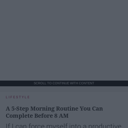
SCROLL TO CONTINUE WITH CONTENT
LIFESTYLE
A 5-Step Morning Routine You Can
Complete Before 8 AM
If I can force myself into a productive