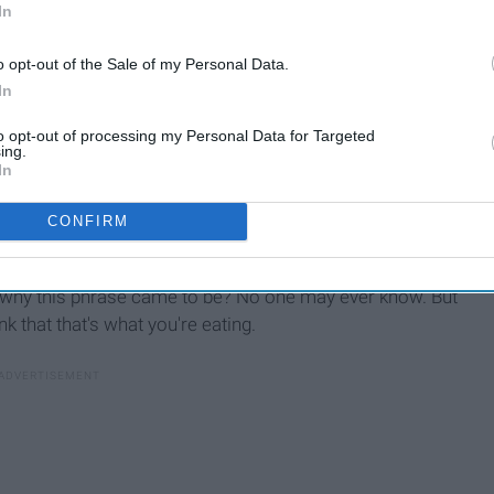
In
o opt-out of the Sale of my Personal Data.
In
to opt-out of processing my Personal Data for Targeted
ing.
In
CONFIRM
ng this phrase it is important to not automatically jump to
 what you are thinking. The phrase eating shit is another
d why this phrase came to be? No one may ever know. But
nk that that's what you're eating.