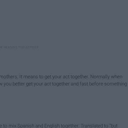
mothers. It means to get your act together. Normally when
 you better get your act together and fast before something
 to mix Spanish and English together. Translated to "but