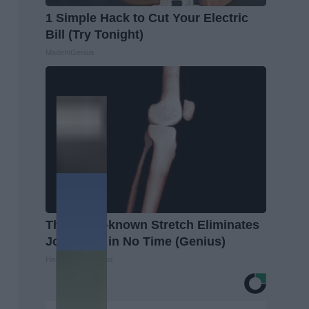
1 Simple Hack to Cut Your Electric
Bill (Try Tonight)
MadeInGenius
This Little-known Stretch Eliminates
Joint Pain in No Time (Genius)
Healthier Living Tips