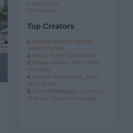
4 Leaf Clover
Self Respect
Top Creators
1.
Brittany Morgan,
National
Writer's Society
2.
Radhi,
SUNY Stony Brook
3.
Kristen Haddox
,
Penn State
University
4.
Jennifer Kustanovich
,
SUNY
Stony Brook
5.
Clare Regelbrugge
,
University
of Illinois Urbana-Champaign