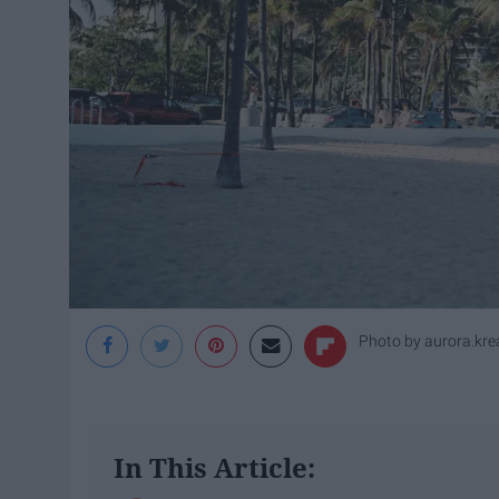
Photo by
aurora.kre
In This Article: