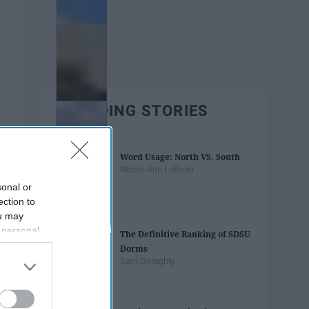
TRENDING STORIES
Word Usage: North VS. South
Nicole Ann LoBello
sonal or
ection to
ou may
 personal
The Definitive Ranking of SDSU
out of the
Dorms
 downstream
Sam Geraghty
B’s List of