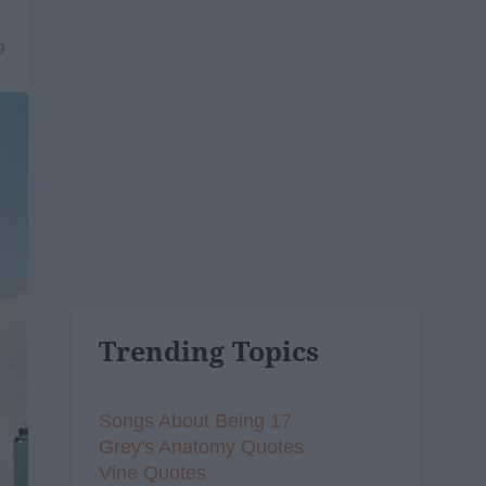
9
Trending Topics
Songs About Being 17
Grey's Anatomy Quotes
Vine Quotes