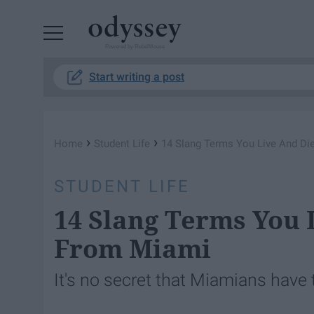
Powered by RebelMouse
Start writing a post
›
›
Home
Student Life
14 Slang Terms You Live And Die
STUDENT LIFE
14 Slang Terms You L
From Miami
It's no secret that Miamians have