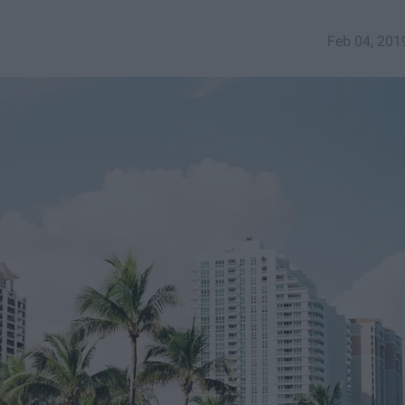
Feb 04, 201