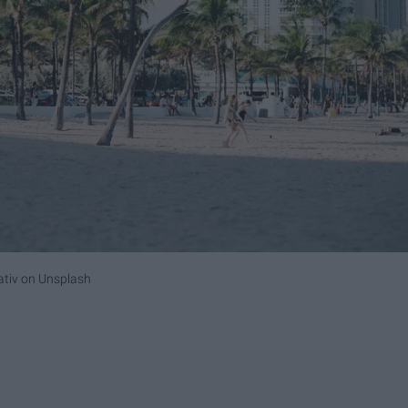
ativ
on
Unsplash