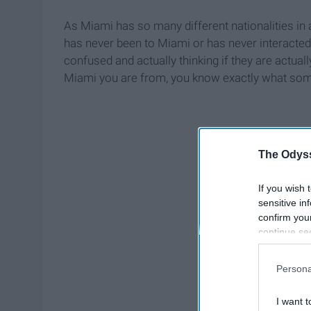
As Miami has so many different nationalities in
has never been to Miami or has never interacte
confused and actually thinking if they are actuall
Miami you are from, you know exactly what som
The Odyss
If you wish 
sensitive in
confirm you
continue se
information 
further disc
Persona
participants
Downstream 
I want t