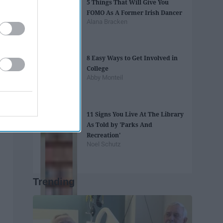
5 Things That Will Give You
FOMO As A Former Irish Dancer
Alana Bracken
8 Easy Ways to Get Involved in
College
Abby Monteil
11 Signs You Live At The Library
As Told by 'Parks And
Recreation'
Noel Schutz
Trending