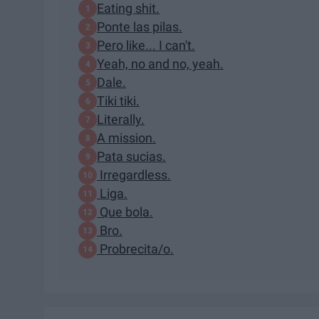
Eating shit.
Ponte las pilas.
Pero like... I can't.
Yeah, no and no, yeah.
Dale.
Tiki tiki.
Literally.
A mission.
Pata sucias.
Irregardless.
Liga.
Que bola.
Bro.
Probrecita/o.