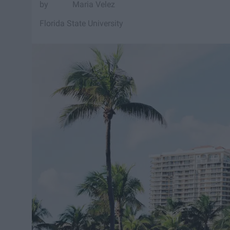
Maria Velez
Florida State University