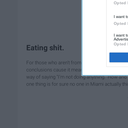
Opted 
I want t
Opted 
I want 
Advertis
Opted 
Eating shit.
For those who aren't from Miami when first heari
conclusions cause it means absolutely nothing to
way of saying "I'm not doing anything." How an
one thing is for sure no one in Miami actually thi