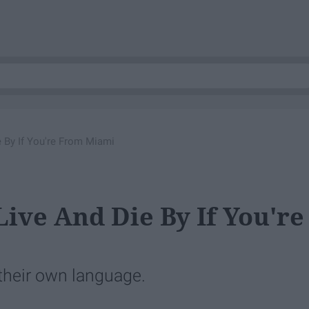
 By If You're From Miami
ive And Die By If You're
 their own language.