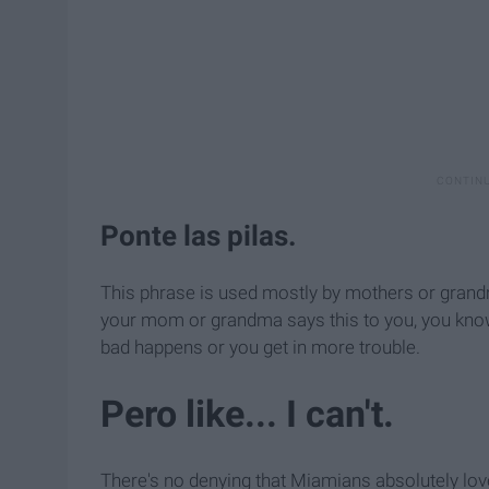
Ponte las pilas.
This phrase is used mostly by mothers or grand
your mom or grandma says this to you, you know
bad happens or you get in more trouble.
Pero like... I can't.
There's no denying that Miamians absolutely love