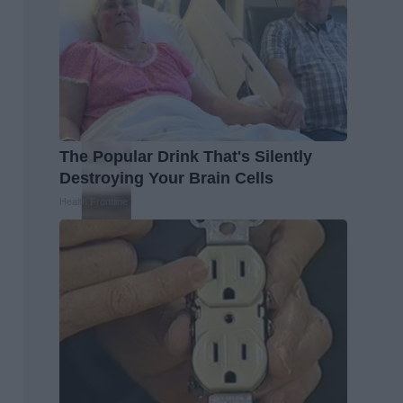
The Popular Drink That's Silently
Destroying Your Brain Cells
Health Frontline