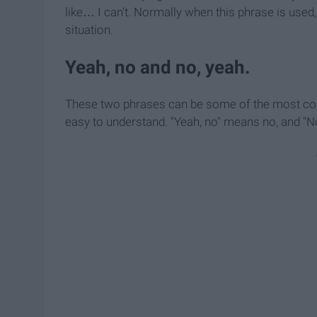
like… I can't. Normally when this phrase is used
situation.
Yeah, no and no, yeah.
These two phrases can be some of the most confu
easy to understand. "Yeah, no" means no, and "N