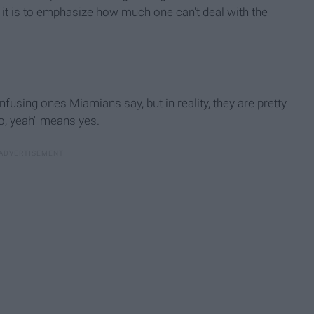
, it is to emphasize how much one can't deal with the
sing ones Miamians say, but in reality, they are pretty
o, yeah" means yes.