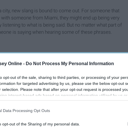
 a city, new slang is bound to come out. For someone that
d with someone from Miami, they might end up being very
y listening to what is being said. But no matter what part of
eone is saying when hearing some of these phrases.
ey Online -
Do Not Process My Personal Information
to opt-out of the sale, sharing to third parties, or processing of your per
formation for targeted advertising by us, please use the below opt-out s
r selection. Please note that after your opt-out request is processed y
eing interest-based ads based on personal information utilized by us or
disclosed to third parties prior to your opt-out. You may separately opt-
losure of your personal information by third parties on the IAB’s list of
l Data Processing Opt Outs
. This information may also be disclosed by us to third parties on the
IA
Participants
that may further disclose it to other third parties.
o opt-out of the Sharing of my personal data.