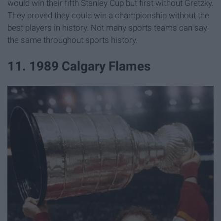
would win their fifth Stanley Cup but first without Gretzky.
They proved they could win a championship without the
best players in history. Not many sports teams can say
the same throughout sports history.
11. 1989 Calgary Flames