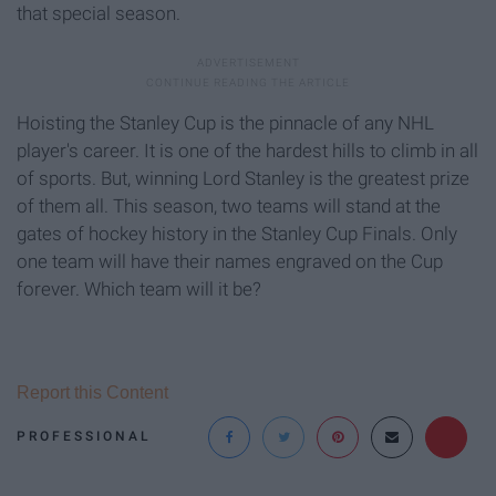
that special season.
Hoisting the Stanley Cup is the pinnacle of any NHL
player's career. It is one of the hardest hills to climb in all
of sports. But, winning Lord Stanley is the greatest prize
of them all. This season, two teams will stand at the
gates of hockey history in the Stanley Cup Finals. Only
one team will have their names engraved on the Cup
forever. Which team will it be?
Report this Content
PROFESSIONAL