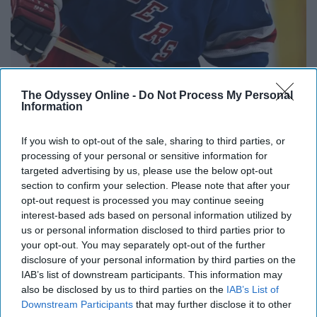
The Odyssey Online -
Do Not Process My Personal
Information
If you wish to opt-out of the sale, sharing to third parties, or
processing of your personal or sensitive information for
targeted advertising by us, please use the below opt-out
section to confirm your selection. Please note that after your
opt-out request is processed you may continue seeing
interest-based ads based on personal information utilized by
https://en.wikipedia.org/wiki/History_of_the_New_York_Rangers
us or personal information disclosed to third parties prior to
your opt-out. You may separately opt-out of the further
1994 was the first Stanley Cup for the Rangers since
disclosure of your personal information by third parties on the
1940. Rangers fans had waited long enough for their
IAB’s list of downstream participants. This information may
also be disclosed by us to third parties on the
IAB’s List of
team to win it all again. During that 54-year gap, the rival
Downstream Participants
that may further disclose it to other
Islanders won four straight Cups from 1980-1983. A