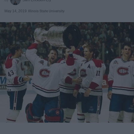
May 14, 2019
Illinois State University