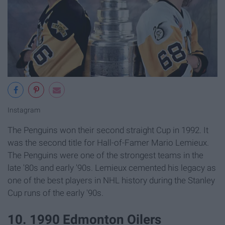
Instagram
The Penguins won their second straight Cup in 1992. It
was the second title for Hall-of-Famer Mario Lemieux.
The Penguins were one of the strongest teams in the
late '80s and early '90s. Lemieux cemented his legacy as
one of the best players in NHL history during the Stanley
Cup runs of the early '90s.
10. 1990 Edmonton Oilers