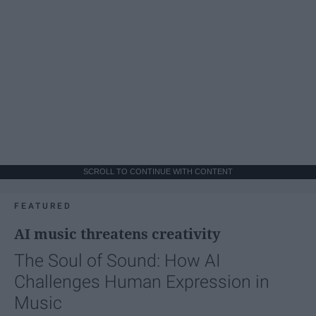
SCROLL TO CONTINUE WITH CONTENT
FEATURED
AI music threatens creativity
The Soul of Sound: How AI
Challenges Human Expression in
Music