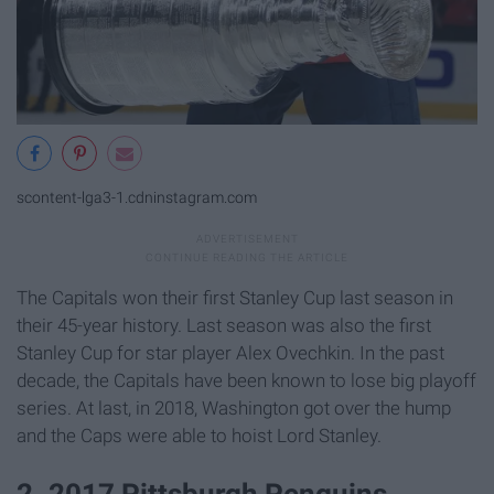
scontent-lga3-1.cdninstagram.com
The Capitals won their first Stanley Cup last season in
their 45-year history. Last season was also the first
Stanley Cup for star player Alex Ovechkin. In the past
decade, the Capitals have been known to lose big playoff
series. At last, in 2018, Washington got over the hump
and the Caps were able to hoist Lord Stanley.
2. 2017 Pittsburgh Penguins