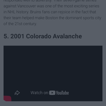
against Vancouver was one of the most exciting series
in NHL history. Bruins fans can rejoice in the fact that
their team helped make Boston the dominant sports city
of the 21st century.
5. 2001 Colorado Avalanche