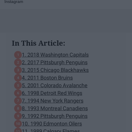
Instagram
In This Article:
1. 2018 Washington Capitals
2. 2017 Pittsburgh Penguins
3. 2015 Chicago Blackhawks
4. 2011 Boston Bruins
5. 2001 Colorado Avalanche
6. 1998 Detroit Red Wings
7. 1994 New York Rangers
8. 1993 Montreal Canadiens
9. 1992 Pittsburgh Penguins
10. 1990 Edmonton Oilers
11. 1989 Calgary Flames