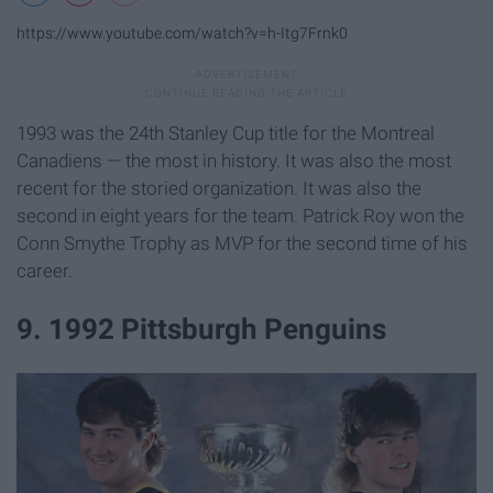
https://www.youtube.com/watch?v=h-Itg7Frnk0
1993 was the 24th Stanley Cup title for the Montreal
Canadiens — the most in history. It was also the most
recent for the storied organization. It was also the
second in eight years for the team. Patrick Roy won the
Conn Smythe Trophy as MVP for the second time of his
career.
9. 1992 Pittsburgh Penguins