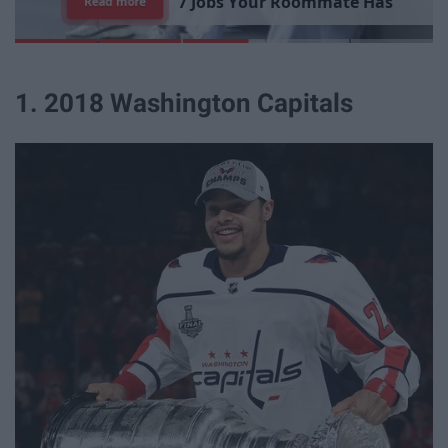
7
R
e
a
s
o
n
s
W
h
y
I
'
m
S
t
i
l
l
S
i
n
g
l
e
Read more
1. 2018 Washington Capitals