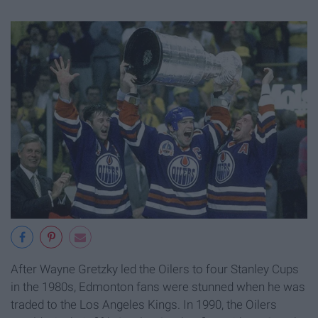
After Wayne Gretzky led the Oilers to four Stanley Cups
in the 1980s, Edmonton fans were stunned when he was
traded to the Los Angeles Kings. In 1990, the Oilers