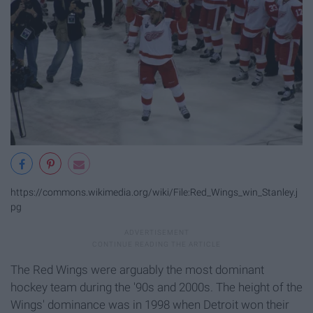
https://commons.wikimedia.org/wiki/File:Red_Wings_win_Stanley.j
pg
The Red Wings were arguably the most dominant
hockey team during the '90s and 2000s. The height of the
Wings' dominance was in 1998 when Detroit won their