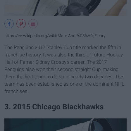
https://en.wikipedia.org/wiki/Marc-Andr%C3%A9_Fleury
The Penguins 2017 Stanley Cup title marked the fifth in
franchise history. It was also the third of future Hockey
Hall of Famer Sidney Crosby's career. The 2017
Penguins also won their second straight Cup, making
them the first team to do so in nearly two decades. The
team has been established as one of the dominant NHL
franchises.
3. 2015 Chicago Blackhawks