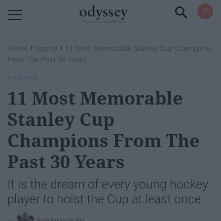
Powered by RebelMouse
›
›
Home
Sports
11 Most Memorable Stanley Cup Champions
From The Past 30 Years
SPORTS
11 Most Memorable
Stanley Cup
Champions From The
Past 30 Years
It is the dream of every young hockey
player to hoist the Cup at least once.
Sam Erickson-Ely