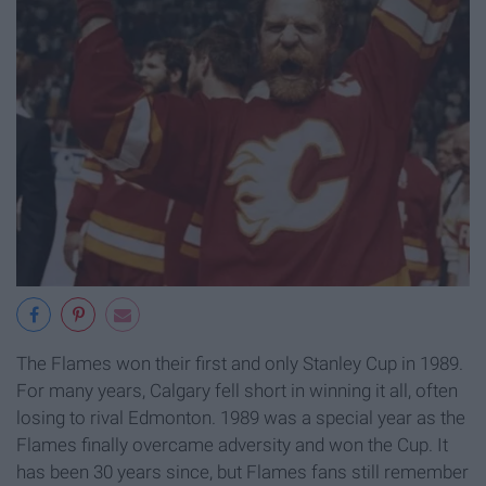
The Flames won their first and only Stanley Cup in 1989.
For many years, Calgary fell short in winning it all, often
losing to rival Edmonton. 1989 was a special year as the
Flames finally overcame adversity and won the Cup. It
has been 30 years since, but Flames fans still remember