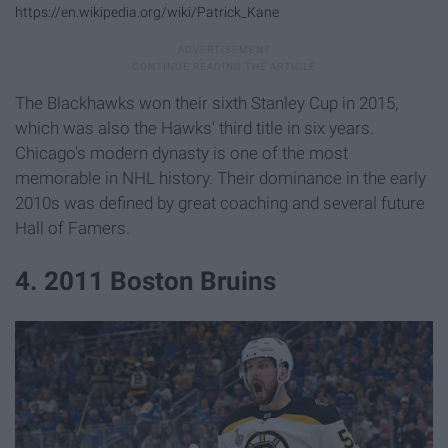
https://en.wikipedia.org/wiki/Patrick_Kane
The Blackhawks won their sixth Stanley Cup in 2015,
which was also the Hawks' third title in six years.
Chicago's modern dynasty is one of the most
memorable in NHL history. Their dominance in the early
2010s was defined by great coaching and several future
Hall of Famers.
4. 2011 Boston Bruins