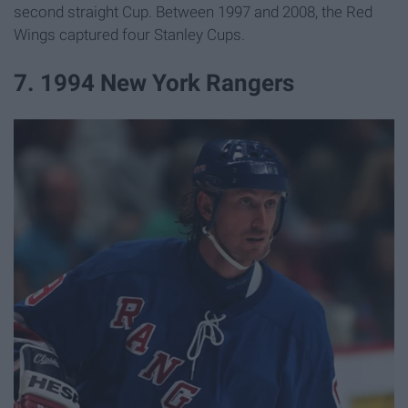
second straight Cup. Between 1997 and 2008, the Red
Wings captured four Stanley Cups.
7. 1994 New York Rangers