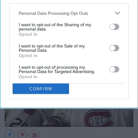
third parties.
popular chant for Islander fans
was "1940! 1940!" as a
reminder of how long Rangers fans had suffered. Finally,
Personal Data Processing Opt Outs
in 1994, New York won the Stanley Cup, a truly
I want to opt-out of the Sharing of my
memorable feat for Ranger fans.
personal data.
Opted In
8. 1993 Montreal Canadiens
I want to opt-out of the Sale of my
Personal Data.
Opted In
I want to opt-out of processing my
Personal Data for Targeted Advertising.
Opted In
CONFIRM