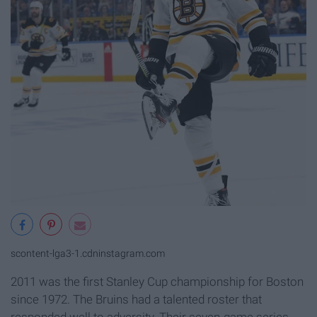
scontent-lga3-1.cdninstagram.com
2011 was the first Stanley Cup championship for Boston
since 1972. The Bruins had a talented roster that
responded well to adversity. Their seven-game series