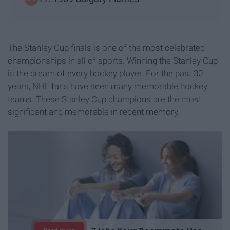
The Stanley Cup finals is one of the most celebrated
championships in all of sports. Winning the Stanley Cup
is the dream of every hockey player. For the past 30
years, NHL fans have seen many memorable hockey
teams. These Stanley Cup champions are the most
significant and memorable in recent memory.