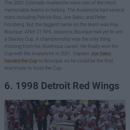
The 2001 Colorado Avalanche were one of the most
memorable teams in history. The Avalanche had several
stars including Patrick Roy, Joe Sakic, and Peter
Forsberg. But, the biggest name on the team was Ray
Bourque. After 21 NHL seasons, Bourque had yet to win
a Stanley Cup. A championship was the only thing
missing from his illustrious career. He finally won the
Cup with the Avalanche in 2001. Captain
Joe Sakic
handed the Cup
to Bourque, so he could be the first
teammate to hoist the Cup.
6. 1998 Detroit Red Wings